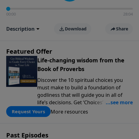
00:00
28:04
Description
Download
Share
Featured Offer
Life-changing wisdom from the
Book of Proverbs
Discover the 10 spiritual choices you
must make to build a foundation of
godliness that will guide you in all of
life’s decisions. Get ‘Choices’ when you
give today.
More resources
Request Yours
Past Episodes