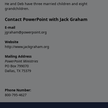
He and Deb have three married children and eight
grandchildren.
Contact PowerPoint with Jack Graham
E-mail
jgraham@powerpoint.org
Website
http://www.jackgraham.org
Mailing Address
PowerPoint Ministries
PO Box 799070
Dallas, TX 75379
Phone Number:
800-795-4627