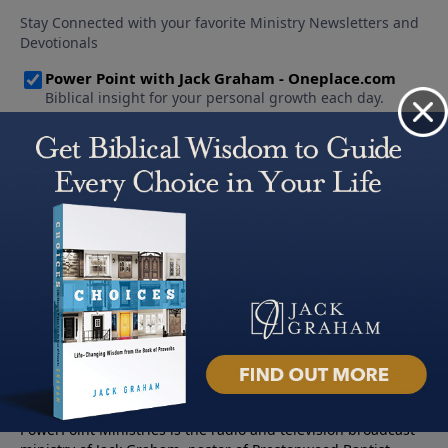
About PowerPoint
PowerPoint Ministries is the radio and television broadcast