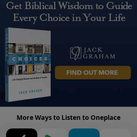
More Ways to Listen to Oneplace