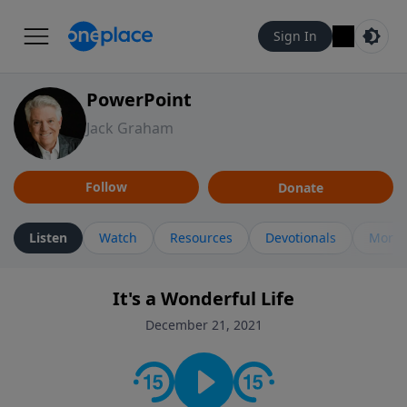
Sign In
PowerPoint
Jack Graham
Follow
Donate
Listen
Watch
Resources
Devotionals
More 
It's a Wonderful Life
December 21, 2021