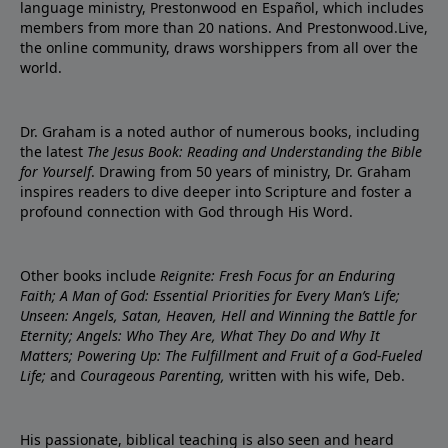
language ministry, Prestonwood en Español, which includes
members from more than 20 nations. And Prestonwood.Live,
the online community, draws worshippers from all over the
world.
Dr. Graham is a noted author of numerous books, including
the latest
The Jesus Book: Reading and Understanding the Bible
for Yourself
. Drawing from 50 years of ministry, Dr. Graham
inspires readers to dive deeper into Scripture and foster a
profound connection with God through His Word.
Other books include
Reignite: Fresh Focus for an Enduring
Faith; A Man of God: Essential Priorities for Every Man’s Life;
Unseen: Angels, Satan, Heaven, Hell and Winning the Battle for
Eternity; Angels: Who They Are, What They Do and Why It
Matters; Powering Up: The Fulfillment and Fruit of a God-Fueled
Life;
and
Courageous Parenting,
written with his wife, Deb.
His passionate, biblical teaching is also seen and heard