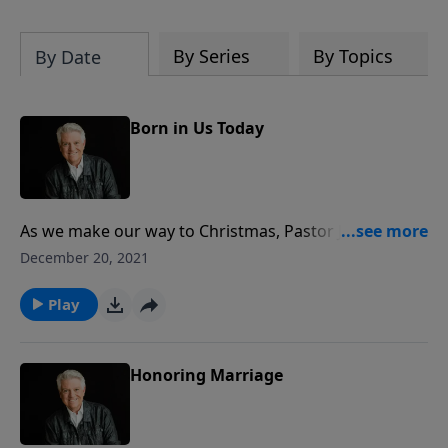
By Series
By Topics
By Date
Born in Us Today
As we make our way to Christmas, Pastor Jack
Graham begins the beautiful series “The Spirit of
December 20, 2021
Christmas.” Pastor Graham invites us to experience
the true Christmas spirit – the Holy Spirit, the Spirit of
Play
Christ, the Spirit of the Living God.
Honoring Marriage