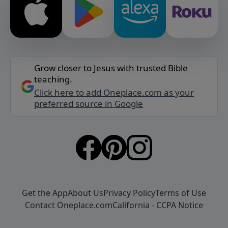
Grow closer to Jesus with trusted Bible
teaching.
Click here to add Oneplace.com as your
preferred source in Google
Get the App
About Us
Privacy Policy
Terms of Use
Contact Oneplace.com
California - CCPA Notice