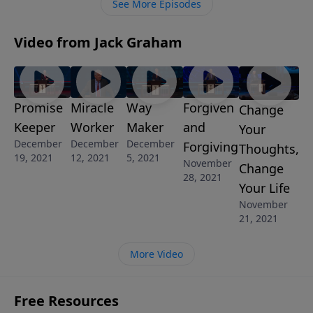
See More Episodes
more and more – our religious freedom.
Video from Jack Graham
Promise
Miracle
Way
Forgiven
Change
Keeper
Worker
Maker
and
Your
December
December
December
Forgiving
Thoughts,
19, 2021
12, 2021
5, 2021
November
Change
28, 2021
Your Life
November
21, 2021
More Video