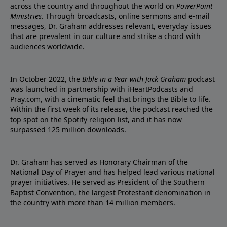
across the country and throughout the world on
PowerPoint
Ministries
. Through broadcasts, online sermons and e-mail
messages, Dr. Graham addresses relevant, everyday issues
that are prevalent in our culture and strike a chord with
audiences worldwide.
In October 2022, the
Bible in a Year with Jack Graham
podcast
was launched in partnership with iHeartPodcasts and
Pray.com, with a cinematic feel that brings the Bible to life.
Within the first week of its release, the podcast reached the
top spot on the Spotify religion list, and it has now
surpassed 125 million downloads.
Dr. Graham has served as Honorary Chairman of the
National Day of Prayer and has helped lead various national
prayer initiatives. He served as President of the Southern
Baptist Convention, the largest Protestant denomination in
the country with more than 14 million members.