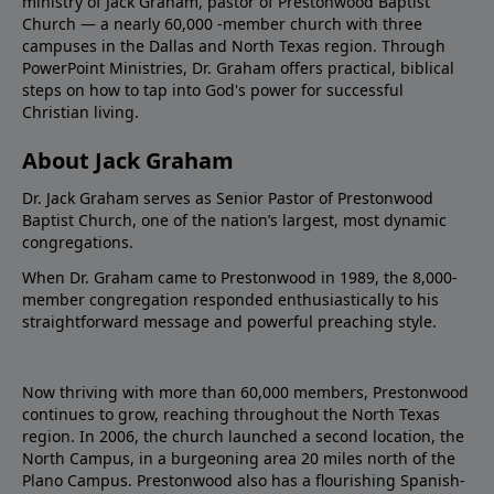
ministry of Jack Graham, pastor of Prestonwood Baptist
Church — a nearly 60,000 -member church with three
campuses in the Dallas and North Texas region. Through
PowerPoint Ministries, Dr. Graham offers practical, biblical
steps on how to tap into God's power for successful
Christian living.
About Jack Graham
Dr. Jack Graham serves as Senior Pastor of Prestonwood
Baptist Church, one of the nation’s largest, most dynamic
congregations.
When Dr. Graham came to Prestonwood in 1989, the 8,000-
member congregation responded enthusiastically to his
straightforward message and powerful preaching style.
Now thriving with more than 60,000 members, Prestonwood
continues to grow, reaching throughout the North Texas
region. In 2006, the church launched a second location, the
North Campus, in a burgeoning area 20 miles north of the
Plano Campus. Prestonwood also has a flourishing Spanish-