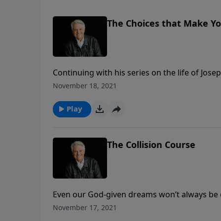
The Choices that Make Y
Continuing with his series on the life of Jos
faith strengthened most often in our darkes
November 18, 2021
today’s PowerPoint.
Play
The Collision Course
Even our God-given dreams won’t always be ea
Graham reminds us that God is in control ev
November 17, 2021
a message titled, “The Collision Course.”