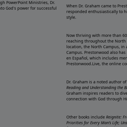
gh PowerPoint Ministries, Dr.
When Dr. Graham came to Prest
into God's power for successful
responded enthusiastically to 
style.
Now thriving with more than 6
reaching throughout the North 
location, the North Campus, in 
Campus. Prestonwood also has 
en Español, which includes me
Prestonwood.Live, the online c
Dr. Graham is a noted author o
Reading and Understanding the Bib
Graham inspires readers to dive
connection with God through H
Other books include
Reignite: F
Priorities for Every Man’s Life; U