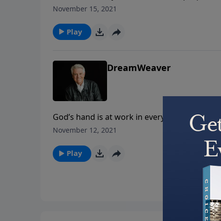
message, Pastor Jack Graham gives you the to
November 15, 2021
Dream” on today’s PowerPoint.
Play
DreamWeaver
God’s hand is at work in every aspect of you
can. On today’s PowerPoint, Pastor Jack Grah
November 12, 2021
“DreamWeaver.”
Play