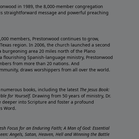
onwood in 1989, the 8,000-member congregation
his straightforward message and powerful preaching
0,000 members, Prestonwood continues to grow,
Texas region. In 2006, the church launched a second
a burgeoning area 20 miles north of the Plano
a flourishing Spanish-language ministry, Prestonwood
mbers from more than 20 nations. And
ommunity, draws worshippers from all over the world.
f numerous books, including the latest
The Jesus Book:
le for Yourself
. Drawing from 50 years of ministry, Dr.
 deeper into Scripture and foster a profound
is Word.
resh Focus for an Enduring Faith; A Man of God: Essential
nseen: Angels, Satan, Heaven, Hell and Winning the Battle