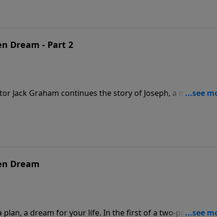
en Dream - Part 2
tor Jack Graham continues the story of Joseph, a man of gr
 the decisions you make will determine your destiny on
iven Dream, Part 2.”
ven Dream
lan, a dream for your life. In the first of a two-part