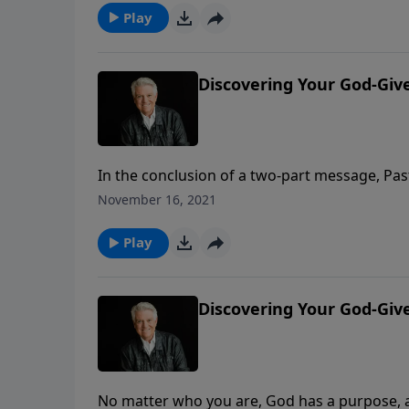
Play
Discovering Your God-Giv
In the conclusion of a two-part message, Pas
dreams. Learn how the dreams you dream and
November 16, 2021
today’s PowerPoint, “Discovering Your God-G
Play
Discovering Your God-Gi
No matter who you are, God has a purpose, a p