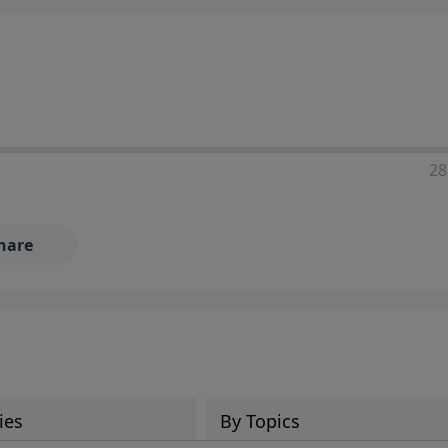
28
hare
ies
By Topics