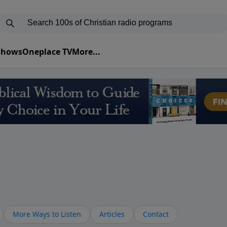
 Shows
Oneplace TV
More...
More Ways to Listen
Articles
Contact