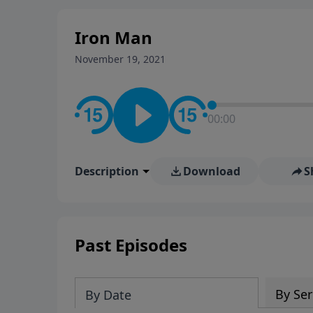
Iron Man
November 19, 2021
00:00
Description
Download
S
Past Episodes
By Ser
By Date