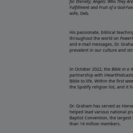
for Eternity; Angels: Who They A
Fulfillment and Fruit of a God-Fue
wife, Deb.
His passionate, biblical teachi
throughout the world on
PowerP
and e-mail messages, Dr. Graha
prevalent in our culture and st
In October 2022, the
Bible in a 
partnership with iHeartPodcasts
Bible to life. Within the first w
the Spotify religion list, and i
Dr. Graham has served as Honor
helped lead various national pra
Baptist Convention, the largest
than 14 million members.