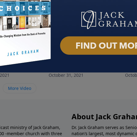
gth We Need
The Stewardship of Suffering
All 
 2021
October 31, 2021
Octob
More Video
About Jack Grah
dcast ministry of Jack Graham,
Dr. Jack Graham serves as Senio
000 -member church with three
nation’s largest, most dynamic 