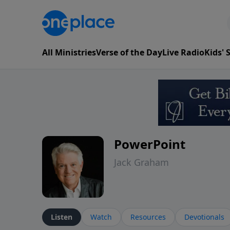
All Ministries
Verse of the Day
Live Radio
Kids'
PowerPoint
Jack Graham
Listen
Watch
Resources
Devotionals