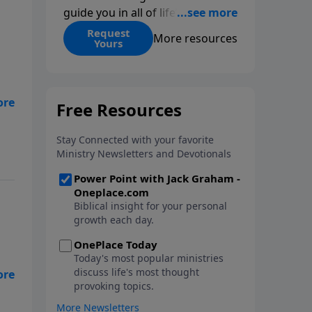
guide you in all of life’s
decisions. Get ‘Choices’ when
Request
More resources
Yours
you give today.
nd
ngs