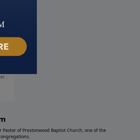
the Lonely People
The God of All Comfort
er 24, 2021
October 17, 2021
am
r Pastor of Prestonwood Baptist Church, one of the
congregations.