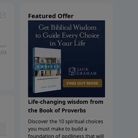
Featured Offer
:04
Life-changing wisdom from
the Book of Proverbs
Discover the 10 spiritual choices
you must make to build a
foundation of godliness that will