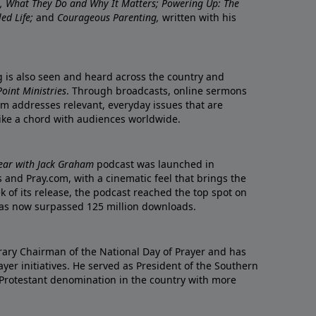
re, What They Do and Why It Matters; Powering Up: The
led Life;
and
Courageous Parenting,
written with his
ng is also seen and heard across the country and
oint Ministries
. Through broadcasts, online sermons
m addresses relevant, everyday issues that are
rike a chord with audiences worldwide.
Year with Jack Graham
podcast was launched in
 and Pray.com, with a cinematic feel that brings the
eek of its release, the podcast reached the top spot on
t has now surpassed 125 million downloads.
ary Chairman of the National Day of Prayer and has
yer initiatives. He served as President of the Southern
 Protestant denomination in the country with more