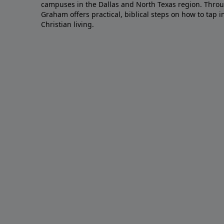
campuses in the Dallas and North Texas region. Throu
Graham offers practical, biblical steps on how to tap 
Christian living.