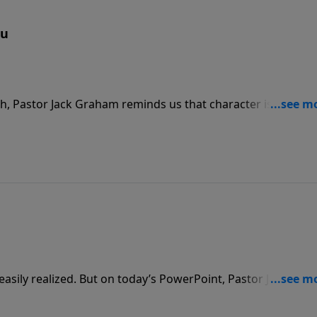
ou
eph, Pastor Jack Graham reminds us that character is built a
t days as he shares a message, “Choices That Make You,” on
sily realized. But on today’s PowerPoint, Pastor Jack
en when we believe our dreams have died. Join us as he bri