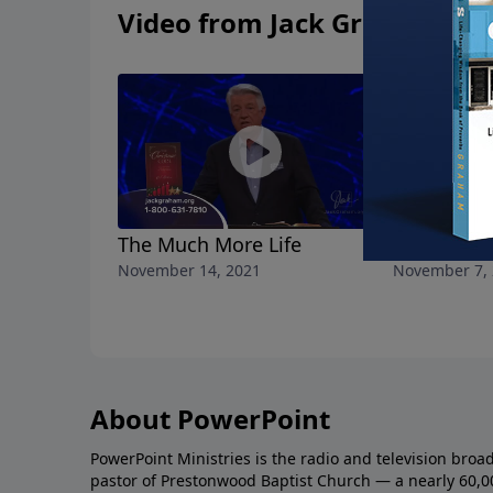
Video from Jack Graham
The Much More Life
The Stren
November 14, 2021
November 7,
About PowerPoint
PowerPoint Ministries is the radio and television broa
pastor of Prestonwood Baptist Church — a nearly 60,