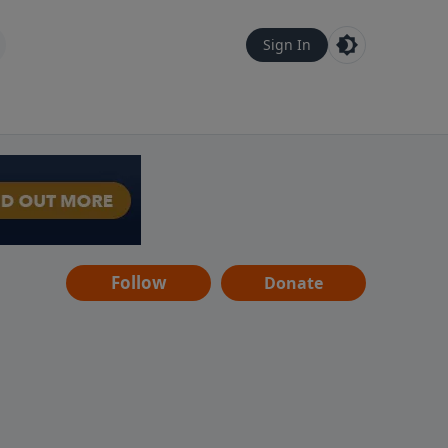
Sign In
Follow
Donate