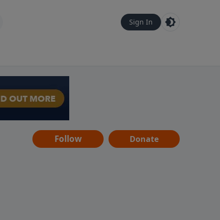
Sign In
Follow
Donate