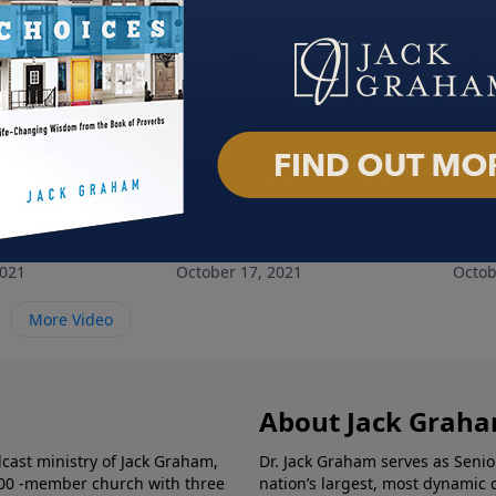
nely People
The God of All Comfort
No 
2021
October 17, 2021
Octob
More Video
About Jack Grah
dcast ministry of Jack Graham,
Dr. Jack Graham serves as Senio
000 -member church with three
nation’s largest, most dynamic 