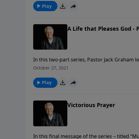
Play
A Life that Pleases God - 
In this two-part series, Pastor Jack Graham 
believers to make pleasing God the purpose o
October 27, 2021
pursue Him and please Him.
Play
Victorious Prayer
In this final message of the series – titled 