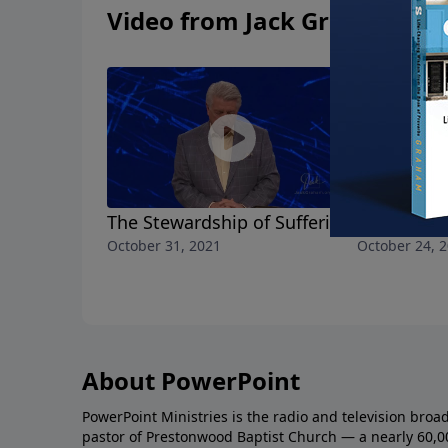
Video from Jack Graham
The Stewardship of Suffering
All the Lo
October 31, 2021
October 24, 
About PowerPoint
PowerPoint Ministries is the radio and television broa
pastor of Prestonwood Baptist Church — a nearly 60,