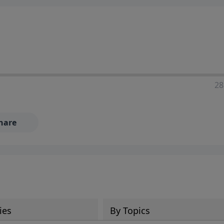
28
hare
ies
By Topics