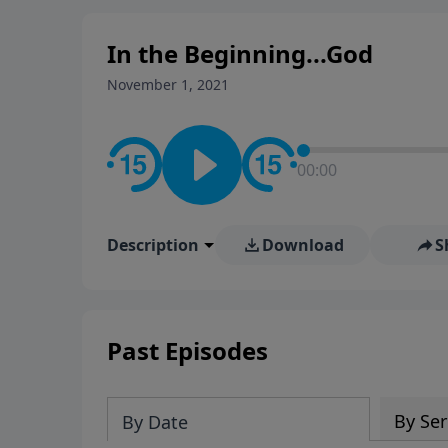
In the Beginning...God
November 1, 2021
00:00
Description
Download
S
Past Episodes
By Ser
By Date