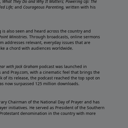
re, What They Do and Why It Matters; Powering Up: The
led Life;
and
Courageous Parenting,
written with his
ng is also seen and heard across the country and
oint Ministries
. Through broadcasts, online sermons
m addresses relevant, everyday issues that are
rike a chord with audiences worldwide.
Year with Jack Graham
podcast was launched in
 and Pray.com, with a cinematic feel that brings the
eek of its release, the podcast reached the top spot on
t has now surpassed 125 million downloads.
ary Chairman of the National Day of Prayer and has
yer initiatives. He served as President of the Southern
 Protestant denomination in the country with more