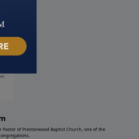
More Shame
God's Answer For Anger
er 10, 2021
October 3, 2021
am
r Pastor of Prestonwood Baptist Church, one of the
congregations.