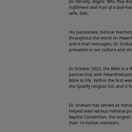
for Eternity; Angels: Who They A
Fulfillment and Fruit of a God-Fue
wife, Deb.
His passionate, biblical teachi
throughout the world on
PowerP
and e-mail messages, Dr. Graha
prevalent in our culture and st
In October 2022, the
Bible in a 
partnership with iHeartPodcasts
Bible to life. Within the first w
the Spotify religion list, and i
Dr. Graham has served as Honor
helped lead various national pra
Baptist Convention, the largest
than 14 million members.