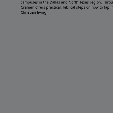
campuses in the Dallas and North Texas region. Throu
Graham offers practical, biblical steps on how to tap 
Christian living.