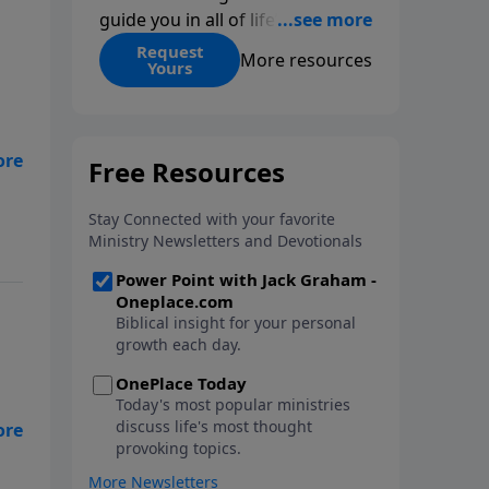
guide you in all of life’s
decisions. Get ‘Choices’ when
Request
More resources
Yours
you give today.
 is