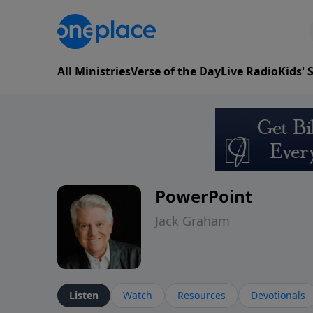
All Ministries
Verse of the Day
Live Radio
Kids'
PowerPoint
Jack Graham
Listen
Watch
Resources
Devotionals