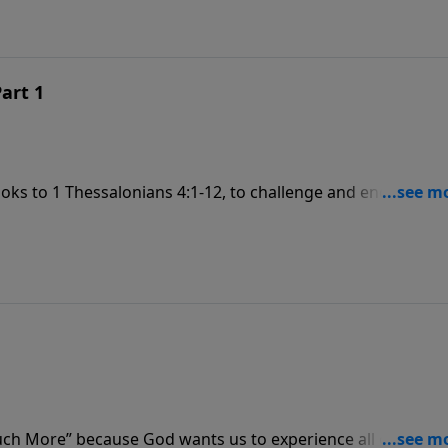
Part 1
looks to 1 Thessalonians 4:1-12, to challenge and encourage
f our lives. It is our purpose and God’s plan—for us to
“Much More” because God wants us to experience all of His