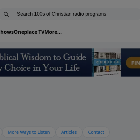
 Shows
Oneplace TV
More...
More Ways to Listen
Articles
Contact