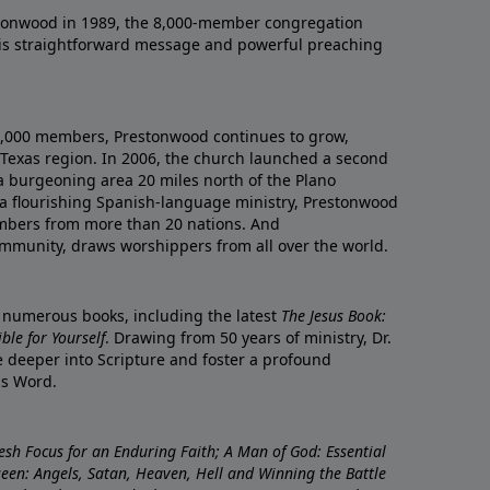
onwood in 1989, the 8,000-member congregation
his straightforward message and powerful preaching
0,000 members, Prestonwood continues to grow,
Texas region. In 2006, the church launched a second
a burgeoning area 20 miles north of the Plano
a flourishing Spanish-language ministry, Prestonwood
mbers from more than 20 nations. And
ommunity, draws worshippers from all over the world.
f numerous books, including the latest
The Jesus Book:
le for Yourself
. Drawing from 50 years of ministry, Dr.
 deeper into Scripture and foster a profound
is Word.
resh Focus for an Enduring Faith; A Man of God: Essential
nseen: Angels, Satan, Heaven, Hell and Winning the Battle