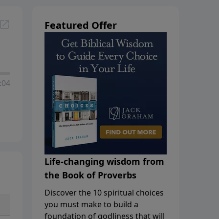
Featured Offer
:04
Life-changing wisdom from
the Book of Proverbs
Discover the 10 spiritual choices
you must make to build a
foundation of godliness that will