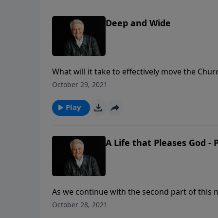
Deep and Wide
What will it take to effectively move the Chu
Graham shares the need for believers to not 
October 29, 2021
stakes of biblical conviction and personal go
Play
A Life that Pleases God - 
As we continue with the second part of this m
and God’s purpose for every person to come to
October 28, 2021
clear that we are to walk with Him and live t