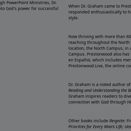
gh PowerPoint Ministries, Dr.
When Dr. Graham came to Prest
into God's power for successful
responded enthusiastically to 
style.
Now thriving with more than 6
reaching throughout the North 
location, the North Campus, in 
Campus. Prestonwood also has 
en Español, which includes me
Prestonwood.Live, the online c
Dr. Graham is a noted author o
Reading and Understanding the Bib
Graham inspires readers to dive
connection with God through H
Other books include
Reignite: F
Priorities for Every Man’s Life; U