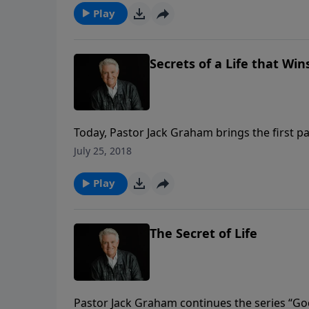
Play
Secrets of a Life that Win
Today, Pastor Jack Graham brings the first par
“Secrets of a Life that Wins.” The secret of a 
July 25, 2018
Gideon, we must have a personal and spiritu
Play
The Secret of Life
Pastor Jack Graham continues the series “Go