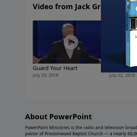
Video from Jack Graham
Guard Your Heart
The Freed
July 29, 2018
July 22, 2018
About PowerPoint
PowerPoint Ministries is the radio and television broa
pastor of Prestonwood Baptist Church — a nearly 60,