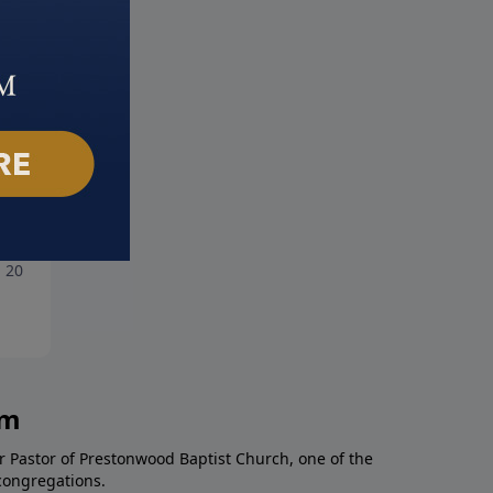
king Free from Addiction
A Matter of Integrity
, 2018
July 1, 2018
am
r Pastor of Prestonwood Baptist Church, one of the
congregations.