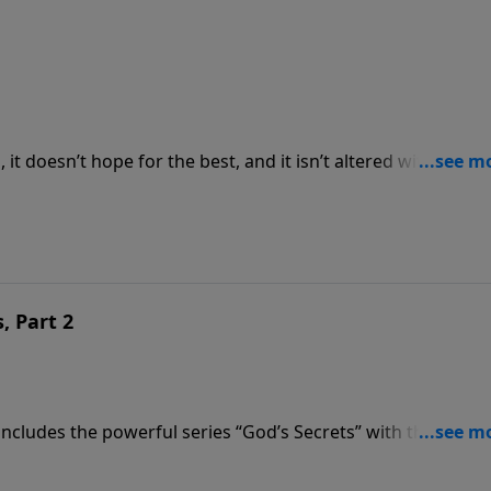
it doesn’t hope for the best, and it isn’t altered with the
now Christ as our Savior. It’s the bridge to God that Pastor
“The Christian Optimist.”
, Part 2
cludes the powerful series “God’s Secrets” with the secon
 Wins.” Pastor Graham brings a message about the magnifice
n and the armies of Israel.