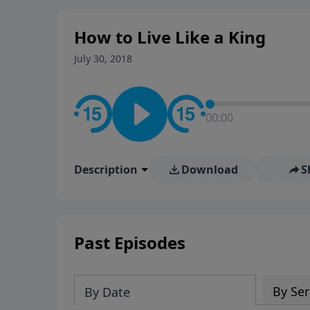
How to Live Like a King
July 30, 2018
00:00
Description
Download
S
Past Episodes
By Ser
By Date