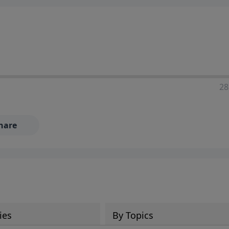
28
hare
ies
By Topics