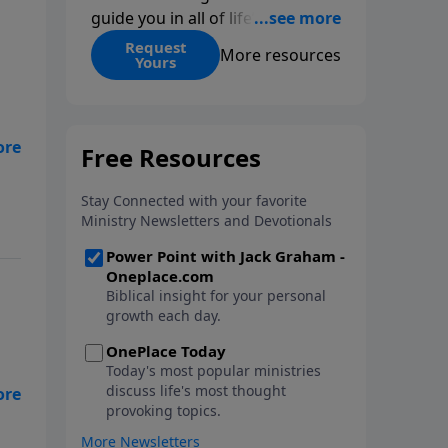
guide you in all of life’s
decisions. Get ‘Choices’ when
Request
More resources
Yours
you give today.
d
nt