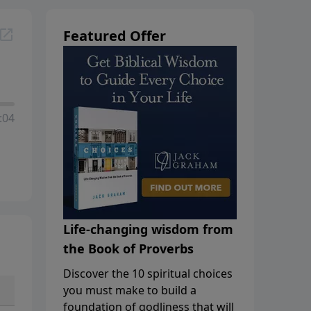
Featured Offer
:04
Life-changing wisdom from
the Book of Proverbs
Discover the 10 spiritual choices
you must make to build a
foundation of godliness that will