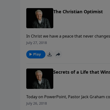
The Christian Optimist
In Christ we have a peace that never changes, 
seasons. It’s the assurance we find when we k
July 27, 2018
Jack Graham explains today with his message 
Play
Secrets of a Life that Wins
Today on PowerPoint, Pastor Jack Graham con
part of the message “Secrets of a Life that
July 26, 2018
story of conquest as seen in the life of Gideo