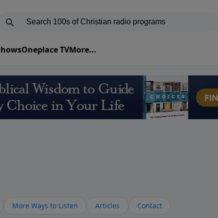
 Shows
Oneplace TV
More...
More Ways to Listen
Articles
Contact