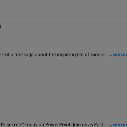
s
t of a message about the inspiring life of Gideon, titled
life that wins is a life of passionate commitment, and just lik
al confidence.
d’s Secrets” today on PowerPoint. Join us as Pastor Graham