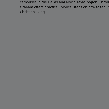
campuses in the Dallas and North Texas region. Throu
Graham offers practical, biblical steps on how to tap 
Christian living.