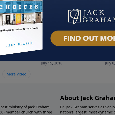
om to Let Go
Breaking Free from Fear
Brea
July 15, 2018
July 8
More Video
About Jack Grah
dcast ministry of Jack Graham,
Dr. Jack Graham serves as Senio
000 -member church with three
nation’s largest, most dynamic 