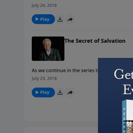
looks to the 20th chapter in the Gospel of Joh
July 24, 2018
is our risen Lord.
Play
The Secret of Salvation
As we continue in the series titled “God’s Se
Join us today for the insightful message “The 
July 23, 2018
hours of our Lord’s earthly life.
Play