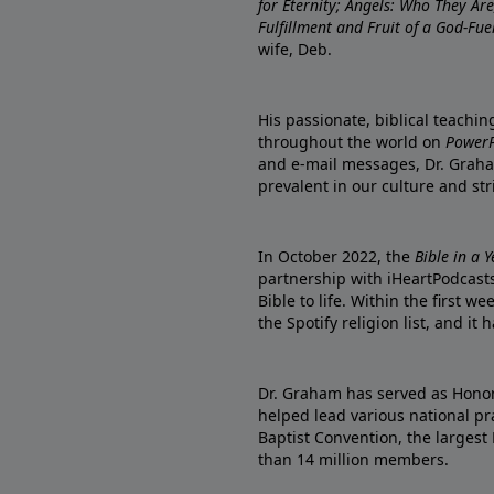
for Eternity; Angels: Who They A
Fulfillment and Fruit of a God-Fue
wife, Deb.
His passionate, biblical teachi
throughout the world on
PowerP
and e-mail messages, Dr. Graha
prevalent in our culture and st
In October 2022, the
Bible in a 
partnership with iHeartPodcasts
Bible to life. Within the first w
the Spotify religion list, and i
Dr. Graham has served as Honor
helped lead various national pra
Baptist Convention, the largest
than 14 million members.