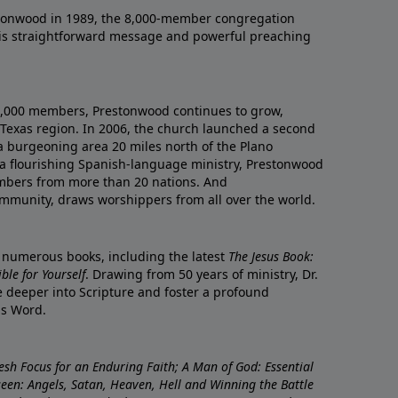
onwood in 1989, the 8,000-member congregation
his straightforward message and powerful preaching
0,000 members, Prestonwood continues to grow,
Texas region. In 2006, the church launched a second
a burgeoning area 20 miles north of the Plano
a flourishing Spanish-language ministry, Prestonwood
mbers from more than 20 nations. And
ommunity, draws worshippers from all over the world.
f numerous books, including the latest
The Jesus Book:
le for Yourself
. Drawing from 50 years of ministry, Dr.
 deeper into Scripture and foster a profound
is Word.
resh Focus for an Enduring Faith; A Man of God: Essential
nseen: Angels, Satan, Heaven, Hell and Winning the Battle