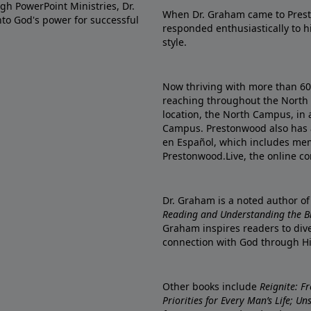
gh PowerPoint Ministries, Dr.
When Dr. Graham came to Prest
into God's power for successful
responded enthusiastically to 
style.
Now thriving with more than 6
reaching throughout the North 
location, the North Campus, in 
Campus. Prestonwood also has 
en Español, which includes me
Prestonwood.Live, the online c
Dr. Graham is a noted author o
Reading and Understanding the Bib
Graham inspires readers to dive
connection with God through H
Other books include
Reignite: F
Priorities for Every Man’s Life; U