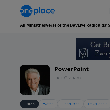
All Ministries
Verse of the Day
Live Radio
Kids'
PowerPoint
Jack Graham
Listen
Watch
Resources
Devotionals