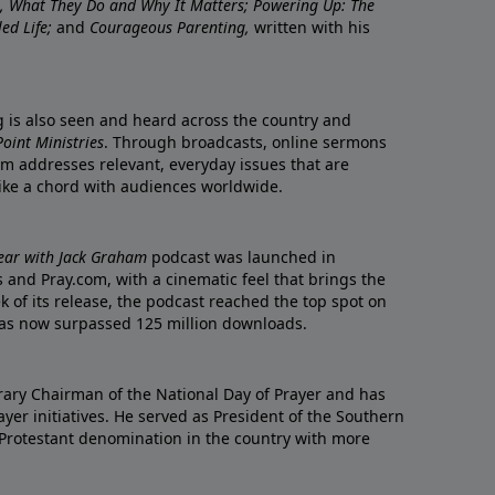
re, What They Do and Why It Matters; Powering Up: The
led Life;
and
Courageous Parenting,
written with his
ng is also seen and heard across the country and
oint Ministries
. Through broadcasts, online sermons
m addresses relevant, everyday issues that are
rike a chord with audiences worldwide.
Year with Jack Graham
podcast was launched in
 and Pray.com, with a cinematic feel that brings the
eek of its release, the podcast reached the top spot on
t has now surpassed 125 million downloads.
ary Chairman of the National Day of Prayer and has
yer initiatives. He served as President of the Southern
 Protestant denomination in the country with more