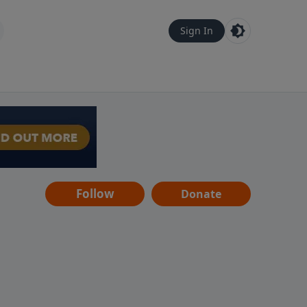
Sign In
Follow
Donate