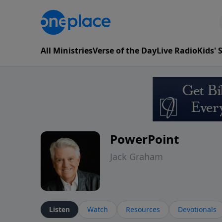
All Ministries
Verse of the Day
Live Radio
Kids'
PowerPoint
Jack Graham
Listen
Watch
Resources
Devotionals