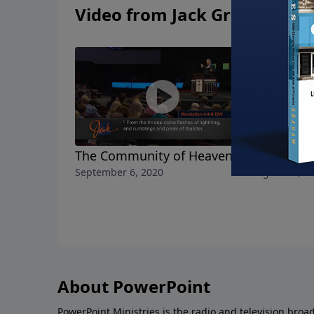
Video from Jack Graham
The Community of Heaven
The Realit
September 6, 2020
August 30, 2
About PowerPoint
PowerPoint Ministries is the radio and television broa