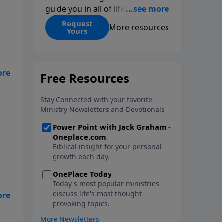
guide you in all of life’s
decisions. Get ‘Choices’ when
Request
More resources
Yours
you give today.
ge
,
t