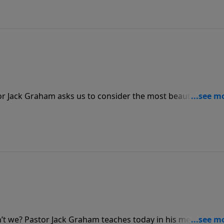
r Jack Graham asks us to consider the most beautiful plac
we’ve ever seen. No doubt it is gorgeous, but nothing
beauty of His presence.
n’t we? Pastor Jack Graham teaches today in his message “T