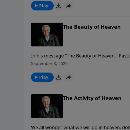
Play
The Beauty of Heaven
In his message “The Beauty of Heaven,” Pasto
we’ve ever been or the most beautiful sight 
September 3, 2020
compares to when we will see Jesus and the 
Play
The Activity of Heaven
We all wonder what we will do in heaven, do