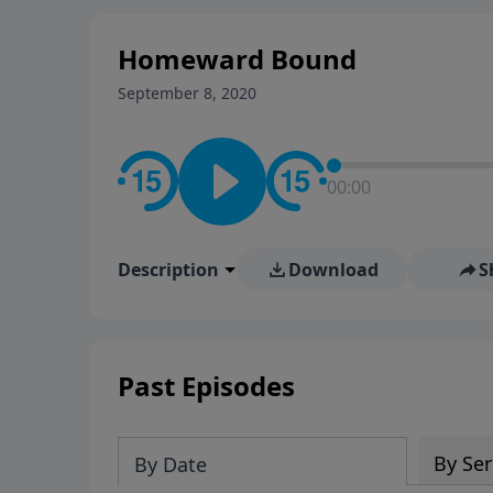
Homeward Bound
September 8, 2020
00:00
Description
Download
S
Past Episodes
By Ser
By Date