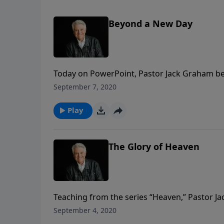
Beyond a New Day
Today on PowerPoint, Pastor Jack Graham be
titled “Beyond A New Day.” Pastor Graham tell
September 7, 2020
and we are to live with eternal gratitude in t
Play
The Glory of Heaven
Teaching from the series “Heaven,” Pastor 
only saved by grace, but we are secured fore
September 4, 2020
manifestation of all His attributes.