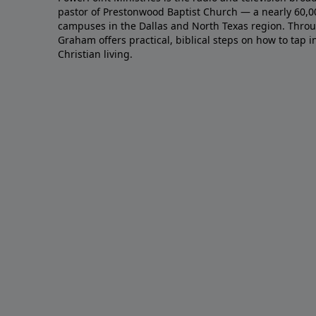
pastor of Prestonwood Baptist Church — a nearly 60,
campuses in the Dallas and North Texas region. Throu
Graham offers practical, biblical steps on how to tap 
Christian living.