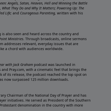
nseen: Angels, Satan, Heaven, Hell and Winning the Battle
re, What They Do and Why It Matters; Powering Up: The
led Life;
and
Courageous Parenting,
written with his
ng is also seen and heard across the country and
oint Ministries
. Through broadcasts, online sermons
m addresses relevant, everyday issues that are
rike a chord with audiences worldwide.
Year with Jack Graham
podcast was launched in
 and Pray.com, with a cinematic feel that brings the
eek of its release, the podcast reached the top spot on
t has now surpassed 125 million downloads.
ary Chairman of the National Day of Prayer and has
yer initiatives. He served as President of the Southern
 Protestant denomination in the country with more