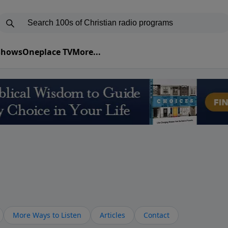
 Shows
Oneplace TV
More...
More Ways to Listen
Articles
Contact