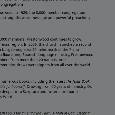
congregations.
onwood in 1989, the 8,000-member congregation
his straightforward message and powerful preaching
0,000 members, Prestonwood continues to grow,
Texas region. In 2006, the church launched a second
a burgeoning area 20 miles north of the Plano
a flourishing Spanish-language ministry, Prestonwood
mbers from more than 20 nations. And
ommunity, draws worshippers from all over the world.
f numerous books, including the latest
The Jesus Book:
le for Yourself
. Drawing from 50 years of ministry, Dr.
 deeper into Scripture and foster a profound
is Word.
resh Focus for an Enduring Faith; A Man of God: Essential