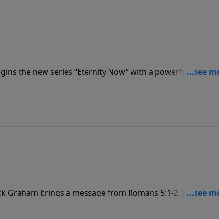
gins the new series “Eternity Now” with a powerful messa
s us that every day is a miracle, a promise, a gift from God
he Resurrection!
Jack Graham brings a message from Romans 5:1-2. We are no
ver in that grace, and we celebrate God’s glory—the visible