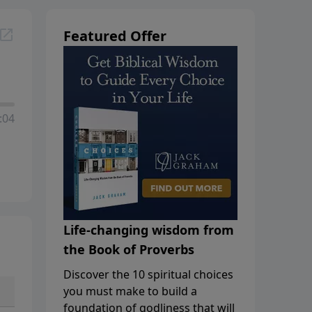
Featured Offer
:04
Life-changing wisdom from
the Book of Proverbs
Discover the 10 spiritual choices
you must make to build a
foundation of godliness that will