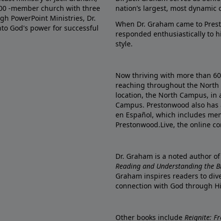
000 -member church with three
nation’s largest, most dynamic 
gh PowerPoint Ministries, Dr.
When Dr. Graham came to Prest
into God's power for successful
responded enthusiastically to 
style.
Now thriving with more than 6
reaching throughout the North 
location, the North Campus, in 
Campus. Prestonwood also has 
en Español, which includes me
Prestonwood.Live, the online c
Dr. Graham is a noted author o
Reading and Understanding the Bib
Graham inspires readers to dive
connection with God through H
Other books include
Reignite: F