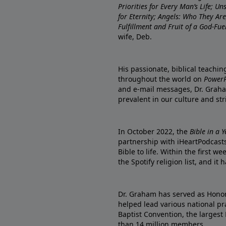
Priorities for Every Man’s Life; U
for Eternity; Angels: Who They A
Fulfillment and Fruit of a God-Fue
wife, Deb.
His passionate, biblical teachi
throughout the world on
PowerP
and e-mail messages, Dr. Graha
prevalent in our culture and st
In October 2022, the
Bible in a 
partnership with iHeartPodcasts
Bible to life. Within the first w
the Spotify religion list, and i
Dr. Graham has served as Honor
helped lead various national pra
Baptist Convention, the largest
than 14 million members.