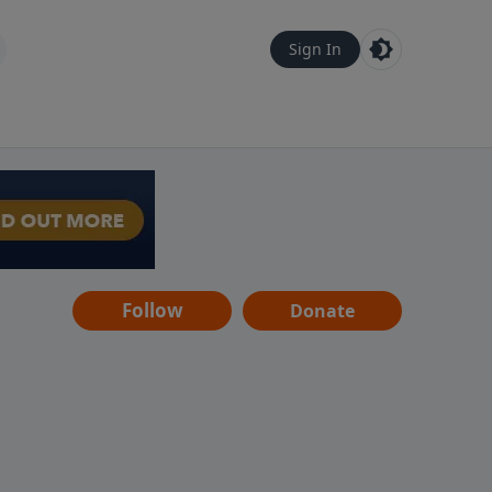
Sign In
Follow
Donate