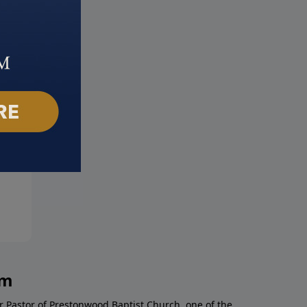
 Does Life Begin?
Are Same-Sex Relationships
t 16, 2020
Really the Same?
August 9, 2020
am
r Pastor of Prestonwood Baptist Church, one of the