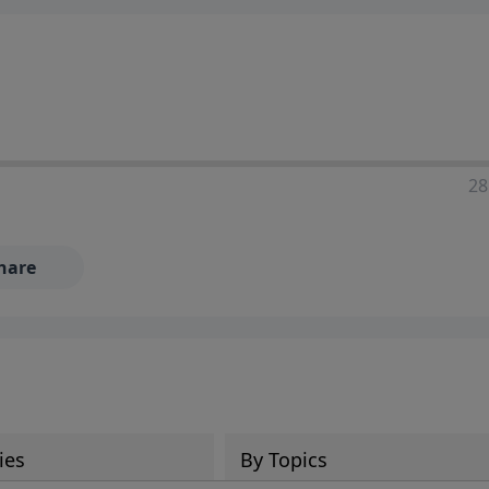
28
hare
ies
By Topics