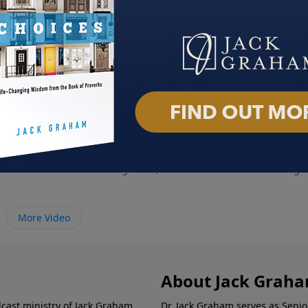
y of Heaven
Christianity and Socialism
When
020
August 23, 2020
Augus
More Video
About Jack Grah
dcast ministry of Jack Graham,
Dr. Jack Graham serves as Senio