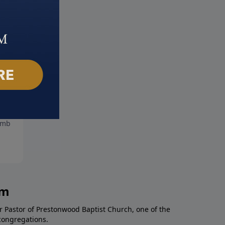
ing it Forward
Honoring Marriage
mber 7, 2025
August 31, 2025
am
r Pastor of Prestonwood Baptist Church, one of the
congregations.