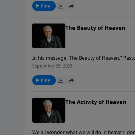
Play
The Beauty of Heaven
In his message “The Beauty of Heaven,” Pasto
we’ve ever been or the most beautiful sight 
September 25, 2025
compares to when we will see Jesus and the 
Play
The Activity of Heaven
We all wonder what we will do in heaven, do