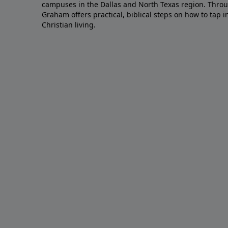
campuses in the Dallas and North Texas region. Throu
Graham offers practical, biblical steps on how to tap 
Christian living.