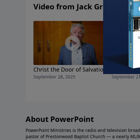
Video from Jack Graham
Christ the Door of Salvation
The Ark E
September 28, 2025
September 21
About PowerPoint
PowerPoint Ministries is the radio and television broa
pastor of Prestonwood Baptist Church — a nearly 60,