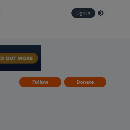
Sign In
Follow
Donate