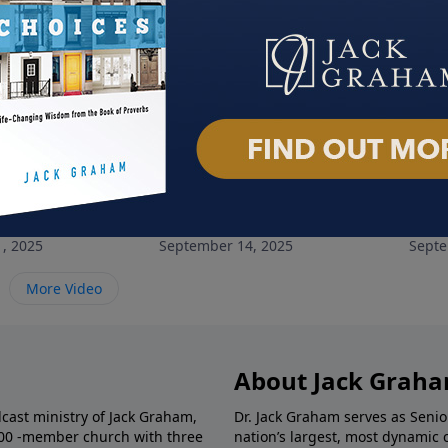
ncounter
Hard Fought Hallelujah
Pray
, 2025
September 14, 2025
Septe
More Video
About Jack Grah
dcast ministry of Jack Graham,
Dr. Jack Graham serves as Senio
000 -member church with three
nation’s largest, most dynamic 