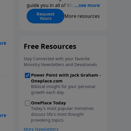
guide you in all of life’s
decisions. Get ‘Choices’ when
Request
More resources
Yours
you give today.
ge
,