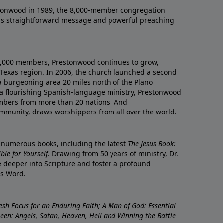
onwood in 1989, the 8,000-member congregation
his straightforward message and powerful preaching
0,000 members, Prestonwood continues to grow,
Texas region. In 2006, the church launched a second
a burgeoning area 20 miles north of the Plano
a flourishing Spanish-language ministry, Prestonwood
mbers from more than 20 nations. And
ommunity, draws worshippers from all over the world.
f numerous books, including the latest
The Jesus Book:
le for Yourself
. Drawing from 50 years of ministry, Dr.
 deeper into Scripture and foster a profound
is Word.
resh Focus for an Enduring Faith; A Man of God: Essential
nseen: Angels, Satan, Heaven, Hell and Winning the Battle