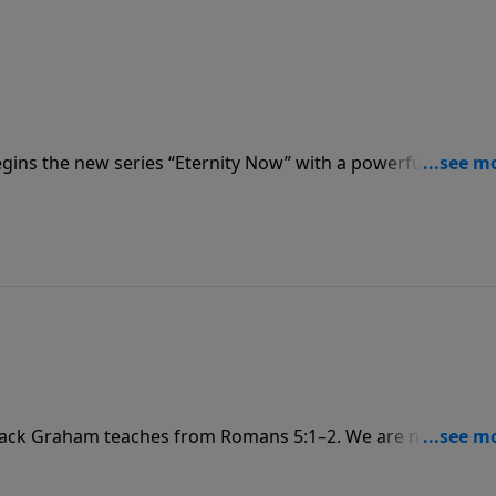
gins the new series “Eternity Now” with a powerful messa
s us that every day is a miracle, a promise, a gift from God
he Resurrection!
 Jack Graham teaches from Romans 5:1–2. We are not only
 that grace, and we celebrate God’s glory – the visible