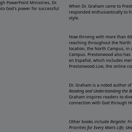
gh PowerPoint Ministries, Dr.
When Dr. Graham came to Prest
into God's power for successful
responded enthusiastically to 
style.
Now thriving with more than 6
reaching throughout the North 
location, the North Campus, in 
Campus. Prestonwood also has 
en Español, which includes me
Prestonwood.Live, the online c
Dr. Graham is a noted author o
Reading and Understanding the Bib
Graham inspires readers to dive
connection with God through H
Other books include
Reignite: F
Priorities for Every Man’s Life; U