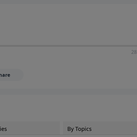
28
hare
ies
By Topics