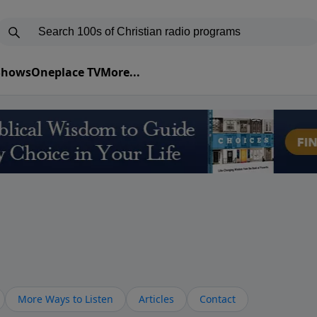
 Shows
Oneplace TV
More...
More Ways to Listen
Articles
Contact