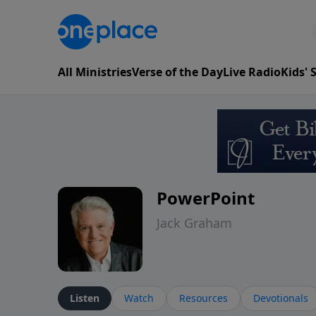
All Ministries
Verse of the Day
Live Radio
Kids'
PowerPoint
Jack Graham
Listen
Watch
Resources
Devotionals