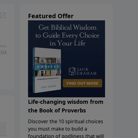
Featured Offer
:04
Life-changing wisdom from
the Book of Proverbs
Discover the 10 spiritual choices
you must make to build a
foundation of godliness that will