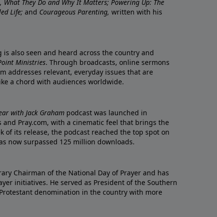
re, What They Do and Why It Matters; Powering Up: The
led Life;
and
Courageous Parenting,
written with his
ng is also seen and heard across the country and
oint Ministries
. Through broadcasts, online sermons
m addresses relevant, everyday issues that are
rike a chord with audiences worldwide.
Year with Jack Graham
podcast was launched in
 and Pray.com, with a cinematic feel that brings the
eek of its release, the podcast reached the top spot on
t has now surpassed 125 million downloads.
ary Chairman of the National Day of Prayer and has
yer initiatives. He served as President of the Southern
 Protestant denomination in the country with more