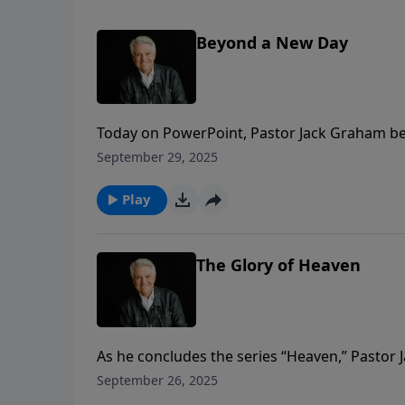
Beyond a New Day
Today on PowerPoint, Pastor Jack Graham be
titled “Beyond A New Day.” Pastor Graham tell
September 29, 2025
and we are to live with eternal gratitude in t
Play
The Glory of Heaven
As he concludes the series “Heaven,” Pastor
saved by grace, but we are secured forever in
September 26, 2025
manifestation of all His attributes.