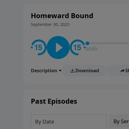
Homeward Bound
September 30, 2025
00:00
Description
Download
S
Past Episodes
By Ser
By Date