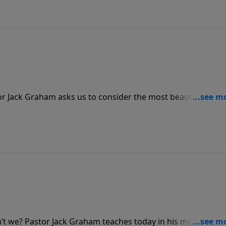
r Jack Graham asks us to consider the most beautiful plac
we’ve ever seen. No doubt it is gorgeous, but nothing
beauty of His presence.
n’t we? Pastor Jack Graham teaches today in his message “T