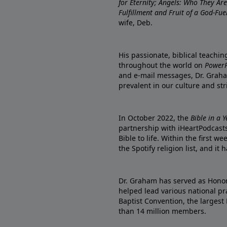
for Eternity; Angels: Who They A
Fulfillment and Fruit of a God-Fue
wife, Deb.
His passionate, biblical teachi
throughout the world on
PowerP
and e-mail messages, Dr. Graha
prevalent in our culture and st
In October 2022, the
Bible in a 
partnership with iHeartPodcasts
Bible to life. Within the first w
the Spotify religion list, and i
Dr. Graham has served as Honor
helped lead various national pra
Baptist Convention, the largest
than 14 million members.