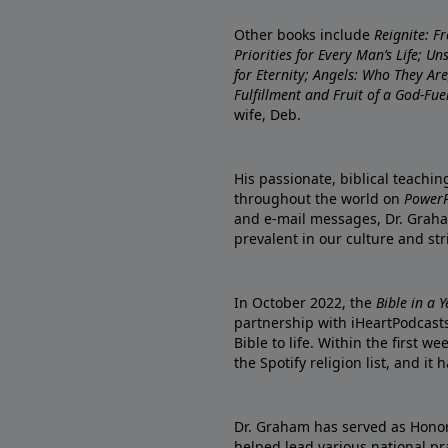
Other books include
Reignite: F
Priorities for Every Man’s Life; U
for Eternity; Angels: Who They A
Fulfillment and Fruit of a God-Fue
wife, Deb.
His passionate, biblical teachi
throughout the world on
PowerP
and e-mail messages, Dr. Graha
prevalent in our culture and st
In October 2022, the
Bible in a 
partnership with iHeartPodcasts
Bible to life. Within the first w
the Spotify religion list, and i
Dr. Graham has served as Honor
helped lead various national pra