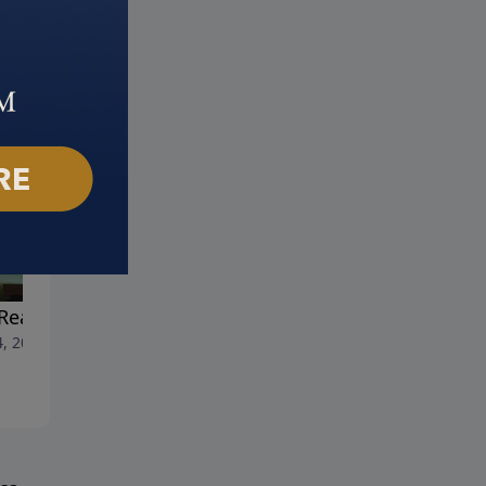
Reality of Heaven
All the Lonely People
4, 2023
May 28, 2023