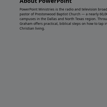
About PowerPoint
PowerPoint Ministries is the radio and television broa
pastor of Prestonwood Baptist Church — a nearly 60,
campuses in the Dallas and North Texas region. Throu
Graham offers practical, biblical steps on how to tap 
Christian living.