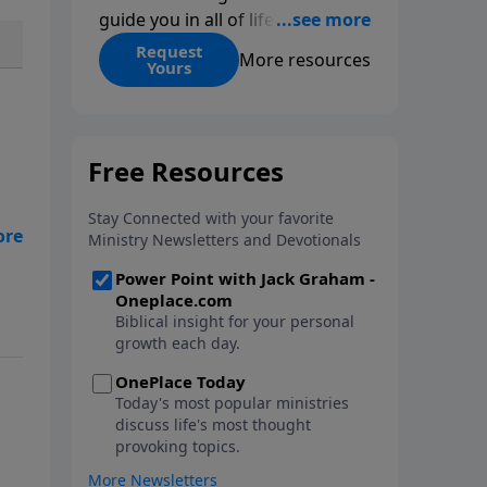
guide you in all of life’s
decisions. Get ‘Choices’ when
Request
More resources
Yours
you give today.