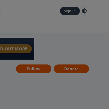
Sign In
Follow
Donate