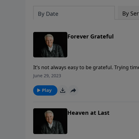
By Ser
By Date
Forever Grateful
It’s not always easy to be grateful. Trying t
Pastor Jack Graham reminds us in today’s mess
June 29, 2023
remember the words of Romans 8:28, knowing
governance and control.
Play
Heaven at Last