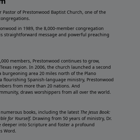
am
r Pastor of Prestonwood Baptist Church, one of the
congregations.
onwood in 1989, the 8,000-member congregation
his straightforward message and powerful preaching
0,000 members, Prestonwood continues to grow,
Texas region. In 2006, the church launched a second
a burgeoning area 20 miles north of the Plano
a flourishing Spanish-language ministry, Prestonwood
mbers from more than 20 nations. And
ommunity, draws worshippers from all over the world.
f numerous books, including the latest
The Jesus Book:
le for Yourself
. Drawing from 50 years of ministry, Dr.
 deeper into Scripture and foster a profound
is Word.