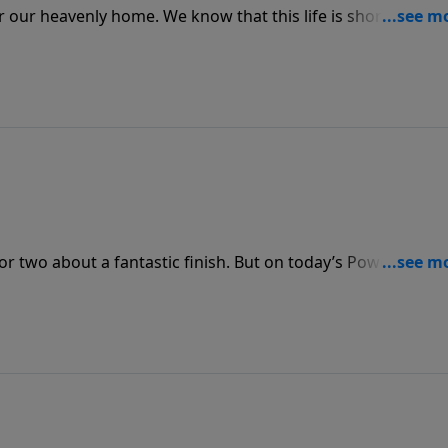
or our heavenly home. We know that this life is short and
 to remind us of the joy we will know when we reach “Heav
or two about a fantastic finish. But on today’s PowerPoint,
g us of the glory that we’ll see when Christ returns and 
t, are written.