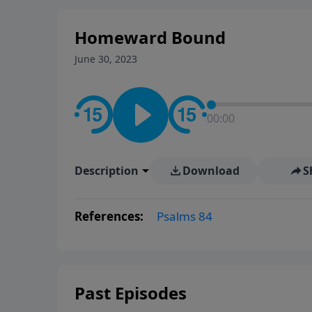
Homeward Bound
June 30, 2023
00:00
Description
Download
S
References:
Psalms 84
Past Episodes