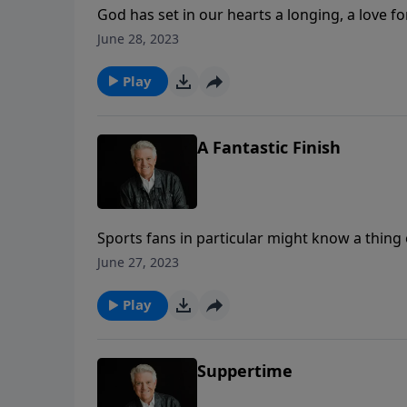
God has set in our hearts a longing, a love f
today, Pastor Jack Graham brings a message
June 28, 2023
at Last.”
Play
A Fantastic Finish
Sports fans in particular might know a thing 
Pastor Jack Graham brings a message remindin
June 27, 2023
final chapters of human history, as we know i
Play
Suppertime