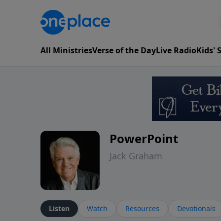
All Ministries
Verse of the Day
Live Radio
Kids'
PowerPoint
Jack Graham
Listen
Watch
Resources
Devotionals