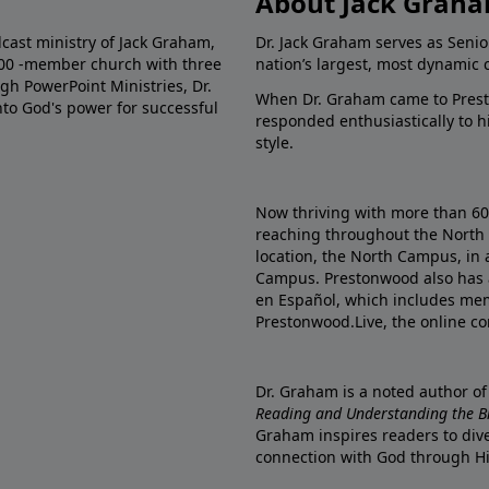
About Jack Grah
dcast ministry of Jack Graham,
Dr. Jack Graham serves as Senio
000 -member church with three
nation’s largest, most dynamic 
gh PowerPoint Ministries, Dr.
When Dr. Graham came to Prest
into God's power for successful
responded enthusiastically to 
style.
Now thriving with more than 6
reaching throughout the North 
location, the North Campus, in 
Campus. Prestonwood also has 
en Español, which includes me
Prestonwood.Live, the online c
Dr. Graham is a noted author o
Reading and Understanding the Bib
Graham inspires readers to dive
connection with God through H