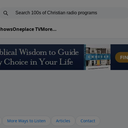
 Shows
Oneplace TV
More...
More Ways to Listen
Articles
Contact