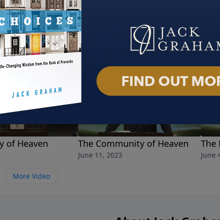
ty of Heaven
The Community of Heaven
The 
June 11, 2023
June 
More Video