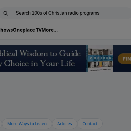
 Shows
Oneplace TV
More...
More Ways to Listen
Articles
Contact