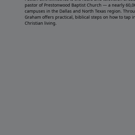
pastor of Prestonwood Baptist Church — a nearly 60,
campuses in the Dallas and North Texas region. Throu
Graham offers practical, biblical steps on how to tap 
Christian living.