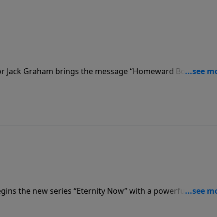
stor Jack Graham brings the message “Homeward Bound.” Lif
l destiny, he teaches, and no day is without meaning or
gins the new series “Eternity Now” with a powerful messa
s us that every day is a miracle, a promise, a gift from God
he Resurrection!