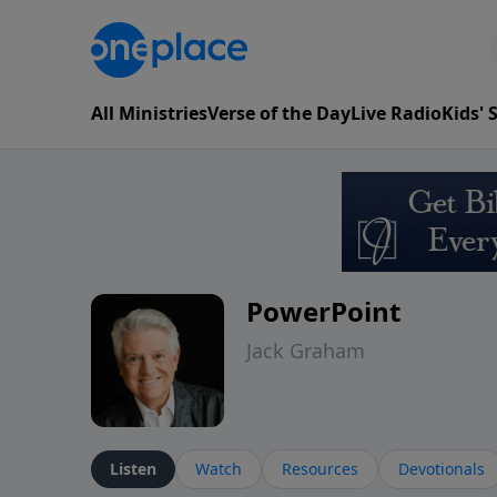
All Ministries
Verse of the Day
Live Radio
Kids'
PowerPoint
Jack Graham
Listen
Watch
Resources
Devotionals