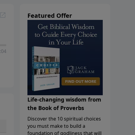
Featured Offer
:04
Life-changing wisdom from
the Book of Proverbs
Discover the 10 spiritual choices
you must make to build a
foundation of godliness that will