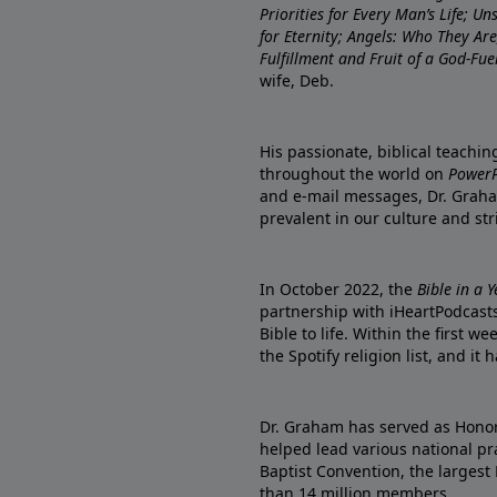
Priorities for Every Man’s Life; U
for Eternity; Angels: Who They A
Fulfillment and Fruit of a God-Fue
wife, Deb.
His passionate, biblical teachi
throughout the world on
PowerP
and e-mail messages, Dr. Graha
prevalent in our culture and st
In October 2022, the
Bible in a 
partnership with iHeartPodcasts
Bible to life. Within the first w
the Spotify religion list, and i
Dr. Graham has served as Honor
helped lead various national pra
Baptist Convention, the largest
than 14 million members.