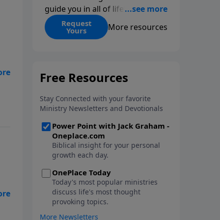
guide you in all of life’s
decisions. Get ‘Choices’ when
Request
More resources
Yours
you give today.
e
ge
,