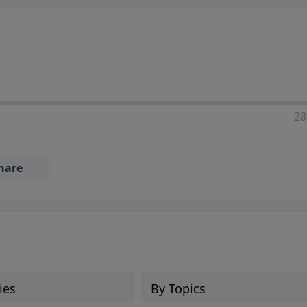
28
hare
ies
By Topics