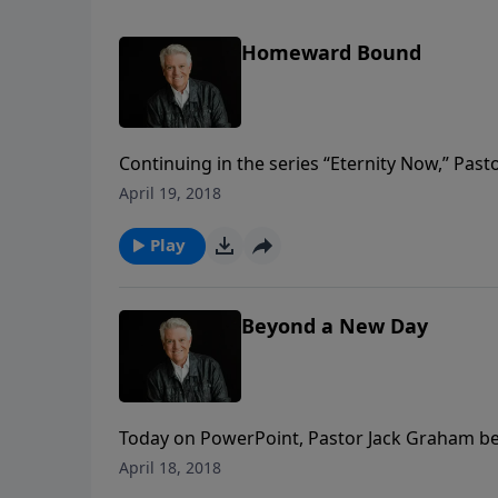
Homeward Bound
Continuing in the series “Eternity Now,” Pa
is a journey that leads us home to our eterna
April 19, 2018
purpose for the believer.
Play
Beyond a New Day
Today on PowerPoint, Pastor Jack Graham be
titled “Beyond A New Day.” Pastor Graham tell
April 18, 2018
and we are to live with eternal gratitude in t