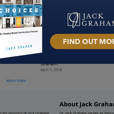
y of Heaven
The Life and Legacy of Billy
When
March
Graham
April 1, 2018
More Video
About Jack Grah
dcast ministry of Jack Graham,
Dr. Jack Graham serves as Senio