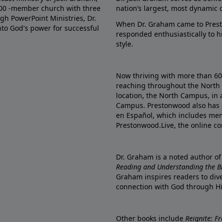
000 -member church with three
nation’s largest, most dynamic 
gh PowerPoint Ministries, Dr.
When Dr. Graham came to Prest
into God's power for successful
responded enthusiastically to 
style.
Now thriving with more than 6
reaching throughout the North 
location, the North Campus, in 
Campus. Prestonwood also has 
en Español, which includes me
Prestonwood.Live, the online c
Dr. Graham is a noted author o
Reading and Understanding the Bib
Graham inspires readers to dive
connection with God through H
Other books include
Reignite: F