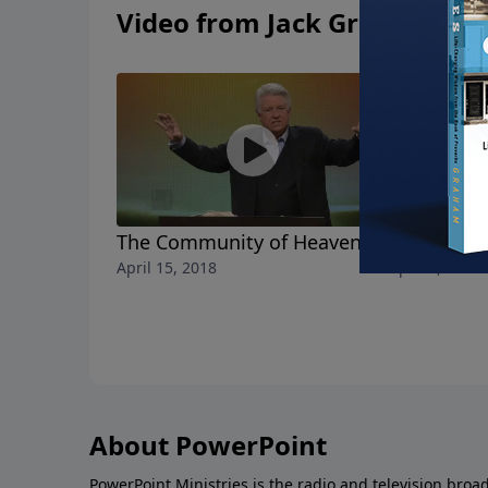
Video from Jack Graham
The Community of Heaven
The Realit
April 15, 2018
April 8, 2018
About PowerPoint
PowerPoint Ministries is the radio and television broa