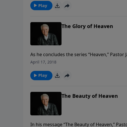
Play
The Glory of Heaven
As he concludes the series “Heaven,” Pastor
saved by grace, but we are secured forever i
April 17, 2018
manifestation of all His attributes.
Play
The Beauty of Heaven
In his message “The Beauty of Heaven,” Pasto