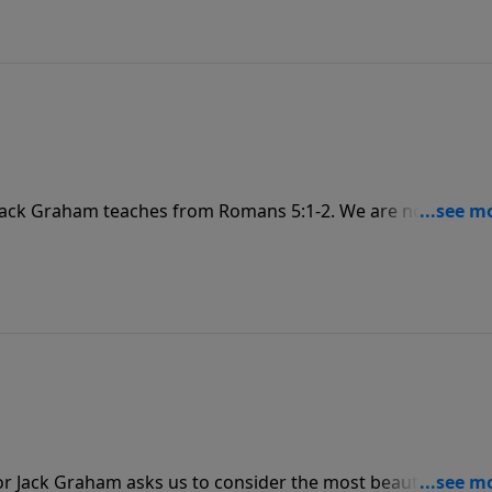
 Jack Graham teaches from Romans 5:1-2. We are not only
n that grace, and we celebrate God’s glory—the visible
r Jack Graham asks us to consider the most beautiful plac