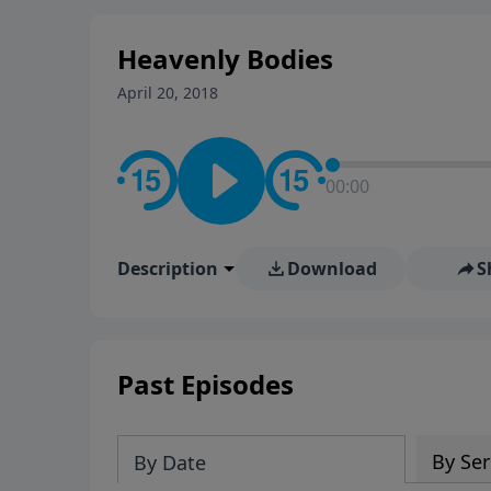
Heavenly Bodies
April 20, 2018
00:00
Description
Download
S
Past Episodes
By Ser
By Date