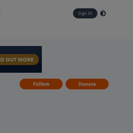
Sign In
Follow
Donate