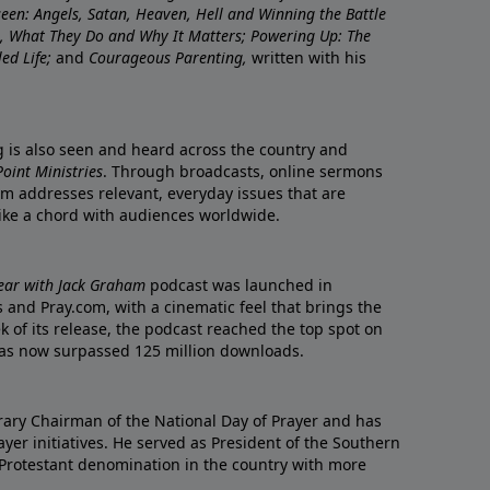
nseen: Angels, Satan, Heaven, Hell and Winning the Battle
re, What They Do and Why It Matters; Powering Up: The
led Life;
and
Courageous Parenting,
written with his
ng is also seen and heard across the country and
oint Ministries
. Through broadcasts, online sermons
m addresses relevant, everyday issues that are
rike a chord with audiences worldwide.
Year with Jack Graham
podcast was launched in
 and Pray.com, with a cinematic feel that brings the
eek of its release, the podcast reached the top spot on
t has now surpassed 125 million downloads.
ary Chairman of the National Day of Prayer and has
yer initiatives. He served as President of the Southern
 Protestant denomination in the country with more