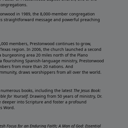
congregations.
onwood in 1989, the 8,000-member congregation
his straightforward message and powerful preaching
0,000 members, Prestonwood continues to grow,
Texas region. In 2006, the church launched a second
a burgeoning area 20 miles north of the Plano
a flourishing Spanish-language ministry, Prestonwood
mbers from more than 20 nations. And
ommunity, draws worshippers from all over the world.
f numerous books, including the latest
The Jesus Book:
le for Yourself
. Drawing from 50 years of ministry, Dr.
 deeper into Scripture and foster a profound
is Word.
resh Focus for an Enduring Faith; A Man of God: Essential