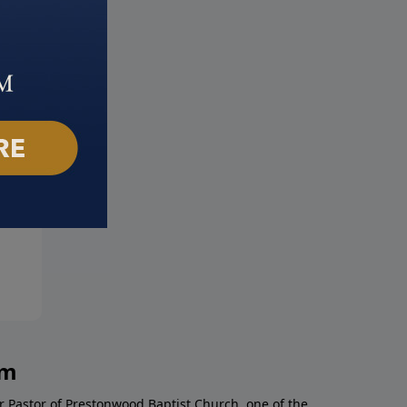
 Christ Returns
A Marriage Made in Heaven
 25, 2018
March 18, 2018
am
r Pastor of Prestonwood Baptist Church, one of the