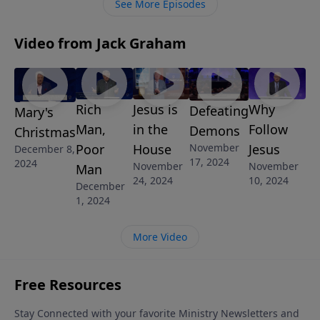
See More Episodes
don’t know the wisdom of God, we don’t know
anything yet.
Video from Jack Graham
Rich
Jesus is
Why
Defeating
Mary's
Man,
in the
Follow
Demons
Christmas
November
Poor
House
Jesus
December 8,
17, 2024
2024
November
November
Man
24, 2024
10, 2024
December
1, 2024
More Video