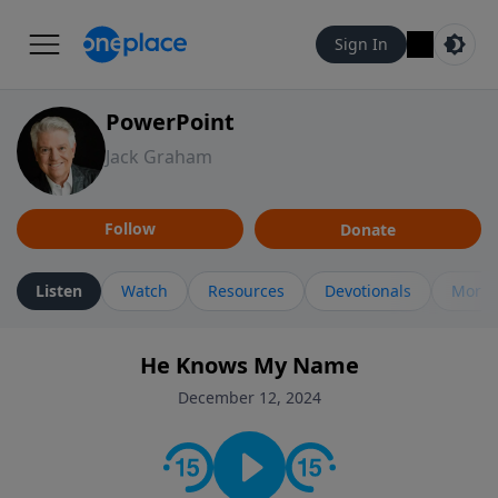
Sign In
PowerPoint
Jack Graham
Follow
Donate
Listen
Watch
Resources
Devotionals
More 
He Knows My Name
December 12, 2024