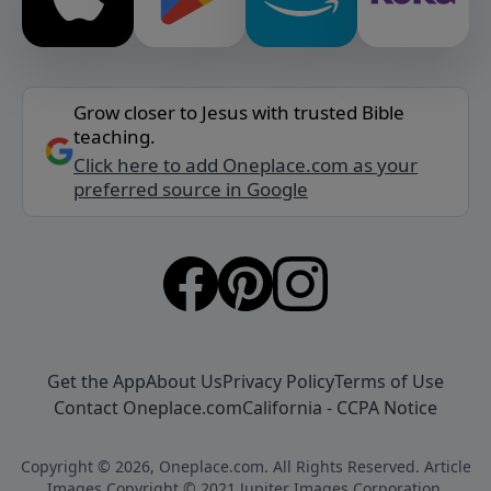
Grow closer to Jesus with trusted Bible
teaching.
Click here to add Oneplace.com as your
preferred source in Google
Get the App
About Us
Privacy Policy
Terms of Use
Contact Oneplace.com
California - CCPA Notice
Copyright © 2026, Oneplace.com. All Rights Reserved. Article
Images Copyright © 2021 Jupiter Images Corporation.