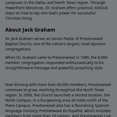
campuses in the Dallas and North Texas region. Through
PowerPoint Ministries, Dr. Graham offers practical, biblical
steps on how to tap into God's power for successful
Christian living.
About Jack Graham
Dr. Jack Graham serves as Senior Pastor of Prestonwood
Baptist Church, one of the nation’s largest, most dynamic
congregations.
When Dr. Graham came to Prestonwood in 1989, the 8,000-
member congregation responded enthusiastically to his
straightforward message and powerful preaching style.
Now thriving with more than 60,000 members, Prestonwood
continues to grow, reaching throughout the North Texas
region. In 2006, the church launched a second location, the
North Campus, in a burgeoning area 20 miles north of the
Plano Campus. Prestonwood also has a flourishing Spanish-
language ministry, Prestonwood en Español, which includes
members from more than 20 nations. And Prestonwood.Live,