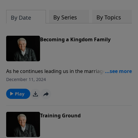
By Series
By Topics
By Date
Becoming a Kingdom Family
As he continues leading us in the marriage and family
series “The Way Home,” Pastor Jack Graham teaches
December 11, 2024
on the essentials for “Becoming a Kingdom Family.”
Pastor Graham looks to Matthew 6:33 and says to put
Play
it simply – a biblical family is a Jesus family.
Training Ground