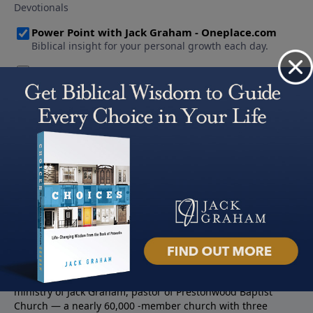
About PowerPoint
PowerPoint Ministries is the radio and television broadcast
ministry of Jack Graham, pastor of Prestonwood Baptist
Church — a nearly 60,000 -member church with three