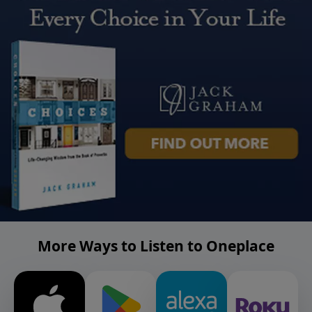
More Ways to Listen to Oneplace