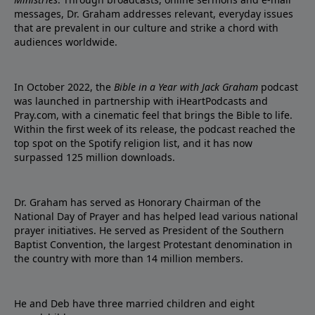
messages, Dr. Graham addresses relevant, everyday issues
that are prevalent in our culture and strike a chord with
audiences worldwide.
In October 2022, the
Bible in a Year with Jack Graham
podcast
was launched in partnership with iHeartPodcasts and
Pray.com, with a cinematic feel that brings the Bible to life.
Within the first week of its release, the podcast reached the
top spot on the Spotify religion list, and it has now
surpassed 125 million downloads.
Dr. Graham has served as Honorary Chairman of the
National Day of Prayer and has helped lead various national
prayer initiatives. He served as President of the Southern
Baptist Convention, the largest Protestant denomination in
the country with more than 14 million members.
He and Deb have three married children and eight