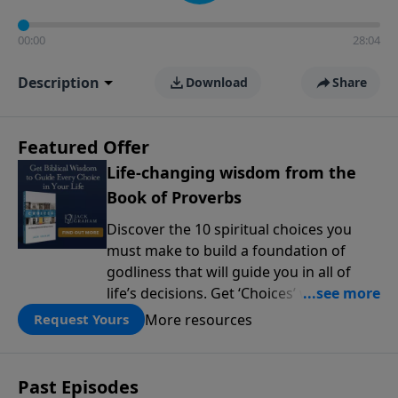
00:00
28:04
Description
Download
Share
Featured Offer
Life-changing wisdom from the
Book of Proverbs
Discover the 10 spiritual choices you
must make to build a foundation of
godliness that will guide you in all of
life’s decisions. Get ‘Choices’ when you
give today.
More resources
Request Yours
Past Episodes