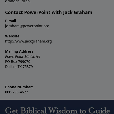
grandchildren.
Contact PowerPoint with Jack Graham
E-mail
jgraham@powerpoint.org
Website
http://www.jackgraham.org
Mailing Address
PowerPoint Ministries
PO Box 799070
Dallas, TX 75379
Phone Number:
800-795-4627