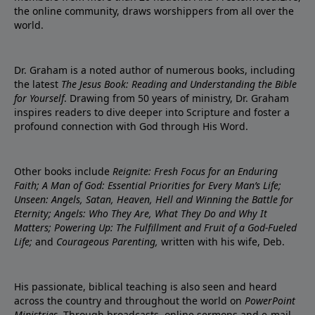
the online community, draws worshippers from all over the
world.
Dr. Graham is a noted author of numerous books, including
the latest
The Jesus Book: Reading and Understanding the Bible
for Yourself
. Drawing from 50 years of ministry, Dr. Graham
inspires readers to dive deeper into Scripture and foster a
profound connection with God through His Word.
Other books include
Reignite: Fresh Focus for an Enduring
Faith; A Man of God: Essential Priorities for Every Man’s Life;
Unseen: Angels, Satan, Heaven, Hell and Winning the Battle for
Eternity; Angels: Who They Are, What They Do and Why It
Matters; Powering Up: The Fulfillment and Fruit of a God-Fueled
Life;
and
Courageous Parenting,
written with his wife, Deb.
His passionate, biblical teaching is also seen and heard
across the country and throughout the world on
PowerPoint
Ministries
. Through broadcasts, online sermons and e-mail