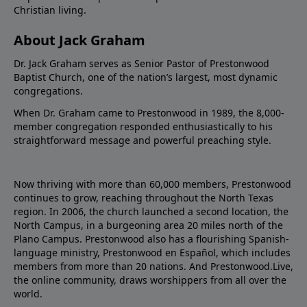
Christian living.
About Jack Graham
Dr. Jack Graham serves as Senior Pastor of Prestonwood
Baptist Church, one of the nation’s largest, most dynamic
congregations.
When Dr. Graham came to Prestonwood in 1989, the 8,000-
member congregation responded enthusiastically to his
straightforward message and powerful preaching style.
Now thriving with more than 60,000 members, Prestonwood
continues to grow, reaching throughout the North Texas
region. In 2006, the church launched a second location, the
North Campus, in a burgeoning area 20 miles north of the
Plano Campus. Prestonwood also has a flourishing Spanish-
language ministry, Prestonwood en Español, which includes
members from more than 20 nations. And Prestonwood.Live,
the online community, draws worshippers from all over the
world.