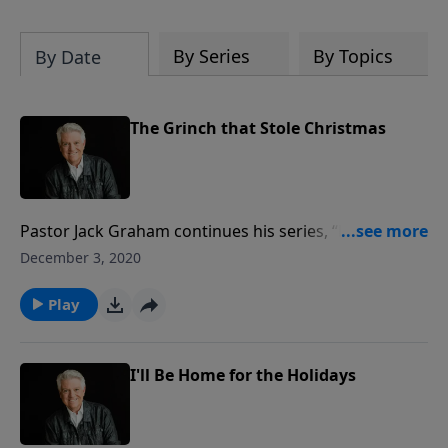
By Series
By Topics
By Date
The Grinch that Stole Christmas
Pastor Jack Graham continues his series, “Home for
the Holidays,” today with a reminder that Christmas,
December 3, 2020
like life, is meaningless and cold without the joy of
Christ. Join us for today’s PowerPoint and Pastor
Play
Graham’s message, “The Grinch that Stole
Christmas.”
I'll Be Home for the Holidays