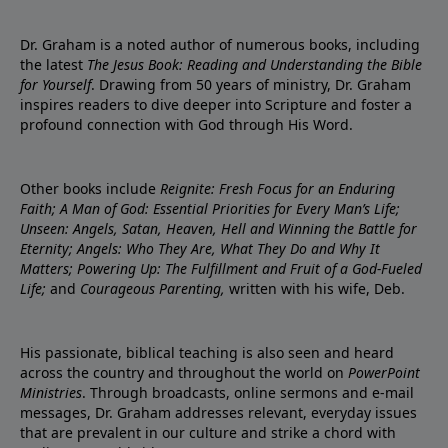
Dr. Graham is a noted author of numerous books, including
the latest
The Jesus Book: Reading and Understanding the Bible
for Yourself
. Drawing from 50 years of ministry, Dr. Graham
inspires readers to dive deeper into Scripture and foster a
profound connection with God through His Word.
Other books include
Reignite: Fresh Focus for an Enduring
Faith; A Man of God: Essential Priorities for Every Man’s Life;
Unseen: Angels, Satan, Heaven, Hell and Winning the Battle for
Eternity; Angels: Who They Are, What They Do and Why It
Matters; Powering Up: The Fulfillment and Fruit of a God-Fueled
Life;
and
Courageous Parenting,
written with his wife, Deb.
His passionate, biblical teaching is also seen and heard
across the country and throughout the world on
PowerPoint
Ministries
. Through broadcasts, online sermons and e-mail
messages, Dr. Graham addresses relevant, everyday issues
that are prevalent in our culture and strike a chord with