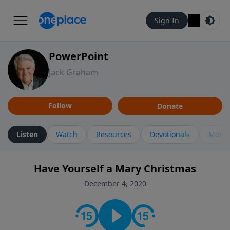
Sign In
PowerPoint
Jack Graham
Follow
Donate
Listen
Watch
Resources
Devotionals
More 
Have Yourself a Mary Christmas
December 4, 2020