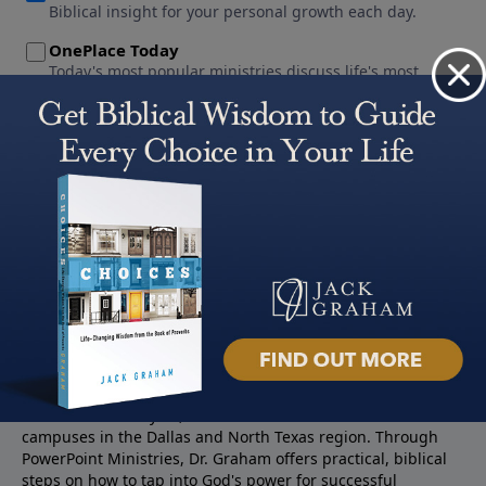
About PowerPoint
PowerPoint Ministries is the radio and television broadcast
ministry of Jack Graham, pastor of Prestonwood Baptist
Church — a nearly 60,000 -member church with three
campuses in the Dallas and North Texas region. Through
PowerPoint Ministries, Dr. Graham offers practical, biblical
steps on how to tap into God's power for successful