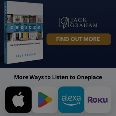
More Ways to Listen to Oneplace