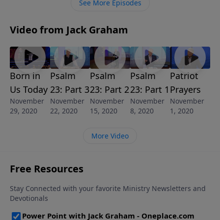
See More Episodes
it easy for their possessions to follow. It all works
together.
Video from Jack Graham
Born in
Psalm
Psalm
Psalm
Patriot
Us Today
23: Part 3
23: Part 2
23: Part 1
Prayers
November
November
November
November
November
29, 2020
22, 2020
15, 2020
8, 2020
1, 2020
More Video