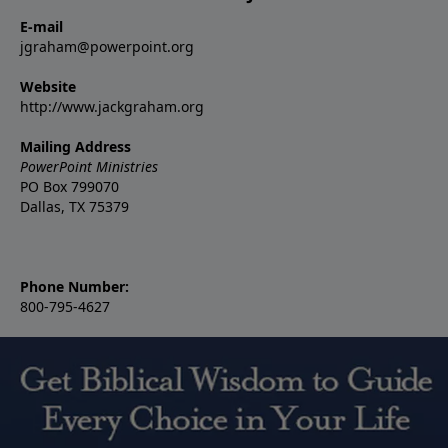
E-mail
jgraham@powerpoint.org
Website
http://www.jackgraham.org
Mailing Address
PowerPoint Ministries
PO Box 799070
Dallas, TX 75379
Phone Number:
800-795-4627