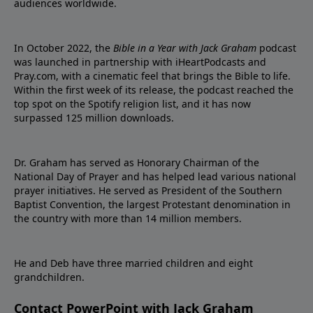
audiences worldwide.
In October 2022, the
Bible in a Year with Jack Graham
podcast
was launched in partnership with iHeartPodcasts and
Pray.com, with a cinematic feel that brings the Bible to life.
Within the first week of its release, the podcast reached the
top spot on the Spotify religion list, and it has now
surpassed 125 million downloads.
Dr. Graham has served as Honorary Chairman of the
National Day of Prayer and has helped lead various national
prayer initiatives. He served as President of the Southern
Baptist Convention, the largest Protestant denomination in
the country with more than 14 million members.
He and Deb have three married children and eight
grandchildren.
Contact PowerPoint with Jack Graham