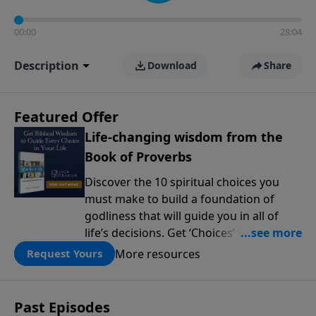
00:00
28:04
Description
Download
Share
Featured Offer
Life-changing wisdom from the
Book of Proverbs
Discover the 10 spiritual choices you
must make to build a foundation of
godliness that will guide you in all of
life’s decisions. Get ‘Choices’ when you
give today.
More resources
Request Yours
Past Episodes