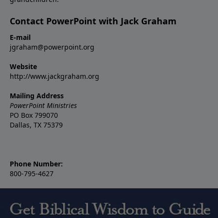
Contact PowerPoint with Jack Graham
E-mail
jgraham@powerpoint.org
Website
http://www.jackgraham.org
Mailing Address
PowerPoint Ministries
PO Box 799070
Dallas, TX 75379
Phone Number:
800-795-4627