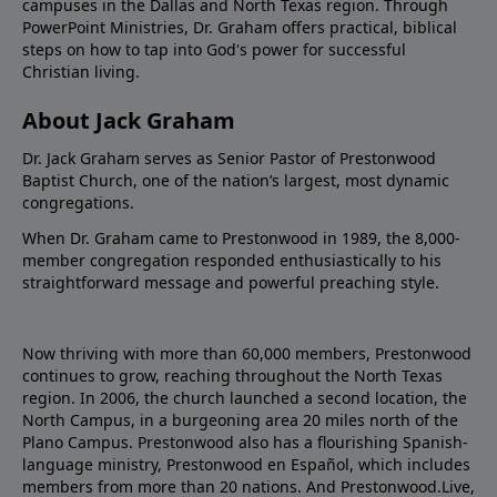
campuses in the Dallas and North Texas region. Through
PowerPoint Ministries, Dr. Graham offers practical, biblical
steps on how to tap into God's power for successful
Christian living.
About Jack Graham
Dr. Jack Graham serves as Senior Pastor of Prestonwood
Baptist Church, one of the nation’s largest, most dynamic
congregations.
When Dr. Graham came to Prestonwood in 1989, the 8,000-
member congregation responded enthusiastically to his
straightforward message and powerful preaching style.
Now thriving with more than 60,000 members, Prestonwood
continues to grow, reaching throughout the North Texas
region. In 2006, the church launched a second location, the
North Campus, in a burgeoning area 20 miles north of the
Plano Campus. Prestonwood also has a flourishing Spanish-
language ministry, Prestonwood en Español, which includes
members from more than 20 nations. And Prestonwood.Live,