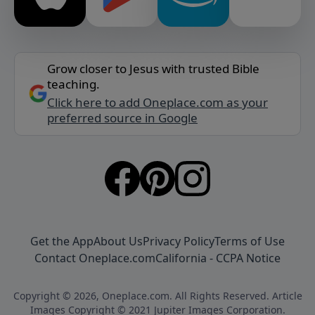
Grow closer to Jesus with trusted Bible
teaching.
Click here to add Oneplace.com as your
preferred source in Google
Get the App
About Us
Privacy Policy
Terms of Use
Contact Oneplace.com
California - CCPA Notice
Copyright © 2026, Oneplace.com. All Rights Reserved. Article
Images Copyright © 2021 Jupiter Images Corporation.