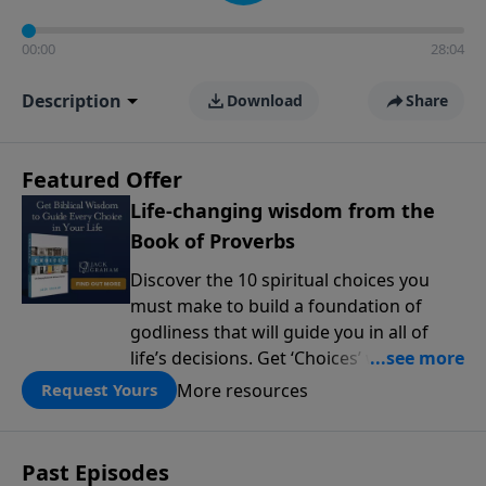
00:00
28:04
Description
Download
Share
Featured Offer
Life-changing wisdom from the
Book of Proverbs
Discover the 10 spiritual choices you
must make to build a foundation of
godliness that will guide you in all of
life’s decisions. Get ‘Choices’ when you
give today.
More resources
Request Yours
Past Episodes