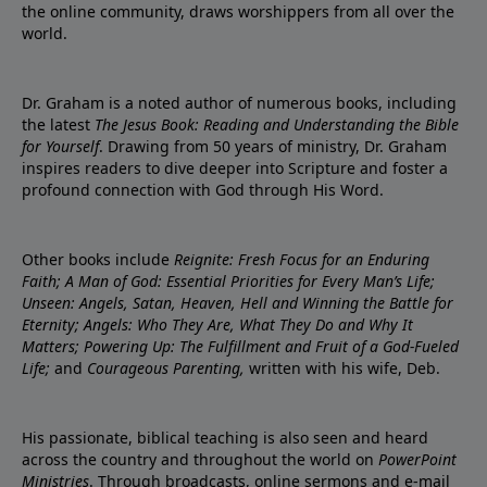
the online community, draws worshippers from all over the
world.
Dr. Graham is a noted author of numerous books, including
the latest
The Jesus Book: Reading and Understanding the Bible
for Yourself
. Drawing from 50 years of ministry, Dr. Graham
inspires readers to dive deeper into Scripture and foster a
profound connection with God through His Word.
Other books include
Reignite: Fresh Focus for an Enduring
Faith; A Man of God: Essential Priorities for Every Man’s Life;
Unseen: Angels, Satan, Heaven, Hell and Winning the Battle for
Eternity; Angels: Who They Are, What They Do and Why It
Matters; Powering Up: The Fulfillment and Fruit of a God-Fueled
Life;
and
Courageous Parenting,
written with his wife, Deb.
His passionate, biblical teaching is also seen and heard
across the country and throughout the world on
PowerPoint
Ministries
. Through broadcasts, online sermons and e-mail