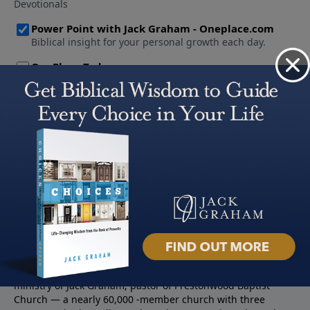
About PowerPoint
PowerPoint Ministries is the radio and television broadcast
ministry of Jack Graham, pastor of Prestonwood Baptist
Church — a nearly 60,000 -member church with three