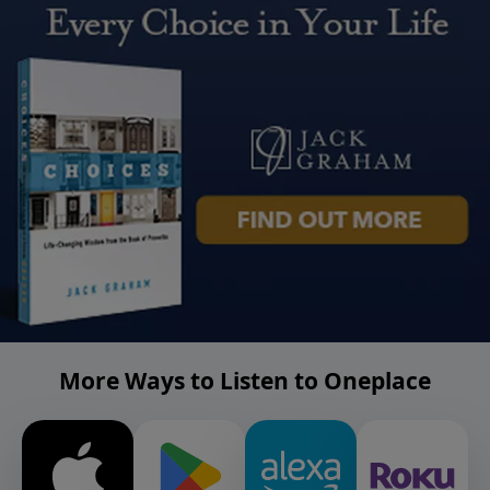
More Ways to Listen to Oneplace