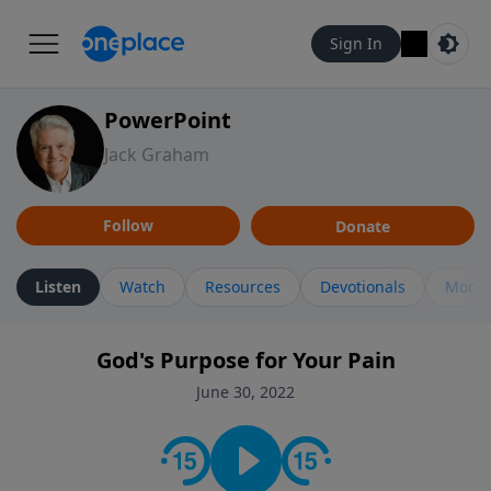
Sign In
PowerPoint
Jack Graham
Follow
Donate
Listen
Watch
Resources
Devotionals
More 
God's Purpose for Your Pain
June 30, 2022