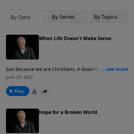
By Series
By Topics
By Date
When Life Doesn't Make Sense
Just because we are Christians, it doesn’t mean that
we will not experience pain and struggles and
June 29, 2022
suffering in life, Pastor Jack Graham tells us in today’s
message “When Life Doesn’t Make Sense.” But as
Play
believers, we have a hope and future in Jesus Christ.
Hope for a Broken World