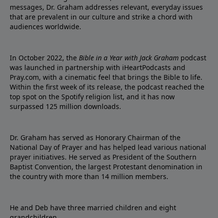
messages, Dr. Graham addresses relevant, everyday issues
that are prevalent in our culture and strike a chord with
audiences worldwide.
In October 2022, the
Bible in a Year with Jack Graham
podcast
was launched in partnership with iHeartPodcasts and
Pray.com, with a cinematic feel that brings the Bible to life.
Within the first week of its release, the podcast reached the
top spot on the Spotify religion list, and it has now
surpassed 125 million downloads.
Dr. Graham has served as Honorary Chairman of the
National Day of Prayer and has helped lead various national
prayer initiatives. He served as President of the Southern
Baptist Convention, the largest Protestant denomination in
the country with more than 14 million members.
He and Deb have three married children and eight
grandchildren.