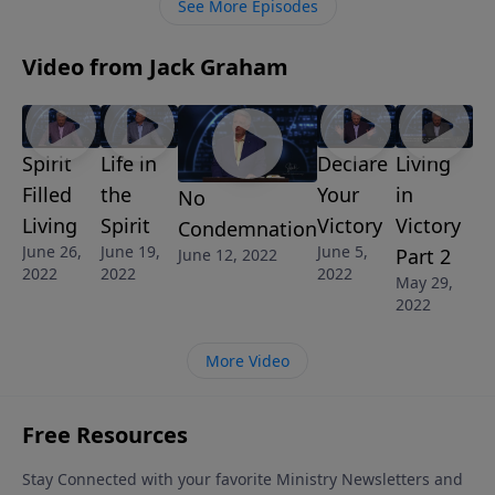
See More Episodes
Video from Jack Graham
Spirit
Life in
Declare
Living
Filled
the
Your
in
No
Living
Spirit
Victory
Victory
Condemnation
June 26,
June 19,
June 5,
Part 2
June 12, 2022
2022
2022
2022
May 29,
2022
More Video