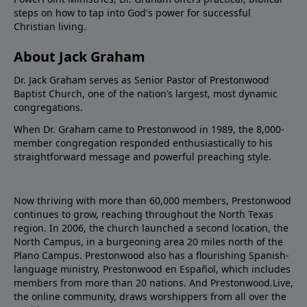
steps on how to tap into God's power for successful
Christian living.
About Jack Graham
Dr. Jack Graham serves as Senior Pastor of Prestonwood
Baptist Church, one of the nation’s largest, most dynamic
congregations.
When Dr. Graham came to Prestonwood in 1989, the 8,000-
member congregation responded enthusiastically to his
straightforward message and powerful preaching style.
Now thriving with more than 60,000 members, Prestonwood
continues to grow, reaching throughout the North Texas
region. In 2006, the church launched a second location, the
North Campus, in a burgeoning area 20 miles north of the
Plano Campus. Prestonwood also has a flourishing Spanish-
language ministry, Prestonwood en Español, which includes
members from more than 20 nations. And Prestonwood.Live,
the online community, draws worshippers from all over the