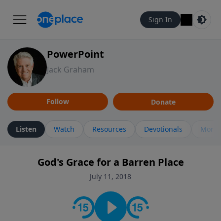
Sign In
PowerPoint
Jack Graham
Follow
Donate
Listen
Watch
Resources
Devotionals
More 
God's Grace for a Barren Place
July 11, 2018