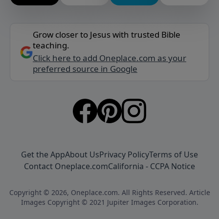
Grow closer to Jesus with trusted Bible
teaching.
Click here to add Oneplace.com as your
preferred source in Google
Get the App
About Us
Privacy Policy
Terms of Use
Contact Oneplace.com
California - CCPA Notice
Copyright © 2026, Oneplace.com. All Rights Reserved. Article
Images Copyright © 2021 Jupiter Images Corporation.