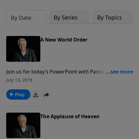
By Series
By Topics
By Date
A New World Order
Join us for today’s PowerPoint with Pastor Jack
Graham as he brings a message encouraging
July 10, 2018
Christians to dig deep into the Word of God to
discover the three worlds to which every Christian
Play
should relate: a world which was, a world which is
and a world which is to come.
The Applause of Heaven