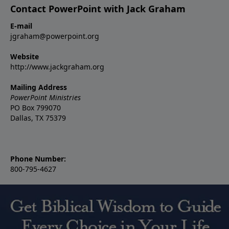
Contact PowerPoint with Jack Graham
E-mail
jgraham@powerpoint.org
Website
http://www.jackgraham.org
Mailing Address
PowerPoint Ministries
PO Box 799070
Dallas, TX 75379
Phone Number:
800-795-4627