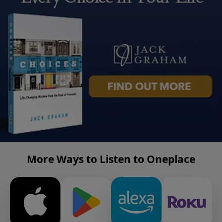
More Ways to Listen to Oneplace