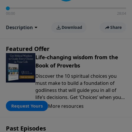
00:00
28:04
Description
Download
Share
Featured Offer
Life-changing wisdom from the
Book of Proverbs
Discover the 10 spiritual choices you
must make to build a foundation of
godliness that will guide you in all of
life’s decisions. Get ‘Choices’ when you
give today.
More resources
Request Yours
Past Episodes