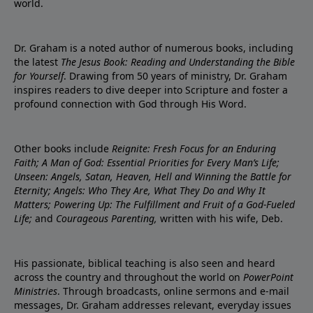
world.
Dr. Graham is a noted author of numerous books, including
the latest
The Jesus Book: Reading and Understanding the Bible
for Yourself
. Drawing from 50 years of ministry, Dr. Graham
inspires readers to dive deeper into Scripture and foster a
profound connection with God through His Word.
Other books include
Reignite: Fresh Focus for an Enduring
Faith; A Man of God: Essential Priorities for Every Man’s Life;
Unseen: Angels, Satan, Heaven, Hell and Winning the Battle for
Eternity; Angels: Who They Are, What They Do and Why It
Matters; Powering Up: The Fulfillment and Fruit of a God-Fueled
Life;
and
Courageous Parenting,
written with his wife, Deb.
His passionate, biblical teaching is also seen and heard
across the country and throughout the world on
PowerPoint
Ministries
. Through broadcasts, online sermons and e-mail
messages, Dr. Graham addresses relevant, everyday issues