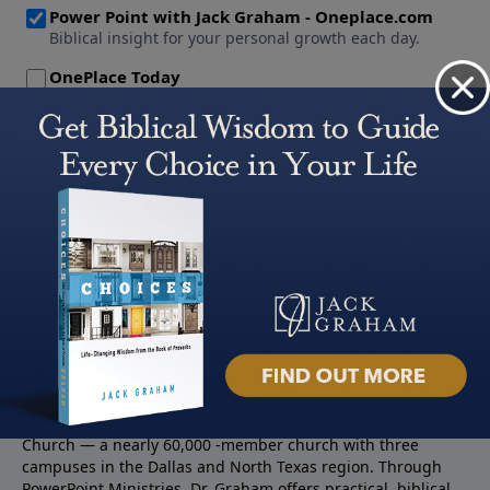
About PowerPoint
PowerPoint Ministries is the radio and television broadcast
ministry of Jack Graham, pastor of Prestonwood Baptist
Church — a nearly 60,000 -member church with three
campuses in the Dallas and North Texas region. Through
PowerPoint Ministries, Dr. Graham offers practical, biblical