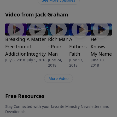
See More Episodes
Video from Jack Graham
A Matter
Rich Man
A
He
Breaking
of
- Poor
Father's
Knows
Free from
Integrity
Man
Faith
My Name
Addiction
July 1, 2018
June 24,
June 17,
June 10,
July 8, 2018
2018
2018
2018
More Video