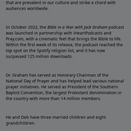
that are prevalent in our culture and strike a chord with
audiences worldwide.
In October 2022, the
Bible in a Year with Jack Graham
podcast
was launched in partnership with iHeartPodcasts and
Pray.com, with a cinematic feel that brings the Bible to life.
Within the first week of its release, the podcast reached the
top spot on the Spotify religion list, and it has now
surpassed 125 million downloads.
Dr. Graham has served as Honorary Chairman of the
National Day of Prayer and has helped lead various national
prayer initiatives. He served as President of the Southern
Baptist Convention, the largest Protestant denomination in
the country with more than 14 million members.
He and Deb have three married children and eight
grandchildren.