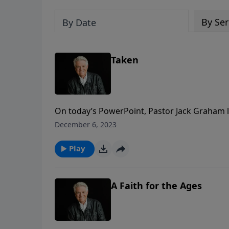
By Ser
By Date
Taken
On today’s PowerPoint, Pastor Jack Graham lo
Revelation examining the Rapture. Join us f
December 6, 2023
key questions regarding God’s great plan for
Play
A Faith for the Ages