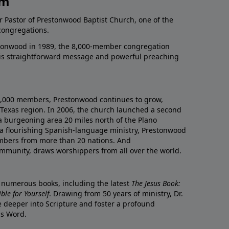
am
r Pastor of Prestonwood Baptist Church, one of the
congregations.
onwood in 1989, the 8,000-member congregation
his straightforward message and powerful preaching
0,000 members, Prestonwood continues to grow,
Texas region. In 2006, the church launched a second
a burgeoning area 20 miles north of the Plano
a flourishing Spanish-language ministry, Prestonwood
mbers from more than 20 nations. And
ommunity, draws worshippers from all over the world.
f numerous books, including the latest
The Jesus Book:
le for Yourself
. Drawing from 50 years of ministry, Dr.
 deeper into Scripture and foster a profound
is Word.