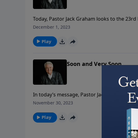
Today, Pastor Jack Graham looks to the 23rd 
poem of the Christian faith. Pastor Graham tea
December 1, 2023
love, and to believe as we live in faith and vict
Play
Soon and Very Soon
In today’s message, Pastor Jack Graham brin
the book of Hebrews. Pastor Graham teaches 
November 30, 2023
coming “Soon and Very Soon.”
Play