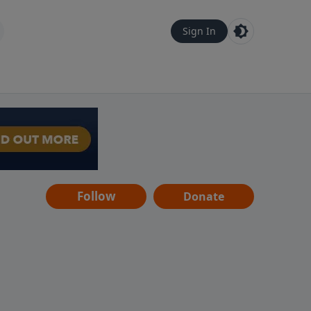
Sign In
Follow
Donate