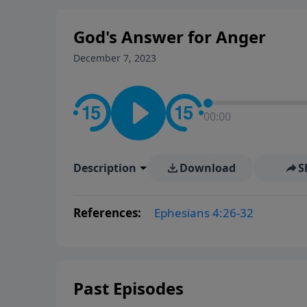
God's Answer for Anger
December 7, 2023
00:00
Description
Download
S
References:
Ephesians 4:26-32
Past Episodes