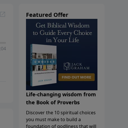
Featured Offer
:04
Life-changing wisdom from
the Book of Proverbs
Discover the 10 spiritual choices
you must make to build a
foundation of godliness that will