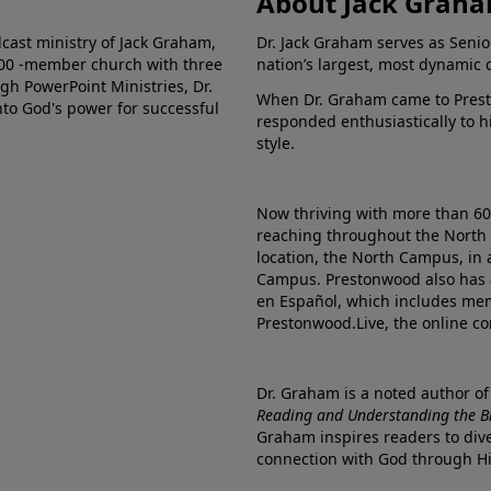
About Jack Grah
dcast ministry of Jack Graham,
Dr. Jack Graham serves as Senio
000 -member church with three
nation’s largest, most dynamic 
gh PowerPoint Ministries, Dr.
When Dr. Graham came to Prest
into God's power for successful
responded enthusiastically to 
style.
Now thriving with more than 6
reaching throughout the North 
location, the North Campus, in 
Campus. Prestonwood also has 
en Español, which includes me
Prestonwood.Live, the online c
Dr. Graham is a noted author o
Reading and Understanding the Bib
Graham inspires readers to dive
connection with God through H