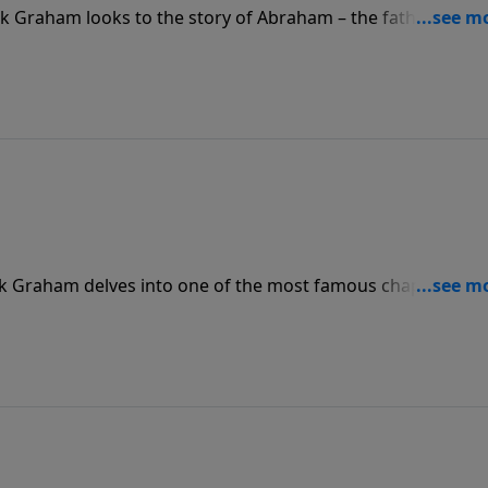
ck Graham looks to the story of Abraham – the father of the
cause he chose to believe God; he chose by faith to follow
ck Graham delves into one of the most famous chapters in 
tor Graham shows how Chapter 11 of Hebrews provides a