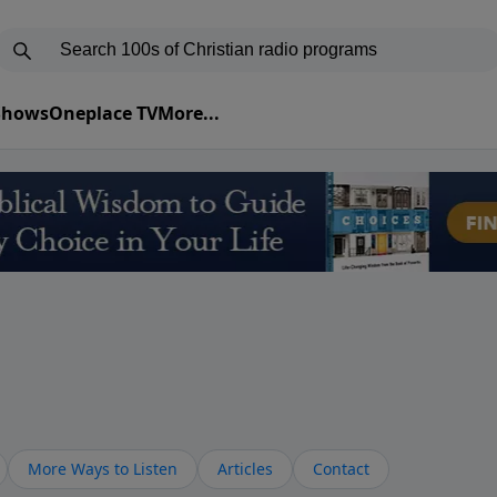
 Shows
Oneplace TV
More...
More Ways to Listen
Articles
Contact