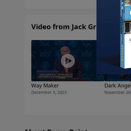
Video from Jack Graham
Way Maker
Dark Ange
December 3, 2023
November 26