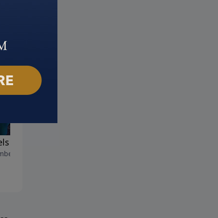
ls : Part 2
Angels: Part 1
ber 12, 2023
November 5, 2023