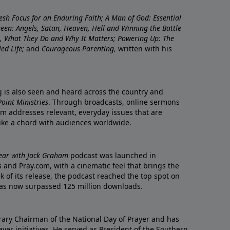
resh Focus for an Enduring Faith; A Man of God: Essential
nseen: Angels, Satan, Heaven, Hell and Winning the Battle
re, What They Do and Why It Matters; Powering Up: The
led Life;
and
Courageous Parenting,
written with his
ng is also seen and heard across the country and
oint Ministries
. Through broadcasts, online sermons
m addresses relevant, everyday issues that are
rike a chord with audiences worldwide.
Year with Jack Graham
podcast was launched in
 and Pray.com, with a cinematic feel that brings the
eek of its release, the podcast reached the top spot on
t has now surpassed 125 million downloads.
ary Chairman of the National Day of Prayer and has
yer initiatives. He served as President of the Southern