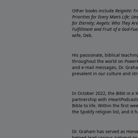
Other books include
Reignite: F
Priorities for Every Man’s Life; U
for Eternity; Angels: Who They A
Fulfillment and Fruit of a God-Fue
wife, Deb.
His passionate, biblical teachi
throughout the world on
PowerP
and e-mail messages, Dr. Graha
prevalent in our culture and st
In October 2022, the
Bible in a 
partnership with iHeartPodcasts
Bible to life. Within the first w
the Spotify religion list, and i
Dr. Graham has served as Honor
helped lead various national pra