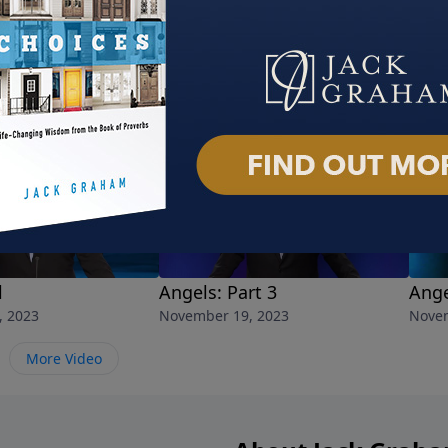
l
Angels: Part 3
Ange
, 2023
November 19, 2023
Novem
More Video