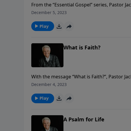
From the “Essential Gospel” series, Pastor Ja
faithful. Abraham was a giant of the faith be
December 5, 2023
God.
Play
What is Faith?
With the message “What is Faith?”, Pastor Ja
Bible – “God’s Hall of Faith.” Listen as Pas
December 4, 2023
description and demonstration of faith.
Play
A Psalm for Life