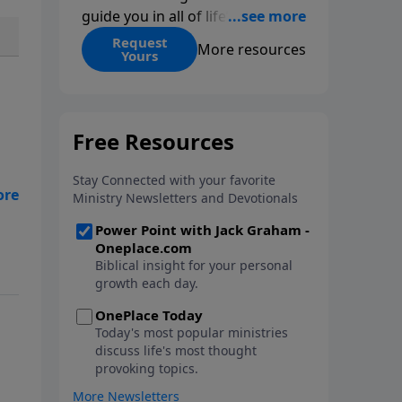
guide you in all of life’s
decisions. Get ‘Choices’ when
Request
More resources
Yours
you give today.
ome