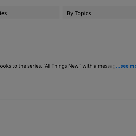
ies
By Topics
oks to the series, “All Things New,” with a message from
or today’s message, “Taken,” as Pastor Graham addresses s
 His people.