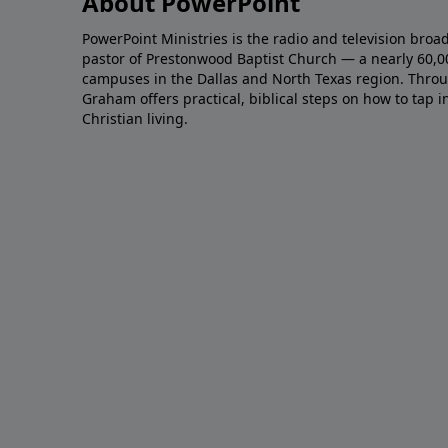
About PowerPoint
PowerPoint Ministries is the radio and television broa
pastor of Prestonwood Baptist Church — a nearly 60,
campuses in the Dallas and North Texas region. Throu
Graham offers practical, biblical steps on how to tap 
Christian living.