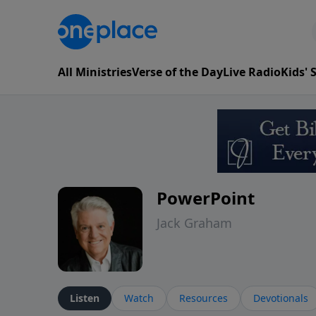
All Ministries
Verse of the Day
Live Radio
Kids'
PowerPoint
Jack Graham
Listen
Watch
Resources
Devotionals