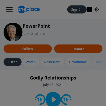
Sign In
PowerPoint
Jack Graham
Follow
Donate
Listen
Watch
Resources
Devotionals
More 
Godly Relationships
July 16, 2021