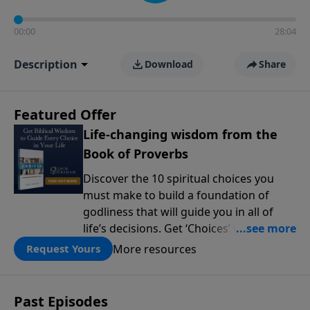
00:00
28:04
Description
Download
Share
Featured Offer
Life-changing wisdom from the
Book of Proverbs
Discover the 10 spiritual choices you
must make to build a foundation of
godliness that will guide you in all of
life’s decisions. Get ‘Choices’ when you
give today.
More resources
Request Yours
Past Episodes