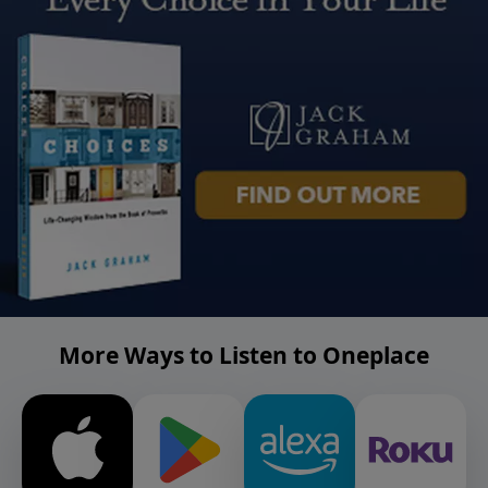
More Ways to Listen to Oneplace