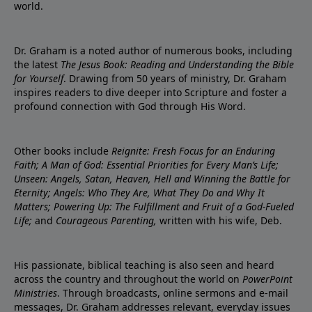
world.
Dr. Graham is a noted author of numerous books, including
the latest
The Jesus Book: Reading and Understanding the Bible
for Yourself
. Drawing from 50 years of ministry, Dr. Graham
inspires readers to dive deeper into Scripture and foster a
profound connection with God through His Word.
Other books include
Reignite: Fresh Focus for an Enduring
Faith; A Man of God: Essential Priorities for Every Man’s Life;
Unseen: Angels, Satan, Heaven, Hell and Winning the Battle for
Eternity; Angels: Who They Are, What They Do and Why It
Matters; Powering Up: The Fulfillment and Fruit of a God-Fueled
Life;
and
Courageous Parenting,
written with his wife, Deb.
His passionate, biblical teaching is also seen and heard
across the country and throughout the world on
PowerPoint
Ministries
. Through broadcasts, online sermons and e-mail
messages, Dr. Graham addresses relevant, everyday issues