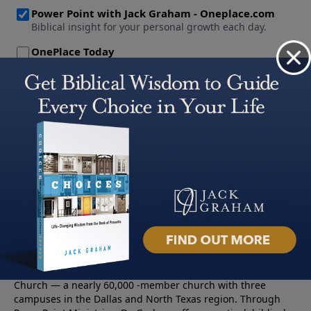
About PowerPoint
PowerPoint Ministries is the radio and television broadcast
ministry of Jack Graham, pastor of Prestonwood Baptist
Church — a nearly 60,000 -member church with three
campuses in the Dallas and North Texas region. Through