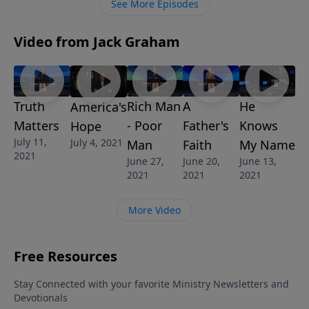
See More Episodes
Video from Jack Graham
Truth
Rich Man
A
He
America's
Matters
- Poor
Father's
Knows
Hope
July 11,
July 4, 2021
Man
Faith
My Name
2021
June 27,
June 20,
June 13,
2021
2021
2021
More Video