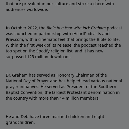
that are prevalent in our culture and strike a chord with
audiences worldwide.
In October 2022, the
Bible in a Year with Jack Graham
podcast
was launched in partnership with iHeartPodcasts and
Pray.com, with a cinematic feel that brings the Bible to life.
Within the first week of its release, the podcast reached the
top spot on the Spotify religion list, and it has now
surpassed 125 million downloads.
Dr. Graham has served as Honorary Chairman of the
National Day of Prayer and has helped lead various national
prayer initiatives. He served as President of the Southern
Baptist Convention, the largest Protestant denomination in
the country with more than 14 million members.
He and Deb have three married children and eight
grandchildren.