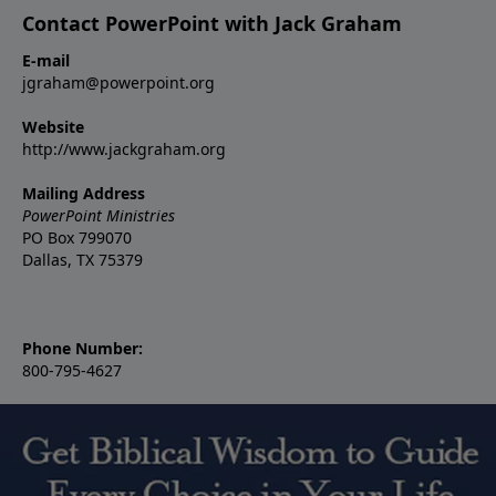
Contact PowerPoint with Jack Graham
E-mail
jgraham@powerpoint.org
Website
http://www.jackgraham.org
Mailing Address
PowerPoint Ministries
PO Box 799070
Dallas, TX 75379
Phone Number:
800-795-4627