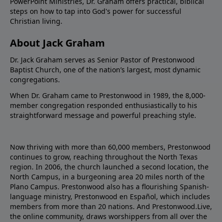
PowerPoint Ministries, Dr. Graham offers practical, biblical
steps on how to tap into God's power for successful
Christian living.
About Jack Graham
Dr. Jack Graham serves as Senior Pastor of Prestonwood
Baptist Church, one of the nation’s largest, most dynamic
congregations.
When Dr. Graham came to Prestonwood in 1989, the 8,000-
member congregation responded enthusiastically to his
straightforward message and powerful preaching style.
Now thriving with more than 60,000 members, Prestonwood
continues to grow, reaching throughout the North Texas
region. In 2006, the church launched a second location, the
North Campus, in a burgeoning area 20 miles north of the
Plano Campus. Prestonwood also has a flourishing Spanish-
language ministry, Prestonwood en Español, which includes
members from more than 20 nations. And Prestonwood.Live,
the online community, draws worshippers from all over the