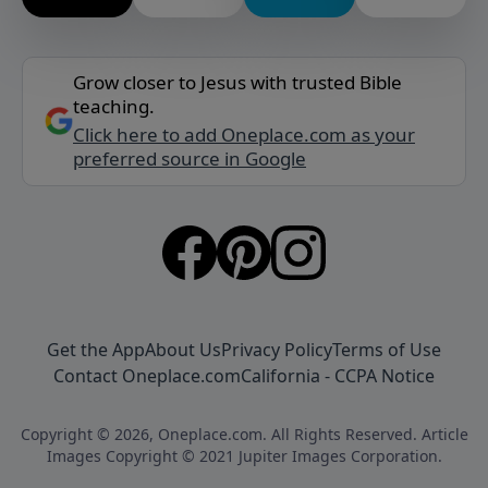
Grow closer to Jesus with trusted Bible
teaching.
Click here to add Oneplace.com as your
preferred source in Google
Get the App
About Us
Privacy Policy
Terms of Use
Contact Oneplace.com
California - CCPA Notice
Copyright © 2026, Oneplace.com. All Rights Reserved. Article
Images Copyright © 2021 Jupiter Images Corporation.