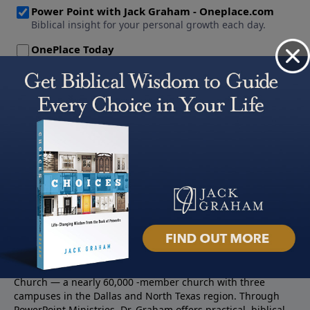
About PowerPoint
PowerPoint Ministries is the radio and television broadcast
ministry of Jack Graham, pastor of Prestonwood Baptist
Church — a nearly 60,000 -member church with three
campuses in the Dallas and North Texas region. Through
PowerPoint Ministries, Dr. Graham offers practical, biblical