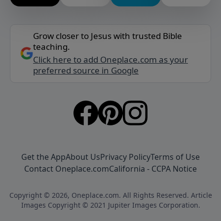
Grow closer to Jesus with trusted Bible
teaching.
Click here to add Oneplace.com as your
preferred source in Google
Get the App
About Us
Privacy Policy
Terms of Use
Contact Oneplace.com
California - CCPA Notice
Copyright © 2026, Oneplace.com. All Rights Reserved. Article
Images Copyright © 2021 Jupiter Images Corporation.