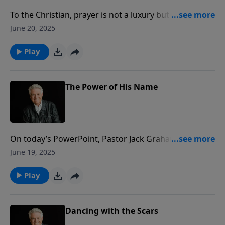
To the Christian, prayer is not a luxury but a necessity.
Join us for today’s PowerPoint message “What
June 20, 2025
Happens When We Pray,” as Pastor Jack Graham
explains the connections we forge with the Lord as
Play
well as with each other when we pray.
The Power of His Name
On today’s PowerPoint, Pastor Jack Graham reminds
us of the strong name of Jesus. When Jesus Christ is
June 19, 2025
proclaimed and the Word of God is taught, people
will believe.
Play
Dancing with the Scars