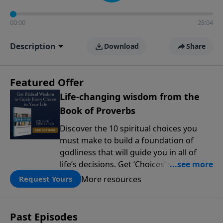
00:00
28:04
Description
Download
Share
Featured Offer
Life-changing wisdom from the
Book of Proverbs
Discover the 10 spiritual choices you
must make to build a foundation of
godliness that will guide you in all of
life’s decisions. Get ‘Choices’ when you
give today.
More resources
Request Yours
Past Episodes