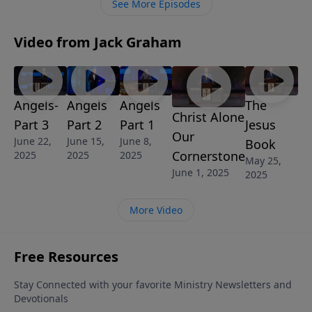
See More Episodes
engaged and therefore empowered to live the
Christian life.
Video from Jack Graham
Angels-
Angels
Angels
The
Christ Alone
Part 3
Part 2
Part 1
Jesus
Our
June 22,
June 15,
June 8,
Book
Cornerstone
2025
2025
2025
May 25,
June 1, 2025
2025
More Video