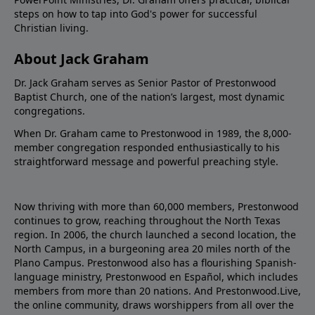
steps on how to tap into God's power for successful
Christian living.
About Jack Graham
Dr. Jack Graham serves as Senior Pastor of Prestonwood
Baptist Church, one of the nation’s largest, most dynamic
congregations.
When Dr. Graham came to Prestonwood in 1989, the 8,000-
member congregation responded enthusiastically to his
straightforward message and powerful preaching style.
Now thriving with more than 60,000 members, Prestonwood
continues to grow, reaching throughout the North Texas
region. In 2006, the church launched a second location, the
North Campus, in a burgeoning area 20 miles north of the
Plano Campus. Prestonwood also has a flourishing Spanish-
language ministry, Prestonwood en Español, which includes
members from more than 20 nations. And Prestonwood.Live,
the online community, draws worshippers from all over the