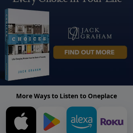
More Ways to Listen to Oneplace