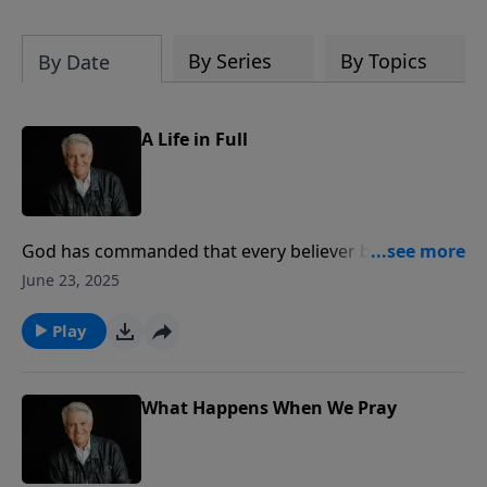
By Series
By Topics
By Date
A Life in Full
God has commanded that every believer be full of the
spirit. Join us for today’s PowerPoint as Pastor Jack
June 23, 2025
Graham brings the story of Stephen, a beautiful
example of “A Life in Full.”
Play
What Happens When We Pray