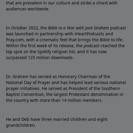
that are prevalent in our culture and strike a chord with
audiences worldwide.
In October 2022, the
Bible in a Year with Jack Graham
podcast
was launched in partnership with iHeartPodcasts and
Pray.com, with a cinematic feel that brings the Bible to life.
Within the first week of its release, the podcast reached the
top spot on the Spotify religion list, and it has now
surpassed 125 million downloads.
Dr. Graham has served as Honorary Chairman of the
National Day of Prayer and has helped lead various national
prayer initiatives. He served as President of the Southern
Baptist Convention, the largest Protestant denomination in
the country with more than 14 million members.
He and Deb have three married children and eight
grandchildren.