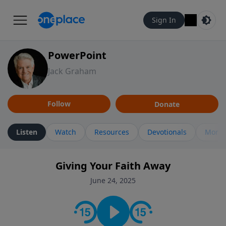
Sign In
PowerPoint
Jack Graham
Follow
Donate
Listen
Watch
Resources
Devotionals
More 
Giving Your Faith Away
June 24, 2025