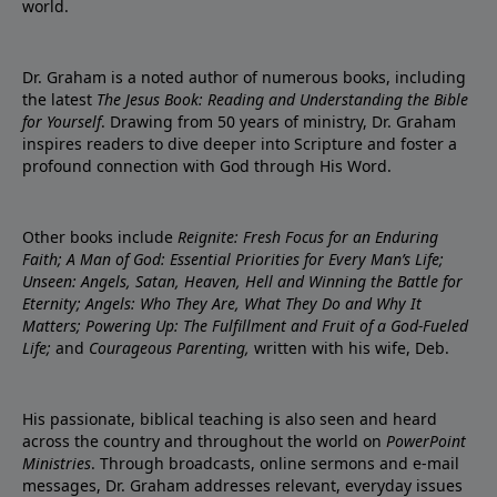
world.
Dr. Graham is a noted author of numerous books, including
the latest
The Jesus Book: Reading and Understanding the Bible
for Yourself
. Drawing from 50 years of ministry, Dr. Graham
inspires readers to dive deeper into Scripture and foster a
profound connection with God through His Word.
Other books include
Reignite: Fresh Focus for an Enduring
Faith; A Man of God: Essential Priorities for Every Man’s Life;
Unseen: Angels, Satan, Heaven, Hell and Winning the Battle for
Eternity; Angels: Who They Are, What They Do and Why It
Matters; Powering Up: The Fulfillment and Fruit of a God-Fueled
Life;
and
Courageous Parenting,
written with his wife, Deb.
His passionate, biblical teaching is also seen and heard
across the country and throughout the world on
PowerPoint
Ministries
. Through broadcasts, online sermons and e-mail
messages, Dr. Graham addresses relevant, everyday issues