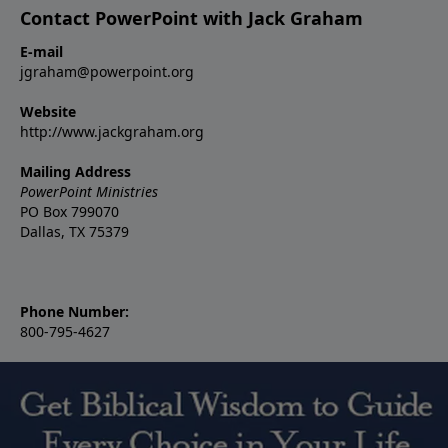
Contact PowerPoint with Jack Graham
E-mail
jgraham@powerpoint.org
Website
http://www.jackgraham.org
Mailing Address
PowerPoint Ministries
PO Box 799070
Dallas, TX 75379
Phone Number:
800-795-4627