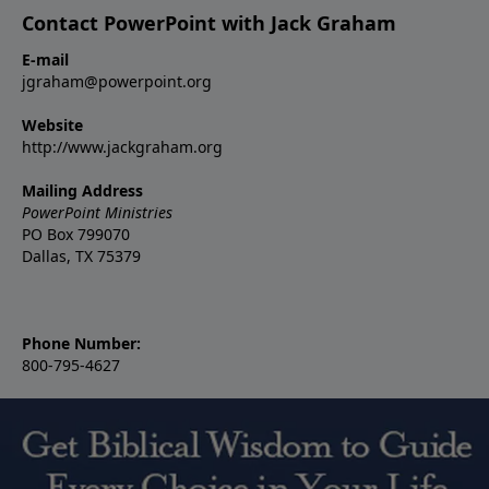
Contact PowerPoint with Jack Graham
E-mail
jgraham@powerpoint.org
Website
http://www.jackgraham.org
Mailing Address
PowerPoint Ministries
PO Box 799070
Dallas, TX 75379
Phone Number:
800-795-4627