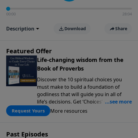
00:00
28:04
Description
Download
Share
Featured Offer
Life-changing wisdom from the
Book of Proverbs
Discover the 10 spiritual choices you
must make to build a foundation of
godliness that will guide you in all of
life’s decisions. Get ‘Choices’ when you
give today.
More resources
Request Yours
Past Episodes