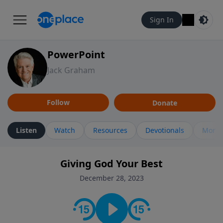
Sign In
PowerPoint
Jack Graham
Follow
Donate
Listen
Watch
Resources
Devotionals
More 
Giving God Your Best
December 28, 2023