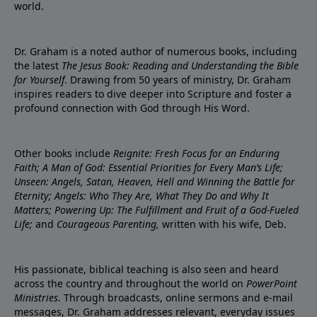
world.
Dr. Graham is a noted author of numerous books, including
the latest
The Jesus Book: Reading and Understanding the Bible
for Yourself
. Drawing from 50 years of ministry, Dr. Graham
inspires readers to dive deeper into Scripture and foster a
profound connection with God through His Word.
Other books include
Reignite: Fresh Focus for an Enduring
Faith; A Man of God: Essential Priorities for Every Man’s Life;
Unseen: Angels, Satan, Heaven, Hell and Winning the Battle for
Eternity; Angels: Who They Are, What They Do and Why It
Matters; Powering Up: The Fulfillment and Fruit of a God-Fueled
Life;
and
Courageous Parenting,
written with his wife, Deb.
His passionate, biblical teaching is also seen and heard
across the country and throughout the world on
PowerPoint
Ministries
. Through broadcasts, online sermons and e-mail
messages, Dr. Graham addresses relevant, everyday issues