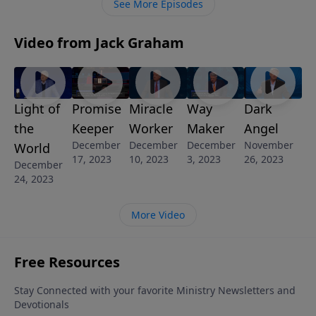
See More Episodes
Video from Jack Graham
Light of
Promise
Miracle
Way
Dark
the
Keeper
Worker
Maker
Angel
December
December
December
November
World
17, 2023
10, 2023
3, 2023
26, 2023
December
24, 2023
More Video