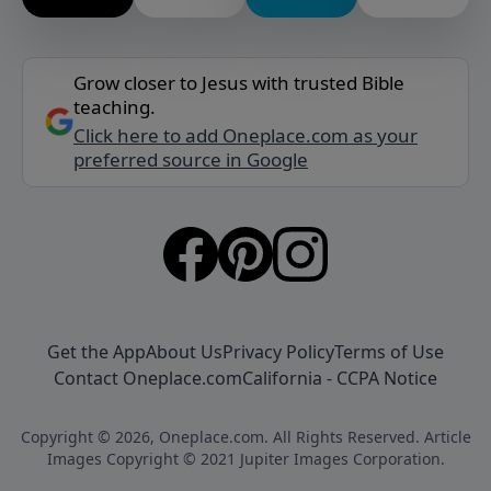
Grow closer to Jesus with trusted Bible
teaching.
Click here to add Oneplace.com as your
preferred source in Google
Get the App
About Us
Privacy Policy
Terms of Use
Contact Oneplace.com
California - CCPA Notice
Copyright © 2026, Oneplace.com. All Rights Reserved. Article
Images Copyright © 2021 Jupiter Images Corporation.