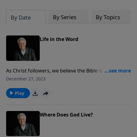
By Series
By Topics
By Date
Life in the Word
As Christ followers, we believe the Bible is God’s
infallible and eternal Word. Pastor Jack Graham
December 27, 2023
challenges us today to be systematic and faithful in
the reading, studying, hearing, applying and sharing
Play
of God’s Word. In knowing God’s Word, he says, we
know the God of the Word.
Where Does God Live?