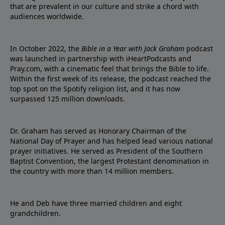
that are prevalent in our culture and strike a chord with
audiences worldwide.
In October 2022, the
Bible in a Year with Jack Graham
podcast
was launched in partnership with iHeartPodcasts and
Pray.com, with a cinematic feel that brings the Bible to life.
Within the first week of its release, the podcast reached the
top spot on the Spotify religion list, and it has now
surpassed 125 million downloads.
Dr. Graham has served as Honorary Chairman of the
National Day of Prayer and has helped lead various national
prayer initiatives. He served as President of the Southern
Baptist Convention, the largest Protestant denomination in
the country with more than 14 million members.
He and Deb have three married children and eight
grandchildren.