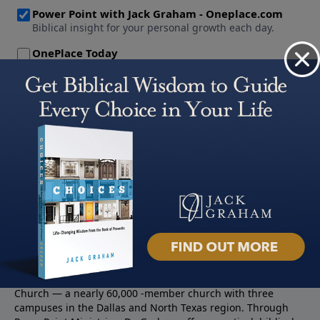
About PowerPoint
PowerPoint Ministries is the radio and television broadcast
ministry of Jack Graham, pastor of Prestonwood Baptist
Church — a nearly 60,000 -member church with three
campuses in the Dallas and North Texas region. Through