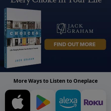
More Ways to Listen to Oneplace