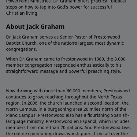
PowerPoint Ministries, Dr. Graham offers practical, biblical
steps on how to tap into God's power for successful
Christian living.
About Jack Graham
Dr. Jack Graham serves as Senior Pastor of Prestonwood
Baptist Church, one of the nation’s largest, most dynamic
congregations.
When Dr. Graham came to Prestonwood in 1989, the 8,000-
member congregation responded enthusiastically to his
straightforward message and powerful preaching style.
Now thriving with more than 60,000 members, Prestonwood
continues to grow, reaching throughout the North Texas
region. In 2006, the church launched a second location, the
North Campus, in a burgeoning area 20 miles north of the
Plano Campus. Prestonwood also has a flourishing Spanish-
language ministry, Prestonwood en Español, which includes
members from more than 20 nations. And Prestonwood.Live,
the online community, draws worshippers from all over the