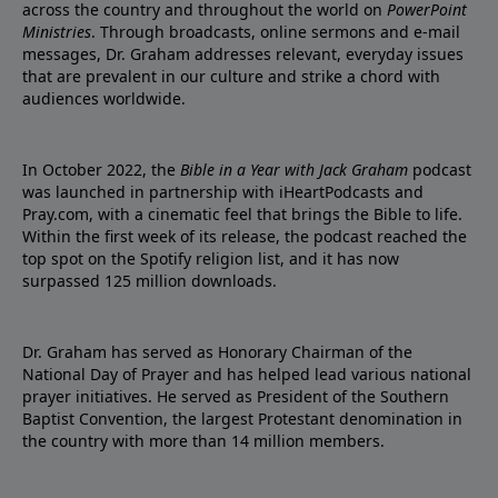
across the country and throughout the world on
PowerPoint
Ministries
. Through broadcasts, online sermons and e-mail
messages, Dr. Graham addresses relevant, everyday issues
that are prevalent in our culture and strike a chord with
audiences worldwide.
In October 2022, the
Bible in a Year with Jack Graham
podcast
was launched in partnership with iHeartPodcasts and
Pray.com, with a cinematic feel that brings the Bible to life.
Within the first week of its release, the podcast reached the
top spot on the Spotify religion list, and it has now
surpassed 125 million downloads.
Dr. Graham has served as Honorary Chairman of the
National Day of Prayer and has helped lead various national
prayer initiatives. He served as President of the Southern
Baptist Convention, the largest Protestant denomination in
the country with more than 14 million members.