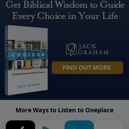
More Ways to Listen to Oneplace