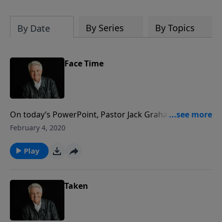
By Series
By Topics
By Date
Face Time
On today’s PowerPoint, Pastor Jack Graham takes us
to a place in the not-too-distant future, when we will
February 4, 2020
spend eternity in continuous praise, face-to-face with
our Savior. Join us for today’s message, “Face Time.”
Play
Taken