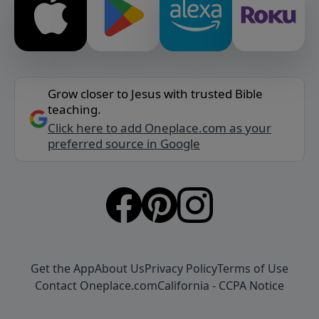
Grow closer to Jesus with trusted Bible
teaching.
Click here to add Oneplace.com as your
preferred source in Google
Get the App
About Us
Privacy Policy
Terms of Use
Contact Oneplace.com
California - CCPA Notice