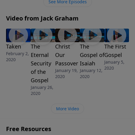
See More Episodes
Video from Jack Graham
Taken
The
Christ
The
The First
February 2,
Eternal
Our
Gospel of
Gospel
2020
January 5,
Security
Passover
Isaiah
2020
January 19,
January 12,
of the
2020
2020
Gospel
January 26,
2020
More Video