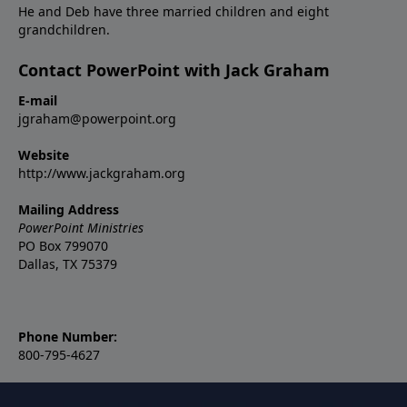
He and Deb have three married children and eight
grandchildren.
Contact PowerPoint with Jack Graham
E-mail
jgraham@powerpoint.org
Website
http://www.jackgraham.org
Mailing Address
PowerPoint Ministries
PO Box 799070
Dallas, TX 75379
Phone Number:
800-795-4627