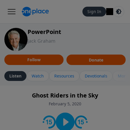
Sign In
PowerPoint
Jack Graham
Follow
Donate
Listen
Watch
Resources
Devotionals
More 
Ghost Riders in the Sky
February 5, 2020