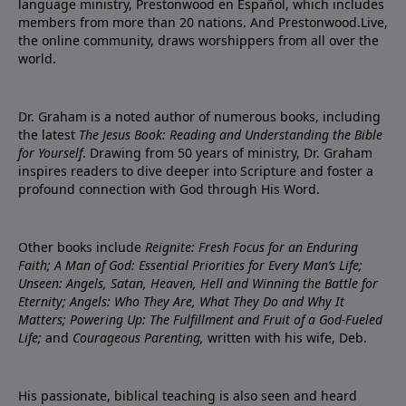
language ministry, Prestonwood en Español, which includes
members from more than 20 nations. And Prestonwood.Live,
the online community, draws worshippers from all over the
world.
Dr. Graham is a noted author of numerous books, including
the latest
The Jesus Book: Reading and Understanding the Bible
for Yourself
. Drawing from 50 years of ministry, Dr. Graham
inspires readers to dive deeper into Scripture and foster a
profound connection with God through His Word.
Other books include
Reignite: Fresh Focus for an Enduring
Faith; A Man of God: Essential Priorities for Every Man’s Life;
Unseen: Angels, Satan, Heaven, Hell and Winning the Battle for
Eternity; Angels: Who They Are, What They Do and Why It
Matters; Powering Up: The Fulfillment and Fruit of a God-Fueled
Life;
and
Courageous Parenting,
written with his wife, Deb.
His passionate, biblical teaching is also seen and heard