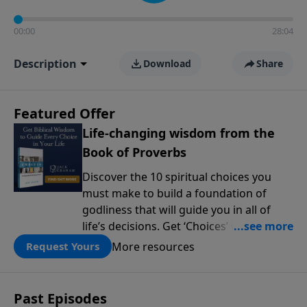
00:00
28:04
Description
Download
Share
Featured Offer
Life-changing wisdom from the
Book of Proverbs
Discover the 10 spiritual choices you
must make to build a foundation of
godliness that will guide you in all of
life’s decisions. Get ‘Choices’ when you
give today.
More resources
Request Yours
Past Episodes