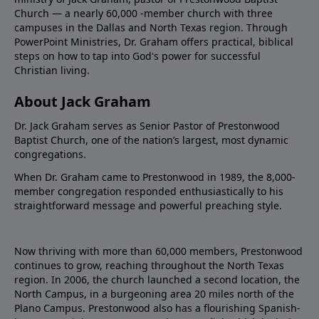
Church — a nearly 60,000 -member church with three
campuses in the Dallas and North Texas region. Through
PowerPoint Ministries, Dr. Graham offers practical, biblical
steps on how to tap into God's power for successful
Christian living.
About Jack Graham
Dr. Jack Graham serves as Senior Pastor of Prestonwood
Baptist Church, one of the nation’s largest, most dynamic
congregations.
When Dr. Graham came to Prestonwood in 1989, the 8,000-
member congregation responded enthusiastically to his
straightforward message and powerful preaching style.
Now thriving with more than 60,000 members, Prestonwood
continues to grow, reaching throughout the North Texas
region. In 2006, the church launched a second location, the
North Campus, in a burgeoning area 20 miles north of the
Plano Campus. Prestonwood also has a flourishing Spanish-