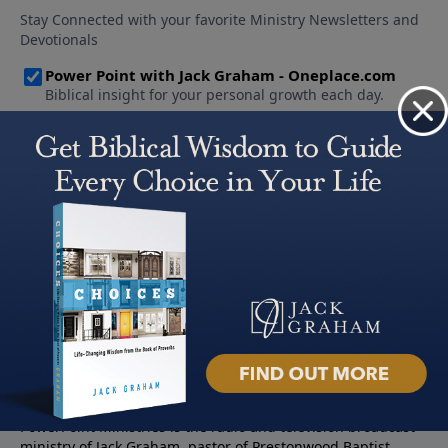
About PowerPoint
PowerPoint Ministries is the radio and television broadcast
ministry of Jack Graham, pastor of Prestonwood Baptist