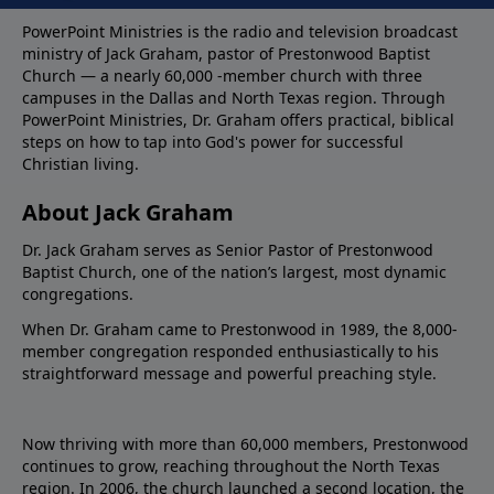
PowerPoint Ministries is the radio and television broadcast
ministry of Jack Graham, pastor of Prestonwood Baptist
Church — a nearly 60,000 -member church with three
campuses in the Dallas and North Texas region. Through
PowerPoint Ministries, Dr. Graham offers practical, biblical
steps on how to tap into God's power for successful
Christian living.
About Jack Graham
Dr. Jack Graham serves as Senior Pastor of Prestonwood
Baptist Church, one of the nation’s largest, most dynamic
congregations.
When Dr. Graham came to Prestonwood in 1989, the 8,000-
member congregation responded enthusiastically to his
straightforward message and powerful preaching style.
Now thriving with more than 60,000 members, Prestonwood
continues to grow, reaching throughout the North Texas
region. In 2006, the church launched a second location, the