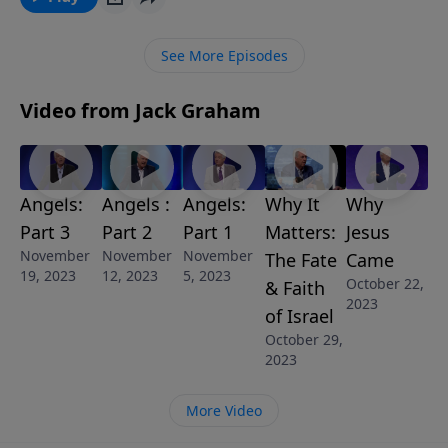
we will win the war is if we prevail in prayer.
See More Episodes
Video from Jack Graham
Angels:
Angels :
Angels:
Why It
Why
Part 3
Part 2
Part 1
Matters:
Jesus
November
November
November
The Fate
Came
19, 2023
12, 2023
5, 2023
October 22,
& Faith
2023
of Israel
October 29,
2023
More Video