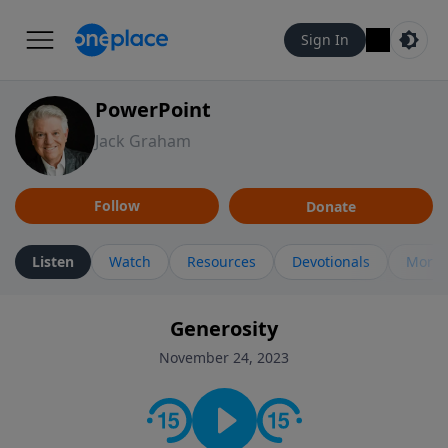
Sign In
PowerPoint
Jack Graham
Follow
Donate
Listen
Watch
Resources
Devotionals
More 
Generosity
November 24, 2023