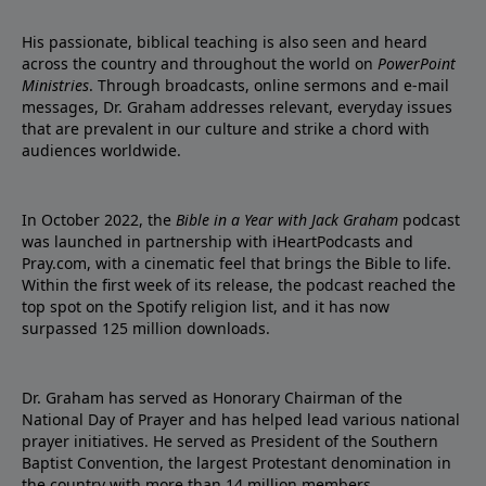
His passionate, biblical teaching is also seen and heard
across the country and throughout the world on
PowerPoint
Ministries
. Through broadcasts, online sermons and e-mail
messages, Dr. Graham addresses relevant, everyday issues
that are prevalent in our culture and strike a chord with
audiences worldwide.
In October 2022, the
Bible in a Year with Jack Graham
podcast
was launched in partnership with iHeartPodcasts and
Pray.com, with a cinematic feel that brings the Bible to life.
Within the first week of its release, the podcast reached the
top spot on the Spotify religion list, and it has now
surpassed 125 million downloads.
Dr. Graham has served as Honorary Chairman of the
National Day of Prayer and has helped lead various national
prayer initiatives. He served as President of the Southern
Baptist Convention, the largest Protestant denomination in
the country with more than 14 million members.