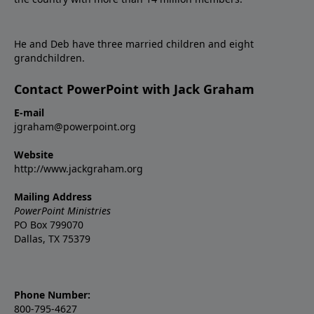
He and Deb have three married children and eight
grandchildren.
Contact PowerPoint with Jack Graham
E-mail
jgraham@powerpoint.org
Website
http://www.jackgraham.org
Mailing Address
PowerPoint Ministries
PO Box 799070
Dallas, TX 75379
Phone Number:
800-795-4627