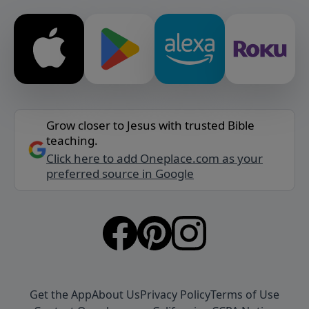
Grow closer to Jesus with trusted Bible
teaching.
Click here to add Oneplace.com as your
preferred source in Google
Get the App
About Us
Privacy Policy
Terms of Use