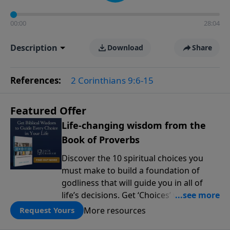
00:00
28:04
Description
Download
Share
References:
2 Corinthians 9:6-15
Featured Offer
Life-changing wisdom from the
Book of Proverbs
Discover the 10 spiritual choices you
must make to build a foundation of
godliness that will guide you in all of
life’s decisions. Get ‘Choices’ when you
give today.
More resources
Request Yours