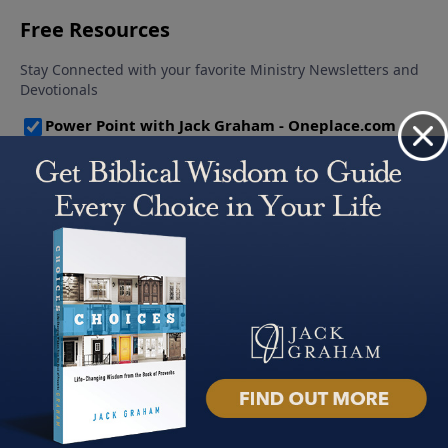
About PowerPoint