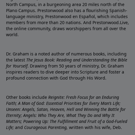
North Campus, in a burgeoning area 20 miles north of the
Plano Campus. Prestonwood also has a flourishing Spanish-
language ministry, Prestonwood en Español, which includes
members from more than 20 nations. And Prestonwood.Live,
the online community, draws worshippers from all over the
world.
Dr. Graham is a noted author of numerous books, including
the latest
The Jesus Book: Reading and Understanding the Bible
for Yourself
. Drawing from 50 years of ministry, Dr. Graham
inspires readers to dive deeper into Scripture and foster a
profound connection with God through His Word.
Other books include
Reignite: Fresh Focus for an Enduring
Faith; A Man of God: Essential Priorities for Every Man’s Life;
Unseen: Angels, Satan, Heaven, Hell and Winning the Battle for
Eternity; Angels: Who They Are, What They Do and Why It
Matters; Powering Up: The Fulfillment and Fruit of a God-Fueled
Life;
and
Courageous Parenting,
written with his wife, Deb.