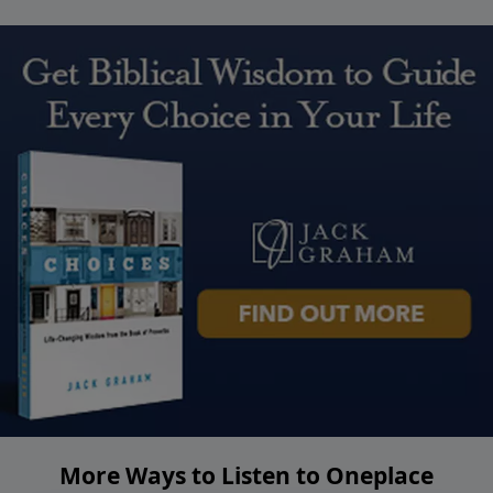
More Ways to Listen to Oneplace