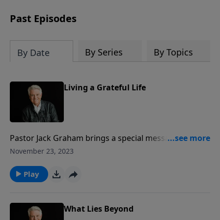
Past Episodes
By Series
By Topics
By Date
Living a Grateful Life
Pastor Jack Graham brings a special message on this
Thanksgiving Day that challenges us as Christians to
November 23, 2023
always live “A Grateful Life.” Pastor Graham looks to
Psalm 107 and teaches that the mark of a believer is
Play
thanksgiving and gratitude. We have grateful hearts
because of what Christ has done for us.
What Lies Beyond