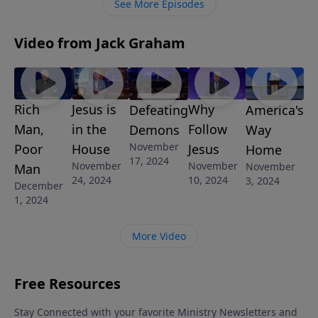
See More Episodes
Video from Jack Graham
Rich
Jesus is
Why
America's
Defeating
Man,
in the
Follow
Way
Demons
November
Poor
House
Jesus
Home
17, 2024
November
November
November
Man
24, 2024
10, 2024
3, 2024
December
1, 2024
More Video