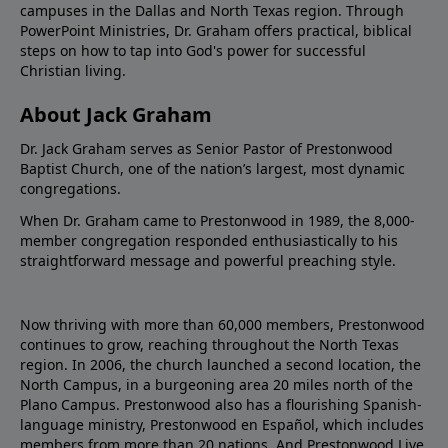
campuses in the Dallas and North Texas region. Through
PowerPoint Ministries, Dr. Graham offers practical, biblical
steps on how to tap into God's power for successful
Christian living.
About Jack Graham
Dr. Jack Graham serves as Senior Pastor of Prestonwood
Baptist Church, one of the nation’s largest, most dynamic
congregations.
When Dr. Graham came to Prestonwood in 1989, the 8,000-
member congregation responded enthusiastically to his
straightforward message and powerful preaching style.
Now thriving with more than 60,000 members, Prestonwood
continues to grow, reaching throughout the North Texas
region. In 2006, the church launched a second location, the
North Campus, in a burgeoning area 20 miles north of the
Plano Campus. Prestonwood also has a flourishing Spanish-
language ministry, Prestonwood en Español, which includes
members from more than 20 nations. And Prestonwood.Live,