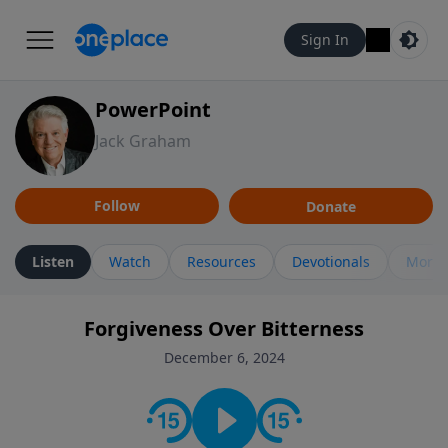
Sign In
PowerPoint
Jack Graham
Follow
Donate
Listen
Watch
Resources
Devotionals
More 
Forgiveness Over Bitterness
December 6, 2024