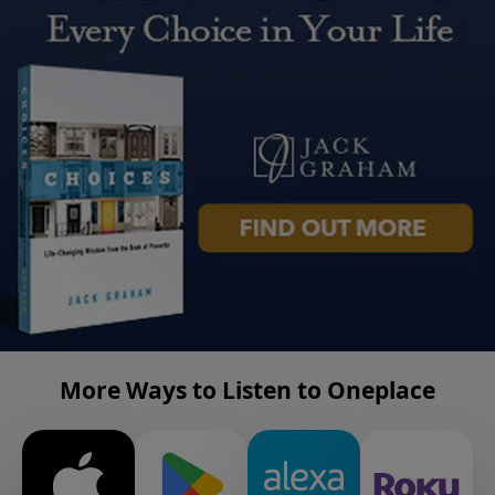
More Ways to Listen to Oneplace