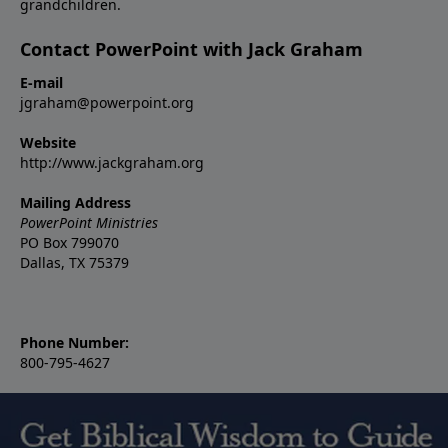
grandchildren.
Contact PowerPoint with Jack Graham
E-mail
jgraham@powerpoint.org
Website
http://www.jackgraham.org
Mailing Address
PowerPoint Ministries
PO Box 799070
Dallas, TX 75379
Phone Number:
800-795-4627