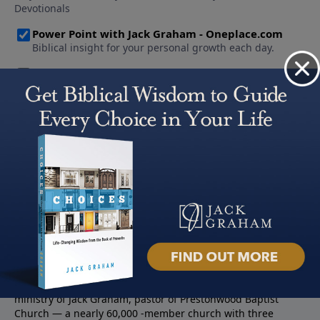
About PowerPoint
PowerPoint Ministries is the radio and television broadcast
ministry of Jack Graham, pastor of Prestonwood Baptist
Church — a nearly 60,000 -member church with three