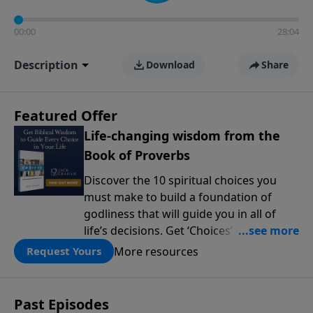
00:00
28:04
Description
Download
Share
Featured Offer
Life-changing wisdom from the
Book of Proverbs
Discover the 10 spiritual choices you
must make to build a foundation of
godliness that will guide you in all of
life’s decisions. Get ‘Choices’ when you
give today.
More resources
Request Yours
Past Episodes