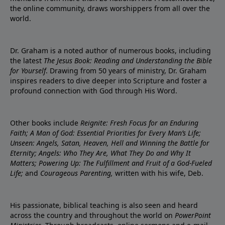
the online community, draws worshippers from all over the
world.
Dr. Graham is a noted author of numerous books, including
the latest
The Jesus Book: Reading and Understanding the Bible
for Yourself
. Drawing from 50 years of ministry, Dr. Graham
inspires readers to dive deeper into Scripture and foster a
profound connection with God through His Word.
Other books include
Reignite: Fresh Focus for an Enduring
Faith; A Man of God: Essential Priorities for Every Man’s Life;
Unseen: Angels, Satan, Heaven, Hell and Winning the Battle for
Eternity; Angels: Who They Are, What They Do and Why It
Matters; Powering Up: The Fulfillment and Fruit of a God-Fueled
Life;
and
Courageous Parenting,
written with his wife, Deb.
His passionate, biblical teaching is also seen and heard
across the country and throughout the world on
PowerPoint