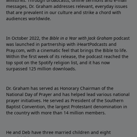
Ministries
. Through broadcasts, online sermons and e-mail
messages, Dr. Graham addresses relevant, everyday issues
that are prevalent in our culture and strike a chord with
audiences worldwide.
In October 2022, the
Bible in a Year with Jack Graham
podcast
was launched in partnership with iHeartPodcasts and
Pray.com, with a cinematic feel that brings the Bible to life.
Within the first week of its release, the podcast reached the
top spot on the Spotify religion list, and it has now
surpassed 125 million downloads.
Dr. Graham has served as Honorary Chairman of the
National Day of Prayer and has helped lead various national
prayer initiatives. He served as President of the Southern
Baptist Convention, the largest Protestant denomination in
the country with more than 14 million members.
He and Deb have three married children and eight