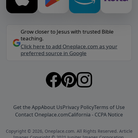
Grow closer to Jesus with trusted Bible
teaching.
Click here to add Oneplace.com as your
preferred source in Google
Get the App
About Us
Privacy Policy
Terms of Use
Contact Oneplace.com
California - CCPA Notice
Copyright © 2026, Oneplace.com. All Rights Reserved. Article
Images Copyright © 2021 Jupiter Images Corporation.