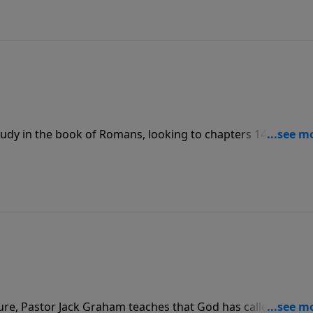
udy in the book of Romans, looking to chapters 14 and 15 
 teaches that our choices ultimately form our character, 
aking decisions we need to know what the Bible says about
ture, Pastor Jack Graham teaches that God has called us to 