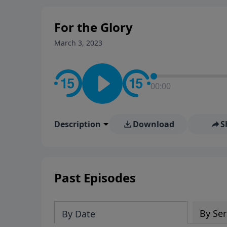
For the Glory
March 3, 2023
00:00
Description
Download
S
Past Episodes
By Ser
By Date