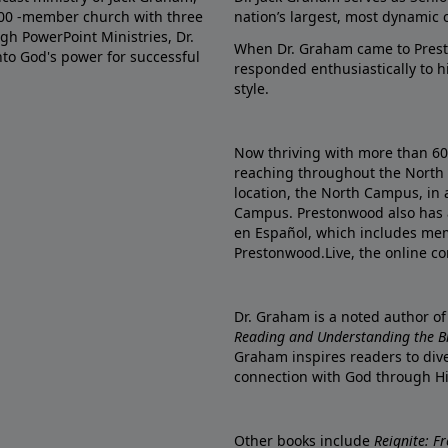
000 -member church with three
nation’s largest, most dynamic 
gh PowerPoint Ministries, Dr.
When Dr. Graham came to Prest
into God's power for successful
responded enthusiastically to 
style.
Now thriving with more than 6
reaching throughout the North 
location, the North Campus, in 
Campus. Prestonwood also has 
en Español, which includes me
Prestonwood.Live, the online c
Dr. Graham is a noted author o
Reading and Understanding the Bib
Graham inspires readers to dive
connection with God through H
Other books include
Reignite: F