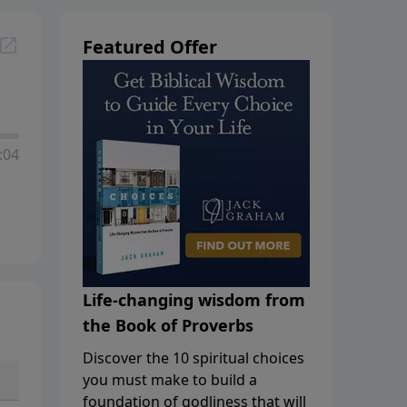
Featured Offer
:04
Life-changing wisdom from
the Book of Proverbs
Discover the 10 spiritual choices
you must make to build a
foundation of godliness that will