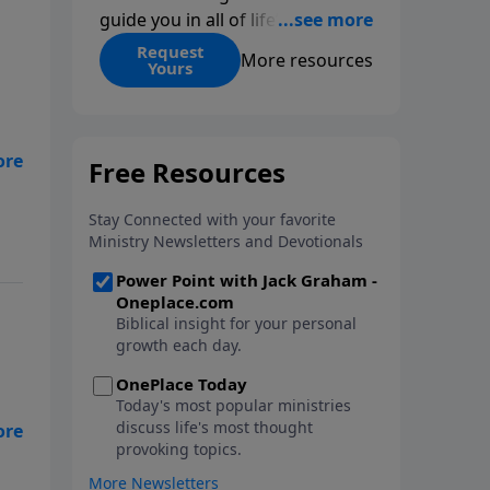
guide you in all of life’s
decisions. Get ‘Choices’ when
Request
More resources
Yours
you give today.
k
 a
led