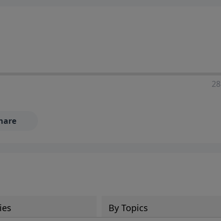
28
hare
ies
By Topics