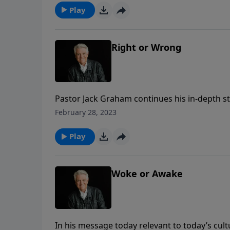
calls “Team Jesus.”
Play
Right or Wrong
Pastor Jack Graham continues his in-depth st
the message “Right or Wrong?” Pastor Graham
February 28, 2023
our character forms our destiny. So, when m
how to make good and godly choices in life.
Play
Woke or Awake
In his message today relevant to today’s cul