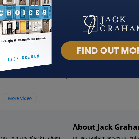
ory
Crushing Satan
Team
 2023
February 12, 2023
Febru
More Video
About Jack Grah
dcast ministry of Jack Graham,
Dr. Jack Graham serves as Senio