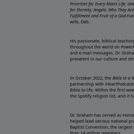
Priorities for Every Man’s Life; U
for Eternity; Angels: Who They A
Fulfillment and Fruit of a God-Fue
wife, Deb.
His passionate, biblical teachi
throughout the world on
PowerP
and e-mail messages, Dr. Graha
prevalent in our culture and st
In October 2022, the
Bible in a 
partnership with iHeartPodcasts
Bible to life. Within the first w
the Spotify religion list, and i
Dr. Graham has served as Honor
helped lead various national pra
Baptist Convention, the largest
than 14 million members.