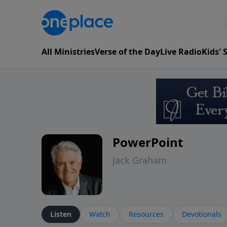
All Ministries
Verse of the Day
Live Radio
Kids'
PowerPoint
Jack Graham
Listen
Watch
Resources
Devotionals