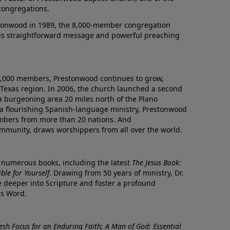
congregations.
onwood in 1989, the 8,000-member congregation
his straightforward message and powerful preaching
0,000 members, Prestonwood continues to grow,
Texas region. In 2006, the church launched a second
a burgeoning area 20 miles north of the Plano
a flourishing Spanish-language ministry, Prestonwood
mbers from more than 20 nations. And
ommunity, draws worshippers from all over the world.
f numerous books, including the latest
The Jesus Book:
le for Yourself
. Drawing from 50 years of ministry, Dr.
 deeper into Scripture and foster a profound
is Word.
resh Focus for an Enduring Faith; A Man of God: Essential