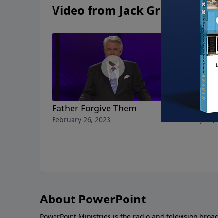
Video from Jack Graham
Father Forgive Them
For the Gl
February 26, 2023
February 19,
About PowerPoint
PowerPoint Ministries is the radio and television broa