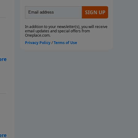
for
and
be