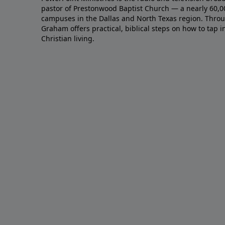
pastor of Prestonwood Baptist Church — a nearly 60,
campuses in the Dallas and North Texas region. Throu
Graham offers practical, biblical steps on how to tap 
Christian living.