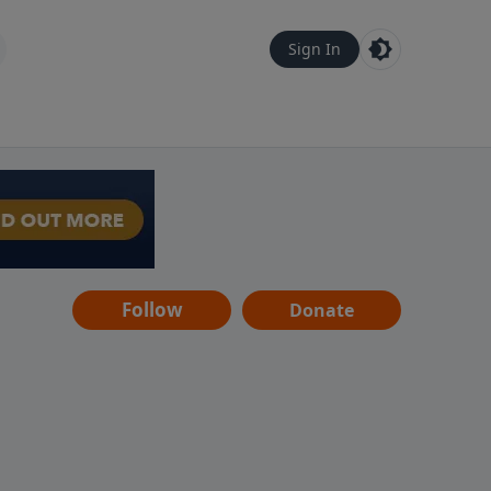
Sign In
Follow
Donate