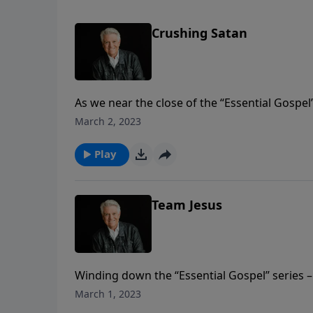
Crushing Satan
As we near the close of the “Essential Gospel
of Romans, Pastor Jack Graham brings the m
March 2, 2023
promise that one day Satan will be totally a
Play
Team Jesus
Winding down the “Essential Gospel” series –
book of Romans – Pastor Jack Graham points 
March 1, 2023
with unpronounceable names. But he teaches t