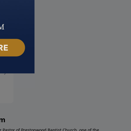
 Jesus
The Influence of a Godly
ary 5, 2023
Woman
January 29, 2023
am
r Pastor of Prestonwood Baptist Church, one of the