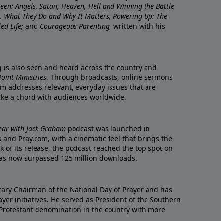
nseen: Angels, Satan, Heaven, Hell and Winning the Battle
re, What They Do and Why It Matters; Powering Up: The
led Life;
and
Courageous Parenting,
written with his
ng is also seen and heard across the country and
oint Ministries
. Through broadcasts, online sermons
m addresses relevant, everyday issues that are
rike a chord with audiences worldwide.
Year with Jack Graham
podcast was launched in
 and Pray.com, with a cinematic feel that brings the
eek of its release, the podcast reached the top spot on
t has now surpassed 125 million downloads.
ary Chairman of the National Day of Prayer and has
yer initiatives. He served as President of the Southern
 Protestant denomination in the country with more