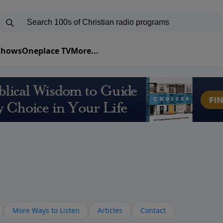
 Shows
Oneplace TV
More...
More Ways to Listen
Articles
Contact