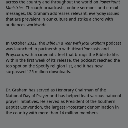
across the country and throughout the world on
PowerPoint
Ministries
. Through broadcasts, online sermons and e-mail
messages, Dr. Graham addresses relevant, everyday issues
that are prevalent in our culture and strike a chord with
audiences worldwide.
In October 2022, the
Bible in a Year with Jack Graham
podcast
was launched in partnership with iHeartPodcasts and
Pray.com, with a cinematic feel that brings the Bible to life.
Within the first week of its release, the podcast reached the
top spot on the Spotify religion list, and it has now
surpassed 125 million downloads.
Dr. Graham has served as Honorary Chairman of the
National Day of Prayer and has helped lead various national
prayer initiatives. He served as President of the Southern
Baptist Convention, the largest Protestant denomination in
the country with more than 14 million members.