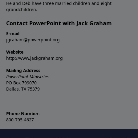
He and Deb have three married children and eight
grandchildren.
Contact PowerPoint with Jack Graham
E-mail
jgraham@powerpoint.org
Website
http://www.jackgraham.org
Mailing Address
PowerPoint Ministries
PO Box 799070
Dallas, TX 75379
Phone Number:
800-795-4627