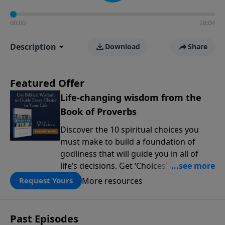
00:00
28:04
Description
Download
Share
Featured Offer
Life-changing wisdom from the
Book of Proverbs
Discover the 10 spiritual choices you
must make to build a foundation of
godliness that will guide you in all of
life’s decisions. Get ‘Choices’ when you
give today.
More resources
Request Yours
Past Episodes