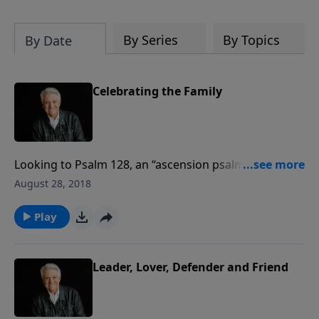
By Series
By Topics
By Date
Celebrating the Family
Looking to Psalm 128, an “ascension psalm,” Pastor
Jack Graham brings a message titled “Celebrating the
August 28, 2018
Family,” teaching about the blessings God pours out
on families that are faithful to Him.
Play
Leader, Lover, Defender and Friend