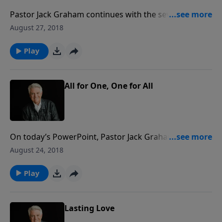
Pastor Jack Graham continues with the seven-part
series “All In The Family” today focusing on the role
August 27, 2018
and responsibility of the man as a husband and
father, and the importance of putting God first in life.
Play
All for One, One for All
On today’s PowerPoint, Pastor Jack Graham
discusses God’s plan for marriage, a divine and
August 24, 2018
unbreakable covenant between husband and wife
that forms the firm foundation of family life.
Play
Lasting Love