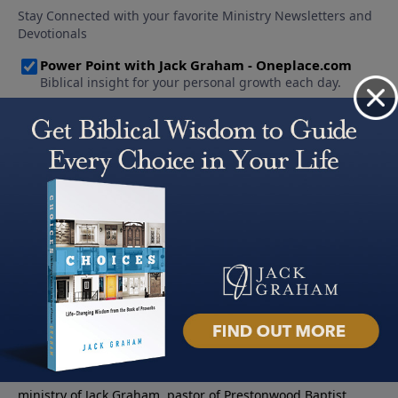
About PowerPoint
PowerPoint Ministries is the radio and television broadcast
ministry of Jack Graham, pastor of Prestonwood Baptist