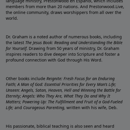
language ministry, Prestonwood en Español, which includes
members from more than 20 nations. And Prestonwood.Live,
the online community, draws worshippers from all over the
world.
Dr. Graham is a noted author of numerous books, including
the latest
The Jesus Book: Reading and Understanding the Bible
for Yourself
. Drawing from 50 years of ministry, Dr. Graham
inspires readers to dive deeper into Scripture and foster a
profound connection with God through His Word.
Other books include
Reignite: Fresh Focus for an Enduring
Faith; A Man of God: Essential Priorities for Every Man’s Life;
Unseen: Angels, Satan, Heaven, Hell and Winning the Battle for
Eternity; Angels: Who They Are, What They Do and Why It
Matters; Powering Up: The Fulfillment and Fruit of a God-Fueled
Life;
and
Courageous Parenting,
written with his wife, Deb.
His passionate, biblical teaching is also seen and heard