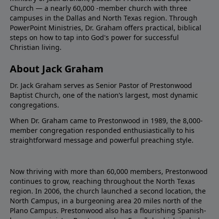
Church — a nearly 60,000 -member church with three
campuses in the Dallas and North Texas region. Through
PowerPoint Ministries, Dr. Graham offers practical, biblical
steps on how to tap into God's power for successful
Christian living.
About Jack Graham
Dr. Jack Graham serves as Senior Pastor of Prestonwood
Baptist Church, one of the nation’s largest, most dynamic
congregations.
When Dr. Graham came to Prestonwood in 1989, the 8,000-
member congregation responded enthusiastically to his
straightforward message and powerful preaching style.
Now thriving with more than 60,000 members, Prestonwood
continues to grow, reaching throughout the North Texas
region. In 2006, the church launched a second location, the
North Campus, in a burgeoning area 20 miles north of the
Plano Campus. Prestonwood also has a flourishing Spanish-