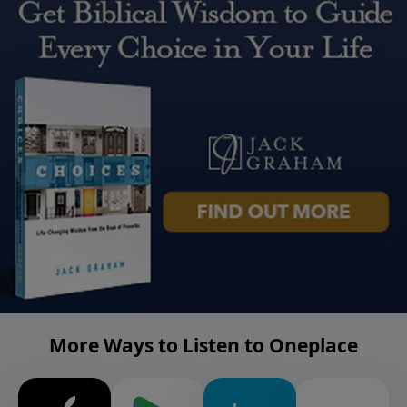
More Ways to Listen to Oneplace