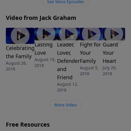
See More Episodes
Video from Jack Graham
Lasting
Fight for
Guard
Leader,
Celebrating
Love
Your
Your
Lover,
the Family
August 19,
Family
Heart
Defender
August 26,
2018
August 5,
July 29,
and
2018
2018
2018
Friend
August 12,
2018
More Video