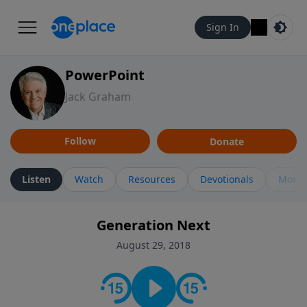
Sign In
PowerPoint
Jack Graham
Follow
Donate
Listen
Watch
Resources
Devotionals
More 
Generation Next
August 29, 2018