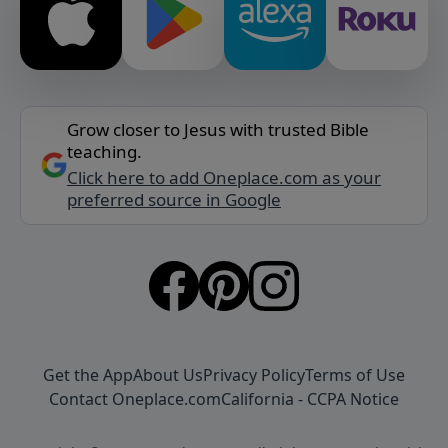
Grow closer to Jesus with trusted Bible
teaching.
Click here to add Oneplace.com as your
preferred source in Google
Get the App
About Us
Privacy Policy
Terms of Use
Contact Oneplace.com
California - CCPA Notice