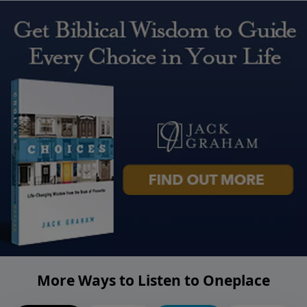
More Ways to Listen to Oneplace