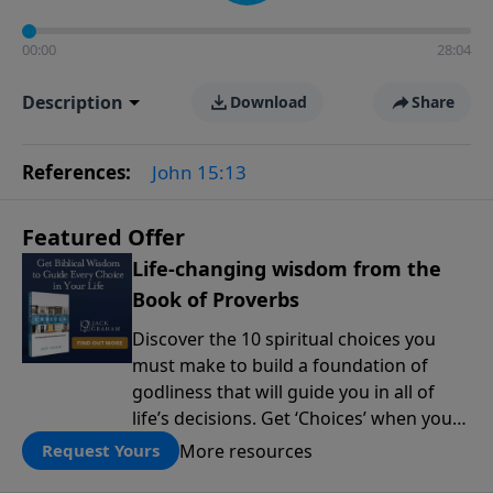
00:00
28:04
Description
Download
Share
References:
John 15:13
Featured Offer
Life-changing wisdom from the
Book of Proverbs
Discover the 10 spiritual choices you
must make to build a foundation of
godliness that will guide you in all of
life’s decisions. Get ‘Choices’ when you
give today.
More resources
Request Yours