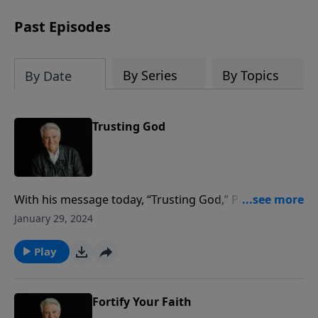
Past Episodes
By Series
By Topics
By Date
Trusting God
With his message today, “Trusting God,” Pastor Jack
Graham says the take-home is very simple: Don’t
January 29, 2024
worry; trust God. Trust God in all things. Pastor
Graham teaches from the beautifully powerful words
Play
to all believers delivered by our Lord and Savior in the
Sermon on the Mount.
Fortify Your Faith