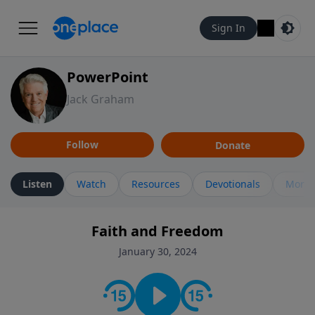
Sign In
PowerPoint
Jack Graham
Follow
Donate
Listen
Watch
Resources
Devotionals
More 
Faith and Freedom
January 30, 2024