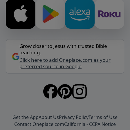
Grow closer to Jesus with trusted Bible
teaching.
Click here to add Oneplace.com as your
preferred source in Google
Get the App
About Us
Privacy Policy
Terms of Use
Contact Oneplace.com
California - CCPA Notice