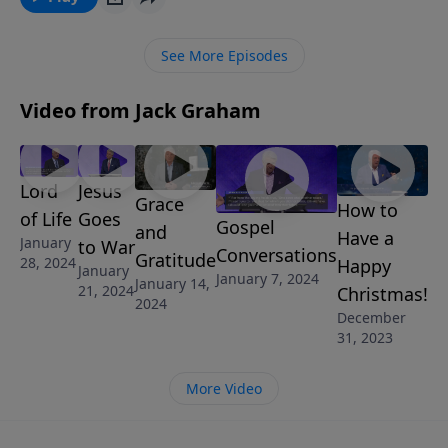
Graham reminds us to get out of the boat, out of our
comfort zone, and walk where Jesus walked.
See More Episodes
Video from Jack Graham
Lord
Jesus
Grace
How to
of Life
Goes
Gospel
and
Have a
January
to War
Conversations
Gratitude
28, 2024
Happy
January
January 7, 2024
January 14,
21, 2024
Christmas!
2024
December
31, 2023
More Video