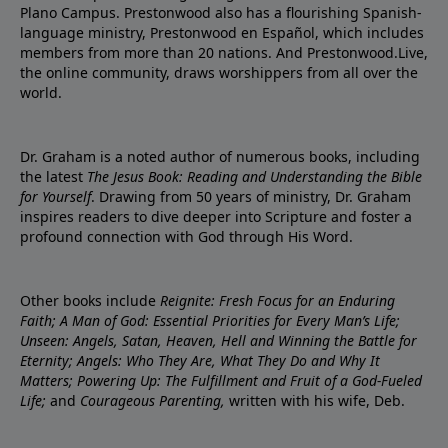
Plano Campus. Prestonwood also has a flourishing Spanish-
language ministry, Prestonwood en Español, which includes
members from more than 20 nations. And Prestonwood.Live,
the online community, draws worshippers from all over the
world.
Dr. Graham is a noted author of numerous books, including
the latest
The Jesus Book: Reading and Understanding the Bible
for Yourself
. Drawing from 50 years of ministry, Dr. Graham
inspires readers to dive deeper into Scripture and foster a
profound connection with God through His Word.
Other books include
Reignite: Fresh Focus for an Enduring
Faith; A Man of God: Essential Priorities for Every Man’s Life;
Unseen: Angels, Satan, Heaven, Hell and Winning the Battle for
Eternity; Angels: Who They Are, What They Do and Why It
Matters; Powering Up: The Fulfillment and Fruit of a God-Fueled
Life;
and
Courageous Parenting,
written with his wife, Deb.