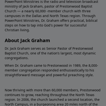
PowerPoint Ministries is the radio and television broadcast
ministry of Jack Graham, pastor of Prestonwood Baptist
Church — a nearly 60,000 -member church with three
campuses in the Dallas and North Texas region. Through
PowerPoint Ministries, Dr. Graham offers practical, biblical
steps on how to tap into God's power for successful
Christian living.
About Jack Graham
Dr. Jack Graham serves as Senior Pastor of Prestonwood
Baptist Church, one of the nation’s largest, most dynamic
congregations.
When Dr. Graham came to Prestonwood in 1989, the 8,000-
member congregation responded enthusiastically to his
straightforward message and powerful preaching style.
Now thriving with more than 60,000 members, Prestonwood
continues to grow, reaching throughout the North Texas
region. In 2006, the church launched a second location, the
North Campus, in a burgeoning area 20 miles north of the