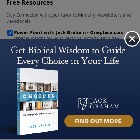
About PowerPoint