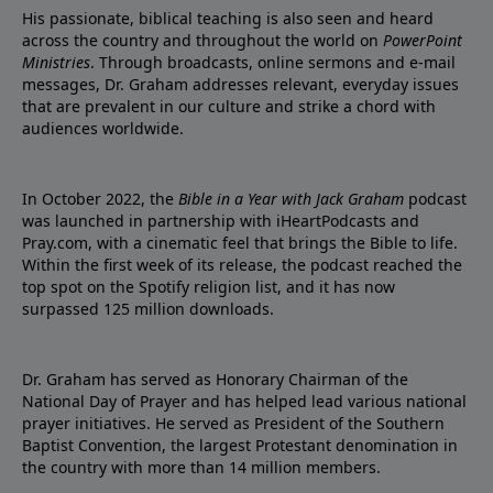
His passionate, biblical teaching is also seen and heard
across the country and throughout the world on
PowerPoint
Ministries
. Through broadcasts, online sermons and e-mail
messages, Dr. Graham addresses relevant, everyday issues
that are prevalent in our culture and strike a chord with
audiences worldwide.
In October 2022, the
Bible in a Year with Jack Graham
podcast
was launched in partnership with iHeartPodcasts and
Pray.com, with a cinematic feel that brings the Bible to life.
Within the first week of its release, the podcast reached the
top spot on the Spotify religion list, and it has now
surpassed 125 million downloads.
Dr. Graham has served as Honorary Chairman of the
National Day of Prayer and has helped lead various national
prayer initiatives. He served as President of the Southern
Baptist Convention, the largest Protestant denomination in
the country with more than 14 million members.