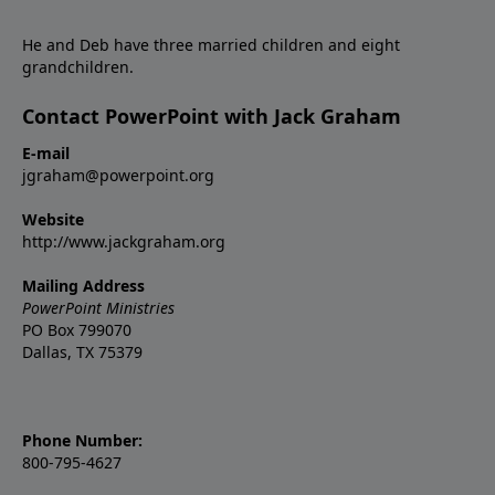
He and Deb have three married children and eight
grandchildren.
Contact PowerPoint with Jack Graham
E-mail
jgraham@powerpoint.org
Website
http://www.jackgraham.org
Mailing Address
PowerPoint Ministries
PO Box 799070
Dallas, TX 75379
Phone Number:
800-795-4627