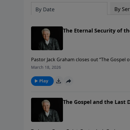
By Ser
By Date
The Eternal Security of t
Pastor Jack Graham closes out “The Gospel o
believer “The Eternal Security of the Gospel.
March 18, 2026
knowing we have eternal life as Christians is
Play
The Gospel and the Last 