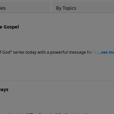
ies
By Topics
he Gospel
f God” series today with a powerful message for every
” Pastor Graham teaches that the only thing better than
 knowing that we can never lose it.
Days