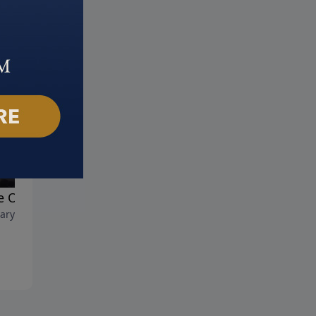
 On!!!
Courageous Christians
ary 22, 2026
February 15, 2026