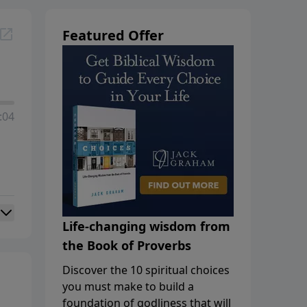
Featured Offer
:04
Life-changing wisdom from
the Book of Proverbs
Discover the 10 spiritual choices
you must make to build a
foundation of godliness that will