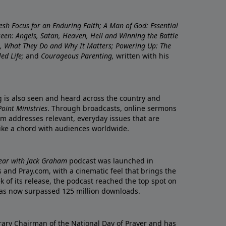
resh Focus for an Enduring Faith; A Man of God: Essential
nseen: Angels, Satan, Heaven, Hell and Winning the Battle
re, What They Do and Why It Matters; Powering Up: The
led Life;
and
Courageous Parenting,
written with his
ng is also seen and heard across the country and
oint Ministries
. Through broadcasts, online sermons
m addresses relevant, everyday issues that are
rike a chord with audiences worldwide.
Year with Jack Graham
podcast was launched in
 and Pray.com, with a cinematic feel that brings the
eek of its release, the podcast reached the top spot on
t has now surpassed 125 million downloads.
ary Chairman of the National Day of Prayer and has