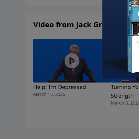
Video from Jack Graham
Help! I'm Depressed
Turning Yo
March 15, 2026
Strength
March 8, 202