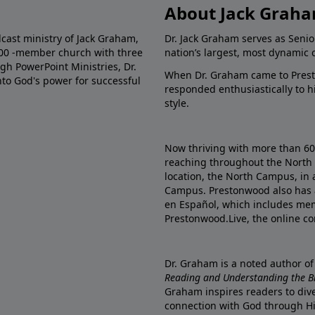
About Jack Grah
dcast ministry of Jack Graham,
Dr. Jack Graham serves as Senio
000 -member church with three
nation’s largest, most dynamic 
gh PowerPoint Ministries, Dr.
When Dr. Graham came to Prest
into God's power for successful
responded enthusiastically to 
style.
Now thriving with more than 6
reaching throughout the North 
location, the North Campus, in 
Campus. Prestonwood also has 
en Español, which includes me
Prestonwood.Live, the online c
Dr. Graham is a noted author o
Reading and Understanding the Bib
Graham inspires readers to dive
connection with God through H