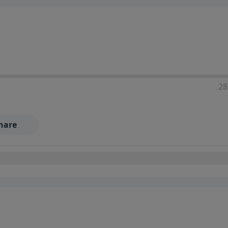
28
hare