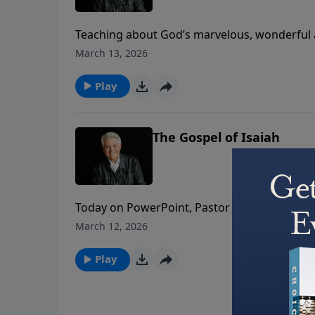
Teaching about God’s marvelous, wonderful a
grace is God’s favor beyond measure. And to 
March 13, 2026
and the Cross and feel the power of His Resur
Play
The Gospel of Isaiah
Today on PowerPoint, Pastor Jack Graham brin
Isaiah 53. What we see in this chapter, Pasto
March 12, 2026
of invaluable importance to us because it po
do!
Play