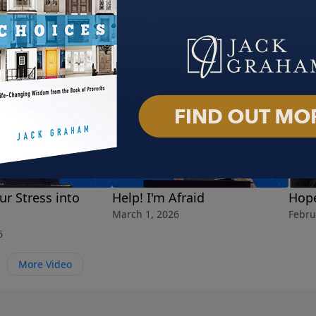
ur Stress into
Help! I'm Afraid
Hope
March 1, 2026
Febru
6
More Video