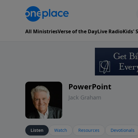
All Ministries
Verse of the Day
Live Radio
Kids'
PowerPoint
Jack Graham
Listen
Watch
Resources
Devotionals