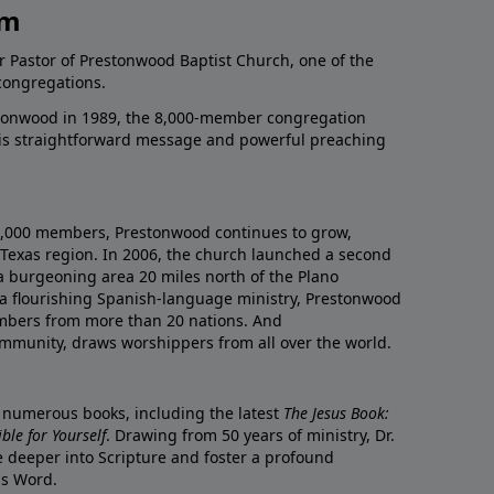
am
r Pastor of Prestonwood Baptist Church, one of the
congregations.
onwood in 1989, the 8,000-member congregation
his straightforward message and powerful preaching
0,000 members, Prestonwood continues to grow,
Texas region. In 2006, the church launched a second
a burgeoning area 20 miles north of the Plano
a flourishing Spanish-language ministry, Prestonwood
mbers from more than 20 nations. And
ommunity, draws worshippers from all over the world.
f numerous books, including the latest
The Jesus Book:
le for Yourself
. Drawing from 50 years of ministry, Dr.
 deeper into Scripture and foster a profound
is Word.