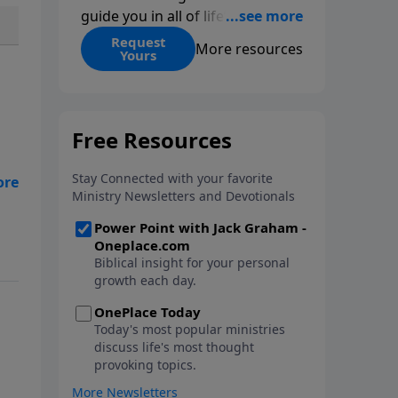
guide you in all of life’s
decisions. Get ‘Choices’ when
Request
More resources
Yours
you give today.