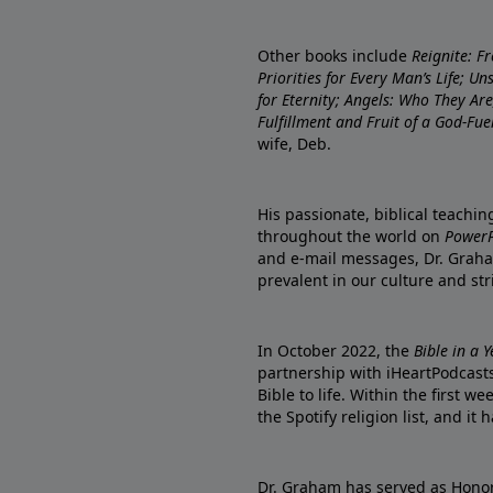
Other books include
Reignite: F
Priorities for Every Man’s Life; U
for Eternity; Angels: Who They A
Fulfillment and Fruit of a God-Fue
wife, Deb.
His passionate, biblical teachi
throughout the world on
PowerP
and e-mail messages, Dr. Graha
prevalent in our culture and st
In October 2022, the
Bible in a 
partnership with iHeartPodcasts
Bible to life. Within the first w
the Spotify religion list, and i
Dr. Graham has served as Honor