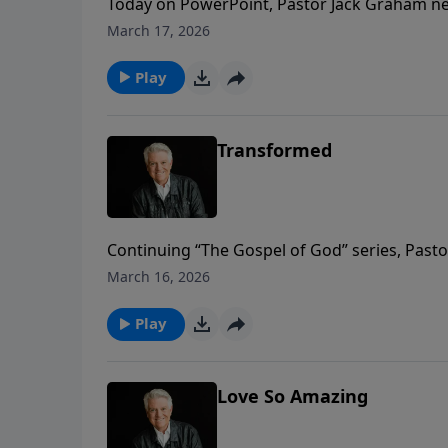
Today on PowerPoint, Pastor Jack Graham nea
message “The Gospel and the Last Days.” Be
March 17, 2026
victory in Him.
Play
Transformed
Continuing “The Gospel of God” series, Past
power of God in Jesus. As believers, our live
March 16, 2026
Play
Love So Amazing