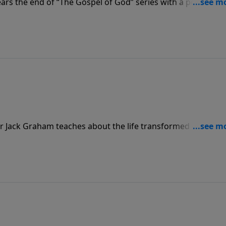
rs the end of “The Gospel of God” series with a powerful
cause of Jesus, we are more than conquerors and proclaim
or Jack Graham teaches about the life transformed by the
s have been transformed for eternity.