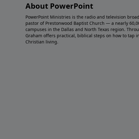
About PowerPoint
PowerPoint Ministries is the radio and television broa
pastor of Prestonwood Baptist Church — a nearly 60,
campuses in the Dallas and North Texas region. Throu
Graham offers practical, biblical steps on how to tap 
Christian living.