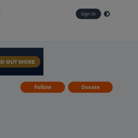
Sign In
Follow
Donate