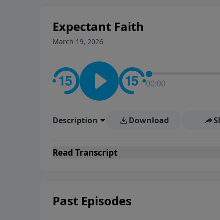
Expectant Faith
March 19, 2026
00:00
Description
Download
S
Read
Transcript
Past Episodes