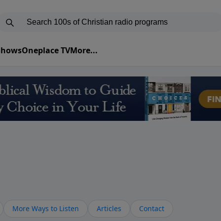
 Shows
Oneplace TV
More...
More Ways to Listen
Articles
Contact