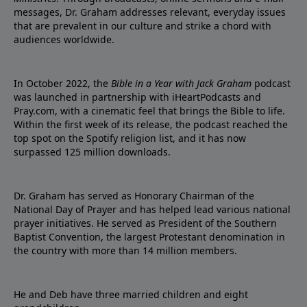
messages, Dr. Graham addresses relevant, everyday issues
that are prevalent in our culture and strike a chord with
audiences worldwide.
In October 2022, the
Bible in a Year with Jack Graham
podcast
was launched in partnership with iHeartPodcasts and
Pray.com, with a cinematic feel that brings the Bible to life.
Within the first week of its release, the podcast reached the
top spot on the Spotify religion list, and it has now
surpassed 125 million downloads.
Dr. Graham has served as Honorary Chairman of the
National Day of Prayer and has helped lead various national
prayer initiatives. He served as President of the Southern
Baptist Convention, the largest Protestant denomination in
the country with more than 14 million members.
He and Deb have three married children and eight