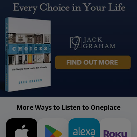
More Ways to Listen to Oneplace