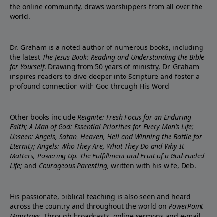
the online community, draws worshippers from all over the
world.
Dr. Graham is a noted author of numerous books, including
the latest
The Jesus Book: Reading and Understanding the Bible
for Yourself
. Drawing from 50 years of ministry, Dr. Graham
inspires readers to dive deeper into Scripture and foster a
profound connection with God through His Word.
Other books include
Reignite: Fresh Focus for an Enduring
Faith; A Man of God: Essential Priorities for Every Man’s Life;
Unseen: Angels, Satan, Heaven, Hell and Winning the Battle for
Eternity; Angels: Who They Are, What They Do and Why It
Matters; Powering Up: The Fulfillment and Fruit of a God-Fueled
Life;
and
Courageous Parenting,
written with his wife, Deb.
His passionate, biblical teaching is also seen and heard
across the country and throughout the world on
PowerPoint
Ministries
. Through broadcasts, online sermons and e-mail