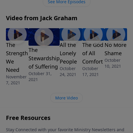
See More Episodes
stages of marriage.
Video from Jack Graham
The
All the
The God
No More
The
Strength
Lonely
of All
Shame
Stewardship
October
We
People
Comfort
of Suffering
10, 2021
October
October
Need
October 31,
24, 2021
17, 2021
November
2021
7, 2021
More Video