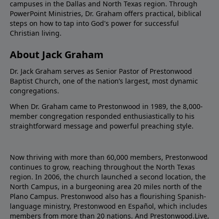
campuses in the Dallas and North Texas region. Through
PowerPoint Ministries, Dr. Graham offers practical, biblical
steps on how to tap into God's power for successful
Christian living.
About Jack Graham
Dr. Jack Graham serves as Senior Pastor of Prestonwood
Baptist Church, one of the nation’s largest, most dynamic
congregations.
When Dr. Graham came to Prestonwood in 1989, the 8,000-
member congregation responded enthusiastically to his
straightforward message and powerful preaching style.
Now thriving with more than 60,000 members, Prestonwood
continues to grow, reaching throughout the North Texas
region. In 2006, the church launched a second location, the
North Campus, in a burgeoning area 20 miles north of the
Plano Campus. Prestonwood also has a flourishing Spanish-
language ministry, Prestonwood en Español, which includes
members from more than 20 nations. And Prestonwood.Live,