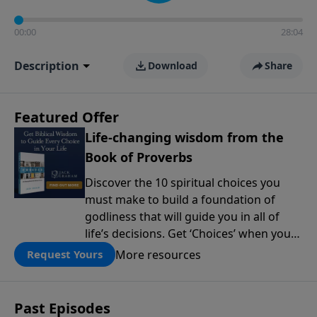
00:00
28:04
Description
Download
Share
Featured Offer
Life-changing wisdom from the
Book of Proverbs
Discover the 10 spiritual choices you
must make to build a foundation of
godliness that will guide you in all of
life’s decisions. Get ‘Choices’ when you
give today.
More resources
Request Yours
Past Episodes