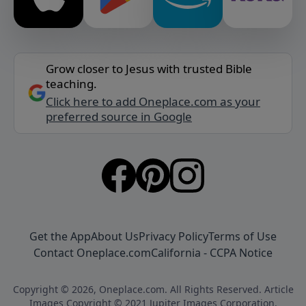
Grow closer to Jesus with trusted Bible
teaching.
Click here to add Oneplace.com as your
preferred source in Google
Get the App
About Us
Privacy Policy
Terms of Use
Contact Oneplace.com
California - CCPA Notice
Copyright © 2026, Oneplace.com. All Rights Reserved. Article
Images Copyright © 2021 Jupiter Images Corporation.