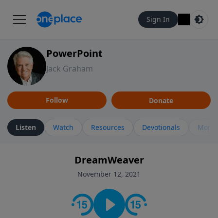
Sign In
PowerPoint
Jack Graham
Follow
Donate
Listen
Watch
Resources
Devotionals
More 
DreamWeaver
November 12, 2021