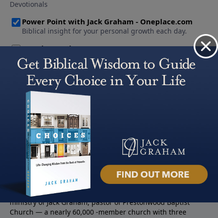
About PowerPoint
PowerPoint Ministries is the radio and television broadcast
ministry of Jack Graham, pastor of Prestonwood Baptist
Church — a nearly 60,000 -member church with three