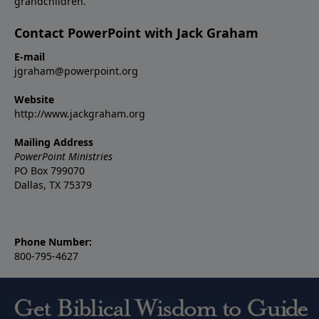
grandchildren.
Contact PowerPoint with Jack Graham
E-mail
jgraham@powerpoint.org
Website
http://www.jackgraham.org
Mailing Address
PowerPoint Ministries
PO Box 799070
Dallas, TX 75379
Phone Number:
800-795-4627