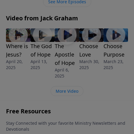
See More Episodes
marriage … a much more marriage.
Video from Jack Graham
Where is
The God
The
Choose
Choose
Jesus?
of Hope
Apostle
Love
Purpose
April 20,
April 13,
March 30,
March 23,
of Hope
2025
2025
2025
2025
April 6,
2025
More Video