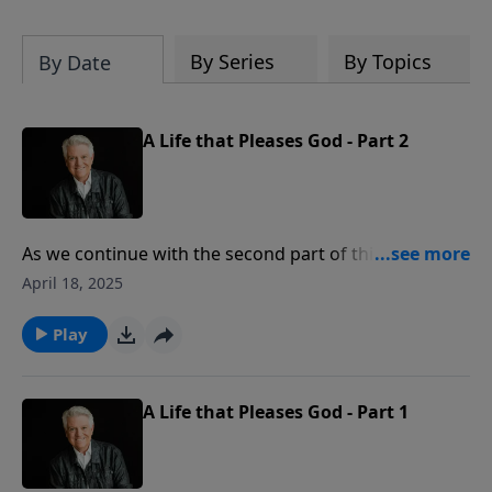
By Series
By Topics
By Date
A Life that Pleases God - Part 2
As we continue with the second part of this message,
Pastor Jack Graham reminds us that it is God’s will
April 18, 2025
and God’s purpose for every person to come to faith
in Christ. But once we become Christians, God’s will is
Play
clear that we are to walk with Him and live to please
Him.
A Life that Pleases God - Part 1