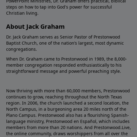
PowerPoint Ministries, Dr. Graham offers practical, biblical
steps on how to tap into God's power for successful
Christian living.
About Jack Graham
Dr. Jack Graham serves as Senior Pastor of Prestonwood
Baptist Church, one of the nation’s largest, most dynamic
congregations.
When Dr. Graham came to Prestonwood in 1989, the 8,000-
member congregation responded enthusiastically to his
straightforward message and powerful preaching style.
Now thriving with more than 60,000 members, Prestonwood
continues to grow, reaching throughout the North Texas
region. In 2006, the church launched a second location, the
North Campus, in a burgeoning area 20 miles north of the
Plano Campus. Prestonwood also has a flourishing Spanish-
language ministry, Prestonwood en Español, which includes
members from more than 20 nations. And Prestonwood.Live,
the online community, draws worshippers from all over the