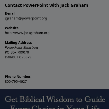
Contact PowerPoint with Jack Graham
E-mail
jgraham@powerpoint.org
Website
http://www.jackgraham.org
Mailing Address
PowerPoint Ministries
PO Box 799070
Dallas, TX 75379
Phone Number:
800-795-4627