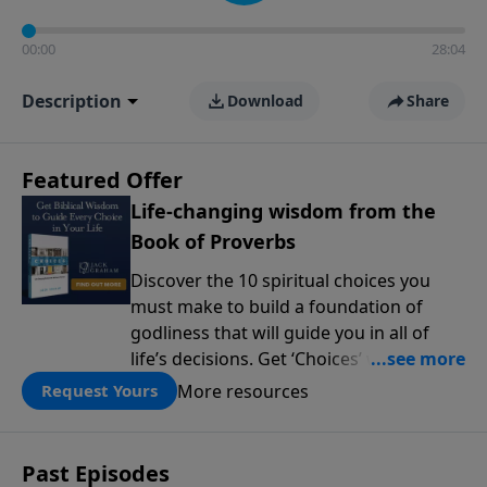
00:00
28:04
Description
Download
Share
Featured Offer
Life-changing wisdom from the
Book of Proverbs
Discover the 10 spiritual choices you
must make to build a foundation of
godliness that will guide you in all of
life’s decisions. Get ‘Choices’ when you
give today.
More resources
Request Yours
Past Episodes