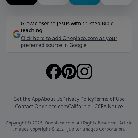
Grow closer to Jesus with trusted Bible
teaching.
Click here to add Oneplace.com as your
preferred source in Google
Get the App
About Us
Privacy Policy
Terms of Use
Contact Oneplace.com
California - CCPA Notice
Copyright © 2026, Oneplace.com. All Rights Reserved. Article
Images Copyright © 2021 Jupiter Images Corporation.