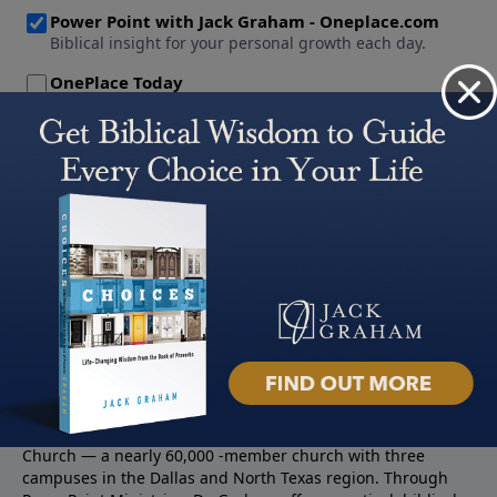
About PowerPoint
PowerPoint Ministries is the radio and television broadcast
ministry of Jack Graham, pastor of Prestonwood Baptist
Church — a nearly 60,000 -member church with three
campuses in the Dallas and North Texas region. Through