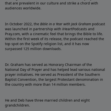
that are prevalent in our culture and strike a chord with
audiences worldwide.
In October 2022, the
Bible in a Year with Jack Graham
podcast
was launched in partnership with iHeartPodcasts and
Pray.com, with a cinematic feel that brings the Bible to life.
Within the first week of its release, the podcast reached the
top spot on the Spotify religion list, and it has now
surpassed 125 million downloads.
Dr. Graham has served as Honorary Chairman of the
National Day of Prayer and has helped lead various national
prayer initiatives. He served as President of the Southern
Baptist Convention, the largest Protestant denomination in
the country with more than 14 million members.
He and Deb have three married children and eight
grandchildren.