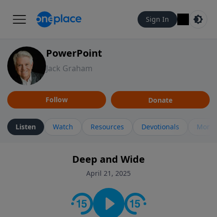
Sign In
PowerPoint
Jack Graham
Follow
Donate
Listen
Watch
Resources
Devotionals
More 
Deep and Wide
April 21, 2025