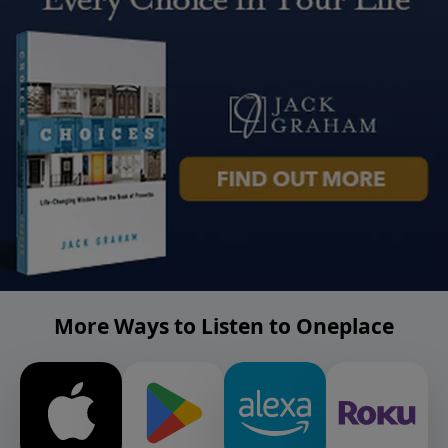
More Ways to Listen to Oneplace