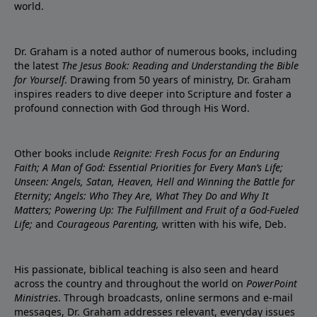
world.
Dr. Graham is a noted author of numerous books, including
the latest
The Jesus Book: Reading and Understanding the Bible
for Yourself
. Drawing from 50 years of ministry, Dr. Graham
inspires readers to dive deeper into Scripture and foster a
profound connection with God through His Word.
Other books include
Reignite: Fresh Focus for an Enduring
Faith; A Man of God: Essential Priorities for Every Man’s Life;
Unseen: Angels, Satan, Heaven, Hell and Winning the Battle for
Eternity; Angels: Who They Are, What They Do and Why It
Matters; Powering Up: The Fulfillment and Fruit of a God-Fueled
Life;
and
Courageous Parenting,
written with his wife, Deb.
His passionate, biblical teaching is also seen and heard
across the country and throughout the world on
PowerPoint
Ministries
. Through broadcasts, online sermons and e-mail
messages, Dr. Graham addresses relevant, everyday issues