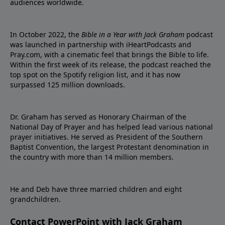
audiences worldwide.
In October 2022, the
Bible in a Year with Jack Graham
podcast
was launched in partnership with iHeartPodcasts and
Pray.com, with a cinematic feel that brings the Bible to life.
Within the first week of its release, the podcast reached the
top spot on the Spotify religion list, and it has now
surpassed 125 million downloads.
Dr. Graham has served as Honorary Chairman of the
National Day of Prayer and has helped lead various national
prayer initiatives. He served as President of the Southern
Baptist Convention, the largest Protestant denomination in
the country with more than 14 million members.
He and Deb have three married children and eight
grandchildren.
Contact PowerPoint with Jack Graham