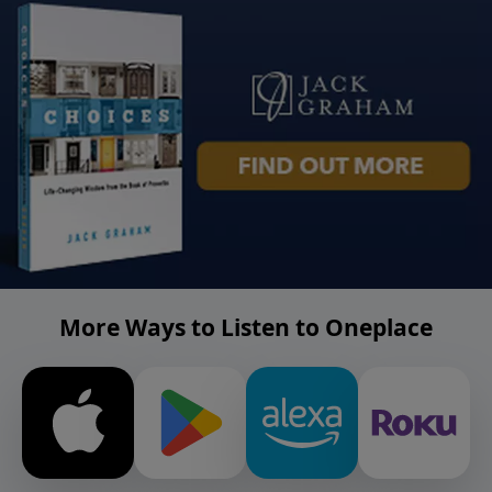
More Ways to Listen to Oneplace