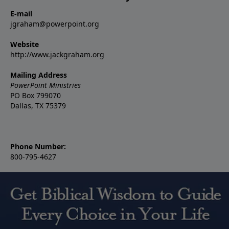
E-mail
jgraham@powerpoint.org
Website
http://www.jackgraham.org
Mailing Address
PowerPoint Ministries
PO Box 799070
Dallas, TX 75379
Phone Number:
800-795-4627