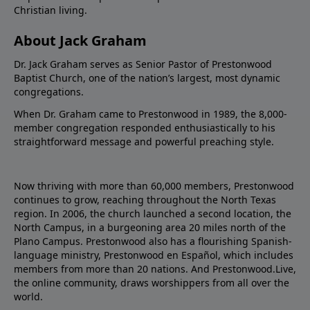
Christian living.
About Jack Graham
Dr. Jack Graham serves as Senior Pastor of Prestonwood
Baptist Church, one of the nation’s largest, most dynamic
congregations.
When Dr. Graham came to Prestonwood in 1989, the 8,000-
member congregation responded enthusiastically to his
straightforward message and powerful preaching style.
Now thriving with more than 60,000 members, Prestonwood
continues to grow, reaching throughout the North Texas
region. In 2006, the church launched a second location, the
North Campus, in a burgeoning area 20 miles north of the
Plano Campus. Prestonwood also has a flourishing Spanish-
language ministry, Prestonwood en Español, which includes
members from more than 20 nations. And Prestonwood.Live,
the online community, draws worshippers from all over the
world.