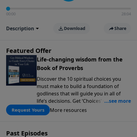
00:00
28:04
Description
Download
Share
Featured Offer
Life-changing wisdom from the
Book of Proverbs
Discover the 10 spiritual choices you
must make to build a foundation of
godliness that will guide you in all of
life’s decisions. Get ‘Choices’ when you
give today.
More resources
Request Yours
Past Episodes