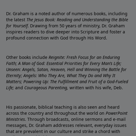
Dr. Graham is a noted author of numerous books, including
the latest
The Jesus Book: Reading and Understanding the Bible
for Yourself
. Drawing from 50 years of ministry, Dr. Graham
inspires readers to dive deeper into Scripture and foster a
profound connection with God through His Word.
Other books include
Reignite: Fresh Focus for an Enduring
Faith; A Man of God: Essential Priorities for Every Man’s Life;
Unseen: Angels, Satan, Heaven, Hell and Winning the Battle for
Eternity; Angels: Who They Are, What They Do and Why It
Matters; Powering Up: The Fulfillment and Fruit of a God-Fueled
Life;
and
Courageous Parenting,
written with his wife, Deb.
His passionate, biblical teaching is also seen and heard
across the country and throughout the world on
PowerPoint
Ministries
. Through broadcasts, online sermons and e-mail
messages, Dr. Graham addresses relevant, everyday issues
that are prevalent in our culture and strike a chord with