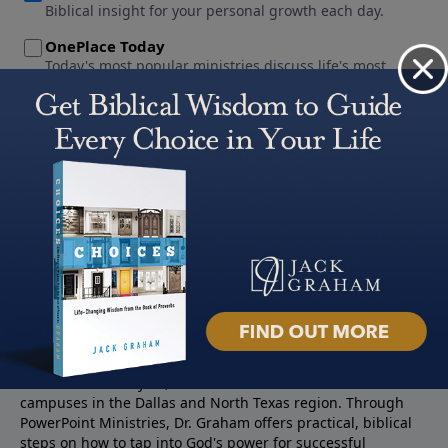
About PowerPoint
PowerPoint Ministries is the radio and television broadcast
ministry of Jack Graham, pastor of Prestonwood Baptist
Church — a nearly 60,000 -member church with three
campuses in the Dallas and North Texas region. Through
PowerPoint Ministries, Dr. Graham offers practical, biblical
steps on how to tap into God's power for successful