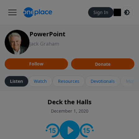
Sign In
PowerPoint
Jack Graham
Follow
Donate
Listen
Watch
Resources
Devotionals
More 
Deck the Halls
December 1, 2020