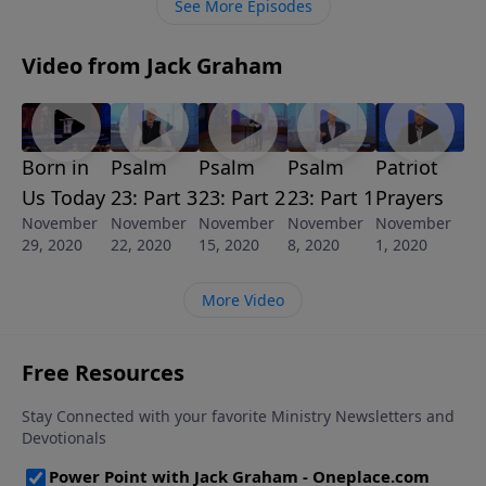
See More Episodes
Video from Jack Graham
Born in
Psalm
Psalm
Psalm
Patriot
Us Today
23: Part 3
23: Part 2
23: Part 1
Prayers
November
November
November
November
November
29, 2020
22, 2020
15, 2020
8, 2020
1, 2020
More Video