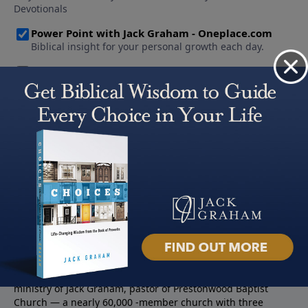
About PowerPoint
PowerPoint Ministries is the radio and television broadcast
ministry of Jack Graham, pastor of Prestonwood Baptist
Church — a nearly 60,000 -member church with three