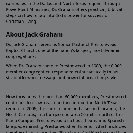
campuses in the Dallas and North Texas region. Through
PowerPoint Ministries, Dr. Graham offers practical, biblical
steps on how to tap into God's power for successful
Christian living.
About Jack Graham
Dr. Jack Graham serves as Senior Pastor of Prestonwood
Baptist Church, one of the nation’s largest, most dynamic
congregations.
When Dr. Graham came to Prestonwood in 1989, the 8,000-
member congregation responded enthusiastically to his
straightforward message and powerful preaching style.
Now thriving with more than 60,000 members, Prestonwood
continues to grow, reaching throughout the North Texas
region. In 2006, the church launched a second location, the
North Campus, in a burgeoning area 20 miles north of the
Plano Campus. Prestonwood also has a flourishing Spanish-
language ministry, Prestonwood en Español, which includes
members from more than 20 nations. And Prestonwood.Live,