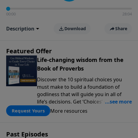
00:00
28:04
Description
Download
Share
Featured Offer
Life-changing wisdom from the
Book of Proverbs
Discover the 10 spiritual choices you
must make to build a foundation of
godliness that will guide you in all of
life’s decisions. Get ‘Choices’ when you
give today.
More resources
Request Yours
Past Episodes