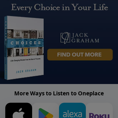
More Ways to Listen to Oneplace