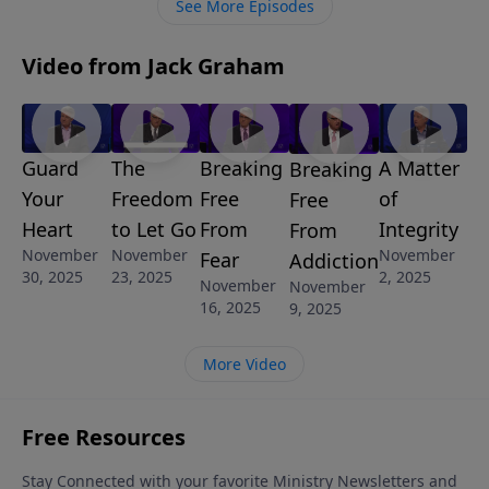
See More Episodes
Jesus-loving, Bible-committed, Spirit-filled Church
changes the world.
Video from Jack Graham
Guard
The
Breaking
A Matter
Breaking
Your
Freedom
Free
of
Free
Heart
to Let Go
From
Integrity
From
November
November
November
Fear
Addiction
30, 2025
23, 2025
2, 2025
November
November
16, 2025
9, 2025
More Video