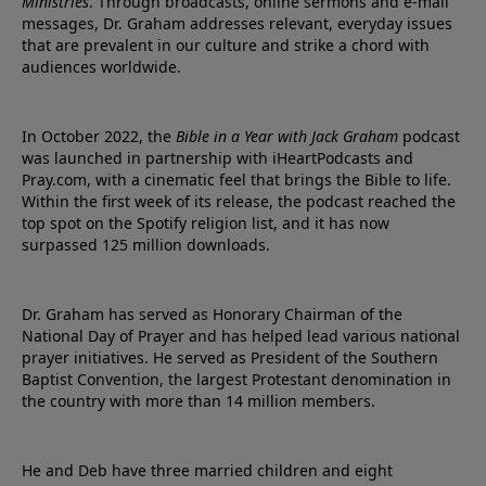
Ministries
. Through broadcasts, online sermons and e-mail
messages, Dr. Graham addresses relevant, everyday issues
that are prevalent in our culture and strike a chord with
audiences worldwide.
In October 2022, the
Bible in a Year with Jack Graham
podcast
was launched in partnership with iHeartPodcasts and
Pray.com, with a cinematic feel that brings the Bible to life.
Within the first week of its release, the podcast reached the
top spot on the Spotify religion list, and it has now
surpassed 125 million downloads.
Dr. Graham has served as Honorary Chairman of the
National Day of Prayer and has helped lead various national
prayer initiatives. He served as President of the Southern
Baptist Convention, the largest Protestant denomination in
the country with more than 14 million members.
He and Deb have three married children and eight