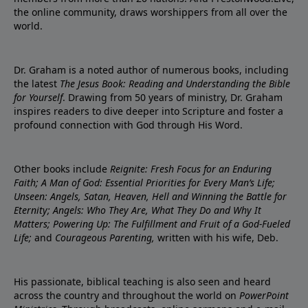
the online community, draws worshippers from all over the
world.
Dr. Graham is a noted author of numerous books, including
the latest
The Jesus Book: Reading and Understanding the Bible
for Yourself
. Drawing from 50 years of ministry, Dr. Graham
inspires readers to dive deeper into Scripture and foster a
profound connection with God through His Word.
Other books include
Reignite: Fresh Focus for an Enduring
Faith; A Man of God: Essential Priorities for Every Man’s Life;
Unseen: Angels, Satan, Heaven, Hell and Winning the Battle for
Eternity; Angels: Who They Are, What They Do and Why It
Matters; Powering Up: The Fulfillment and Fruit of a God-Fueled
Life;
and
Courageous Parenting,
written with his wife, Deb.
His passionate, biblical teaching is also seen and heard
across the country and throughout the world on
PowerPoint