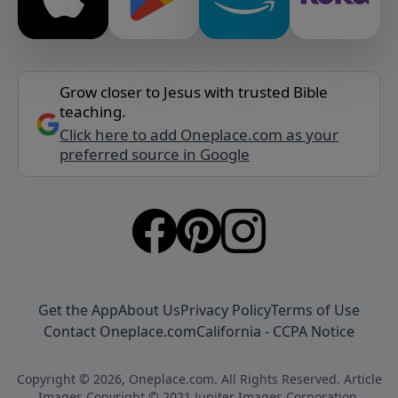
Grow closer to Jesus with trusted Bible
teaching.
Click here to add Oneplace.com as your
preferred source in Google
Get the App
About Us
Privacy Policy
Terms of Use
Contact Oneplace.com
California - CCPA Notice
Copyright © 2026, Oneplace.com. All Rights Reserved. Article
Images Copyright © 2021 Jupiter Images Corporation.