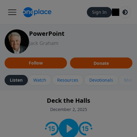
Sign In
PowerPoint
Jack Graham
Follow
Donate
Listen
Watch
Resources
Devotionals
More 
Deck the Halls
December 2, 2025