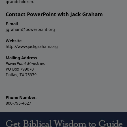
grandchildren.
Contact PowerPoint with Jack Graham
E-mail
jgraham@powerpoint.org
Website
http://www.jackgraham.org
Mailing Address
PowerPoint Ministries
PO Box 799070
Dallas, TX 75379
Phone Number:
800-795-4627