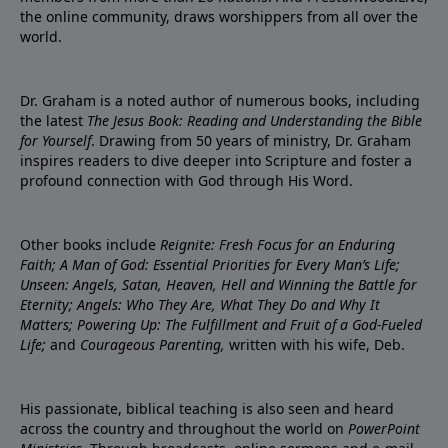
the online community, draws worshippers from all over the
world.
Dr. Graham is a noted author of numerous books, including
the latest
The Jesus Book: Reading and Understanding the Bible
for Yourself
. Drawing from 50 years of ministry, Dr. Graham
inspires readers to dive deeper into Scripture and foster a
profound connection with God through His Word.
Other books include
Reignite: Fresh Focus for an Enduring
Faith; A Man of God: Essential Priorities for Every Man’s Life;
Unseen: Angels, Satan, Heaven, Hell and Winning the Battle for
Eternity; Angels: Who They Are, What They Do and Why It
Matters; Powering Up: The Fulfillment and Fruit of a God-Fueled
Life;
and
Courageous Parenting,
written with his wife, Deb.
His passionate, biblical teaching is also seen and heard
across the country and throughout the world on
PowerPoint