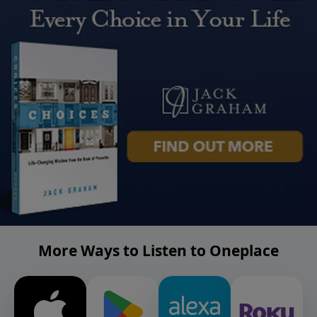
More Ways to Listen to Oneplace