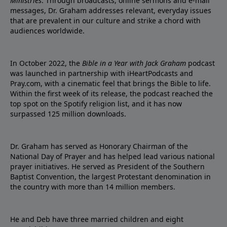
Ministries
. Through broadcasts, online sermons and e-mail
messages, Dr. Graham addresses relevant, everyday issues
that are prevalent in our culture and strike a chord with
audiences worldwide.
In October 2022, the
Bible in a Year with Jack Graham
podcast
was launched in partnership with iHeartPodcasts and
Pray.com, with a cinematic feel that brings the Bible to life.
Within the first week of its release, the podcast reached the
top spot on the Spotify religion list, and it has now
surpassed 125 million downloads.
Dr. Graham has served as Honorary Chairman of the
National Day of Prayer and has helped lead various national
prayer initiatives. He served as President of the Southern
Baptist Convention, the largest Protestant denomination in
the country with more than 14 million members.
He and Deb have three married children and eight