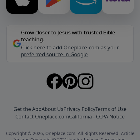
Grow closer to Jesus with trusted Bible
teaching.
Click here to add Oneplace.com as your
preferred source in Google
Get the App
About Us
Privacy Policy
Terms of Use
Contact Oneplace.com
California - CCPA Notice
Copyright © 2026, Oneplace.com. All Rights Reserved. Article
Images Copyright © 2021 Jupiter Images Corporation.