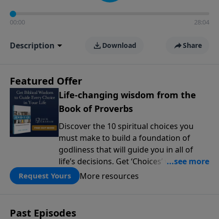
00:00
28:04
Description
Download
Share
Featured Offer
Life-changing wisdom from the
Book of Proverbs
Discover the 10 spiritual choices you
must make to build a foundation of
godliness that will guide you in all of
life’s decisions. Get ‘Choices’ when you
give today.
More resources
Request Yours
Past Episodes