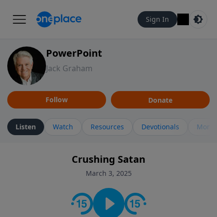
Sign In
PowerPoint
Jack Graham
Follow
Donate
Listen
Watch
Resources
Devotionals
More 
Crushing Satan
March 3, 2025