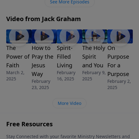
See More Episodes
forgive them.
Video from Jack Graham
The
How to
Spirit-
The Holy
On
Power of
Pray the
Filled
Spirit
Purpose
Faith
Jesus
Living
and You
For a
March 2,
February
February 9,
Way
Purpose
2025
16, 2025
2025
February
February 2,
23, 2025
2025
More Video