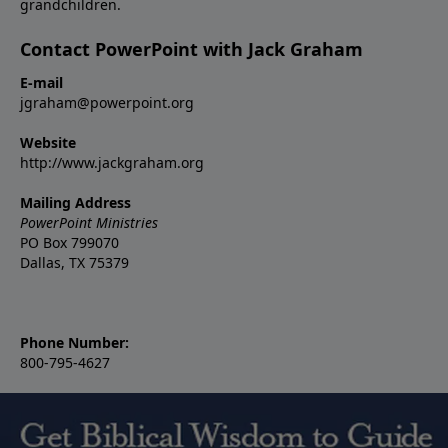
grandchildren.
Contact PowerPoint with Jack Graham
E-mail
jgraham@powerpoint.org
Website
http://www.jackgraham.org
Mailing Address
PowerPoint Ministries
PO Box 799070
Dallas, TX 75379
Phone Number:
800-795-4627