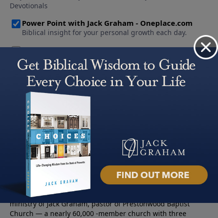
About PowerPoint
PowerPoint Ministries is the radio and television broadcast
ministry of Jack Graham, pastor of Prestonwood Baptist
Church — a nearly 60,000 -member church with three