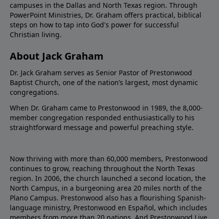
campuses in the Dallas and North Texas region. Through
PowerPoint Ministries, Dr. Graham offers practical, biblical
steps on how to tap into God's power for successful
Christian living.
About Jack Graham
Dr. Jack Graham serves as Senior Pastor of Prestonwood
Baptist Church, one of the nation’s largest, most dynamic
congregations.
When Dr. Graham came to Prestonwood in 1989, the 8,000-
member congregation responded enthusiastically to his
straightforward message and powerful preaching style.
Now thriving with more than 60,000 members, Prestonwood
continues to grow, reaching throughout the North Texas
region. In 2006, the church launched a second location, the
North Campus, in a burgeoning area 20 miles north of the
Plano Campus. Prestonwood also has a flourishing Spanish-
language ministry, Prestonwood en Español, which includes
members from more than 20 nations. And Prestonwood.Live,