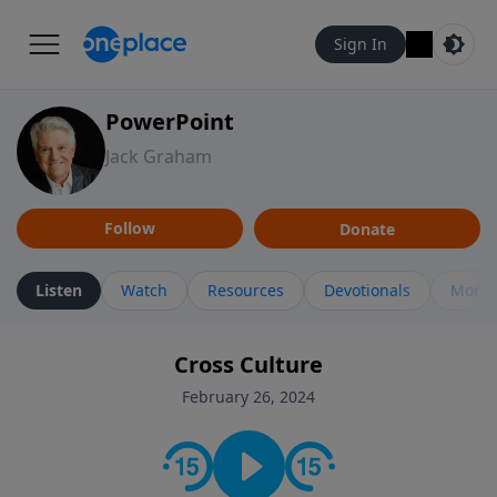
Sign In
PowerPoint
Jack Graham
Follow
Donate
Listen
Watch
Resources
Devotionals
More 
Cross Culture
February 26, 2024