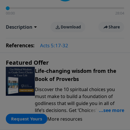
00:00
28:04
Description
Download
Share
References:
Acts 5:17-32
Featured Offer
Life-changing wisdom from the
Book of Proverbs
Discover the 10 spiritual choices you
must make to build a foundation of
godliness that will guide you in all of
life’s decisions. Get ‘Choices’ when you
give today.
More resources
Request Yours