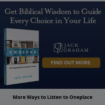
More Ways to Listen to Oneplace