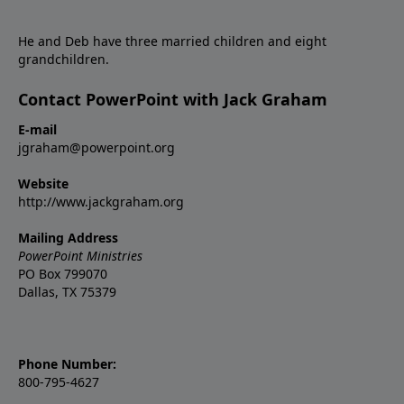
He and Deb have three married children and eight
grandchildren.
Contact PowerPoint with Jack Graham
E-mail
jgraham@powerpoint.org
Website
http://www.jackgraham.org
Mailing Address
PowerPoint Ministries
PO Box 799070
Dallas, TX 75379
Phone Number:
800-795-4627