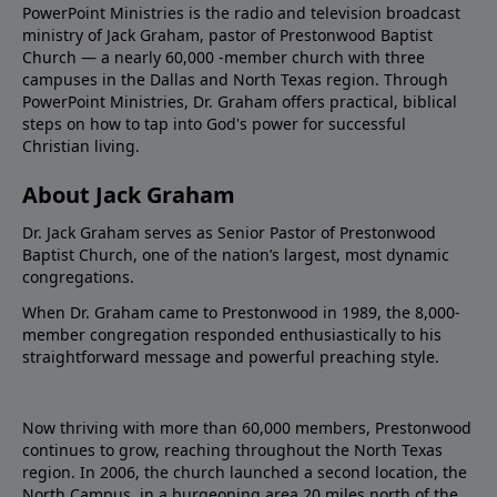
PowerPoint Ministries is the radio and television broadcast
ministry of Jack Graham, pastor of Prestonwood Baptist
Church — a nearly 60,000 -member church with three
campuses in the Dallas and North Texas region. Through
PowerPoint Ministries, Dr. Graham offers practical, biblical
steps on how to tap into God's power for successful
Christian living.
About Jack Graham
Dr. Jack Graham serves as Senior Pastor of Prestonwood
Baptist Church, one of the nation’s largest, most dynamic
congregations.
When Dr. Graham came to Prestonwood in 1989, the 8,000-
member congregation responded enthusiastically to his
straightforward message and powerful preaching style.
Now thriving with more than 60,000 members, Prestonwood
continues to grow, reaching throughout the North Texas
region. In 2006, the church launched a second location, the
North Campus, in a burgeoning area 20 miles north of the