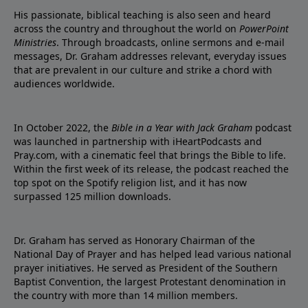
His passionate, biblical teaching is also seen and heard
across the country and throughout the world on
PowerPoint
Ministries
. Through broadcasts, online sermons and e-mail
messages, Dr. Graham addresses relevant, everyday issues
that are prevalent in our culture and strike a chord with
audiences worldwide.
In October 2022, the
Bible in a Year with Jack Graham
podcast
was launched in partnership with iHeartPodcasts and
Pray.com, with a cinematic feel that brings the Bible to life.
Within the first week of its release, the podcast reached the
top spot on the Spotify religion list, and it has now
surpassed 125 million downloads.
Dr. Graham has served as Honorary Chairman of the
National Day of Prayer and has helped lead various national
prayer initiatives. He served as President of the Southern
Baptist Convention, the largest Protestant denomination in
the country with more than 14 million members.