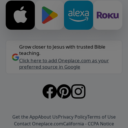
Grow closer to Jesus with trusted Bible
teaching.
Click here to add Oneplace.com as your
preferred source in Google
Get the App
About Us
Privacy Policy
Terms of Use
Contact Oneplace.com
California - CCPA Notice