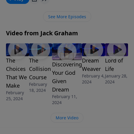
See More Episodes
Video from Jack Graham
The
The
Dream
Lord of
Discovering
Choices
Collision
Weaver
Life
Your God
February 4,
January 28,
That We
Course
Given
2024
2024
February
Make
Dream
18, 2024
February
February 11,
25, 2024
2024
More Video