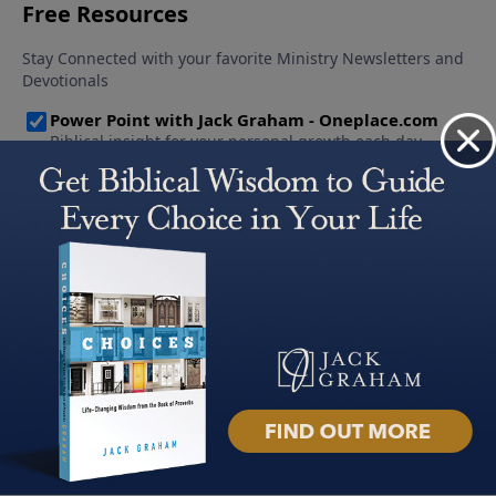
About PowerPoint