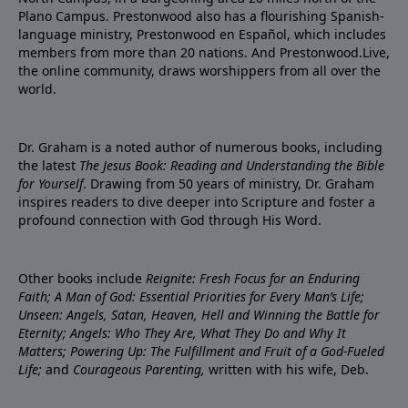
Plano Campus. Prestonwood also has a flourishing Spanish-
language ministry, Prestonwood en Español, which includes
members from more than 20 nations. And Prestonwood.Live,
the online community, draws worshippers from all over the
world.
Dr. Graham is a noted author of numerous books, including
the latest
The Jesus Book: Reading and Understanding the Bible
for Yourself
. Drawing from 50 years of ministry, Dr. Graham
inspires readers to dive deeper into Scripture and foster a
profound connection with God through His Word.
Other books include
Reignite: Fresh Focus for an Enduring
Faith; A Man of God: Essential Priorities for Every Man’s Life;
Unseen: Angels, Satan, Heaven, Hell and Winning the Battle for
Eternity; Angels: Who They Are, What They Do and Why It
Matters; Powering Up: The Fulfillment and Fruit of a God-Fueled
Life;
and
Courageous Parenting,
written with his wife, Deb.