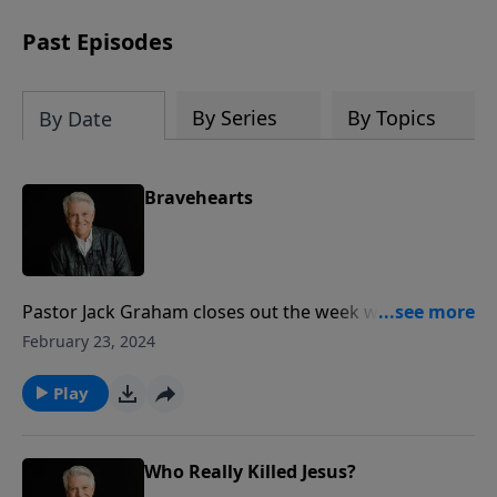
Past Episodes
By Series
By Topics
By Date
Bravehearts
Pastor Jack Graham closes out the week with a
challenging message for us all in these days. What is
February 23, 2024
needed today, Pastor Graham exhorts, are brave-
hearted believers who will not retreat in the face of
Play
opposition and will not relent in the proclamation of
the message of Jesus Christ.
Who Really Killed Jesus?