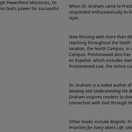
gh PowerPoint Ministries, Dr.
When Dr. Graham came to Prest
into God's power for successful
responded enthusiastically to 
style.
Now thriving with more than 6
reaching throughout the North 
location, the North Campus, in 
Campus. Prestonwood also has 
en Español, which includes me
Prestonwood.Live, the online c
Dr. Graham is a noted author o
Reading and Understanding the Bib
Graham inspires readers to dive
connection with God through H
Other books include
Reignite: F
Priorities for Every Man’s Life; U