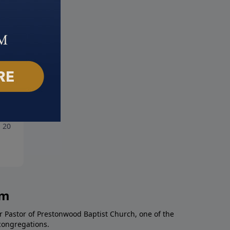
Danger of Drifting
Dark Angel
, 2025
June 29, 2025
am
r Pastor of Prestonwood Baptist Church, one of the
congregations.