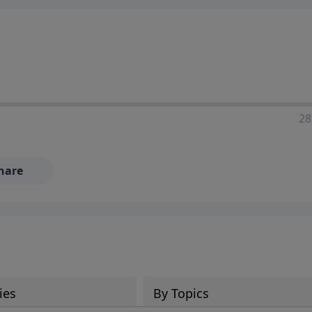
28
hare
ies
By Topics