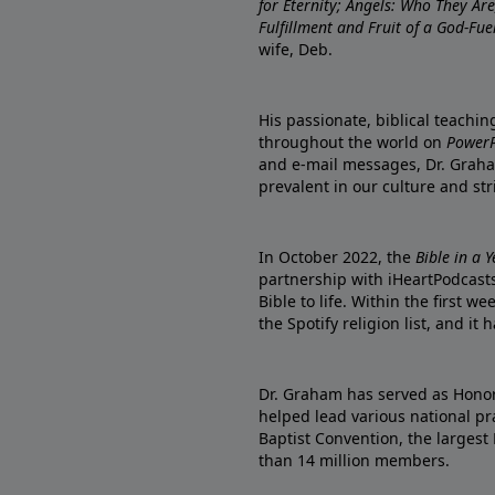
for Eternity; Angels: Who They A
Fulfillment and Fruit of a God-Fue
wife, Deb.
His passionate, biblical teachi
throughout the world on
PowerP
and e-mail messages, Dr. Graha
prevalent in our culture and st
In October 2022, the
Bible in a 
partnership with iHeartPodcasts
Bible to life. Within the first w
the Spotify religion list, and i
Dr. Graham has served as Honor
helped lead various national pra
Baptist Convention, the largest
than 14 million members.