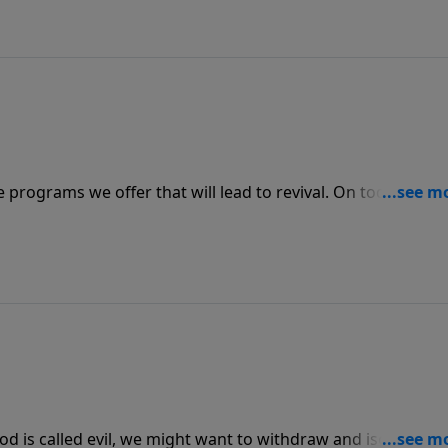
he programs we offer that will lead to revival. On today’s
e message series “ABLAZE” with a message on the fire in o
e revival.
od is called evil, we might want to withdraw and isolate