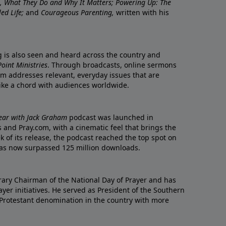
re, What They Do and Why It Matters; Powering Up: The
led Life;
and
Courageous Parenting,
written with his
ng is also seen and heard across the country and
oint Ministries
. Through broadcasts, online sermons
m addresses relevant, everyday issues that are
rike a chord with audiences worldwide.
Year with Jack Graham
podcast was launched in
 and Pray.com, with a cinematic feel that brings the
eek of its release, the podcast reached the top spot on
t has now surpassed 125 million downloads.
ary Chairman of the National Day of Prayer and has
yer initiatives. He served as President of the Southern
 Protestant denomination in the country with more