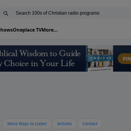
 Shows
Oneplace TV
More...
More Ways to Listen
Articles
Contact