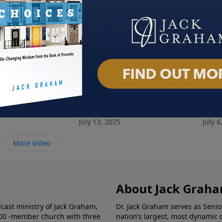
 Race
Soul Rest
The 
July 13, 2025
July 6
More Video
About Jack Grah
dcast ministry of Jack Graham,
Dr. Jack Graham serves as Senio
000 -member church with three
nation’s largest, most dynamic 