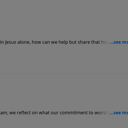
n Jesus alone, how can we help but share that hope with a
out on today’s PowerPoint, so often we spend our lives jus
g so much deeper.
ham, we reflect on what our commitment to worship says
, do they see you simply going through the motions, or do