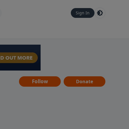
Sign In
Follow
Donate