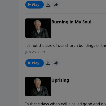
Play
Burning in My Soul
It’s not the size of our church buildings or t
PowerPoint, Pastor Jack Graham continues th
July 23, 2025
hearts and souls that will draw the lost to tru
Play
Uprising
In these days when evil is called good and go