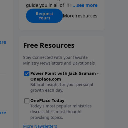
guide you in all of life’s
decisions. Get ‘Choices’ when
Request
More resources
Yours
you give today.
t