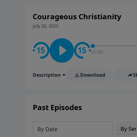
Courageous Christianity
July 28, 2025
00:00
Description
Download
S
Past Episodes
By Ser
By Date