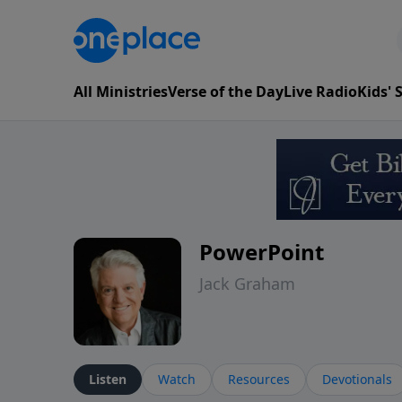
All Ministries
Verse of the Day
Live Radio
Kids'
PowerPoint
Jack Graham
Listen
Watch
Resources
Devotionals