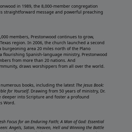
onwood in 1989, the 8,000-member congregation
his straightforward message and powerful preaching
0,000 members, Prestonwood continues to grow,
Texas region. In 2006, the church launched a second
a burgeoning area 20 miles north of the Plano
a flourishing Spanish-language ministry, Prestonwood
mbers from more than 20 nations. And
ommunity, draws worshippers from all over the world.
f numerous books, including the latest
The Jesus Book:
le for Yourself
. Drawing from 50 years of ministry, Dr.
 deeper into Scripture and foster a profound
is Word.
resh Focus for an Enduring Faith; A Man of God: Essential
nseen: Angels, Satan, Heaven, Hell and Winning the Battle