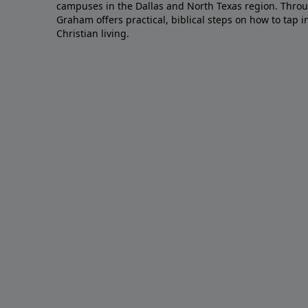
campuses in the Dallas and North Texas region. Throu
Graham offers practical, biblical steps on how to tap 
Christian living.