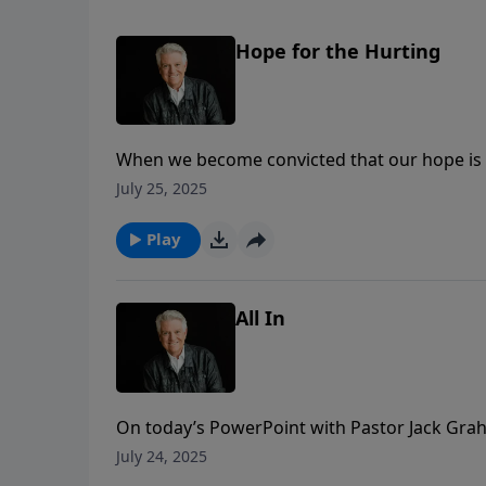
Hope for the Hurting
When we become convicted that our hope is i
hurting world? As Pastor Jack Graham points 
July 25, 2025
bumping into people when we could be goin
Play
All In
On today’s PowerPoint with Pastor Jack Gra
about us. When seekers witness your worship
July 24, 2025
they see you “All In”?