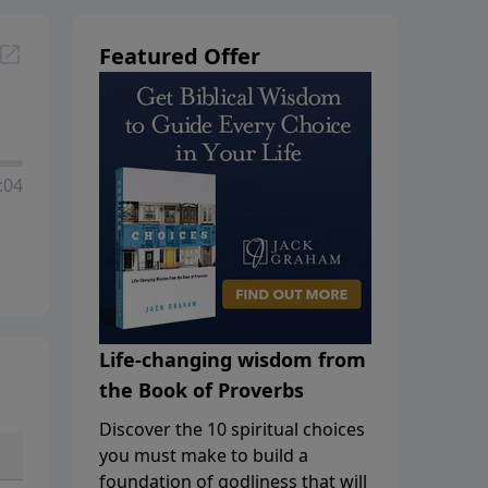
Featured Offer
:04
Life-changing wisdom from
the Book of Proverbs
Discover the 10 spiritual choices
you must make to build a
foundation of godliness that will