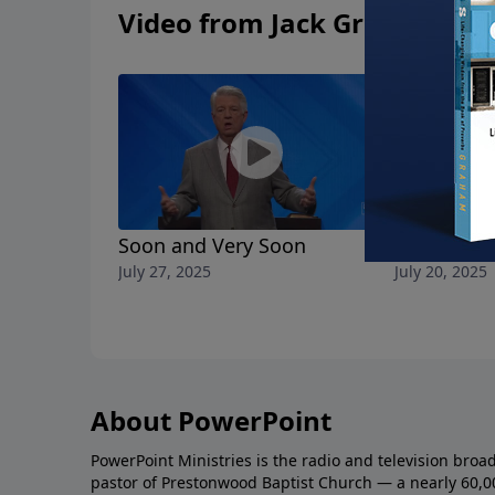
Video from Jack Graham
Soon and Very Soon
Finish the
July 27, 2025
July 20, 2025
About PowerPoint
PowerPoint Ministries is the radio and television broa
pastor of Prestonwood Baptist Church — a nearly 60,