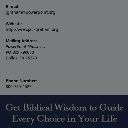
E-mail
jgraham@powerpoint.org
Website
http://www.jackgraham.org
Mailing Address
PowerPoint Ministries
PO Box 799070
Dallas, TX 75379
Phone Number:
800-795-4627