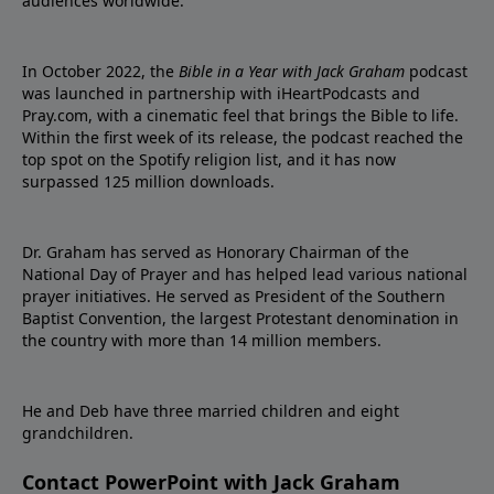
audiences worldwide.
In October 2022, the
Bible in a Year with Jack Graham
podcast
was launched in partnership with iHeartPodcasts and
Pray.com, with a cinematic feel that brings the Bible to life.
Within the first week of its release, the podcast reached the
top spot on the Spotify religion list, and it has now
surpassed 125 million downloads.
Dr. Graham has served as Honorary Chairman of the
National Day of Prayer and has helped lead various national
prayer initiatives. He served as President of the Southern
Baptist Convention, the largest Protestant denomination in
the country with more than 14 million members.
He and Deb have three married children and eight
grandchildren.
Contact PowerPoint with Jack Graham