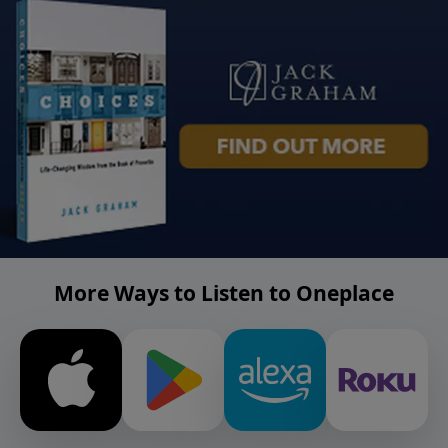
More Ways to Listen to Oneplace