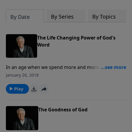
By Series
By Topics
By Date
The Life Changing Power of God's
Word
In an age when we spend more and more time
focused on screens and less time in the Word of God,
January 26, 2018
Pastor Jack Graham reminds us that we are to have a
hunger for it. In today’s message, he shares the way
Play
to prepare our hearts and minds to truly glean the
most we can from every exposure we have to His
Word.
The Goodness of God