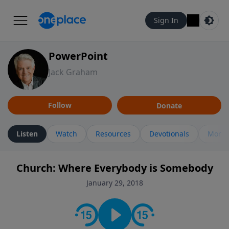
Sign In
PowerPoint
Jack Graham
Follow
Donate
Listen
Watch
Resources
Devotionals
More 
Church: Where Everybody is Somebody
January 29, 2018