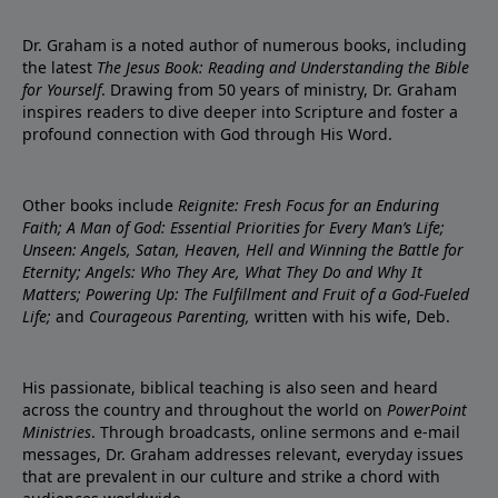
Dr. Graham is a noted author of numerous books, including
the latest
The Jesus Book: Reading and Understanding the Bible
for Yourself
. Drawing from 50 years of ministry, Dr. Graham
inspires readers to dive deeper into Scripture and foster a
profound connection with God through His Word.
Other books include
Reignite: Fresh Focus for an Enduring
Faith; A Man of God: Essential Priorities for Every Man’s Life;
Unseen: Angels, Satan, Heaven, Hell and Winning the Battle for
Eternity; Angels: Who They Are, What They Do and Why It
Matters; Powering Up: The Fulfillment and Fruit of a God-Fueled
Life;
and
Courageous Parenting,
written with his wife, Deb.
His passionate, biblical teaching is also seen and heard
across the country and throughout the world on
PowerPoint
Ministries
. Through broadcasts, online sermons and e-mail
messages, Dr. Graham addresses relevant, everyday issues
that are prevalent in our culture and strike a chord with