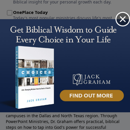
About PowerPoint
PowerPoint Ministries is the radio and television broadcast
ministry of Jack Graham, pastor of Prestonwood Baptist
Church — a nearly 60,000 -member church with three
campuses in the Dallas and North Texas region. Through
PowerPoint Ministries, Dr. Graham offers practical, biblical
steps on how to tap into God's power for successful