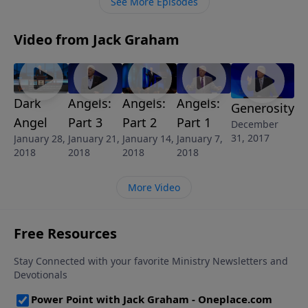
See More Episodes
Video from Jack Graham
Dark
Angels:
Angels:
Angels:
Generosity
Angel
Part 3
Part 2
Part 1
December
31, 2017
January 28,
January 21,
January 14,
January 7,
2018
2018
2018
2018
More Video