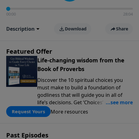
00:00
28:04
Description
Download
Share
Featured Offer
Life-changing wisdom from the
Book of Proverbs
Discover the 10 spiritual choices you
must make to build a foundation of
godliness that will guide you in all of
life’s decisions. Get ‘Choices’ when you
give today.
More resources
Request Yours
Past Episodes