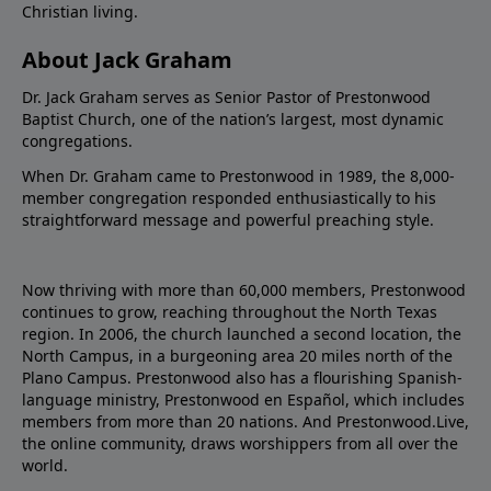
Christian living.
About Jack Graham
Dr. Jack Graham serves as Senior Pastor of Prestonwood
Baptist Church, one of the nation’s largest, most dynamic
congregations.
When Dr. Graham came to Prestonwood in 1989, the 8,000-
member congregation responded enthusiastically to his
straightforward message and powerful preaching style.
Now thriving with more than 60,000 members, Prestonwood
continues to grow, reaching throughout the North Texas
region. In 2006, the church launched a second location, the
North Campus, in a burgeoning area 20 miles north of the
Plano Campus. Prestonwood also has a flourishing Spanish-
language ministry, Prestonwood en Español, which includes
members from more than 20 nations. And Prestonwood.Live,
the online community, draws worshippers from all over the
world.