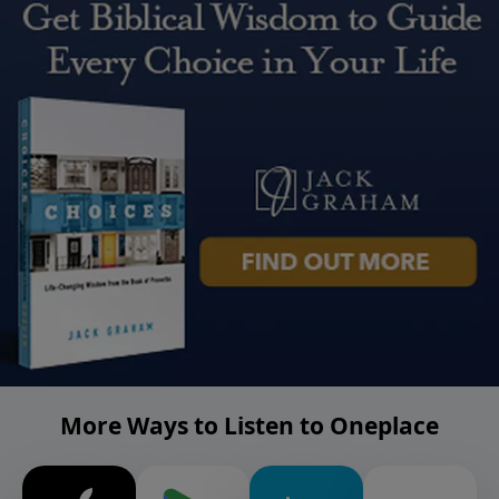
More Ways to Listen to Oneplace