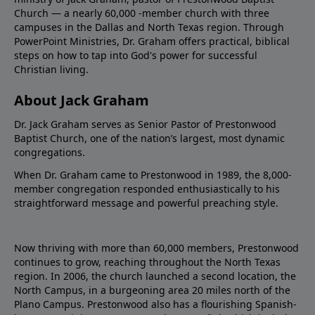
Church — a nearly 60,000 -member church with three
campuses in the Dallas and North Texas region. Through
PowerPoint Ministries, Dr. Graham offers practical, biblical
steps on how to tap into God's power for successful
Christian living.
About Jack Graham
Dr. Jack Graham serves as Senior Pastor of Prestonwood
Baptist Church, one of the nation’s largest, most dynamic
congregations.
When Dr. Graham came to Prestonwood in 1989, the 8,000-
member congregation responded enthusiastically to his
straightforward message and powerful preaching style.
Now thriving with more than 60,000 members, Prestonwood
continues to grow, reaching throughout the North Texas
region. In 2006, the church launched a second location, the
North Campus, in a burgeoning area 20 miles north of the
Plano Campus. Prestonwood also has a flourishing Spanish-