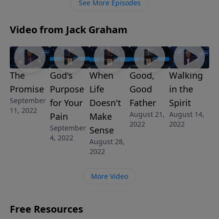
See More Episodes
Video from Jack Graham
The
God's
When
Good,
Walking
Promise
Purpose
Life
Good
in the
September
for Your
Doesn't
Father
Spirit
11, 2022
August 21,
August 14,
Pain
Make
2022
2022
September
Sense
4, 2022
August 28,
2022
More Video