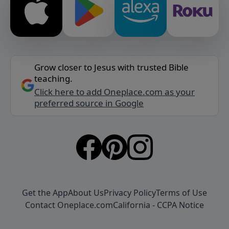
Grow closer to Jesus with trusted Bible
teaching.
Click here to add Oneplace.com as your
preferred source in Google
Get the App
About Us
Privacy Policy
Terms of Use
Contact Oneplace.com
California - CCPA Notice