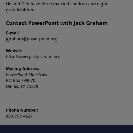
He and Deb have three married children and eight
grandchildren.
Contact PowerPoint with Jack Graham
E-mail
jgraham@powerpoint.org
Website
http://www.jackgraham.org
Mailing Address
PowerPoint Ministries
PO Box 799070
Dallas, TX 75379
Phone Number:
800-795-4627