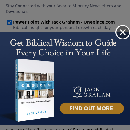
About PowerPoint
PowerPoint Ministries is the radio and television broadcast
ministry of Jack Graham, pastor of Prestonwood Baptist