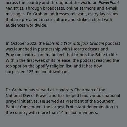
across the country and throughout the world on
PowerPoint
Ministries
. Through broadcasts, online sermons and e-mail
messages, Dr. Graham addresses relevant, everyday issues
that are prevalent in our culture and strike a chord with
audiences worldwide.
In October 2022, the
Bible in a Year with Jack Graham
podcast
was launched in partnership with iHeartPodcasts and
Pray.com, with a cinematic feel that brings the Bible to life.
Within the first week of its release, the podcast reached the
top spot on the Spotify religion list, and it has now
surpassed 125 million downloads.
Dr. Graham has served as Honorary Chairman of the
National Day of Prayer and has helped lead various national
prayer initiatives. He served as President of the Southern
Baptist Convention, the largest Protestant denomination in
the country with more than 14 million members.