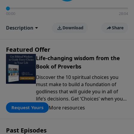
00:00
28:04
Description
Download
Share
Featured Offer
Life-changing wisdom from the
Book of Proverbs
Discover the 10 spiritual choices you
must make to build a foundation of
godliness that will guide you in all of
life’s decisions. Get ‘Choices’ when you
give today.
More resources
Request Yours
Past Episodes