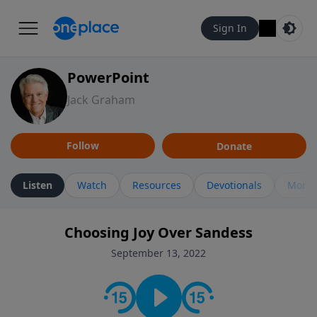
Sign In
PowerPoint
Jack Graham
Follow
Donate
Listen
Watch
Resources
Devotionals
More 
Choosing Joy Over Sandess
September 13, 2022