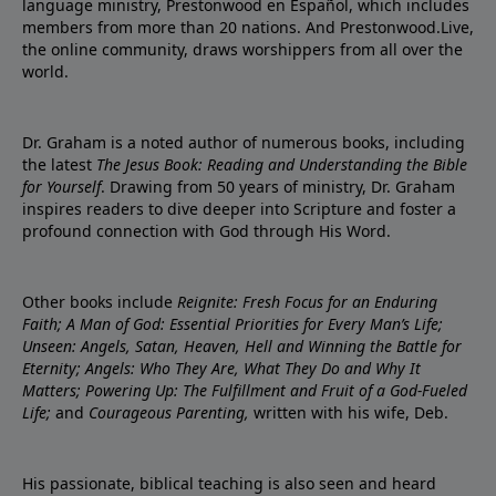
language ministry, Prestonwood en Español, which includes
members from more than 20 nations. And Prestonwood.Live,
the online community, draws worshippers from all over the
world.
Dr. Graham is a noted author of numerous books, including
the latest
The Jesus Book: Reading and Understanding the Bible
for Yourself
. Drawing from 50 years of ministry, Dr. Graham
inspires readers to dive deeper into Scripture and foster a
profound connection with God through His Word.
Other books include
Reignite: Fresh Focus for an Enduring
Faith; A Man of God: Essential Priorities for Every Man’s Life;
Unseen: Angels, Satan, Heaven, Hell and Winning the Battle for
Eternity; Angels: Who They Are, What They Do and Why It
Matters; Powering Up: The Fulfillment and Fruit of a God-Fueled
Life;
and
Courageous Parenting,
written with his wife, Deb.
His passionate, biblical teaching is also seen and heard