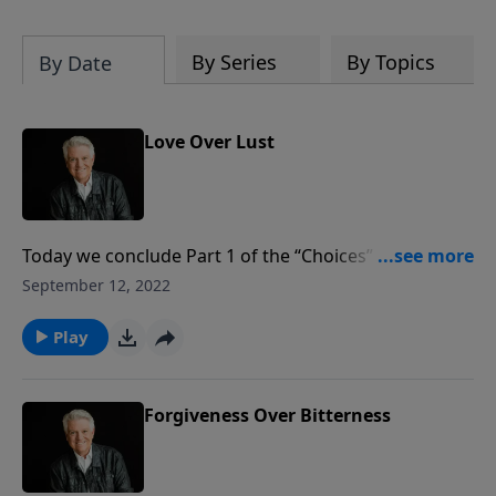
By Series
By Topics
By Date
Love Over Lust
Today we conclude Part 1 of the “Choices” series with
a message from the fifth chapter of Proverbs titled
September 12, 2022
“Love Over Lust.” Pastor Jack Graham teaches that
concerning choices, we are just one careless, carnal
Play
choice away from wrecking our life because lust is
everything love isn’t. It’s selfish and one-dimensional
and temporary.
Forgiveness Over Bitterness