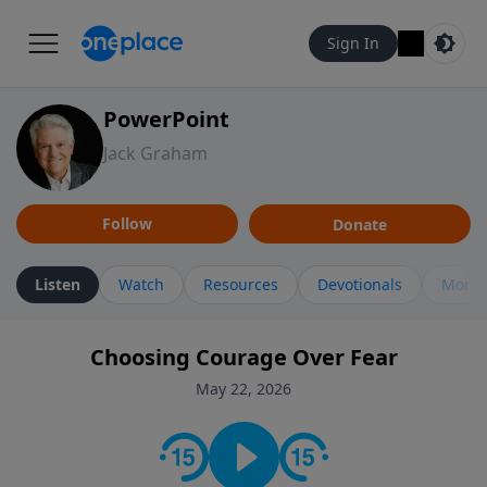
Sign In
PowerPoint
Jack Graham
Follow
Donate
Listen
Watch
Resources
Devotionals
More 
Choosing Courage Over Fear
May 22, 2026