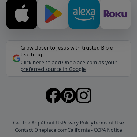
Grow closer to Jesus with trusted Bible
teaching.
Click here to add Oneplace.com as your
preferred source in Google
Get the App
About Us
Privacy Policy
Terms of Use
Contact Oneplace.com
California - CCPA Notice