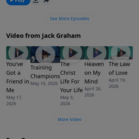
Graham teaches that we learn to choose service over
self – knowing that we can’t change the world, but we
See More Episodes
can serve somebody and help make a difference.
Video from Jack Graham
You've
The
Heaven
The Law
Training
Got a
Christ
on My
of Love
Champions
April 19,
Friend in
Life For
Mind
May 10, 2026
2026
April 26,
Me
Your Life
2026
May 17,
May 3,
2026
2026
More Video