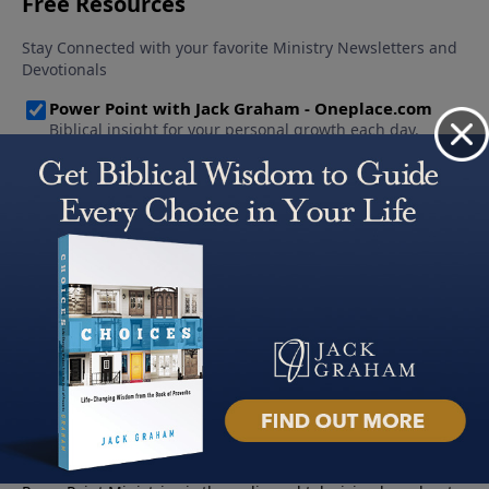
About PowerPoint