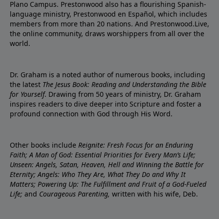
Plano Campus. Prestonwood also has a flourishing Spanish-
language ministry, Prestonwood en Español, which includes
members from more than 20 nations. And Prestonwood.Live,
the online community, draws worshippers from all over the
world.
Dr. Graham is a noted author of numerous books, including
the latest
The Jesus Book: Reading and Understanding the Bible
for Yourself
. Drawing from 50 years of ministry, Dr. Graham
inspires readers to dive deeper into Scripture and foster a
profound connection with God through His Word.
Other books include
Reignite: Fresh Focus for an Enduring
Faith; A Man of God: Essential Priorities for Every Man’s Life;
Unseen: Angels, Satan, Heaven, Hell and Winning the Battle for
Eternity; Angels: Who They Are, What They Do and Why It
Matters; Powering Up: The Fulfillment and Fruit of a God-Fueled
Life;
and
Courageous Parenting,
written with his wife, Deb.