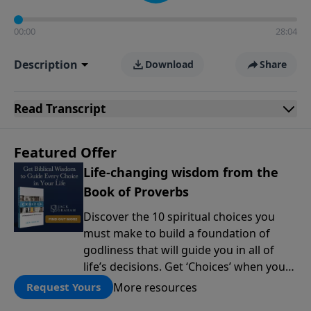
00:00
28:04
Description
Download
Share
Read
Transcript
Featured Offer
Life-changing wisdom from the
Book of Proverbs
Discover the 10 spiritual choices you
must make to build a foundation of
godliness that will guide you in all of
life’s decisions. Get ‘Choices’ when you
give today.
More resources
Request Yours