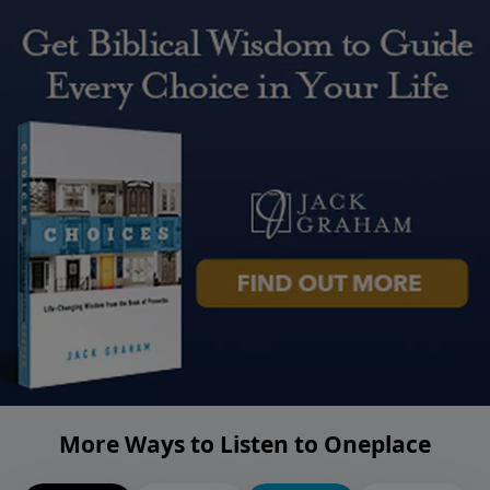
More Ways to Listen to Oneplace