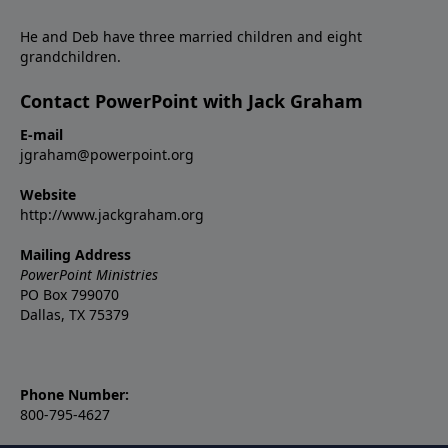
He and Deb have three married children and eight
grandchildren.
Contact PowerPoint with Jack Graham
E-mail
jgraham@powerpoint.org
Website
http://www.jackgraham.org
Mailing Address
PowerPoint Ministries
PO Box 799070
Dallas, TX 75379
Phone Number:
800-795-4627