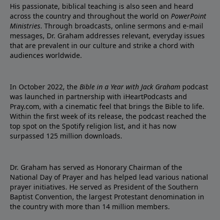
His passionate, biblical teaching is also seen and heard
across the country and throughout the world on
PowerPoint
Ministries
. Through broadcasts, online sermons and e-mail
messages, Dr. Graham addresses relevant, everyday issues
that are prevalent in our culture and strike a chord with
audiences worldwide.
In October 2022, the
Bible in a Year with Jack Graham
podcast
was launched in partnership with iHeartPodcasts and
Pray.com, with a cinematic feel that brings the Bible to life.
Within the first week of its release, the podcast reached the
top spot on the Spotify religion list, and it has now
surpassed 125 million downloads.
Dr. Graham has served as Honorary Chairman of the
National Day of Prayer and has helped lead various national
prayer initiatives. He served as President of the Southern
Baptist Convention, the largest Protestant denomination in
the country with more than 14 million members.