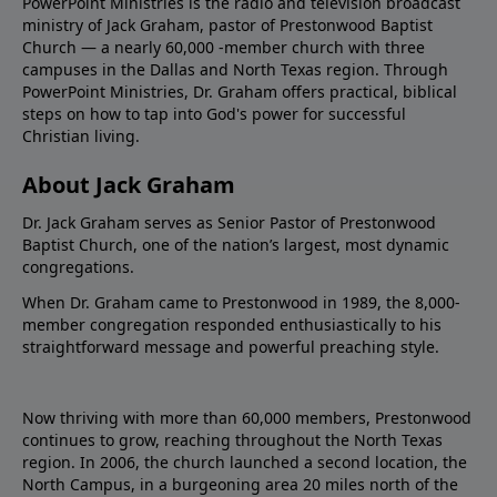
PowerPoint Ministries is the radio and television broadcast
ministry of Jack Graham, pastor of Prestonwood Baptist
Church — a nearly 60,000 -member church with three
campuses in the Dallas and North Texas region. Through
PowerPoint Ministries, Dr. Graham offers practical, biblical
steps on how to tap into God's power for successful
Christian living.
About Jack Graham
Dr. Jack Graham serves as Senior Pastor of Prestonwood
Baptist Church, one of the nation’s largest, most dynamic
congregations.
When Dr. Graham came to Prestonwood in 1989, the 8,000-
member congregation responded enthusiastically to his
straightforward message and powerful preaching style.
Now thriving with more than 60,000 members, Prestonwood
continues to grow, reaching throughout the North Texas
region. In 2006, the church launched a second location, the
North Campus, in a burgeoning area 20 miles north of the