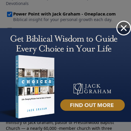
About PowerPoint
PowerPoint Ministries is the radio and television broadcast
ministry of Jack Graham, pastor of Prestonwood Baptist
Church — a nearly 60,000 -member church with three