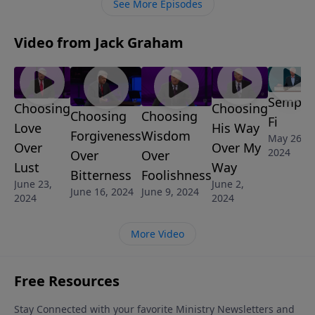
See More Episodes
can serve somebody and help make a difference
Video from Jack Graham
Semper
Choosing
Choosing
Choosing
Choosing
Fi
Love
His Way
Wisdom
Forgiveness
May 26,
Over
Over My
2024
Over
Over
Lust
Way
Foolishness
Bitterness
June 23,
June 2,
June 9, 2024
June 16, 2024
2024
2024
More Video