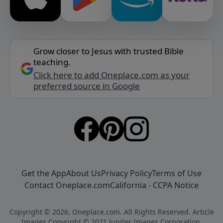
Grow closer to Jesus with trusted Bible
teaching.
Click here to add Oneplace.com as your
preferred source in Google
Get the App
About Us
Privacy Policy
Terms of Use
Contact Oneplace.com
California - CCPA Notice
Copyright © 2026, Oneplace.com. All Rights Reserved. Article
Images Copyright © 2021 Jupiter Images Corporation.