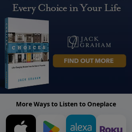
More Ways to Listen to Oneplace