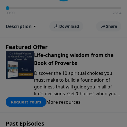
00:00
28:04
Description
Download
Share
Featured Offer
Life-changing wisdom from the
Book of Proverbs
Discover the 10 spiritual choices you
must make to build a foundation of
godliness that will guide you in all of
life’s decisions. Get ‘Choices’ when you
give today.
More resources
Request Yours
Past Episodes