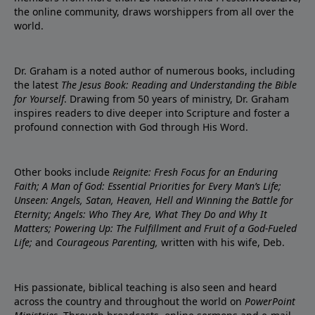
the online community, draws worshippers from all over the
world.
Dr. Graham is a noted author of numerous books, including
the latest
The Jesus Book: Reading and Understanding the Bible
for Yourself
. Drawing from 50 years of ministry, Dr. Graham
inspires readers to dive deeper into Scripture and foster a
profound connection with God through His Word.
Other books include
Reignite: Fresh Focus for an Enduring
Faith; A Man of God: Essential Priorities for Every Man’s Life;
Unseen: Angels, Satan, Heaven, Hell and Winning the Battle for
Eternity; Angels: Who They Are, What They Do and Why It
Matters; Powering Up: The Fulfillment and Fruit of a God-Fueled
Life;
and
Courageous Parenting,
written with his wife, Deb.
His passionate, biblical teaching is also seen and heard
across the country and throughout the world on
PowerPoint