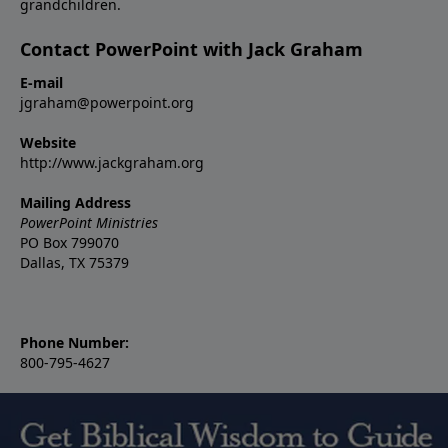
grandchildren.
Contact PowerPoint with Jack Graham
E-mail
jgraham@powerpoint.org
Website
http://www.jackgraham.org
Mailing Address
PowerPoint Ministries
PO Box 799070
Dallas, TX 75379
Phone Number:
800-795-4627