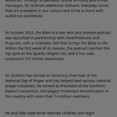
Ministries
. Through broadcasts, online sermons and e-mail
messages, Dr. Graham addresses relevant, everyday issues
that are prevalent in our culture and strike a chord with
audiences worldwide.
In October 2022, the
Bible in a Year with Jack Graham
podcast
was launched in partnership with iHeartPodcasts and
Pray.com, with a cinematic feel that brings the Bible to life.
Within the first week of its release, the podcast reached the
top spot on the Spotify religion list, and it has now
surpassed 125 million downloads.
Dr. Graham has served as Honorary Chairman of the
National Day of Prayer and has helped lead various national
prayer initiatives. He served as President of the Southern
Baptist Convention, the largest Protestant denomination in
the country with more than 14 million members.
He and Deb have three married children and eight