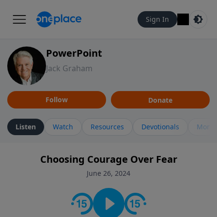
Sign In
PowerPoint
Jack Graham
Follow
Donate
Listen
Watch
Resources
Devotionals
More 
Choosing Courage Over Fear
June 26, 2024