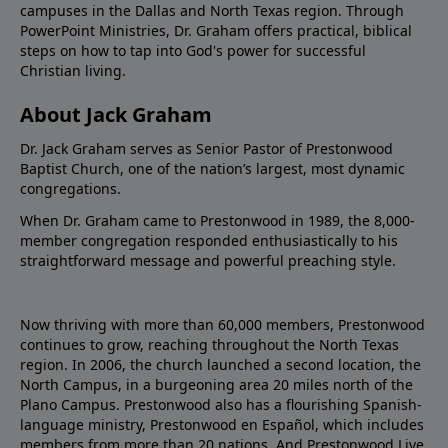
campuses in the Dallas and North Texas region. Through
PowerPoint Ministries, Dr. Graham offers practical, biblical
steps on how to tap into God's power for successful
Christian living.
About Jack Graham
Dr. Jack Graham serves as Senior Pastor of Prestonwood
Baptist Church, one of the nation’s largest, most dynamic
congregations.
When Dr. Graham came to Prestonwood in 1989, the 8,000-
member congregation responded enthusiastically to his
straightforward message and powerful preaching style.
Now thriving with more than 60,000 members, Prestonwood
continues to grow, reaching throughout the North Texas
region. In 2006, the church launched a second location, the
North Campus, in a burgeoning area 20 miles north of the
Plano Campus. Prestonwood also has a flourishing Spanish-
language ministry, Prestonwood en Español, which includes
members from more than 20 nations. And Prestonwood.Live,