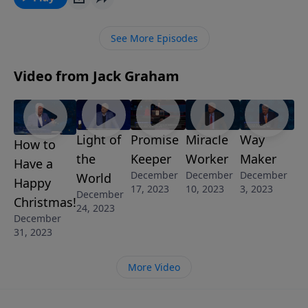
disciples, He is challenging and encouraging and
teaching us about the motivation and ministry of
See More Episodes
giving.
Video from Jack Graham
Light of
Promise
Miracle
Way
How to
the
Keeper
Worker
Maker
Have a
December
December
December
World
Happy
17, 2023
10, 2023
3, 2023
December
Christmas!
24, 2023
December
31, 2023
More Video