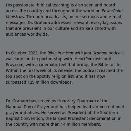
His passionate, biblical teaching is also seen and heard
across the country and throughout the world on
PowerPoint
Ministries
. Through broadcasts, online sermons and e-mail
messages, Dr. Graham addresses relevant, everyday issues
that are prevalent in our culture and strike a chord with
audiences worldwide.
In October 2022, the
Bible in a Year with Jack Graham
podcast
was launched in partnership with iHeartPodcasts and
Pray.com, with a cinematic feel that brings the Bible to life.
Within the first week of its release, the podcast reached the
top spot on the Spotify religion list, and it has now
surpassed 125 million downloads.
Dr. Graham has served as Honorary Chairman of the
National Day of Prayer and has helped lead various national
prayer initiatives. He served as President of the Southern
Baptist Convention, the largest Protestant denomination in
the country with more than 14 million members.