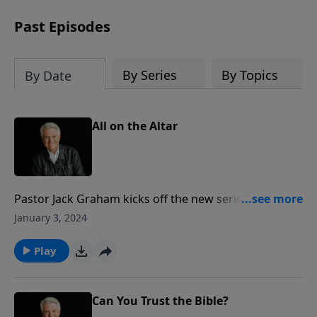
Past Episodes
By Series
By Topics
By Date
All on the Altar
Pastor Jack Graham kicks off the new series “All In”
delving into the book of Romans. In today’s message,
January 3, 2024
“All on the Altar,” Pastor Graham teaches from
Romans, chapter 12 – what he calls one of the great
Play
chapters in all of God's Word – encapsulating what it
means to live the Christian life.
Can You Trust the Bible?