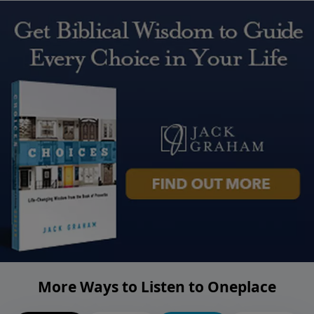
More Ways to Listen to Oneplace