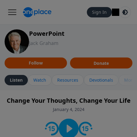
Sign In
PowerPoint
Jack Graham
Follow
Donate
Listen
Watch
Resources
Devotionals
More 
Change Your Thoughts, Change Your Life
January 4, 2024