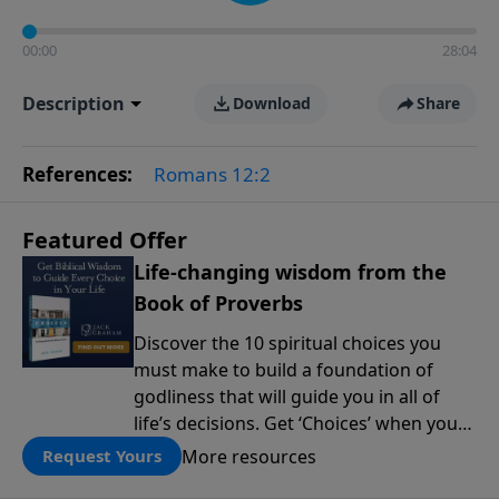
00:00
28:04
Description
Download
Share
References:
Romans 12:2
Featured Offer
Life-changing wisdom from the
Book of Proverbs
Discover the 10 spiritual choices you
must make to build a foundation of
godliness that will guide you in all of
life’s decisions. Get ‘Choices’ when you
give today.
More resources
Request Yours