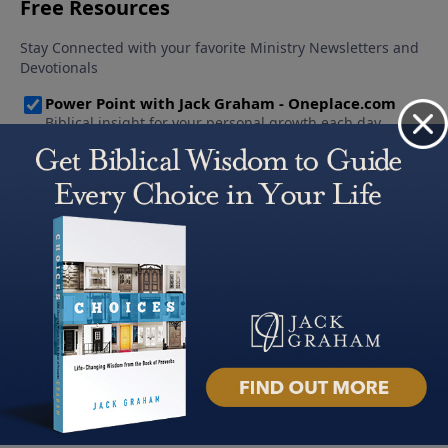
About PowerPoint