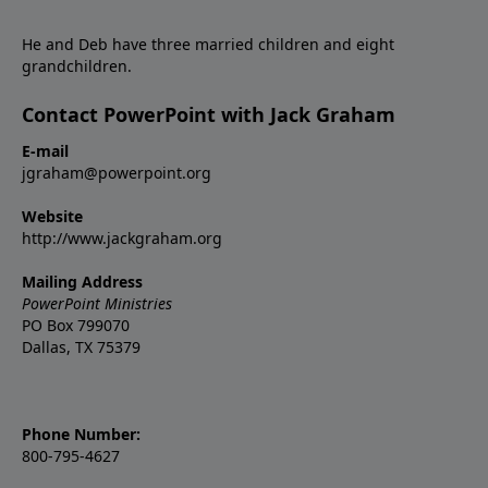
He and Deb have three married children and eight
grandchildren.
Contact PowerPoint with Jack Graham
E-mail
jgraham@powerpoint.org
Website
http://www.jackgraham.org
Mailing Address
PowerPoint Ministries
PO Box 799070
Dallas, TX 75379
Phone Number:
800-795-4627