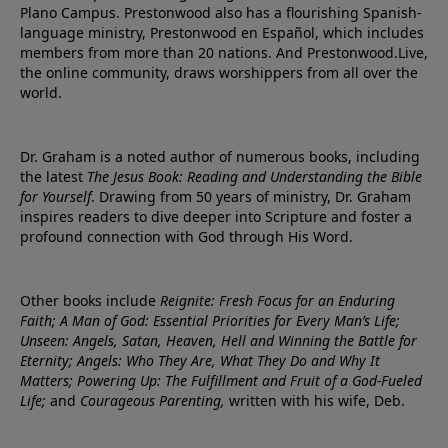
Plano Campus. Prestonwood also has a flourishing Spanish-
language ministry, Prestonwood en Español, which includes
members from more than 20 nations. And Prestonwood.Live,
the online community, draws worshippers from all over the
world.
Dr. Graham is a noted author of numerous books, including
the latest
The Jesus Book: Reading and Understanding the Bible
for Yourself
. Drawing from 50 years of ministry, Dr. Graham
inspires readers to dive deeper into Scripture and foster a
profound connection with God through His Word.
Other books include
Reignite: Fresh Focus for an Enduring
Faith; A Man of God: Essential Priorities for Every Man’s Life;
Unseen: Angels, Satan, Heaven, Hell and Winning the Battle for
Eternity; Angels: Who They Are, What They Do and Why It
Matters; Powering Up: The Fulfillment and Fruit of a God-Fueled
Life;
and
Courageous Parenting,
written with his wife, Deb.