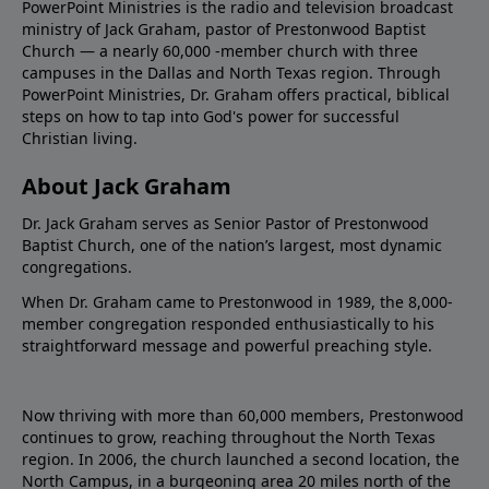
PowerPoint Ministries is the radio and television broadcast
ministry of Jack Graham, pastor of Prestonwood Baptist
Church — a nearly 60,000 -member church with three
campuses in the Dallas and North Texas region. Through
PowerPoint Ministries, Dr. Graham offers practical, biblical
steps on how to tap into God's power for successful
Christian living.
About Jack Graham
Dr. Jack Graham serves as Senior Pastor of Prestonwood
Baptist Church, one of the nation’s largest, most dynamic
congregations.
When Dr. Graham came to Prestonwood in 1989, the 8,000-
member congregation responded enthusiastically to his
straightforward message and powerful preaching style.
Now thriving with more than 60,000 members, Prestonwood
continues to grow, reaching throughout the North Texas
region. In 2006, the church launched a second location, the
North Campus, in a burgeoning area 20 miles north of the