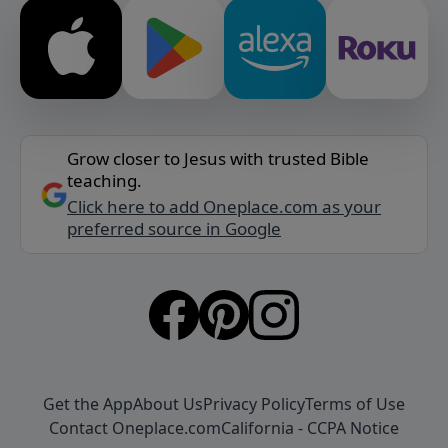
Grow closer to Jesus with trusted Bible
teaching.
Click here to add Oneplace.com as your
preferred source in Google
Get the App
About Us
Privacy Policy
Terms of Use
Contact Oneplace.com
California - CCPA Notice