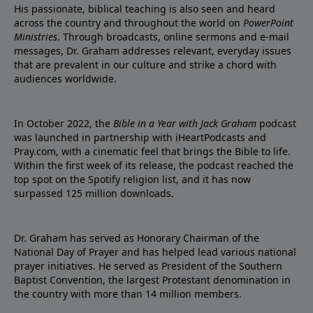
His passionate, biblical teaching is also seen and heard
across the country and throughout the world on
PowerPoint
Ministries
. Through broadcasts, online sermons and e-mail
messages, Dr. Graham addresses relevant, everyday issues
that are prevalent in our culture and strike a chord with
audiences worldwide.
In October 2022, the
Bible in a Year with Jack Graham
podcast
was launched in partnership with iHeartPodcasts and
Pray.com, with a cinematic feel that brings the Bible to life.
Within the first week of its release, the podcast reached the
top spot on the Spotify religion list, and it has now
surpassed 125 million downloads.
Dr. Graham has served as Honorary Chairman of the
National Day of Prayer and has helped lead various national
prayer initiatives. He served as President of the Southern
Baptist Convention, the largest Protestant denomination in
the country with more than 14 million members.