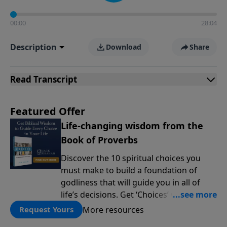
00:00
28:04
Description
Download
Share
Read
Transcript
Featured Offer
Life-changing wisdom from the
Book of Proverbs
Discover the 10 spiritual choices you
must make to build a foundation of
godliness that will guide you in all of
life’s decisions. Get ‘Choices’ when you
give today.
More resources
Request Yours