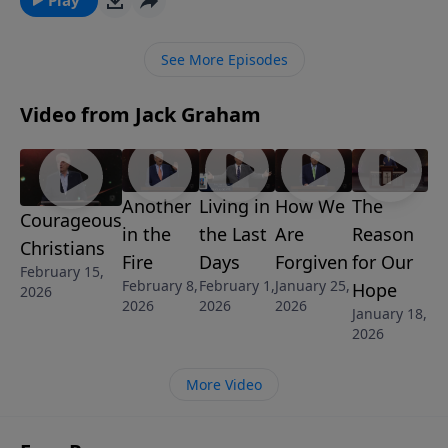
for intimacy, acceptance and significance.
See More Episodes
Video from Jack Graham
Another
Living in
How We
The
Courageous
in the
the Last
Are
Reason
Christians
Fire
Days
Forgiven
for Our
February 15,
February 8,
February 1,
January 25,
Hope
2026
2026
2026
2026
January 18,
2026
More Video