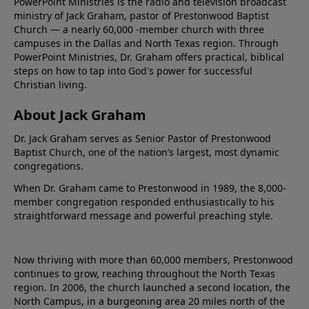
PowerPoint Ministries is the radio and television broadcast
ministry of Jack Graham, pastor of Prestonwood Baptist
Church — a nearly 60,000 -member church with three
campuses in the Dallas and North Texas region. Through
PowerPoint Ministries, Dr. Graham offers practical, biblical
steps on how to tap into God's power for successful
Christian living.
About Jack Graham
Dr. Jack Graham serves as Senior Pastor of Prestonwood
Baptist Church, one of the nation’s largest, most dynamic
congregations.
When Dr. Graham came to Prestonwood in 1989, the 8,000-
member congregation responded enthusiastically to his
straightforward message and powerful preaching style.
Now thriving with more than 60,000 members, Prestonwood
continues to grow, reaching throughout the North Texas
region. In 2006, the church launched a second location, the
North Campus, in a burgeoning area 20 miles north of the