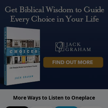
More Ways to Listen to Oneplace