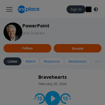
Sign In
PowerPoint
Jack Graham
Follow
Donate
Listen
Watch
Resources
Devotionals
More 
Bravehearts
February 20, 2026