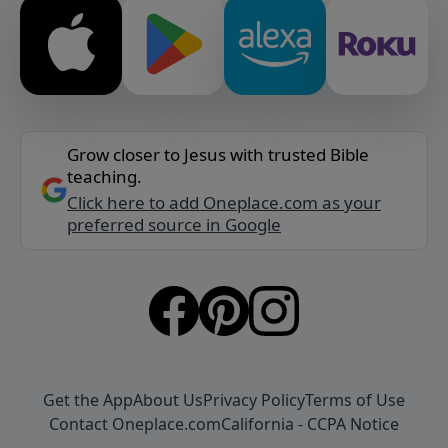
Grow closer to Jesus with trusted Bible
teaching.
Click here to add Oneplace.com as your
preferred source in Google
Get the App
About Us
Privacy Policy
Terms of Use
Contact Oneplace.com
California - CCPA Notice