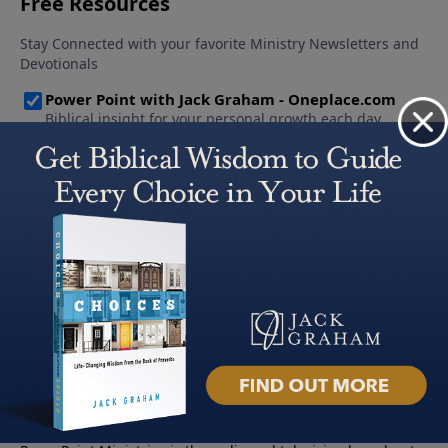
About PowerPoint