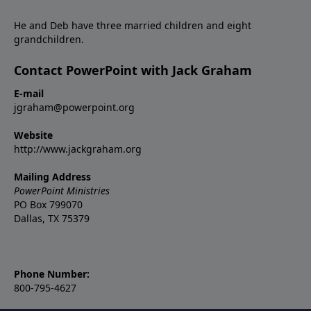
He and Deb have three married children and eight
grandchildren.
Contact PowerPoint with Jack Graham
E-mail
jgraham@powerpoint.org
Website
http://www.jackgraham.org
Mailing Address
PowerPoint Ministries
PO Box 799070
Dallas, TX 75379
Phone Number:
800-795-4627