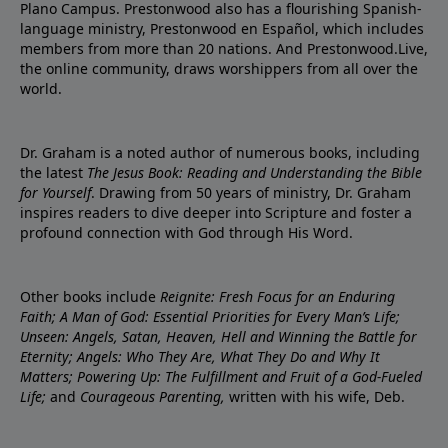
Plano Campus. Prestonwood also has a flourishing Spanish-
language ministry, Prestonwood en Español, which includes
members from more than 20 nations. And Prestonwood.Live,
the online community, draws worshippers from all over the
world.
Dr. Graham is a noted author of numerous books, including
the latest
The Jesus Book: Reading and Understanding the Bible
for Yourself
. Drawing from 50 years of ministry, Dr. Graham
inspires readers to dive deeper into Scripture and foster a
profound connection with God through His Word.
Other books include
Reignite: Fresh Focus for an Enduring
Faith; A Man of God: Essential Priorities for Every Man’s Life;
Unseen: Angels, Satan, Heaven, Hell and Winning the Battle for
Eternity; Angels: Who They Are, What They Do and Why It
Matters; Powering Up: The Fulfillment and Fruit of a God-Fueled
Life;
and
Courageous Parenting,
written with his wife, Deb.