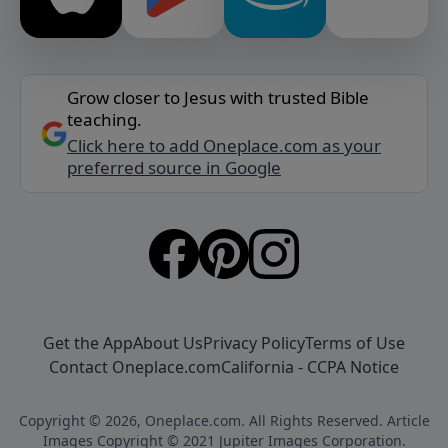
Grow closer to Jesus with trusted Bible
teaching.
Click here to add Oneplace.com as your
preferred source in Google
Get the App
About Us
Privacy Policy
Terms of Use
Contact Oneplace.com
California - CCPA Notice
Copyright © 2026, Oneplace.com. All Rights Reserved. Article
Images Copyright © 2021 Jupiter Images Corporation.