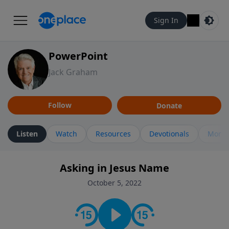
Sign In
PowerPoint
Jack Graham
Follow
Donate
Listen
Watch
Resources
Devotionals
More 
Asking in Jesus Name
October 5, 2022