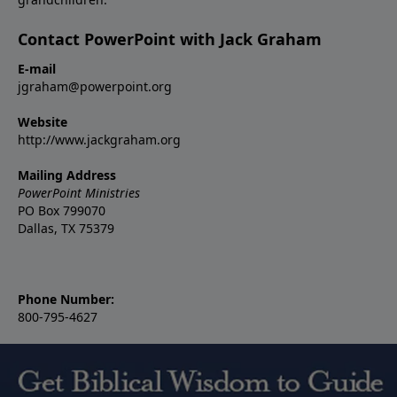
Contact PowerPoint with Jack Graham
E-mail
jgraham@powerpoint.org
Website
http://www.jackgraham.org
Mailing Address
PowerPoint Ministries
PO Box 799070
Dallas, TX 75379
Phone Number:
800-795-4627