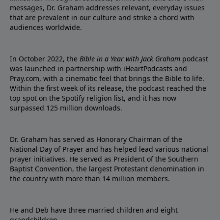
messages, Dr. Graham addresses relevant, everyday issues
that are prevalent in our culture and strike a chord with
audiences worldwide.
In October 2022, the
Bible in a Year with Jack Graham
podcast
was launched in partnership with iHeartPodcasts and
Pray.com, with a cinematic feel that brings the Bible to life.
Within the first week of its release, the podcast reached the
top spot on the Spotify religion list, and it has now
surpassed 125 million downloads.
Dr. Graham has served as Honorary Chairman of the
National Day of Prayer and has helped lead various national
prayer initiatives. He served as President of the Southern
Baptist Convention, the largest Protestant denomination in
the country with more than 14 million members.
He and Deb have three married children and eight
grandchildren.