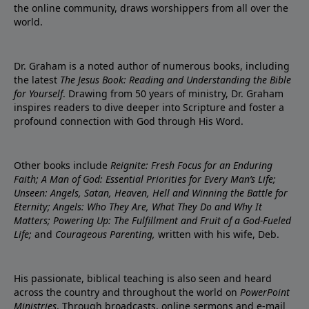
the online community, draws worshippers from all over the
world.
Dr. Graham is a noted author of numerous books, including
the latest
The Jesus Book: Reading and Understanding the Bible
for Yourself
. Drawing from 50 years of ministry, Dr. Graham
inspires readers to dive deeper into Scripture and foster a
profound connection with God through His Word.
Other books include
Reignite: Fresh Focus for an Enduring
Faith; A Man of God: Essential Priorities for Every Man’s Life;
Unseen: Angels, Satan, Heaven, Hell and Winning the Battle for
Eternity; Angels: Who They Are, What They Do and Why It
Matters; Powering Up: The Fulfillment and Fruit of a God-Fueled
Life;
and
Courageous Parenting,
written with his wife, Deb.
His passionate, biblical teaching is also seen and heard
across the country and throughout the world on
PowerPoint
Ministries
. Through broadcasts, online sermons and e-mail