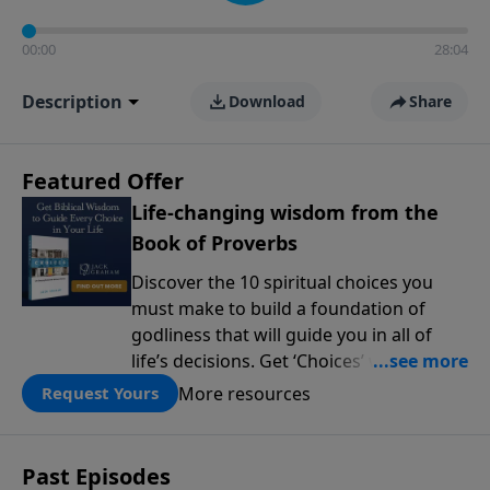
00:00
28:04
Description
Download
Share
Featured Offer
Life-changing wisdom from the
Book of Proverbs
Discover the 10 spiritual choices you
must make to build a foundation of
godliness that will guide you in all of
life’s decisions. Get ‘Choices’ when you
give today.
More resources
Request Yours
Past Episodes