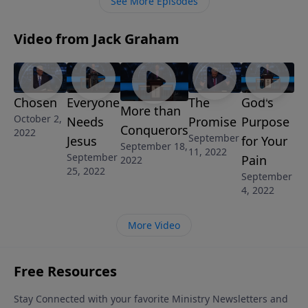
See More Episodes
commandments that He has given us and to live
according to His Word and His will, but to share that
Video from Jack Graham
Word with others.
Chosen
Everyone
The
God's
More than
October 2,
Needs
Promise
Purpose
Conquerors
2022
September
Jesus
for Your
September 18,
11, 2022
September
Pain
2022
25, 2022
September
4, 2022
More Video