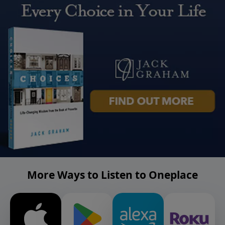
More Ways to Listen to Oneplace