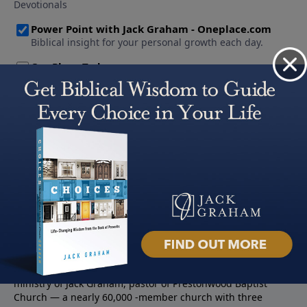
About PowerPoint
PowerPoint Ministries is the radio and television broadcast
ministry of Jack Graham, pastor of Prestonwood Baptist
Church — a nearly 60,000 -member church with three