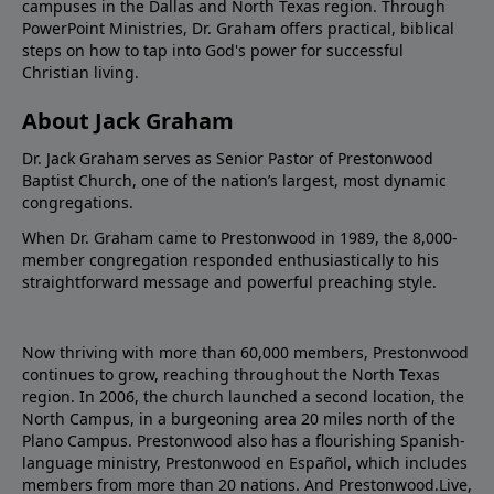
campuses in the Dallas and North Texas region. Through
PowerPoint Ministries, Dr. Graham offers practical, biblical
steps on how to tap into God's power for successful
Christian living.
About Jack Graham
Dr. Jack Graham serves as Senior Pastor of Prestonwood
Baptist Church, one of the nation’s largest, most dynamic
congregations.
When Dr. Graham came to Prestonwood in 1989, the 8,000-
member congregation responded enthusiastically to his
straightforward message and powerful preaching style.
Now thriving with more than 60,000 members, Prestonwood
continues to grow, reaching throughout the North Texas
region. In 2006, the church launched a second location, the
North Campus, in a burgeoning area 20 miles north of the
Plano Campus. Prestonwood also has a flourishing Spanish-
language ministry, Prestonwood en Español, which includes
members from more than 20 nations. And Prestonwood.Live,