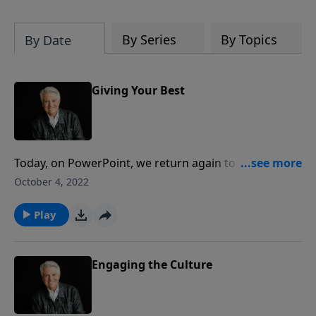
By Series
By Topics
By Date
Giving Your Best
Today, on PowerPoint, we return again to The
Sermon on the Mount with the message “Giving Your
October 4, 2022
Best.” Pastor Jack Graham helps us to discover how
to love people the Jesus way. Tune in for what could
Play
be the greatest spiritual lesson that you’ve ever
learned.
Engaging the Culture