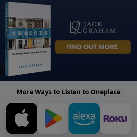
More Ways to Listen to Oneplace