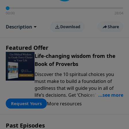
00:00
28:04
Description
Download
Share
Featured Offer
Life-changing wisdom from the
Book of Proverbs
Discover the 10 spiritual choices you
must make to build a foundation of
godliness that will guide you in all of
life’s decisions. Get ‘Choices’ when you
give today.
More resources
Request Yours
Past Episodes