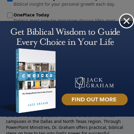
About PowerPoint
PowerPoint Ministries is the radio and television broadcast
ministry of Jack Graham, pastor of Prestonwood Baptist
Church — a nearly 60,000 -member church with three
campuses in the Dallas and North Texas region. Through
PowerPoint Ministries, Dr. Graham offers practical, biblical
steps on how to tap into God's power for successful