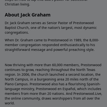
Christian living.
About Jack Graham
Dr. Jack Graham serves as Senior Pastor of Prestonwood
Baptist Church, one of the nation’s largest, most dynamic
congregations.
When Dr. Graham came to Prestonwood in 1989, the 8,000-
member congregation responded enthusiastically to his
straightforward message and powerful preaching style.
Now thriving with more than 60,000 members, Prestonwood
continues to grow, reaching throughout the North Texas
region. In 2006, the church launched a second location, the
North Campus, in a burgeoning area 20 miles north of the
Plano Campus. Prestonwood also has a flourishing Spanish-
language ministry, Prestonwood en Español, which includes
members from more than 20 nations. And Prestonwood.Live,
the online community, draws worshippers from all over the
world.