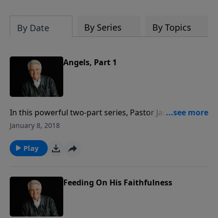
By Series
By Topics
By Date
Angels, Part 1
In this powerful two-part series, Pastor Jack Graham
explores angels that exist in the unseen, invisible
January 8, 2018
world that is all around us—a supernatural
dimension. In this message, Pastor Graham helps us
Play
understand the mission of angels, as he does in his
book, “Angels: Who They Are, What They Do, and Why
It Matters.”
Feeding On His Faithfulness