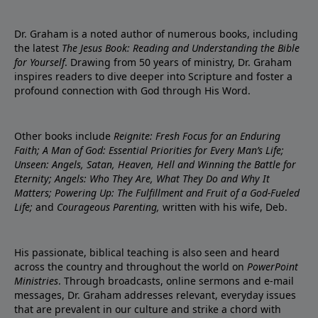
Dr. Graham is a noted author of numerous books, including
the latest
The Jesus Book: Reading and Understanding the Bible
for Yourself
. Drawing from 50 years of ministry, Dr. Graham
inspires readers to dive deeper into Scripture and foster a
profound connection with God through His Word.
Other books include
Reignite: Fresh Focus for an Enduring
Faith; A Man of God: Essential Priorities for Every Man’s Life;
Unseen: Angels, Satan, Heaven, Hell and Winning the Battle for
Eternity; Angels: Who They Are, What They Do and Why It
Matters; Powering Up: The Fulfillment and Fruit of a God-Fueled
Life;
and
Courageous Parenting,
written with his wife, Deb.
His passionate, biblical teaching is also seen and heard
across the country and throughout the world on
PowerPoint
Ministries
. Through broadcasts, online sermons and e-mail
messages, Dr. Graham addresses relevant, everyday issues
that are prevalent in our culture and strike a chord with