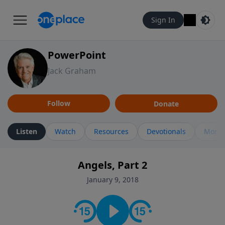
Sign In
PowerPoint
Jack Graham
Follow
Donate
Listen
Watch
Resources
Devotionals
More 
Angels, Part 2
January 9, 2018