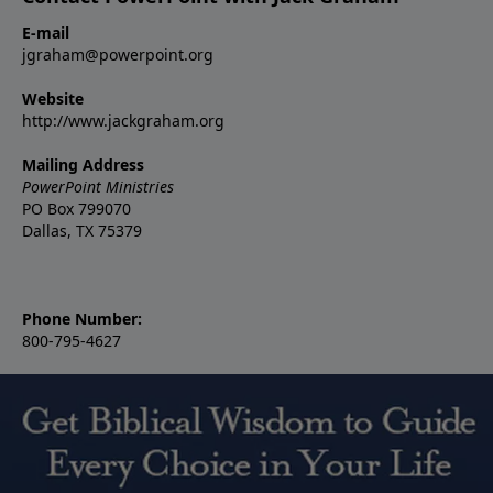
E-mail
jgraham@powerpoint.org
Website
http://www.jackgraham.org
Mailing Address
PowerPoint Ministries
PO Box 799070
Dallas, TX 75379
Phone Number:
800-795-4627