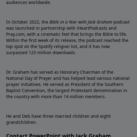
audiences worldwide.
In October 2022, the
Bible in a Year with Jack Graham
podcast
was launched in partnership with iHeartPodcasts and
Pray.com, with a cinematic feel that brings the Bible to life.
Within the first week of its release, the podcast reached the
top spot on the Spotify religion list, and it has now
surpassed 125 million downloads.
Dr. Graham has served as Honorary Chairman of the
National Day of Prayer and has helped lead various national
prayer initiatives. He served as President of the Southern
Baptist Convention, the largest Protestant denomination in
the country with more than 14 million members.
He and Deb have three married children and eight
grandchildren.
Contact PowerPoint with Jack Graham