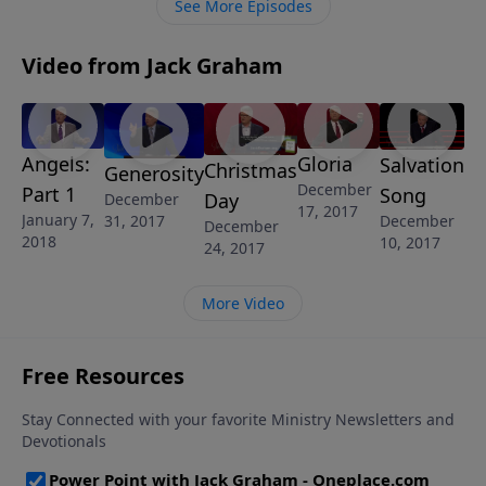
See More Episodes
Video from Jack Graham
Angels:
Gloria
Salvation
Christmas
Generosity
December
Part 1
Song
Day
December
17, 2017
January 7,
31, 2017
December
December
2018
10, 2017
24, 2017
More Video