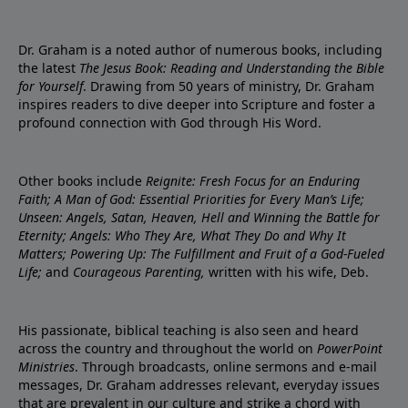
Dr. Graham is a noted author of numerous books, including
the latest
The Jesus Book: Reading and Understanding the Bible
for Yourself
. Drawing from 50 years of ministry, Dr. Graham
inspires readers to dive deeper into Scripture and foster a
profound connection with God through His Word.
Other books include
Reignite: Fresh Focus for an Enduring
Faith; A Man of God: Essential Priorities for Every Man’s Life;
Unseen: Angels, Satan, Heaven, Hell and Winning the Battle for
Eternity; Angels: Who They Are, What They Do and Why It
Matters; Powering Up: The Fulfillment and Fruit of a God-Fueled
Life;
and
Courageous Parenting,
written with his wife, Deb.
His passionate, biblical teaching is also seen and heard
across the country and throughout the world on
PowerPoint
Ministries
. Through broadcasts, online sermons and e-mail
messages, Dr. Graham addresses relevant, everyday issues
that are prevalent in our culture and strike a chord with