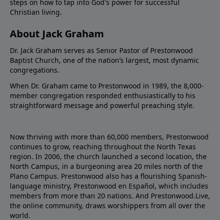
steps on how to tap into God's power for successful
Christian living.
About Jack Graham
Dr. Jack Graham serves as Senior Pastor of Prestonwood
Baptist Church, one of the nation’s largest, most dynamic
congregations.
When Dr. Graham came to Prestonwood in 1989, the 8,000-
member congregation responded enthusiastically to his
straightforward message and powerful preaching style.
Now thriving with more than 60,000 members, Prestonwood
continues to grow, reaching throughout the North Texas
region. In 2006, the church launched a second location, the
North Campus, in a burgeoning area 20 miles north of the
Plano Campus. Prestonwood also has a flourishing Spanish-
language ministry, Prestonwood en Español, which includes
members from more than 20 nations. And Prestonwood.Live,
the online community, draws worshippers from all over the
world.