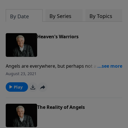
By Series
By Topics
By Date
Heaven's Warriors
Angels are everywhere, but perhaps not as the
culture or Hollywood would have us believe. Far more
August 23, 2021
than cuddly, fuzzy cupids, angels are mighty and
powerful warriors, created by God to give glory to
Play
Him and to guide and guard His people.
The Reality of Angels