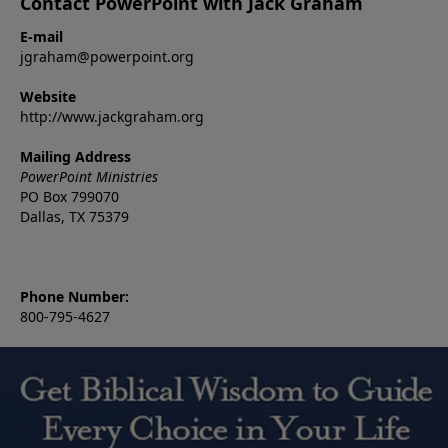
Contact PowerPoint with Jack Graham
E-mail
jgraham@powerpoint.org
Website
http://www.jackgraham.org
Mailing Address
PowerPoint Ministries
PO Box 799070
Dallas, TX 75379
Phone Number:
800-795-4627