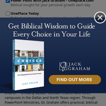
About PowerPoint
PowerPoint Ministries is the radio and television broadcast
ministry of Jack Graham, pastor of Prestonwood Baptist
Church — a nearly 60,000 -member church with three
campuses in the Dallas and North Texas region. Through
PowerPoint Ministries, Dr. Graham offers practical, biblical