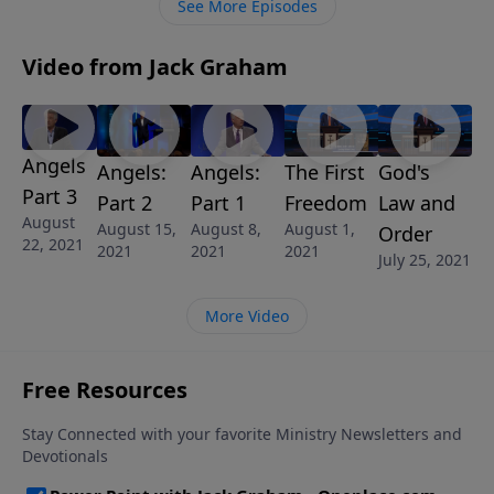
See More Episodes
Video from Jack Graham
Angels
Angels:
Angels:
The First
God's
Part 3
Part 2
Part 1
Freedom
Law and
August
August 15,
August 8,
August 1,
Order
22, 2021
2021
2021
2021
July 25, 2021
More Video