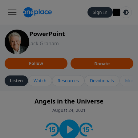
Sign In
PowerPoint
Jack Graham
Follow
Donate
Listen
Watch
Resources
Devotionals
More 
Angels in the Universe
August 24, 2021