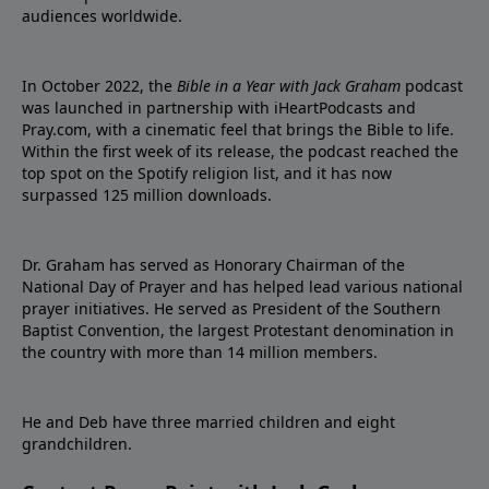
audiences worldwide.
In October 2022, the
Bible in a Year with Jack Graham
podcast
was launched in partnership with iHeartPodcasts and
Pray.com, with a cinematic feel that brings the Bible to life.
Within the first week of its release, the podcast reached the
top spot on the Spotify religion list, and it has now
surpassed 125 million downloads.
Dr. Graham has served as Honorary Chairman of the
National Day of Prayer and has helped lead various national
prayer initiatives. He served as President of the Southern
Baptist Convention, the largest Protestant denomination in
the country with more than 14 million members.
He and Deb have three married children and eight
grandchildren.