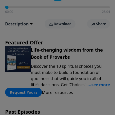
00:00
28:04
Description
Download
Share
Featured Offer
Life-changing wisdom from the
Book of Proverbs
Discover the 10 spiritual choices you
must make to build a foundation of
godliness that will guide you in all of
life’s decisions. Get ‘Choices’ when you
give today.
More resources
Request Yours
Past Episodes