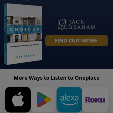
More Ways to Listen to Oneplace