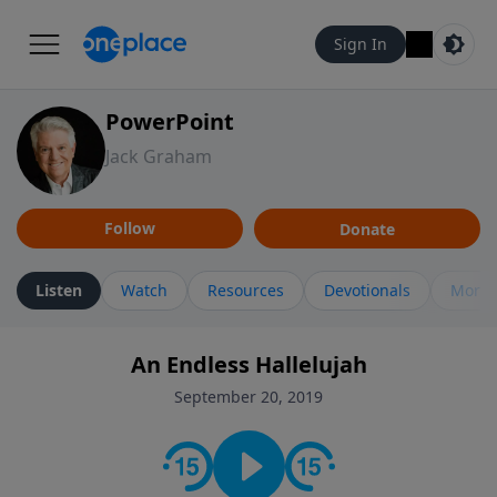
Sign In
PowerPoint
Jack Graham
Follow
Donate
Listen
Watch
Resources
Devotionals
More 
An Endless Hallelujah
September 20, 2019