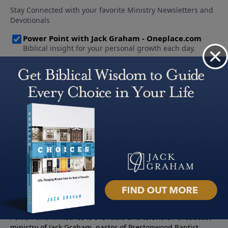
About PowerPoint
PowerPoint Ministries is the radio and television broadcast
ministry of Jack Graham, pastor of Prestonwood Baptist