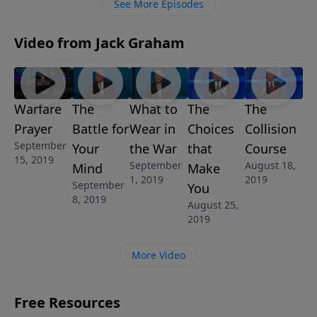
See More Episodes
Video from Jack Graham
Warfare
The
What to
The
The
Prayer
Battle for
Wear in
Choices
Collision
September
Your
the War
that
Course
15, 2019
September
August 18,
Mind
Make
1, 2019
2019
September
You
8, 2019
August 25,
2019
More Video