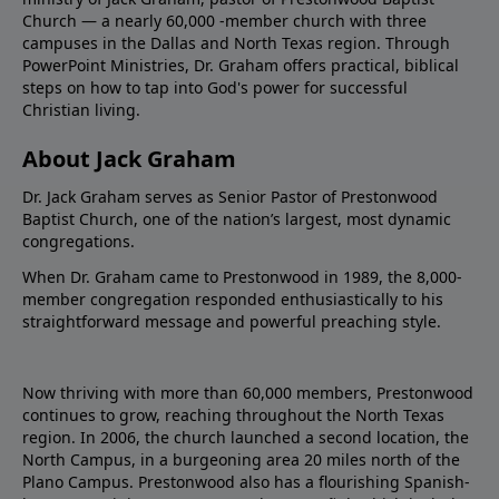
Church — a nearly 60,000 -member church with three
campuses in the Dallas and North Texas region. Through
PowerPoint Ministries, Dr. Graham offers practical, biblical
steps on how to tap into God's power for successful
Christian living.
About Jack Graham
Dr. Jack Graham serves as Senior Pastor of Prestonwood
Baptist Church, one of the nation’s largest, most dynamic
congregations.
When Dr. Graham came to Prestonwood in 1989, the 8,000-
member congregation responded enthusiastically to his
straightforward message and powerful preaching style.
Now thriving with more than 60,000 members, Prestonwood
continues to grow, reaching throughout the North Texas
region. In 2006, the church launched a second location, the
North Campus, in a burgeoning area 20 miles north of the
Plano Campus. Prestonwood also has a flourishing Spanish-