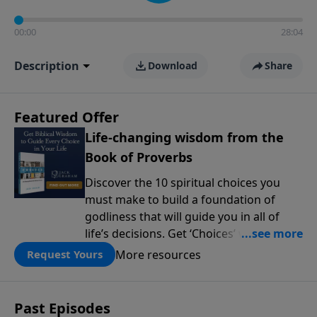
00:00
28:04
Description
Download
Share
Featured Offer
Life-changing wisdom from the
Book of Proverbs
Discover the 10 spiritual choices you
must make to build a foundation of
godliness that will guide you in all of
life’s decisions. Get ‘Choices’ when you
give today.
More resources
Request Yours
Past Episodes