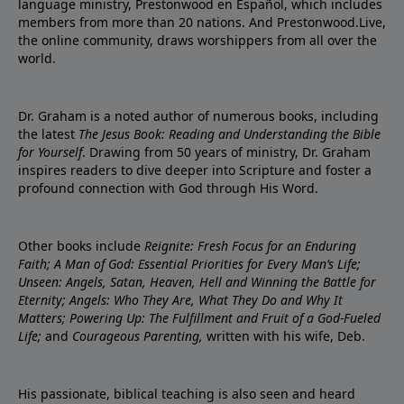
language ministry, Prestonwood en Español, which includes
members from more than 20 nations. And Prestonwood.Live,
the online community, draws worshippers from all over the
world.
Dr. Graham is a noted author of numerous books, including
the latest
The Jesus Book: Reading and Understanding the Bible
for Yourself
. Drawing from 50 years of ministry, Dr. Graham
inspires readers to dive deeper into Scripture and foster a
profound connection with God through His Word.
Other books include
Reignite: Fresh Focus for an Enduring
Faith; A Man of God: Essential Priorities for Every Man’s Life;
Unseen: Angels, Satan, Heaven, Hell and Winning the Battle for
Eternity; Angels: Who They Are, What They Do and Why It
Matters; Powering Up: The Fulfillment and Fruit of a God-Fueled
Life;
and
Courageous Parenting,
written with his wife, Deb.
His passionate, biblical teaching is also seen and heard