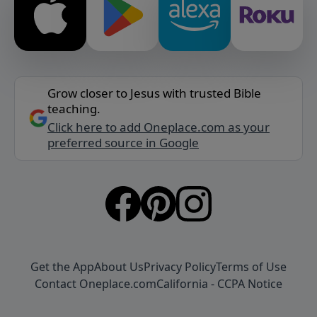
Grow closer to Jesus with trusted Bible
teaching.
Click here to add Oneplace.com as your
preferred source in Google
Get the App
About Us
Privacy Policy
Terms of Use
Contact Oneplace.com
California - CCPA Notice