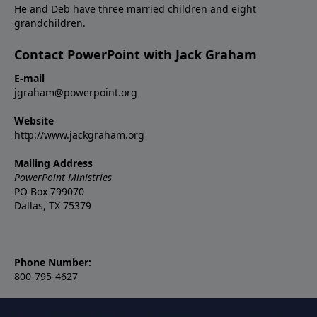
He and Deb have three married children and eight
grandchildren.
Contact PowerPoint with Jack Graham
E-mail
jgraham@powerpoint.org
Website
http://www.jackgraham.org
Mailing Address
PowerPoint Ministries
PO Box 799070
Dallas, TX 75379
Phone Number:
800-795-4627