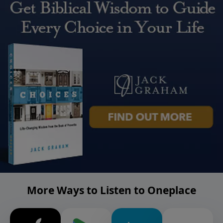
More Ways to Listen to Oneplace