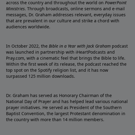
across the country and throughout the world on
PowerPoint
Ministries
. Through broadcasts, online sermons and e-mail
messages, Dr. Graham addresses relevant, everyday issues
that are prevalent in our culture and strike a chord with
audiences worldwide.
In October 2022, the
Bible in a Year with Jack Graham
podcast
was launched in partnership with iHeartPodcasts and
Pray.com, with a cinematic feel that brings the Bible to life.
Within the first week of its release, the podcast reached the
top spot on the Spotify religion list, and it has now
surpassed 125 million downloads.
Dr. Graham has served as Honorary Chairman of the
National Day of Prayer and has helped lead various national
prayer initiatives. He served as President of the Southern
Baptist Convention, the largest Protestant denomination in
the country with more than 14 million members.