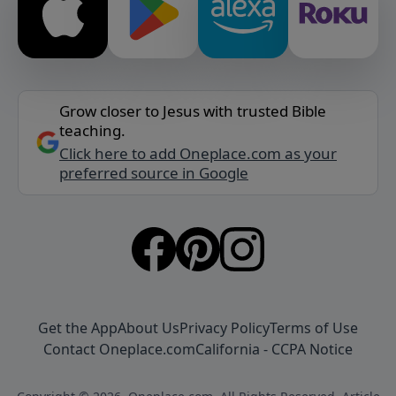
Grow closer to Jesus with trusted Bible
teaching.
Click here to add Oneplace.com as your
preferred source in Google
Get the App
About Us
Privacy Policy
Terms of Use
Contact Oneplace.com
California - CCPA Notice