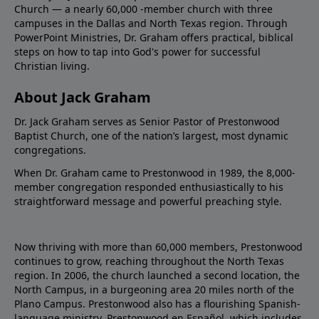
Church — a nearly 60,000 -member church with three
campuses in the Dallas and North Texas region. Through
PowerPoint Ministries, Dr. Graham offers practical, biblical
steps on how to tap into God's power for successful
Christian living.
About Jack Graham
Dr. Jack Graham serves as Senior Pastor of Prestonwood
Baptist Church, one of the nation’s largest, most dynamic
congregations.
When Dr. Graham came to Prestonwood in 1989, the 8,000-
member congregation responded enthusiastically to his
straightforward message and powerful preaching style.
Now thriving with more than 60,000 members, Prestonwood
continues to grow, reaching throughout the North Texas
region. In 2006, the church launched a second location, the
North Campus, in a burgeoning area 20 miles north of the
Plano Campus. Prestonwood also has a flourishing Spanish-
language ministry, Prestonwood en Español, which includes