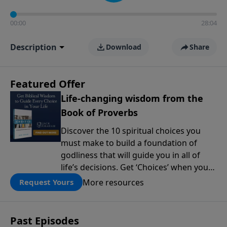
00:00
28:04
Description
Download
Share
Featured Offer
Life-changing wisdom from the
Book of Proverbs
Discover the 10 spiritual choices you
must make to build a foundation of
godliness that will guide you in all of
life’s decisions. Get ‘Choices’ when you
give today.
More resources
Request Yours
Past Episodes