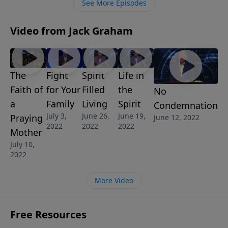
See More Episodes
Video from Jack Graham
The
Fight
Spirit
Life in
Faith of
for Your
Filled
the
No
a
Family
Living
Spirit
Condemnation
July 3,
June 26,
June 19,
Praying
June 12, 2022
2022
2022
2022
Mother
July 10,
2022
More Video