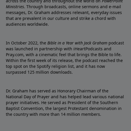
across the country and throughout the world on
PowerPoint
Ministries
. Through broadcasts, online sermons and e-mail
messages, Dr. Graham addresses relevant, everyday issues
that are prevalent in our culture and strike a chord with
audiences worldwide.
In October 2022, the
Bible in a Year with Jack Graham
podcast
was launched in partnership with iHeartPodcasts and
Pray.com, with a cinematic feel that brings the Bible to life.
Within the first week of its release, the podcast reached the
top spot on the Spotify religion list, and it has now
surpassed 125 million downloads.
Dr. Graham has served as Honorary Chairman of the
National Day of Prayer and has helped lead various national
prayer initiatives. He served as President of the Southern
Baptist Convention, the largest Protestant denomination in
the country with more than 14 million members.