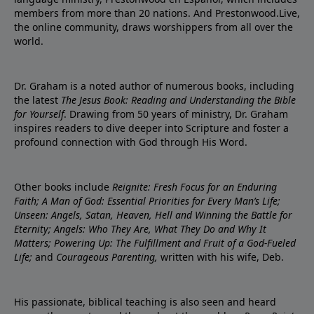
members from more than 20 nations. And Prestonwood.Live,
the online community, draws worshippers from all over the
world.
Dr. Graham is a noted author of numerous books, including
the latest
The Jesus Book: Reading and Understanding the Bible
for Yourself
. Drawing from 50 years of ministry, Dr. Graham
inspires readers to dive deeper into Scripture and foster a
profound connection with God through His Word.
Other books include
Reignite: Fresh Focus for an Enduring
Faith; A Man of God: Essential Priorities for Every Man’s Life;
Unseen: Angels, Satan, Heaven, Hell and Winning the Battle for
Eternity; Angels: Who They Are, What They Do and Why It
Matters; Powering Up: The Fulfillment and Fruit of a God-Fueled
Life;
and
Courageous Parenting,
written with his wife, Deb.
His passionate, biblical teaching is also seen and heard