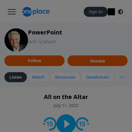
Sign In
PowerPoint
Jack Graham
Follow
Donate
Listen
Watch
Resources
Devotionals
More 
All on the Altar
July 11, 2022