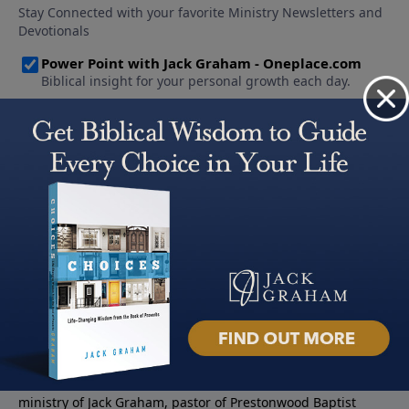
About PowerPoint
PowerPoint Ministries is the radio and television broadcast
ministry of Jack Graham, pastor of Prestonwood Baptist