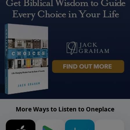
More Ways to Listen to Oneplace