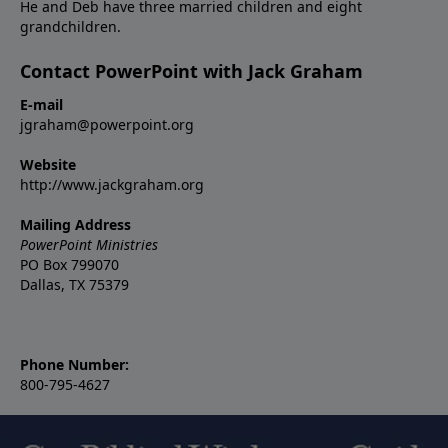
He and Deb have three married children and eight
grandchildren.
Contact PowerPoint with Jack Graham
E-mail
jgraham@powerpoint.org
Website
http://www.jackgraham.org
Mailing Address
PowerPoint Ministries
PO Box 799070
Dallas, TX 75379
Phone Number:
800-795-4627