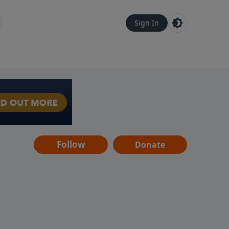
Sign In
Follow
Donate