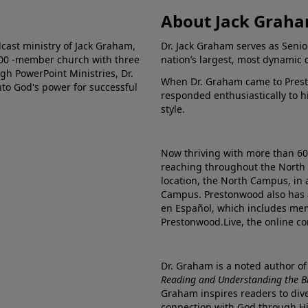
About Jack Grah
dcast ministry of Jack Graham,
Dr. Jack Graham serves as Senio
000 -member church with three
nation’s largest, most dynamic 
gh PowerPoint Ministries, Dr.
When Dr. Graham came to Prest
into God's power for successful
responded enthusiastically to 
style.
Now thriving with more than 6
reaching throughout the North 
location, the North Campus, in 
Campus. Prestonwood also has 
en Español, which includes me
Prestonwood.Live, the online c
Dr. Graham is a noted author o
Reading and Understanding the Bib
Graham inspires readers to dive
connection with God through H