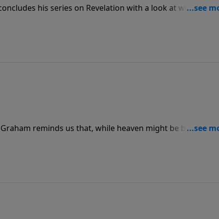
oncludes his series on Revelation with a look at what heav
 to comprehend its full glory, we do know how to get there a
ck Graham reminds us that, while heaven might be beyond o
ntemplation and meditation. In fact, being home with our L