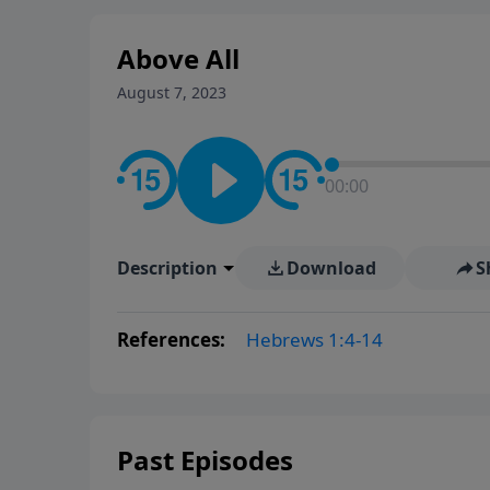
Above All
August 7, 2023
00:00
Description
Download
S
References:
Hebrews 1:4-14
Past Episodes