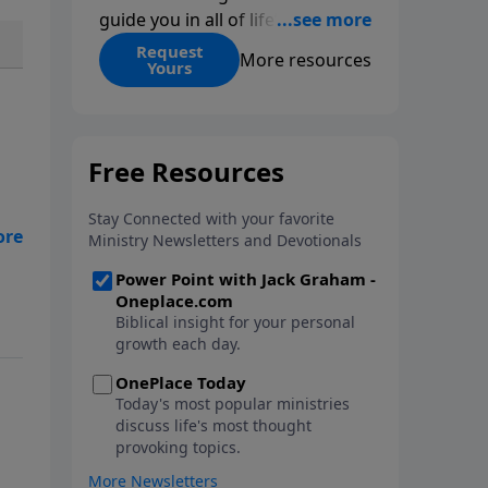
guide you in all of life’s
decisions. Get ‘Choices’ when
Request
More resources
Yours
you give today.
o