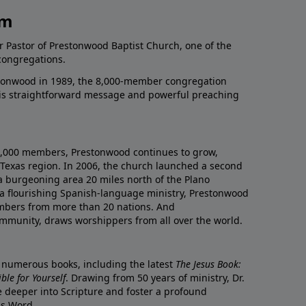
am
r Pastor of Prestonwood Baptist Church, one of the
congregations.
onwood in 1989, the 8,000-member congregation
his straightforward message and powerful preaching
0,000 members, Prestonwood continues to grow,
Texas region. In 2006, the church launched a second
a burgeoning area 20 miles north of the Plano
a flourishing Spanish-language ministry, Prestonwood
mbers from more than 20 nations. And
ommunity, draws worshippers from all over the world.
f numerous books, including the latest
The Jesus Book:
le for Yourself
. Drawing from 50 years of ministry, Dr.
 deeper into Scripture and foster a profound
is Word.