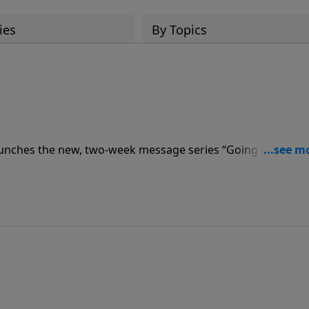
ies
By Topics
unches the new, two-week message series “Going the
ebrews, the heart of the Word of God, teaching Christians t
rd.