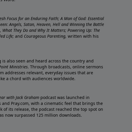
resh Focus for an Enduring Faith; A Man of God: Essential
nseen: Angels, Satan, Heaven, Hell and Winning the Battle
re, What They Do and Why It Matters; Powering Up: The
led Life;
and
Courageous Parenting,
written with his
ng is also seen and heard across the country and
oint Ministries
. Through broadcasts, online sermons
m addresses relevant, everyday issues that are
rike a chord with audiences worldwide.
Year with Jack Graham
podcast was launched in
 and Pray.com, with a cinematic feel that brings the
eek of its release, the podcast reached the top spot on
t has now surpassed 125 million downloads.