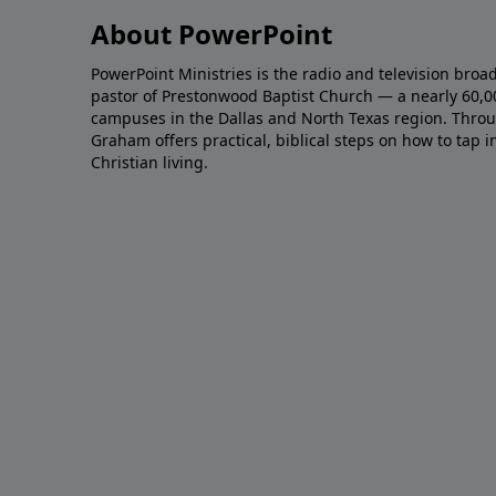
About PowerPoint
PowerPoint Ministries is the radio and television broa
pastor of Prestonwood Baptist Church — a nearly 60,
campuses in the Dallas and North Texas region. Throu
Graham offers practical, biblical steps on how to tap 
Christian living.