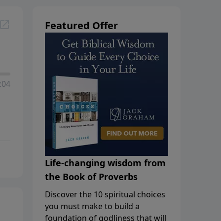
Featured Offer
:04
Life-changing wisdom from
the Book of Proverbs
Discover the 10 spiritual choices
you must make to build a
foundation of godliness that will