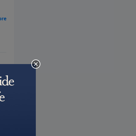
ll
rs