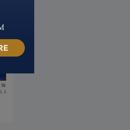
is the AntiChrist?
Taken
6, 2023
July 9, 2023