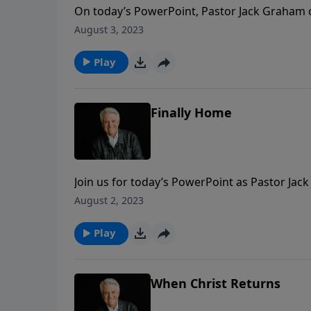
On today’s PowerPoint, Pastor Jack Graham c
will really be like. While we may not be able
August 3, 2023
experience it ourselves.
Play
Finally Home
Join us for today’s PowerPoint as Pastor Ja
imagination, it should not be beyond our co
August 2, 2023
should be our “magnificent obsession.”
Play
When Christ Returns