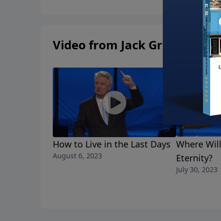
Video from Jack Graham
How to Live in the Last Days
Where Wil
August 6, 2023
Eternity?
July 30, 2023