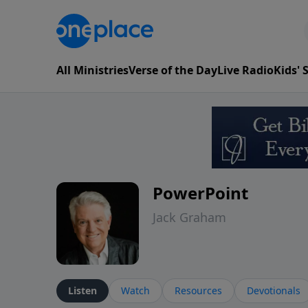
All Ministries
Verse of the Day
Live Radio
Kids'
PowerPoint
Jack Graham
Listen
Watch
Resources
Devotionals