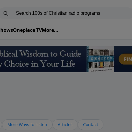
 Shows
Oneplace TV
More...
More Ways to Listen
Articles
Contact