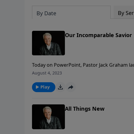
By Ser
By Date
Our Incomparable Savior
Today on PowerPoint, Pastor Jack Graham la
Distance.” The series explores the book of H
August 4, 2023
run the race, to mature, grow, and go forwa
Play
All Things New