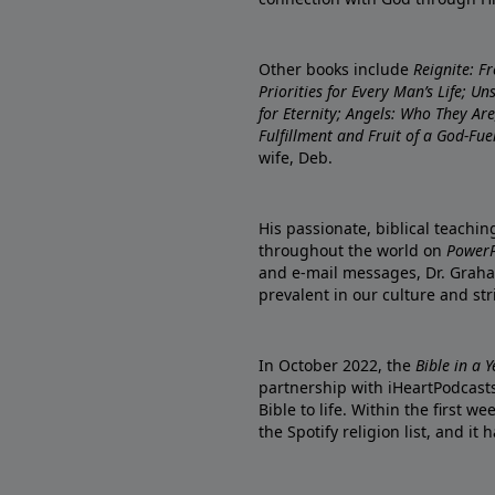
Other books include
Reignite: F
Priorities for Every Man’s Life; U
for Eternity; Angels: Who They A
Fulfillment and Fruit of a God-Fue
wife, Deb.
His passionate, biblical teachi
throughout the world on
PowerP
and e-mail messages, Dr. Graha
prevalent in our culture and st
In October 2022, the
Bible in a 
partnership with iHeartPodcasts
Bible to life. Within the first w
the Spotify religion list, and i