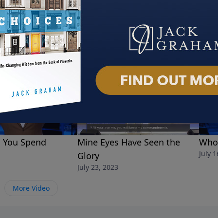
l You Spend
Mine Eyes Have Seen the
Who 
July 1
Glory
July 23, 2023
More Video