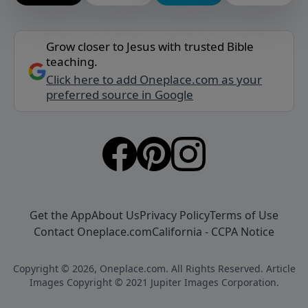
Grow closer to Jesus with trusted Bible
teaching.
Click here to add Oneplace.com as your
preferred source in Google
Get the App
About Us
Privacy Policy
Terms of Use
Contact Oneplace.com
California - CCPA Notice
Copyright © 2026, Oneplace.com. All Rights Reserved. Article
Images Copyright © 2021 Jupiter Images Corporation.