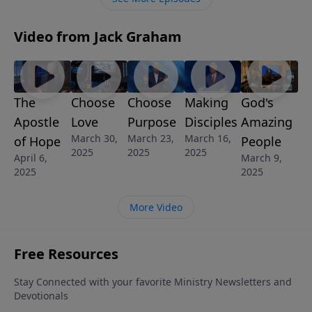
Video from Jack Graham
The
Choose
Choose
Making
God's
Apostle
Love
Purpose
Disciples
Amazing
March 30,
March 23,
March 16,
of Hope
People
2025
2025
2025
April 6,
March 9,
2025
2025
More Video