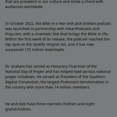
that are prevalent in our culture and strike a chord with
audiences worldwide.
In October 2022, the
Bible in a Year with Jack Graham
podcast
was launched in partnership with iHeartPodcasts and
Pray.com, with a cinematic feel that brings the Bible to life.
Within the first week of its release, the podcast reached the
top spot on the Spotify religion list, and it has now
surpassed 125 million downloads.
Dr. Graham has served as Honorary Chairman of the
National Day of Prayer and has helped lead various national
prayer initiatives. He served as President of the Southern
Baptist Convention, the largest Protestant denomination in
the country with more than 14 million members.
He and Deb have three married children and eight
grandchildren.