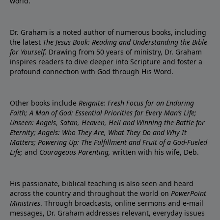
world.
Dr. Graham is a noted author of numerous books, including
the latest
The Jesus Book: Reading and Understanding the Bible
for Yourself
. Drawing from 50 years of ministry, Dr. Graham
inspires readers to dive deeper into Scripture and foster a
profound connection with God through His Word.
Other books include
Reignite: Fresh Focus for an Enduring
Faith; A Man of God: Essential Priorities for Every Man’s Life;
Unseen: Angels, Satan, Heaven, Hell and Winning the Battle for
Eternity; Angels: Who They Are, What They Do and Why It
Matters; Powering Up: The Fulfillment and Fruit of a God-Fueled
Life;
and
Courageous Parenting,
written with his wife, Deb.
His passionate, biblical teaching is also seen and heard
across the country and throughout the world on
PowerPoint
Ministries
. Through broadcasts, online sermons and e-mail
messages, Dr. Graham addresses relevant, everyday issues