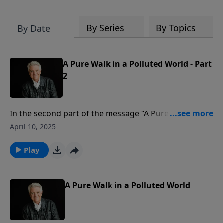
By Series
By Topics
By Date
A Pure Walk in a Polluted World - Part
2
In the second part of the message “A Pure Walk in a
Polluted World,” Pastor Jack Graham outlines how we
April 10, 2025
can maintain moral purity. Using an acrostic for
PURE, Pastor Graham teaches that to maintain purity
Play
we must: Pursue godliness; Undo defiling
relationships; Remember the consequences; and
Exercise spiritual discipline.
A Pure Walk in a Polluted World