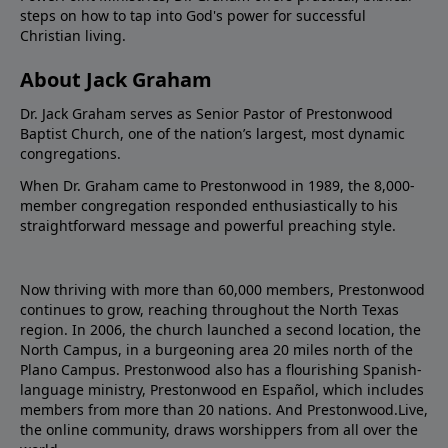
steps on how to tap into God's power for successful
Christian living.
About Jack Graham
Dr. Jack Graham serves as Senior Pastor of Prestonwood
Baptist Church, one of the nation’s largest, most dynamic
congregations.
When Dr. Graham came to Prestonwood in 1989, the 8,000-
member congregation responded enthusiastically to his
straightforward message and powerful preaching style.
Now thriving with more than 60,000 members, Prestonwood
continues to grow, reaching throughout the North Texas
region. In 2006, the church launched a second location, the
North Campus, in a burgeoning area 20 miles north of the
Plano Campus. Prestonwood also has a flourishing Spanish-
language ministry, Prestonwood en Español, which includes
members from more than 20 nations. And Prestonwood.Live,
the online community, draws worshippers from all over the