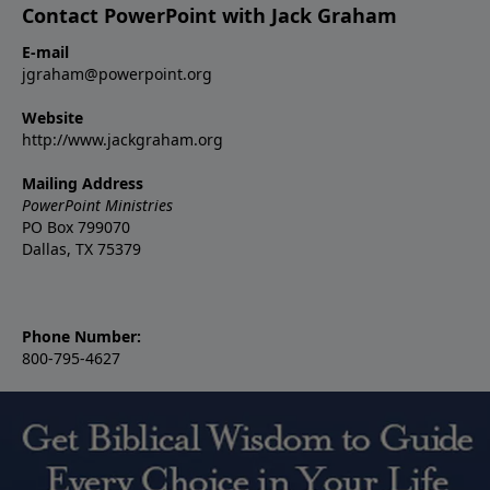
Contact PowerPoint with Jack Graham
E-mail
jgraham@powerpoint.org
Website
http://www.jackgraham.org
Mailing Address
PowerPoint Ministries
PO Box 799070
Dallas, TX 75379
Phone Number:
800-795-4627