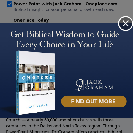
About PowerPoint
PowerPoint Ministries is the radio and television broadcast
ministry of Jack Graham, pastor of Prestonwood Baptist
Church — a nearly 60,000 -member church with three
campuses in the Dallas and North Texas region. Through
PowerPoint Ministries, Dr. Graham offers practical, biblical