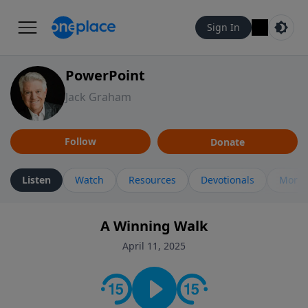
Sign In
PowerPoint
Jack Graham
Follow
Donate
Listen
Watch
Resources
Devotionals
More 
A Winning Walk
April 11, 2025