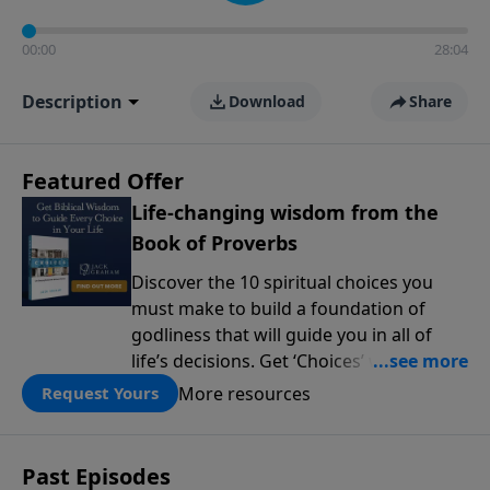
00:00
28:04
Description
Download
Share
Featured Offer
Life-changing wisdom from the
Book of Proverbs
Discover the 10 spiritual choices you
must make to build a foundation of
godliness that will guide you in all of
life’s decisions. Get ‘Choices’ when you
give today.
More resources
Request Yours
Past Episodes