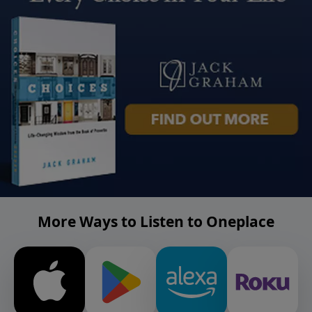
More Ways to Listen to Oneplace