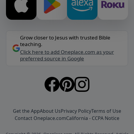
Grow closer to Jesus with trusted Bible
teaching.
Click here to add Oneplace.com as your
preferred source in Google
Get the App
About Us
Privacy Policy
Terms of Use
Contact Oneplace.com
California - CCPA Notice