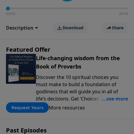
00:00
28:04
Description
Download
Share
Featured Offer
Life-changing wisdom from the
Book of Proverbs
Discover the 10 spiritual choices you
must make to build a foundation of
godliness that will guide you in all of
life’s decisions. Get ‘Choices’ when you
give today.
More resources
Request Yours
Past Episodes