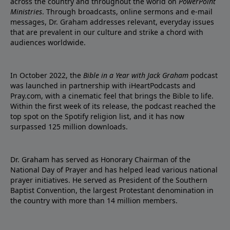
across the country and throughout the world on
PowerPoint
Ministries
. Through broadcasts, online sermons and e-mail
messages, Dr. Graham addresses relevant, everyday issues
that are prevalent in our culture and strike a chord with
audiences worldwide.
In October 2022, the
Bible in a Year with Jack Graham
podcast
was launched in partnership with iHeartPodcasts and
Pray.com, with a cinematic feel that brings the Bible to life.
Within the first week of its release, the podcast reached the
top spot on the Spotify religion list, and it has now
surpassed 125 million downloads.
Dr. Graham has served as Honorary Chairman of the
National Day of Prayer and has helped lead various national
prayer initiatives. He served as President of the Southern
Baptist Convention, the largest Protestant denomination in
the country with more than 14 million members.