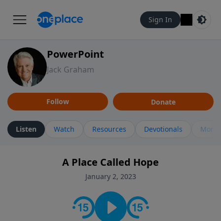
Sign In
PowerPoint
Jack Graham
Follow
Donate
Listen
Watch
Resources
Devotionals
More 
A Place Called Hope
January 2, 2023