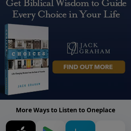
More Ways to Listen to Oneplace