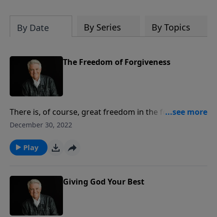
By Series
By Topics
By Date
The Freedom of Forgiveness
There is, of course, great freedom in the forgiveness
we receive from Jesus. And while we find that
December 30, 2022
freedom from our own sin and guilt and shame,
there is also great freedom to be found when we let
Play
go of the bitterness we hold on to when we fail to
forgive others as Christ has forgiven us.
Giving God Your Best