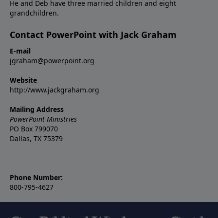
He and Deb have three married children and eight
grandchildren.
Contact PowerPoint with Jack Graham
E-mail
jgraham@powerpoint.org
Website
http://www.jackgraham.org
Mailing Address
PowerPoint Ministries
PO Box 799070
Dallas, TX 75379
Phone Number:
800-795-4627