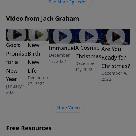
See More Episodes
Video from Jack Graham
God's
New
A Cosmic
Immanuel
Are You
Promise
Birth
December
Christmas
Ready for
18, 2022
for a
New
December
Christmas?
11, 2022
New
Life
December 4,
December
Year
2022
25, 2022
January 1,
2023
More Video