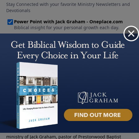
About PowerPoint
PowerPoint Ministries is the radio and television broadcast
ministry of Jack Graham, pastor of Prestonwood Baptist