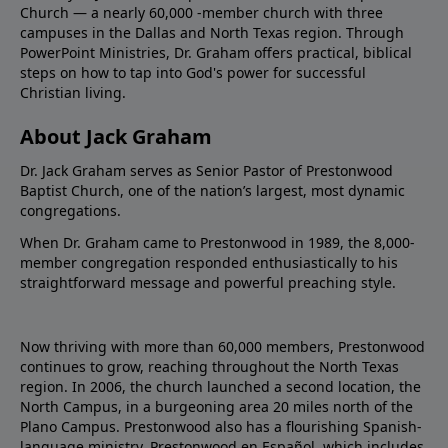
Church — a nearly 60,000 -member church with three
campuses in the Dallas and North Texas region. Through
PowerPoint Ministries, Dr. Graham offers practical, biblical
steps on how to tap into God's power for successful
Christian living.
About Jack Graham
Dr. Jack Graham serves as Senior Pastor of Prestonwood
Baptist Church, one of the nation’s largest, most dynamic
congregations.
When Dr. Graham came to Prestonwood in 1989, the 8,000-
member congregation responded enthusiastically to his
straightforward message and powerful preaching style.
Now thriving with more than 60,000 members, Prestonwood
continues to grow, reaching throughout the North Texas
region. In 2006, the church launched a second location, the
North Campus, in a burgeoning area 20 miles north of the
Plano Campus. Prestonwood also has a flourishing Spanish-
language ministry, Prestonwood en Español, which includes