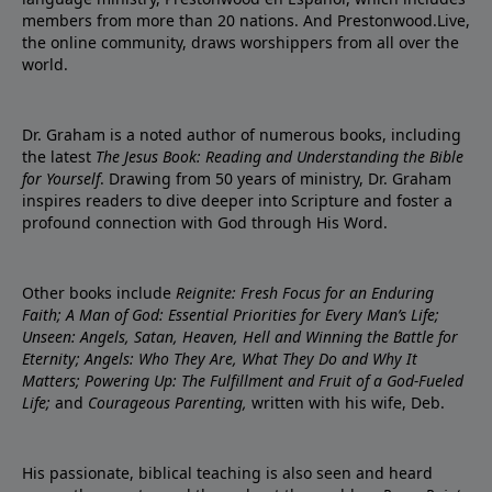
members from more than 20 nations. And Prestonwood.Live,
the online community, draws worshippers from all over the
world.
Dr. Graham is a noted author of numerous books, including
the latest
The Jesus Book: Reading and Understanding the Bible
for Yourself
. Drawing from 50 years of ministry, Dr. Graham
inspires readers to dive deeper into Scripture and foster a
profound connection with God through His Word.
Other books include
Reignite: Fresh Focus for an Enduring
Faith; A Man of God: Essential Priorities for Every Man’s Life;
Unseen: Angels, Satan, Heaven, Hell and Winning the Battle for
Eternity; Angels: Who They Are, What They Do and Why It
Matters; Powering Up: The Fulfillment and Fruit of a God-Fueled
Life;
and
Courageous Parenting,
written with his wife, Deb.
His passionate, biblical teaching is also seen and heard