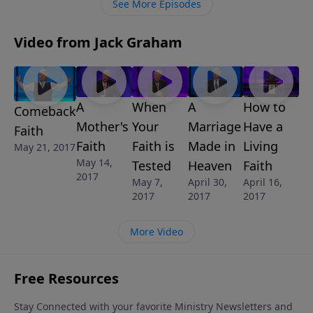
See More Episodes
Video from Jack Graham
A
When
A
How to
Comeback
Mother's
Your
Marriage
Have a
Faith
Faith
Faith is
Made in
Living
May 21, 2017
May 14,
Tested
Heaven
Faith
2017
May 7,
April 30,
April 16,
2017
2017
2017
More Video