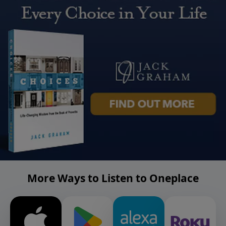
More Ways to Listen to Oneplace