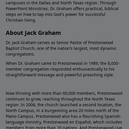
campuses in the Dallas and North Texas region. Through
PowerPoint Ministries, Dr. Graham offers practical, biblical
steps on how to tap into God's power for successful
Christian living.
About Jack Graham
Dr. Jack Graham serves as Senior Pastor of Prestonwood
Baptist Church, one of the nation’s largest, most dynamic
congregations.
When Dr. Graham came to Prestonwood in 1989, the 8,000-
member congregation responded enthusiastically to his
straightforward message and powerful preaching style.
Now thriving with more than 60,000 members, Prestonwood
continues to grow, reaching throughout the North Texas
region. In 2006, the church launched a second location, the
North Campus, in a burgeoning area 20 miles north of the
Plano Campus. Prestonwood also has a flourishing Spanish-
language ministry, Prestonwood en Español, which includes
members from more than 20 nations. And Prestonwood.Live,