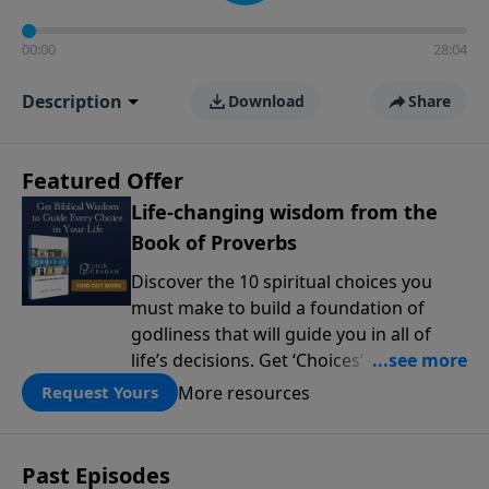
00:00
28:04
Description
Download
Share
Featured Offer
Life-changing wisdom from the
Book of Proverbs
Discover the 10 spiritual choices you
must make to build a foundation of
godliness that will guide you in all of
life’s decisions. Get ‘Choices’ when you
give today.
More resources
Request Yours
Past Episodes