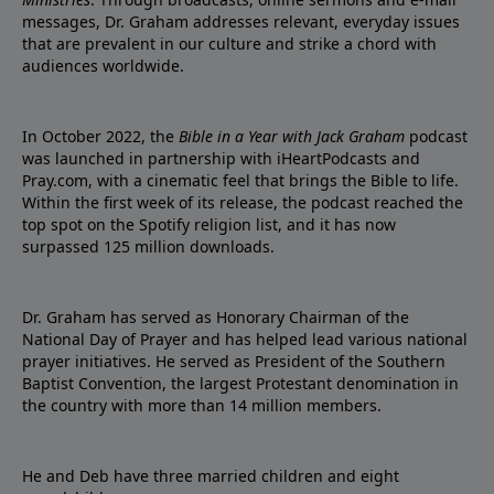
messages, Dr. Graham addresses relevant, everyday issues
that are prevalent in our culture and strike a chord with
audiences worldwide.
In October 2022, the
Bible in a Year with Jack Graham
podcast
was launched in partnership with iHeartPodcasts and
Pray.com, with a cinematic feel that brings the Bible to life.
Within the first week of its release, the podcast reached the
top spot on the Spotify religion list, and it has now
surpassed 125 million downloads.
Dr. Graham has served as Honorary Chairman of the
National Day of Prayer and has helped lead various national
prayer initiatives. He served as President of the Southern
Baptist Convention, the largest Protestant denomination in
the country with more than 14 million members.
He and Deb have three married children and eight