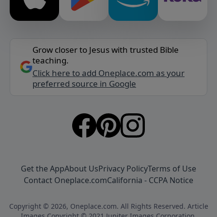
Grow closer to Jesus with trusted Bible
teaching.
Click here to add Oneplace.com as your
preferred source in Google
Get the App
About Us
Privacy Policy
Terms of Use
Contact Oneplace.com
California - CCPA Notice
Copyright © 2026, Oneplace.com. All Rights Reserved. Article
Images Copyright © 2021 Jupiter Images Corporation.