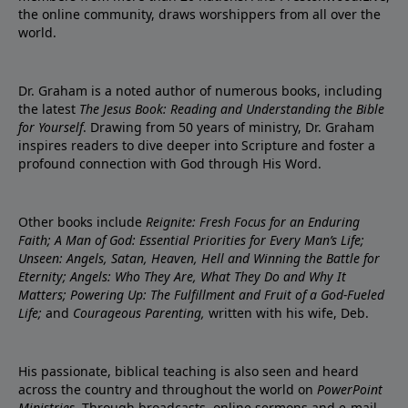
the online community, draws worshippers from all over the
world.
Dr. Graham is a noted author of numerous books, including
the latest
The Jesus Book: Reading and Understanding the Bible
for Yourself
. Drawing from 50 years of ministry, Dr. Graham
inspires readers to dive deeper into Scripture and foster a
profound connection with God through His Word.
Other books include
Reignite: Fresh Focus for an Enduring
Faith; A Man of God: Essential Priorities for Every Man’s Life;
Unseen: Angels, Satan, Heaven, Hell and Winning the Battle for
Eternity; Angels: Who They Are, What They Do and Why It
Matters; Powering Up: The Fulfillment and Fruit of a God-Fueled
Life;
and
Courageous Parenting,
written with his wife, Deb.
His passionate, biblical teaching is also seen and heard
across the country and throughout the world on
PowerPoint
Ministries
. Through broadcasts, online sermons and e-mail