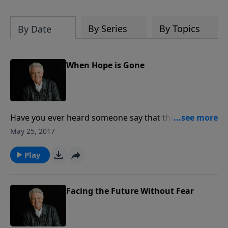
By Series
By Topics
By Date
When Hope is Gone
Have you ever heard someone say that they think
they’re too far gone for God to save? On today’s
May 25, 2017
PowerPoint, we are reminded that we serve a God
who delights in seemingly impossible situations. Join
Play
us for today’s message, as Pastor Jack Graham
shares the healing that can come “When Hope is
Gone.”
Facing the Future Without Fear