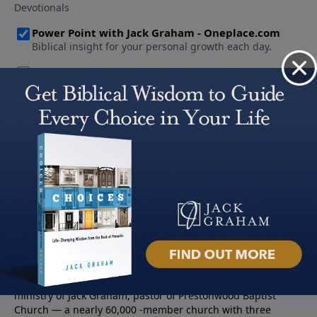
About PowerPoint
PowerPoint Ministries is the radio and television broadcast
ministry of Jack Graham, pastor of Prestonwood Baptist
Church — a nearly 60,000 -member church with three