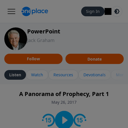
Sign In
PowerPoint
Jack Graham
Follow
Donate
Listen
Watch
Resources
Devotionals
More 
A Panorama of Prophecy, Part 1
May 26, 2017