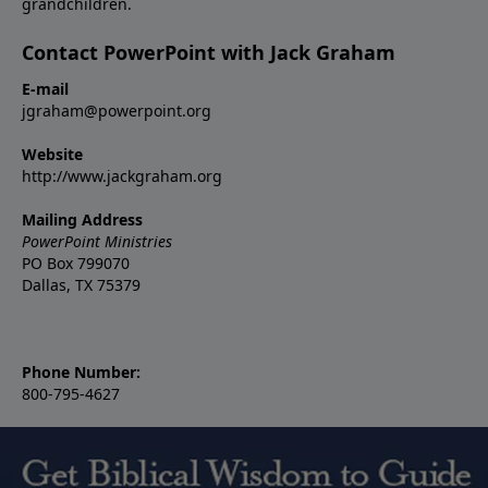
grandchildren.
Contact PowerPoint with Jack Graham
E-mail
jgraham@powerpoint.org
Website
http://www.jackgraham.org
Mailing Address
PowerPoint Ministries
PO Box 799070
Dallas, TX 75379
Phone Number:
800-795-4627