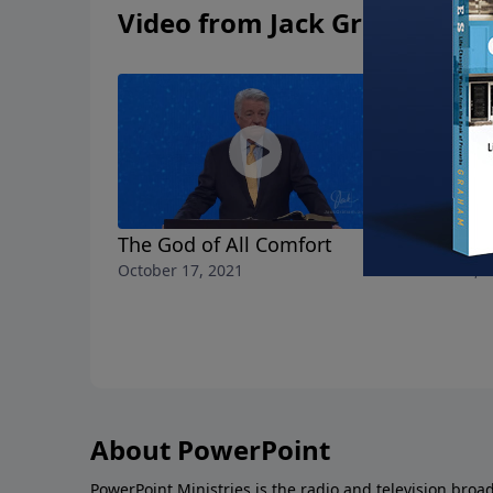
Video from Jack Graham
The God of All Comfort
No More 
October 17, 2021
October 10, 
About PowerPoint
PowerPoint Ministries is the radio and television broa