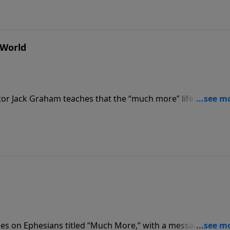
 World
or Jack Graham teaches that the “much more” life is “A Pur
hampions and celebrates impurity and immorality, as believe
 live pure lives, Pastor Graham teaches.
ies on Ephesians titled “Much More,” with a message releva