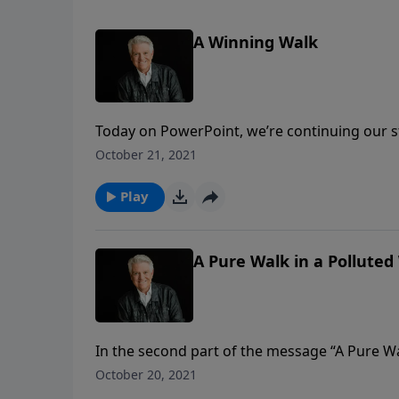
A Winning Walk
Today on PowerPoint, we’re continuing our s
about the abundant and fulfilling life in Chri
October 21, 2021
our walk as Christians, we must walk wisely
Play
A Pure Walk in a Polluted
In the second part of the message “A Pure W
can maintain moral purity. Using an acrostic
October 20, 2021
must: Pursue godliness; Undo defiling relat