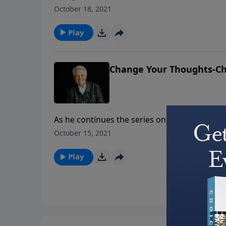
in these days where there is so much anger. 
October 18, 2021
who have trusted in Him. And just as God has
Play
Change Your Thoughts-Ch
As he continues the series on Ephesians tit
from Ephesians 4 titled “Change Your Thoughts
October 15, 2021
Pastor Graham teaches. Everything about the 
new destiny.
Play