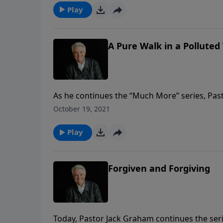
discipline.
Play
A Pure Walk in a Polluted
As he continues the “Much More” series, Past
Walk in a Polluted World.” In a world that c
October 19, 2021
we must clean out and clean up our lives, and
Play
Forgiven and Forgiving
Today, Pastor Jack Graham continues the ser