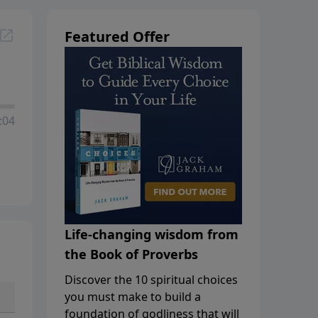
Featured Offer
:04
Life-changing wisdom from
the Book of Proverbs
Discover the 10 spiritual choices
you must make to build a
foundation of godliness that will