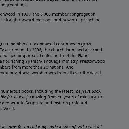
congregations.
onwood in 1989, the 8,000-member congregation
his straightforward message and powerful preaching
0,000 members, Prestonwood continues to grow,
Texas region. In 2006, the church launched a second
a burgeoning area 20 miles north of the Plano
a flourishing Spanish-language ministry, Prestonwood
mbers from more than 20 nations. And
ommunity, draws worshippers from all over the world.
f numerous books, including the latest
The Jesus Book:
le for Yourself
. Drawing from 50 years of ministry, Dr.
 deeper into Scripture and foster a profound
is Word.
resh Focus for an Enduring Faith; A Man of God: Essential