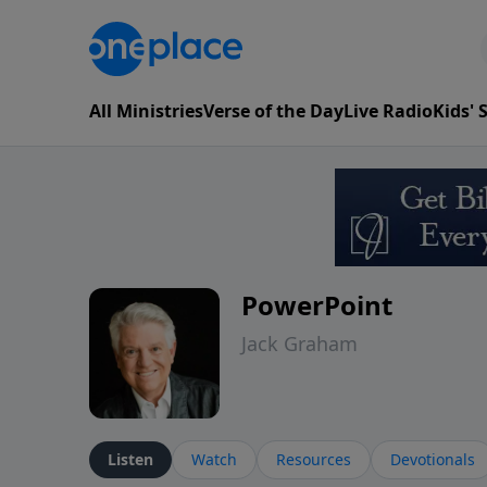
All Ministries
Verse of the Day
Live Radio
Kids'
PowerPoint
Jack Graham
Listen
Watch
Resources
Devotionals