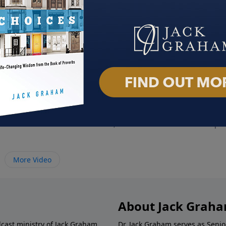
Shame
God's Answer For Anger
Help
2021
October 3, 2021
Septe
More Video
About Jack Grah
dcast ministry of Jack Graham,
Dr. Jack Graham serves as Senio