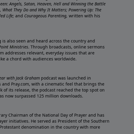
nseen: Angels, Satan, Heaven, Hell and Winning the Battle
re, What They Do and Why It Matters; Powering Up: The
led Life;
and
Courageous Parenting,
written with his
ng is also seen and heard across the country and
oint Ministries
. Through broadcasts, online sermons
m addresses relevant, everyday issues that are
rike a chord with audiences worldwide.
Year with Jack Graham
podcast was launched in
 and Pray.com, with a cinematic feel that brings the
eek of its release, the podcast reached the top spot on
t has now surpassed 125 million downloads.
ary Chairman of the National Day of Prayer and has
yer initiatives. He served as President of the Southern
 Protestant denomination in the country with more