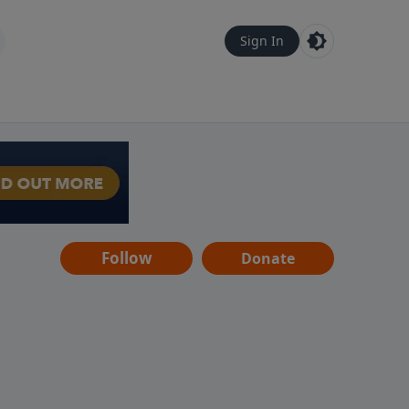
Sign In
Follow
Donate