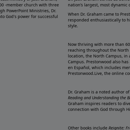
000 -member church with three
nation’s largest, most dynamic 
gh PowerPoint Ministries, Dr.
When Dr. Graham came to Prest
into God's power for successful
responded enthusiastically to 
style.
Now thriving with more than 6
reaching throughout the North 
location, the North Campus, in 
Campus. Prestonwood also has 
en Español, which includes me
Prestonwood.Live, the online c
Dr. Graham is a noted author o
Reading and Understanding the Bib
Graham inspires readers to dive
connection with God through H
Other books include
Reignite: F