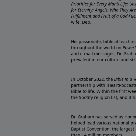
Priorities for Every Man’s Life; U
for Eternity; Angels: Who They A
Fulfillment and Fruit of a God-Fue
wife, Deb.
His passionate, biblical teachi
throughout the world on
PowerP
and e-mail messages, Dr. Graha
prevalent in our culture and st
In October 2022, the
Bible in a 
partnership with iHeartPodcasts
Bible to life. Within the first w
the Spotify religion list, and i
Dr. Graham has served as Honor
helped lead various national pra
Baptist Convention, the largest
than 14 million members.