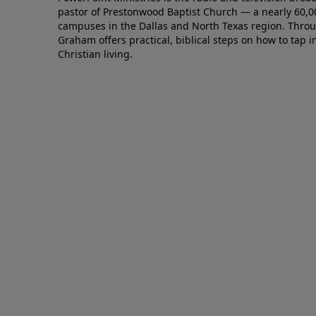
pastor of Prestonwood Baptist Church — a nearly 60,
campuses in the Dallas and North Texas region. Throu
Graham offers practical, biblical steps on how to tap 
Christian living.