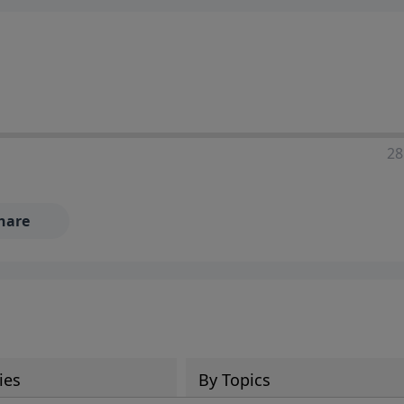
28
hare
ies
By Topics