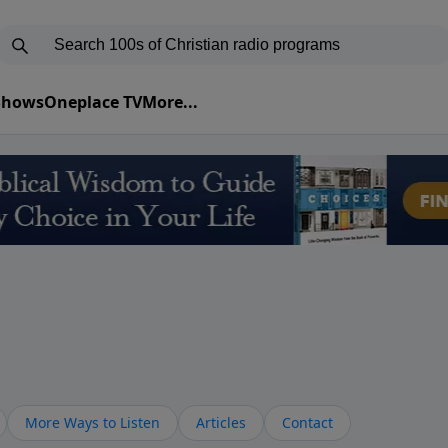
 Shows
Oneplace TV
More...
More Ways to Listen
Articles
Contact