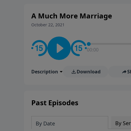
A Much More Marriage
October 22, 2021
00:00
Description
Download
S
Past Episodes
By Ser
By Date