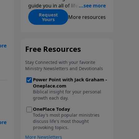
guide you in all of life’s
decisions. Get ‘Choices’ when
Request
More resources
Yours
you give today.
we
e
l