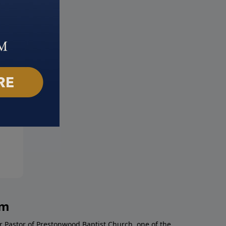
! I'm Depressed!
Turning Your Stress into
mber 26, 2021
Strength
September 19, 2021
am
r Pastor of Prestonwood Baptist Church, one of the