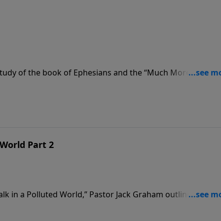
tudy of the book of Ephesians and the “Much More” series
st. Pastor Jack Graham teaches that if we are going to win in
. We must be careful how we walk and while we walk.
 World Part 2
alk in a Polluted World,” Pastor Jack Graham outlines how 
 for PURE, Pastor Graham teaches that to maintain purity w
ionships; Remember the consequences; and Exercise spiritua