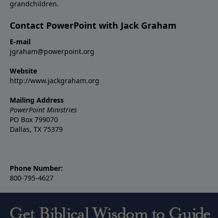
grandchildren.
Contact PowerPoint with Jack Graham
E-mail
jgraham@powerpoint.org
Website
http://www.jackgraham.org
Mailing Address
PowerPoint Ministries
PO Box 799070
Dallas, TX 75379
Phone Number:
800-795-4627