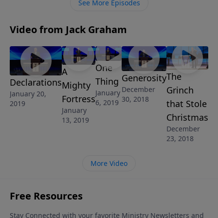
See More Episodes
Video from Jack Graham
One
A
The
Generosity
Thing
Declarations
Mighty
Grinch
December
January
January 20,
Fortress
30, 2018
that Stole
6, 2019
2019
January
Christmas
13, 2019
December
23, 2018
More Video