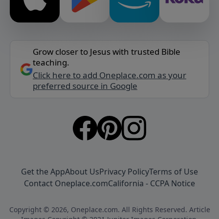
Grow closer to Jesus with trusted Bible
teaching.
Click here to add Oneplace.com as your
preferred source in Google
Get the App
About Us
Privacy Policy
Terms of Use
Contact Oneplace.com
California - CCPA Notice
Copyright © 2026, Oneplace.com. All Rights Reserved. Article