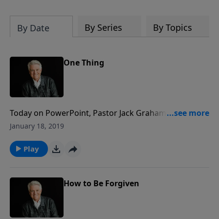
By Series
By Topics
By Date
One Thing
Today on PowerPoint, Pastor Jack Graham continues
delving into the book of Psalms -- the songbook of
January 18, 2019
Scripture -- with a message from the series "Songs of
Courage." Pastor Graham teaches from the beautiful
Play
song of praise found in Psalm 96 for the message
"One Thing."
How to Be Forgiven