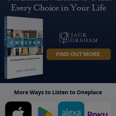
More Ways to Listen to Oneplace