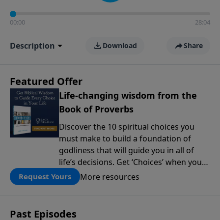
00:00
28:04
Description
Download
Share
Featured Offer
Life-changing wisdom from the
Book of Proverbs
Discover the 10 spiritual choices you
must make to build a foundation of
godliness that will guide you in all of
life’s decisions. Get ‘Choices’ when you
give today.
More resources
Request Yours
Past Episodes