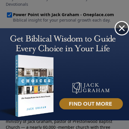
About PowerPoint
PowerPoint Ministries is the radio and television broadcast
ministry of Jack Graham, pastor of Prestonwood Baptist
Church — a nearly 60,000 -member church with three