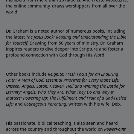
the online community, draws worshippers from all over the
world.
Dr. Graham is a noted author of numerous books, including
the latest
The Jesus Book: Reading and Understanding the Bible
for Yourself
. Drawing from 50 years of ministry, Dr. Graham
inspires readers to dive deeper into Scripture and foster a
profound connection with God through His Word.
Other books include
Reignite: Fresh Focus for an Enduring
Faith; A Man of God: Essential Priorities for Every Man’s Life;
Unseen: Angels, Satan, Heaven, Hell and Winning the Battle for
Eternity; Angels: Who They Are, What They Do and Why It
Matters; Powering Up: The Fulfillment and Fruit of a God-Fueled
Life;
and
Courageous Parenting,
written with his wife, Deb.
His passionate, biblical teaching is also seen and heard
across the country and throughout the world on
PowerPoint