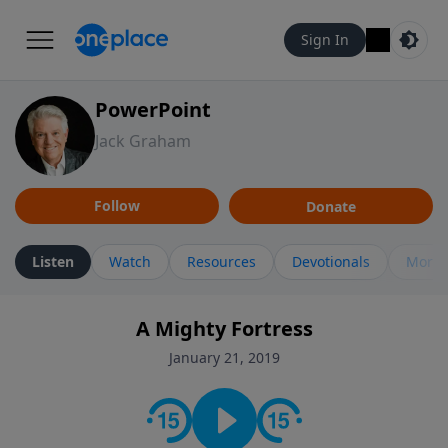
Sign In
PowerPoint
Jack Graham
Follow
Donate
Listen
Watch
Resources
Devotionals
More 
A Mighty Fortress
January 21, 2019