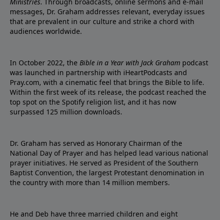
Ministries
. Through broadcasts, online sermons and e-mail
messages, Dr. Graham addresses relevant, everyday issues
that are prevalent in our culture and strike a chord with
audiences worldwide.
In October 2022, the
Bible in a Year with Jack Graham
podcast
was launched in partnership with iHeartPodcasts and
Pray.com, with a cinematic feel that brings the Bible to life.
Within the first week of its release, the podcast reached the
top spot on the Spotify religion list, and it has now
surpassed 125 million downloads.
Dr. Graham has served as Honorary Chairman of the
National Day of Prayer and has helped lead various national
prayer initiatives. He served as President of the Southern
Baptist Convention, the largest Protestant denomination in
the country with more than 14 million members.
He and Deb have three married children and eight