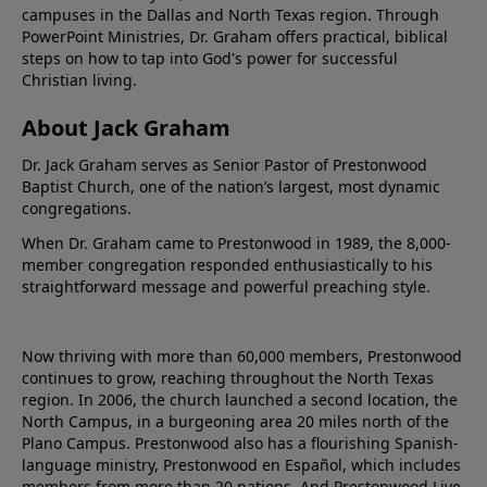
campuses in the Dallas and North Texas region. Through
PowerPoint Ministries, Dr. Graham offers practical, biblical
steps on how to tap into God's power for successful
Christian living.
About Jack Graham
Dr. Jack Graham serves as Senior Pastor of Prestonwood
Baptist Church, one of the nation’s largest, most dynamic
congregations.
When Dr. Graham came to Prestonwood in 1989, the 8,000-
member congregation responded enthusiastically to his
straightforward message and powerful preaching style.
Now thriving with more than 60,000 members, Prestonwood
continues to grow, reaching throughout the North Texas
region. In 2006, the church launched a second location, the
North Campus, in a burgeoning area 20 miles north of the
Plano Campus. Prestonwood also has a flourishing Spanish-
language ministry, Prestonwood en Español, which includes
members from more than 20 nations. And Prestonwood.Live,