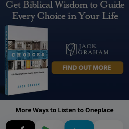
More Ways to Listen to Oneplace