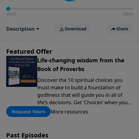
00:00
28:04
Description
Download
Share
Featured Offer
Life-changing wisdom from the
Book of Proverbs
Discover the 10 spiritual choices you
must make to build a foundation of
godliness that will guide you in all of
life’s decisions. Get ‘Choices’ when you
give today.
More resources
Request Yours
Past Episodes