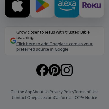
Grow closer to Jesus with trusted Bible
teaching.
Click here to add Oneplace.com as your
preferred source in Google
Get the App
About Us
Privacy Policy
Terms of Use
Contact Oneplace.com
California - CCPA Notice