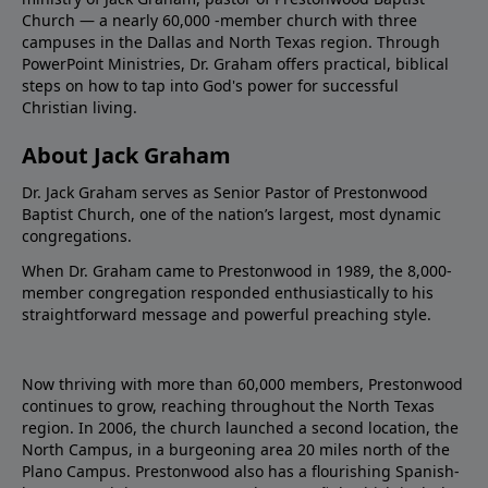
Church — a nearly 60,000 -member church with three
campuses in the Dallas and North Texas region. Through
PowerPoint Ministries, Dr. Graham offers practical, biblical
steps on how to tap into God's power for successful
Christian living.
About Jack Graham
Dr. Jack Graham serves as Senior Pastor of Prestonwood
Baptist Church, one of the nation’s largest, most dynamic
congregations.
When Dr. Graham came to Prestonwood in 1989, the 8,000-
member congregation responded enthusiastically to his
straightforward message and powerful preaching style.
Now thriving with more than 60,000 members, Prestonwood
continues to grow, reaching throughout the North Texas
region. In 2006, the church launched a second location, the
North Campus, in a burgeoning area 20 miles north of the
Plano Campus. Prestonwood also has a flourishing Spanish-