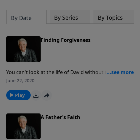
By Series
By Topics
By Date
Finding Forgiveness
You can't look at the life of David without talking
about his great sin with Bathsheba and all its
June 22, 2020
consequences. Today on PowerPoint, Pastor Jack
Graham looks at "Finding Forgiveness" and the
Play
incredible mercy of God, Who forgives our
transgressions.
A Father's Faith