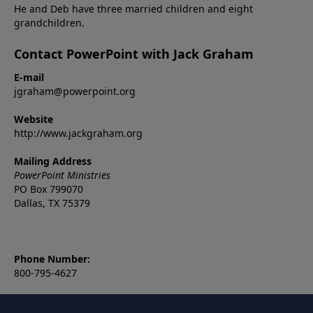
He and Deb have three married children and eight
grandchildren.
Contact PowerPoint with Jack Graham
E-mail
jgraham@powerpoint.org
Website
http://www.jackgraham.org
Mailing Address
PowerPoint Ministries
PO Box 799070
Dallas, TX 75379
Phone Number:
800-795-4627