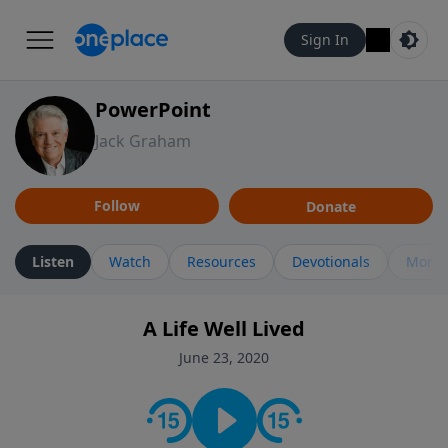
Sign In
PowerPoint
Jack Graham
Follow
Donate
Listen
Watch
Resources
Devotionals
More 
A Life Well Lived
June 23, 2020