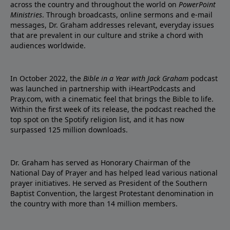
across the country and throughout the world on
PowerPoint
Ministries
. Through broadcasts, online sermons and e-mail
messages, Dr. Graham addresses relevant, everyday issues
that are prevalent in our culture and strike a chord with
audiences worldwide.
In October 2022, the
Bible in a Year with Jack Graham
podcast
was launched in partnership with iHeartPodcasts and
Pray.com, with a cinematic feel that brings the Bible to life.
Within the first week of its release, the podcast reached the
top spot on the Spotify religion list, and it has now
surpassed 125 million downloads.
Dr. Graham has served as Honorary Chairman of the
National Day of Prayer and has helped lead various national
prayer initiatives. He served as President of the Southern
Baptist Convention, the largest Protestant denomination in
the country with more than 14 million members.