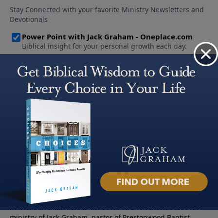
About PowerPoint
PowerPoint Ministries is the radio and television broadcast
ministry of Jack Graham, pastor of Prestonwood Baptist