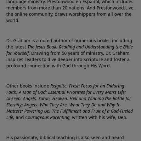
language ministry, Prestonwood en Español, which includes
members from more than 20 nations. And Prestonwood.Live,
the online community, draws worshippers from all over the
world.
Dr. Graham is a noted author of numerous books, including
the latest
The Jesus Book: Reading and Understanding the Bible
for Yourself
. Drawing from 50 years of ministry, Dr. Graham
inspires readers to dive deeper into Scripture and foster a
profound connection with God through His Word.
Other books include
Reignite: Fresh Focus for an Enduring
Faith; A Man of God: Essential Priorities for Every Man’s Life;
Unseen: Angels, Satan, Heaven, Hell and Winning the Battle for
Eternity; Angels: Who They Are, What They Do and Why It
Matters; Powering Up: The Fulfillment and Fruit of a God-Fueled
Life;
and
Courageous Parenting,
written with his wife, Deb.
His passionate, biblical teaching is also seen and heard