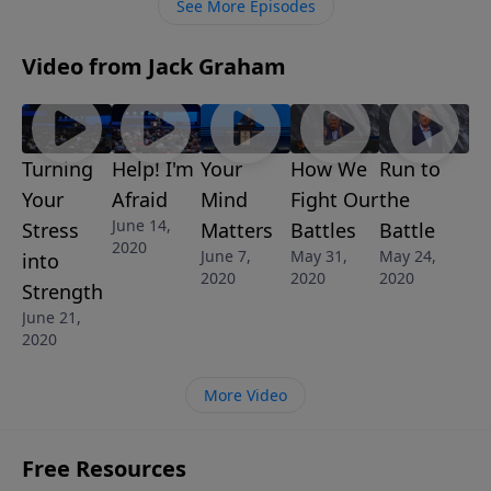
See More Episodes
Video from Jack Graham
Turning
Help! I'm
Your
How We
Run to
Your
Afraid
Mind
Fight Our
the
June 14,
Stress
Matters
Battles
Battle
2020
June 7,
May 31,
May 24,
into
2020
2020
2020
Strength
June 21,
2020
More Video