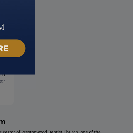
overing Your God Given
Dream Weaver
August 4, 2019
am
t 11, 2019
am
r Pastor of Prestonwood Baptist Church, one of the