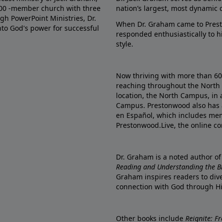
000 -member church with three
nation’s largest, most dynamic 
gh PowerPoint Ministries, Dr.
When Dr. Graham came to Prest
into God's power for successful
responded enthusiastically to 
style.
Now thriving with more than 6
reaching throughout the North 
location, the North Campus, in 
Campus. Prestonwood also has 
en Español, which includes me
Prestonwood.Live, the online c
Dr. Graham is a noted author o
Reading and Understanding the Bib
Graham inspires readers to dive
connection with God through H
Other books include
Reignite: F