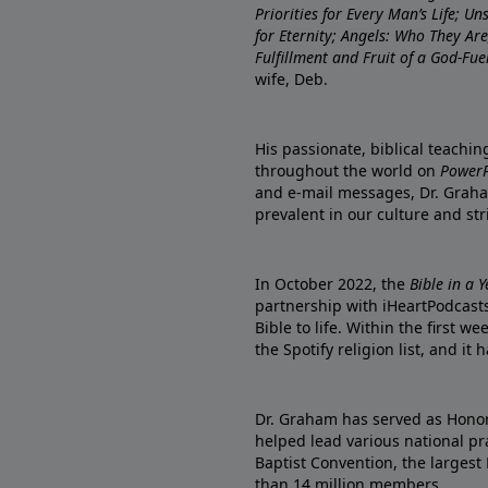
Priorities for Every Man’s Life; U
for Eternity; Angels: Who They A
Fulfillment and Fruit of a God-Fue
wife, Deb.
His passionate, biblical teachi
throughout the world on
PowerP
and e-mail messages, Dr. Graha
prevalent in our culture and st
In October 2022, the
Bible in a 
partnership with iHeartPodcasts
Bible to life. Within the first w
the Spotify religion list, and i
Dr. Graham has served as Honor
helped lead various national pra
Baptist Convention, the largest
than 14 million members.