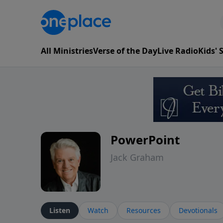
All Ministries
Verse of the Day
Live Radio
Kids'
PowerPoint
Jack Graham
Listen
Watch
Resources
Devotionals