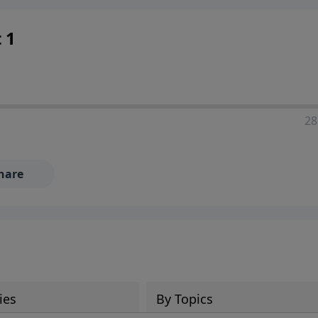
 1
28
hare
ies
By Topics