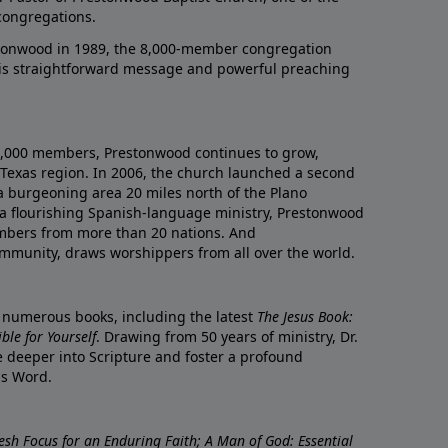
congregations.
onwood in 1989, the 8,000-member congregation
his straightforward message and powerful preaching
0,000 members, Prestonwood continues to grow,
Texas region. In 2006, the church launched a second
a burgeoning area 20 miles north of the Plano
a flourishing Spanish-language ministry, Prestonwood
mbers from more than 20 nations. And
ommunity, draws worshippers from all over the world.
f numerous books, including the latest
The Jesus Book:
le for Yourself
. Drawing from 50 years of ministry, Dr.
 deeper into Scripture and foster a profound
is Word.
resh Focus for an Enduring Faith; A Man of God: Essential