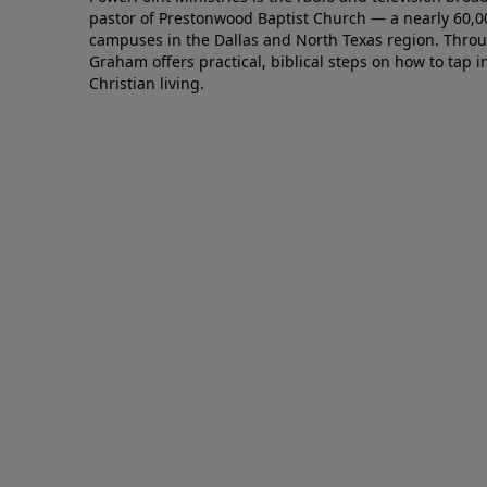
pastor of Prestonwood Baptist Church — a nearly 60,
campuses in the Dallas and North Texas region. Throu
Graham offers practical, biblical steps on how to tap 
Christian living.