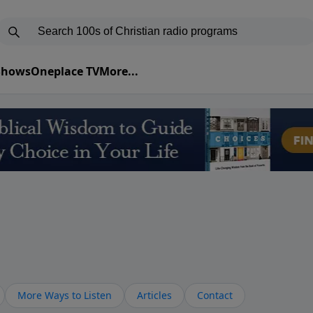
 Shows
Oneplace TV
More...
More Ways to Listen
Articles
Contact