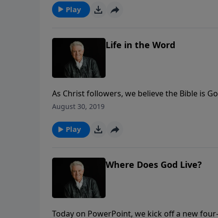
Play
Life in the Word
As Christ followers, we believe the Bible is 
us today to be systematic and faithful in the
August 30, 2019
Word. In knowing God’s Word, he says, we 
Play
Where Does God Live?
Today on PowerPoint, we kick off a new four-