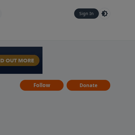
Sign In
Follow
Donate