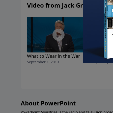
Video from Jack Graham
What to Wear in the War
The Choic
September 1, 2019
August 25, 2
About PowerPoint
PowerPoint Ministries is the radio and television broa