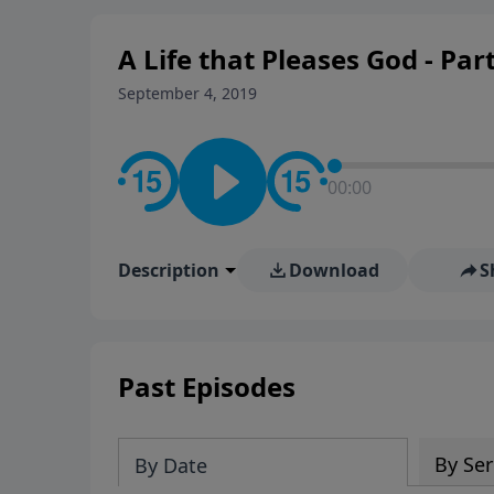
A Life that Pleases God - Part
September 4, 2019
00:00
Description
Download
S
Past Episodes
By Ser
By Date