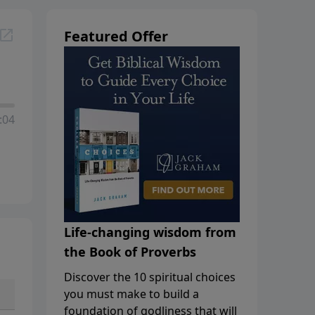
Featured Offer
:04
Life-changing wisdom from
the Book of Proverbs
Discover the 10 spiritual choices
you must make to build a
foundation of godliness that will