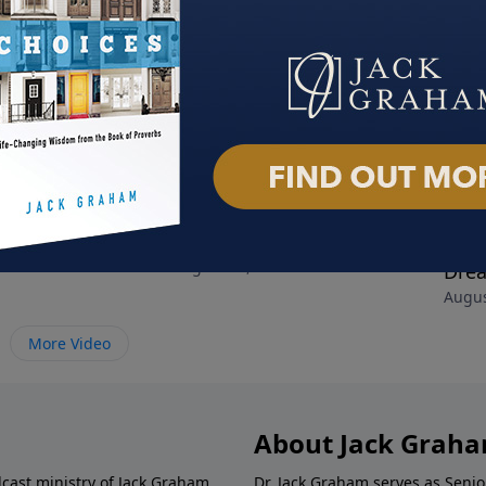
es that Make You
The Collision Course
Disc
019
August 18, 2019
Dre
Augus
More Video
About Jack Grah
dcast ministry of Jack Graham,
Dr. Jack Graham serves as Senio