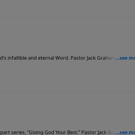
God’s infallible and eternal Word. Pastor Jack Graham challen
 reading, studying, hearing, applying and sharing of God’s
know the God of the Word.
part series, “Giving God Your Best.” Pastor Jack Graham