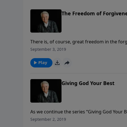
The Freedom of Forgiven
There is, of course, great freedom in the for
freedom from our own sin and guilt and sham
September 3, 2019
the bitterness we hold on to when we fail to 
Play
Giving God Your Best
As we continue the series “Giving God Your 
same title. Are we truly giving God our best? 
September 2, 2019
disciples, He is challenging and encouraging