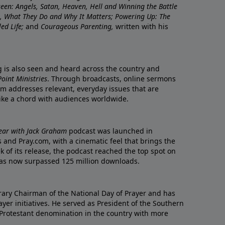
nseen: Angels, Satan, Heaven, Hell and Winning the Battle
re, What They Do and Why It Matters; Powering Up: The
led Life;
and
Courageous Parenting,
written with his
ng is also seen and heard across the country and
oint Ministries
. Through broadcasts, online sermons
m addresses relevant, everyday issues that are
rike a chord with audiences worldwide.
Year with Jack Graham
podcast was launched in
 and Pray.com, with a cinematic feel that brings the
eek of its release, the podcast reached the top spot on
t has now surpassed 125 million downloads.
ary Chairman of the National Day of Prayer and has
yer initiatives. He served as President of the Southern
 Protestant denomination in the country with more