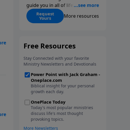
guide you in all of life’s
decisions. Get ‘Choices’ when
Request
More resources
Yours
you give today.
 of
the
g.