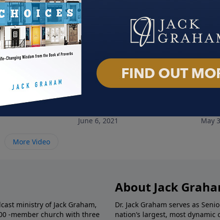
 My Name
Unshackled
Dese
June 6, 2021
May 3
More Video
About Jack Grah
dcast ministry of Jack Graham,
Dr. Jack Graham serves as Senio
000 -member church with three
nation’s largest, most dynamic 