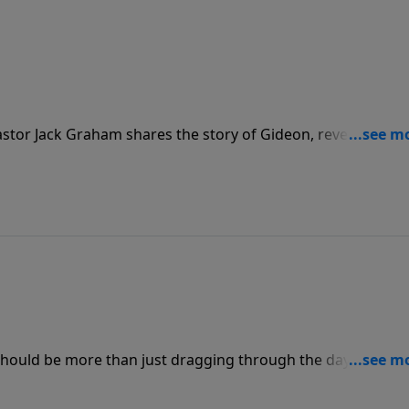
stor Jack Graham shares the story of Gideon, revealing tha
aces, and, like Gideon, sees you not for who you are, but
hould be more than just dragging through the day! Join us 
ings a message on the life of Paul, and how we, too, can li
wers of Christ.