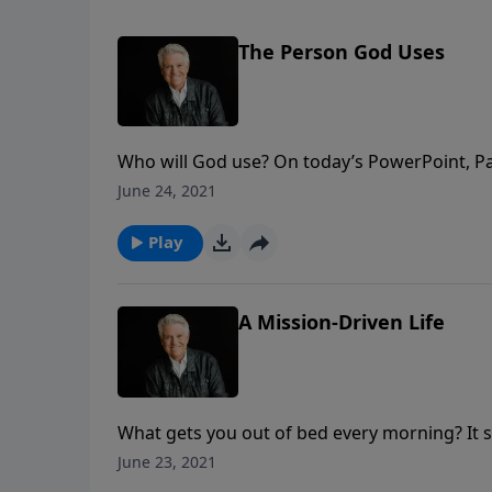
The Person God Uses
Who will God use? On today’s PowerPoint, Pa
God uses unexpected people in unexpected pl
June 24, 2021
what you can become.
Play
A Mission-Driven Life
What gets you out of bed every morning? It s
today’s PowerPoint, as Pastor Jack Graham br
June 23, 2021
each day as passionate, purpose-driven follo