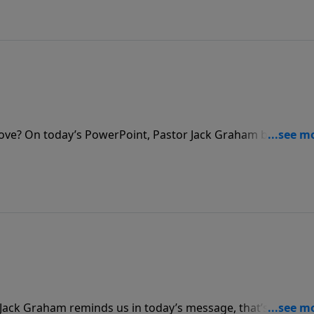
love? On today’s PowerPoint, Pastor Jack Graham brings a
ore valuable than material possessions, your legacy has th
ist.
r Jack Graham reminds us in today’s message, that’s not real