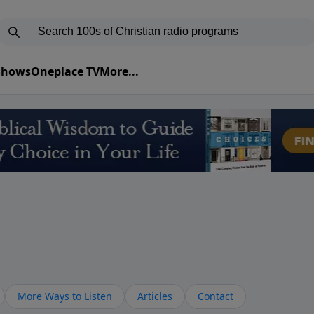
 Shows
Oneplace TV
More...
More Ways to Listen
Articles
Contact