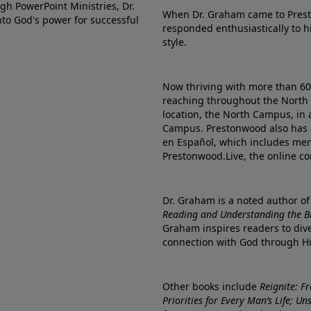
gh PowerPoint Ministries, Dr.
When Dr. Graham came to Prest
into God's power for successful
responded enthusiastically to 
style.
Now thriving with more than 6
reaching throughout the North 
location, the North Campus, in 
Campus. Prestonwood also has 
en Español, which includes me
Prestonwood.Live, the online c
Dr. Graham is a noted author o
Reading and Understanding the Bib
Graham inspires readers to dive
connection with God through H
Other books include
Reignite: F
Priorities for Every Man’s Life; U