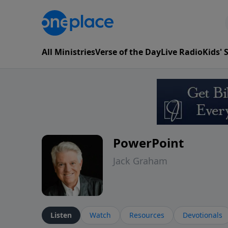
All Ministries
Verse of the Day
Live Radio
Kids'
PowerPoint
Jack Graham
Listen
Watch
Resources
Devotionals