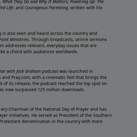
re, What They Do and Why It Matters; Powering Up: The
led Life;
and
Courageous Parenting,
written with his
ng is also seen and heard across the country and
oint Ministries
. Through broadcasts, online sermons
m addresses relevant, everyday issues that are
rike a chord with audiences worldwide.
Year with Jack Graham
podcast was launched in
 and Pray.com, with a cinematic feel that brings the
eek of its release, the podcast reached the top spot on
t has now surpassed 125 million downloads.
ary Chairman of the National Day of Prayer and has
yer initiatives. He served as President of the Southern
 Protestant denomination in the country with more