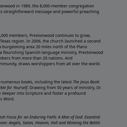
onwood in 1989, the 8,000-member congregation
his straightforward message and powerful preaching
0,000 members, Prestonwood continues to grow,
Texas region. In 2006, the church launched a second
a burgeoning area 20 miles north of the Plano
a flourishing Spanish-language ministry, Prestonwood
mbers from more than 20 nations. And
ommunity, draws worshippers from all over the world.
f numerous books, including the latest
The Jesus Book:
le for Yourself
. Drawing from 50 years of ministry, Dr.
 deeper into Scripture and foster a profound
is Word.
resh Focus for an Enduring Faith; A Man of God: Essential
nseen: Angels, Satan, Heaven, Hell and Winning the Battle