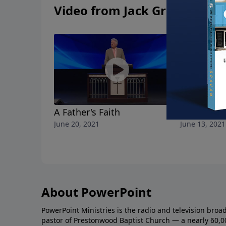
Video from Jack Graham
A Father's Faith
He Knows
June 20, 2021
June 13, 2021
About PowerPoint
PowerPoint Ministries is the radio and television broa
pastor of Prestonwood Baptist Church — a nearly 60,