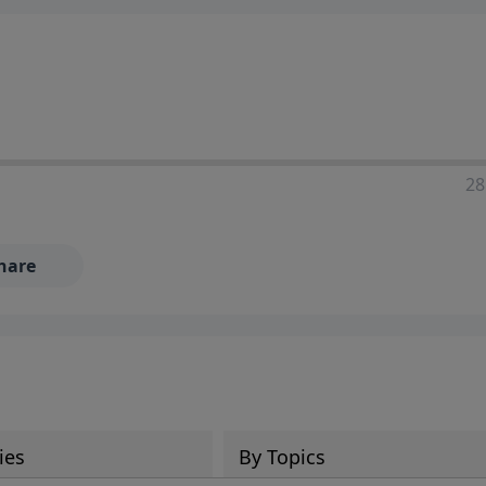
28
hare
ies
By Topics