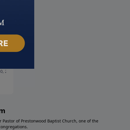
rt Storm
Priceless
0, 2021
May 23, 2021
am
r Pastor of Prestonwood Baptist Church, one of the
congregations.