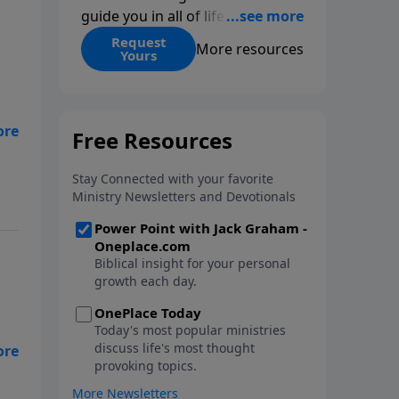
guide you in all of life’s
decisions. Get ‘Choices’ when
Request
More resources
Yours
you give today.
t
for
ve