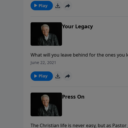
Play
Your Legacy
What will you leave behind for the ones you 
message about leaving a lasting influence. M
June 22, 2021
power to change the lives around you for Chr
Play
Press On
The Christian life is never easy, but as Pasto