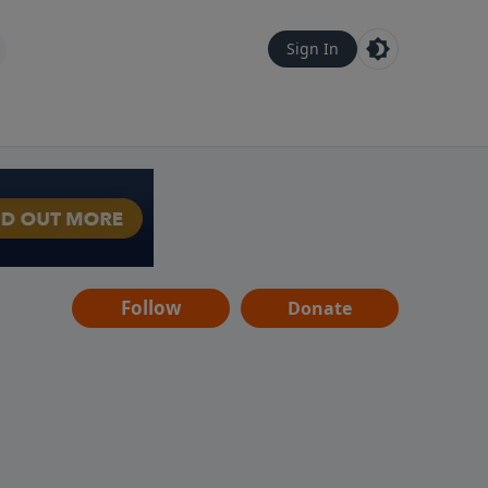
Sign In
Follow
Donate