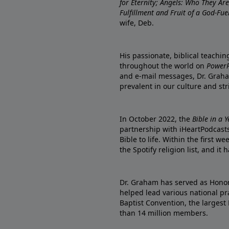
for Eternity; Angels: Who They A
Fulfillment and Fruit of a God-Fue
wife, Deb.
His passionate, biblical teachi
throughout the world on
PowerP
and e-mail messages, Dr. Graha
prevalent in our culture and st
In October 2022, the
Bible in a 
partnership with iHeartPodcasts
Bible to life. Within the first w
the Spotify religion list, and i
Dr. Graham has served as Honor
helped lead various national pra
Baptist Convention, the largest
than 14 million members.