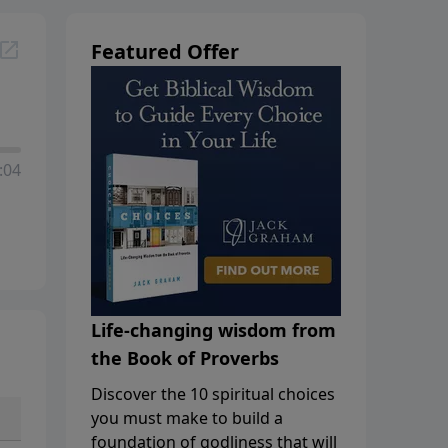
Featured Offer
:04
Life-changing wisdom from
the Book of Proverbs
Discover the 10 spiritual choices
you must make to build a
foundation of godliness that will