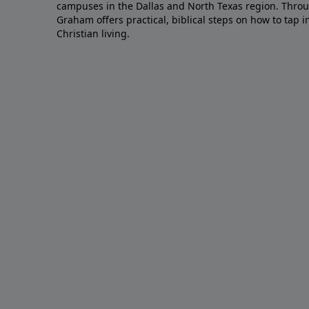
campuses in the Dallas and North Texas region. Throu
Graham offers practical, biblical steps on how to tap 
Christian living.