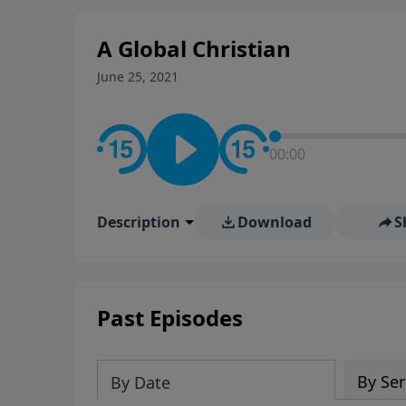
A Global Christian
June 25, 2021
00:00
Description
Download
S
Past Episodes
By Ser
By Date